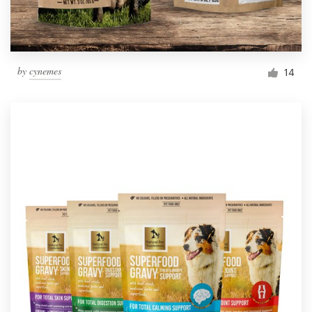
by
cynemes
14