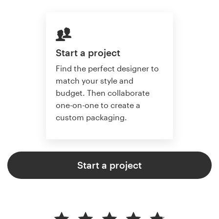
Start a project
Find the perfect designer to
match your style and
budget. Then collaborate
one-on-one to create a
custom packaging.
Start a project