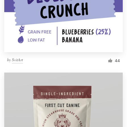
by
SvitArt
44