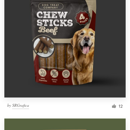
by
SRGrafica
12