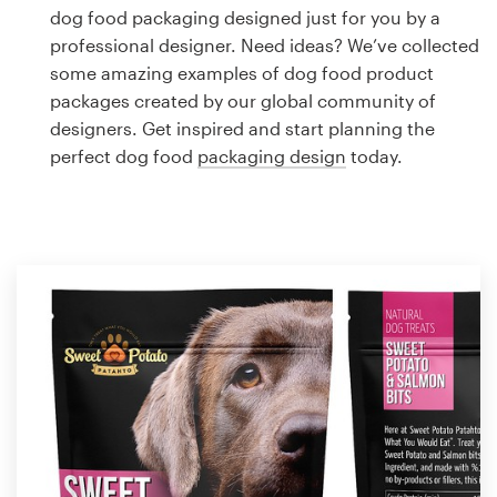
Logo design
dog food packaging designed just for you by a
professional designer. Need ideas? We’ve collected
Business card
some amazing examples of dog food product
packages created by our global community of
Web page design
designers. Get inspired and start planning the
perfect dog food
packaging design
today.
Brand guide
Browse all categories
Support
1 800 513 1678
Help Center