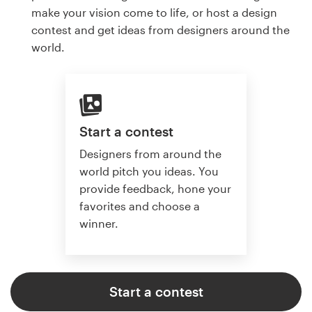
make your vision come to life, or host a design
contest and get ideas from designers around the
world.
Start a contest
Designers from around the
world pitch you ideas. You
provide feedback, hone your
favorites and choose a
winner.
Start a contest