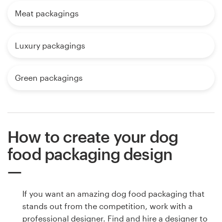
Meat packagings
Luxury packagings
Green packagings
How to create your dog
food packaging design
If you want an amazing dog food packaging that
stands out from the competition, work with a
professional designer. Find and hire a designer to