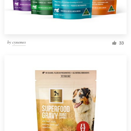
by
cynemes
33