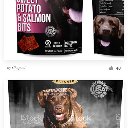
Resources
Pricing
Become a designer
Blog
by
Chupavi
46