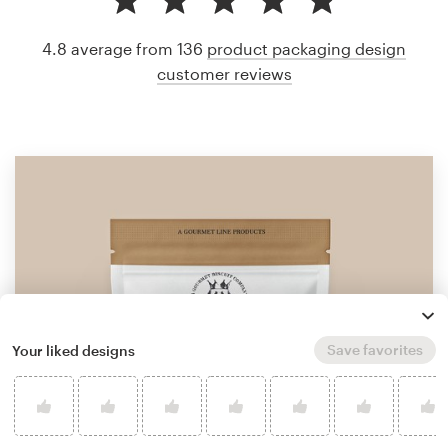
4.8 average from 136
product packaging design
customer reviews
Save favorites
Your liked designs