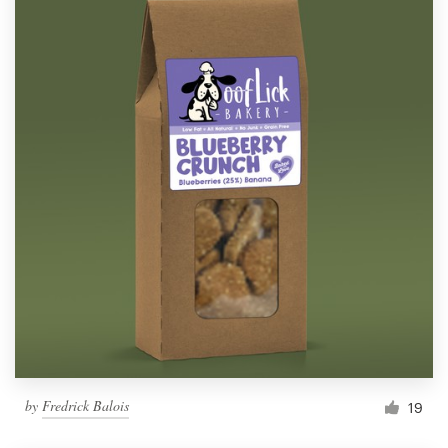
by
Fredrick Balois
19