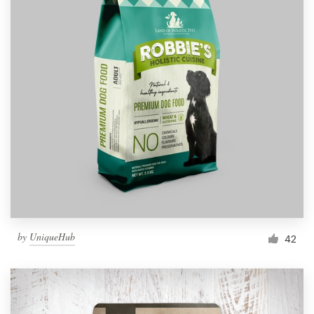
by
UniqueHub
42