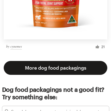
by
cynemes
21
More dog food packagings
Dog food packagings not a good fit?
Try something else: