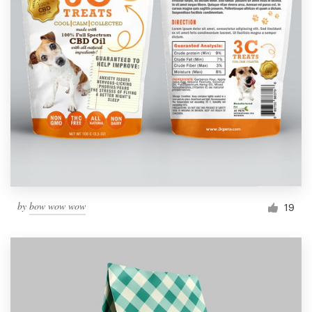
by
bow wow wow
19