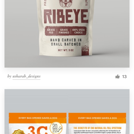
by
usharab_designs
13