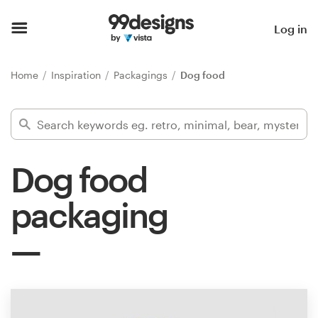
Home
Log in
Browse categories
Home
Inspiration
Packagings
Dog food
How it works
Find a designer
Dog food
Inspiration
packaging
99designs Pro
Design
services