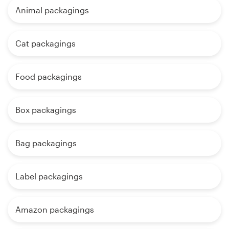
Animal packagings
Cat packagings
Food packagings
Box packagings
Bag packagings
Label packagings
Amazon packagings