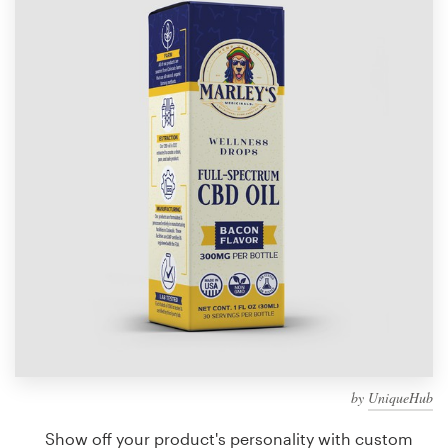
Design contests
1-to-1 Projects
Find a designer
Discover inspiration
99designs Studio
99designs Pro
Get
a
design
by
UniqueHub
Show off your product's personality with custom