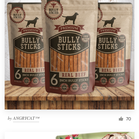
by
ANGRYCAT™
70