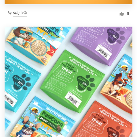
by
6thpix®
6