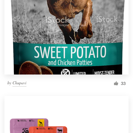
by
Chupavi
33