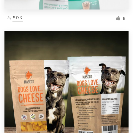
by
P.D.S.
8