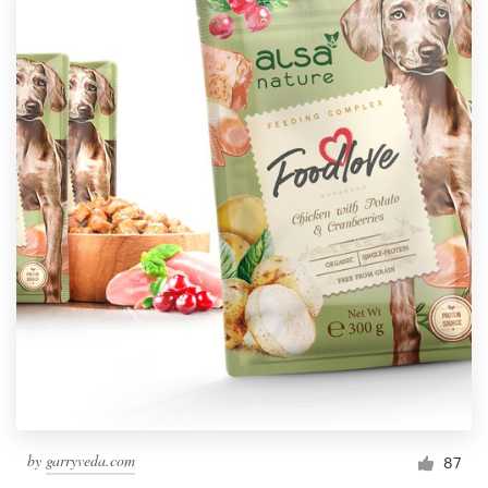
by
garryveda.com
87