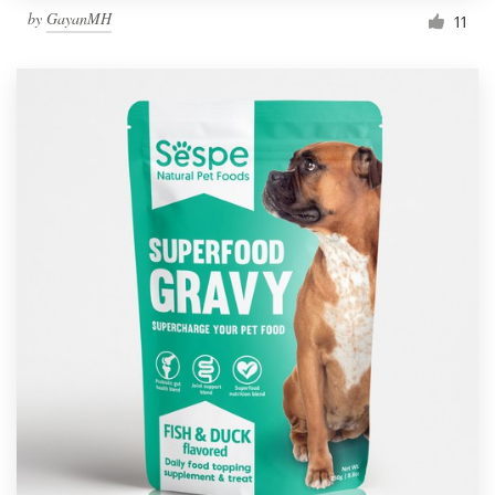
by
GayanMH
11