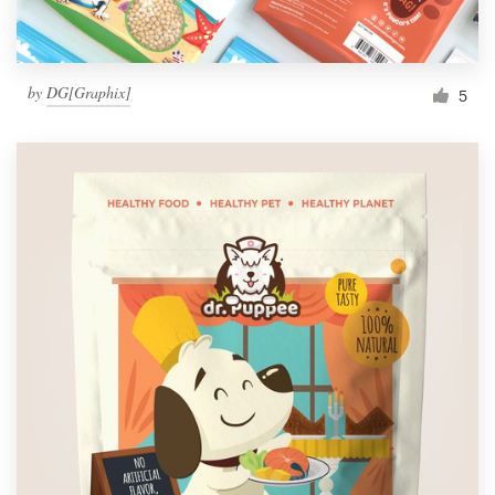
by
DG[Graphix]
5