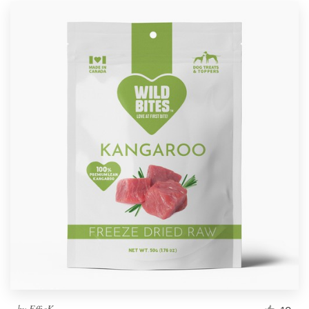
by
EffieK