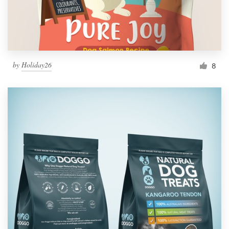
by
Holiday26
8