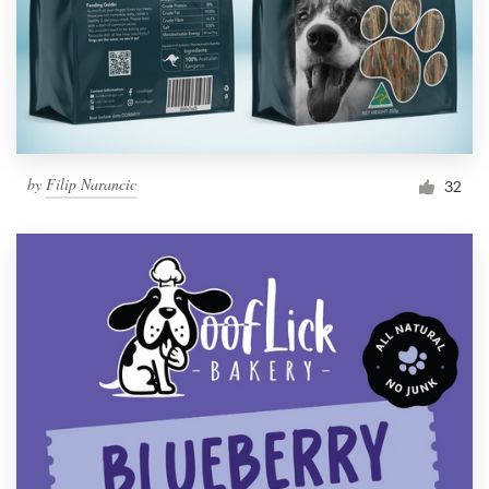
by
Filip Narancic
32