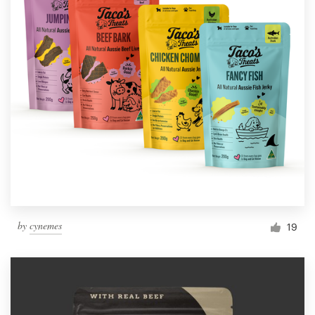
by
cynemes
19