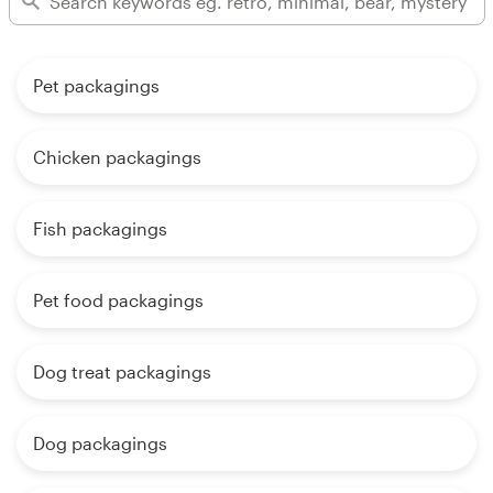
Pet packagings
Chicken packagings
Fish packagings
Pet food packagings
Dog treat packagings
Dog packagings