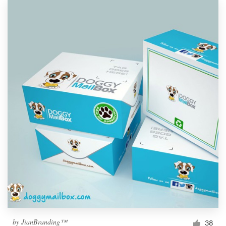
by
JianBranding™
38