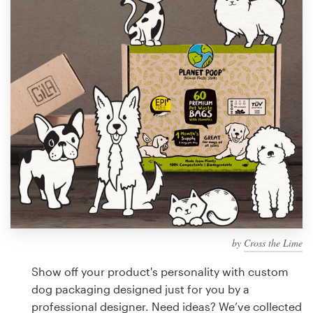
Design contests
1-to-1 Projects
Find a designer
Discover inspiration
99designs Studio
99designs Pro
by
Cross the Lime
Get
a
Show off your product's personality with custom
design
dog packaging designed just for you by a
professional designer. Need ideas? We’ve collected