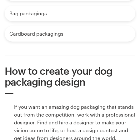
Bag packagings
Cardboard packagings
How to create your dog
packaging design
If you want an amazing dog packaging that stands
out from the competition, work with a professional
designer. Find and hire a designer to make your
vision come to life, or host a design contest and
get ideas from designers around the world.