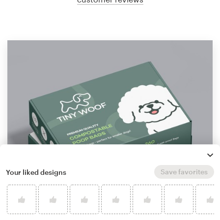
Save favorites
Your liked designs