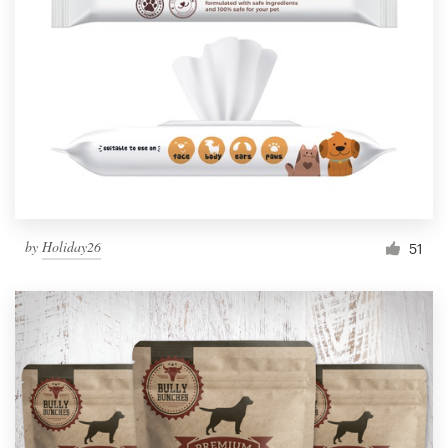
by
Holiday26
51