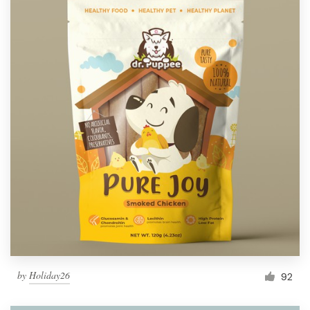
by
Holiday26
92