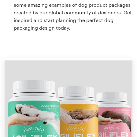
Logo design
some amazing examples of dog product packages
created by our global community of designers. Get
Business card
inspired and start planning the perfect dog
packaging design
today.
Web page design
Brand guide
Browse all categories
Support
1 800 513 1678
Help Center