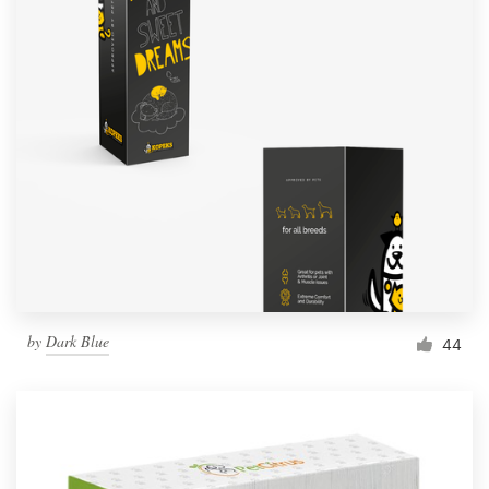
by
Dark Blue
44