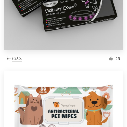
by
P.D.S.
25