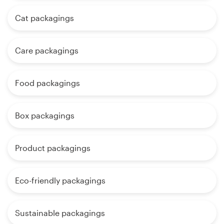
Cat packagings
Care packagings
Food packagings
Box packagings
Product packagings
Eco-friendly packagings
Sustainable packagings