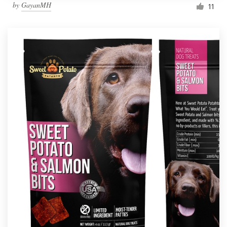
by
GayanMH
11