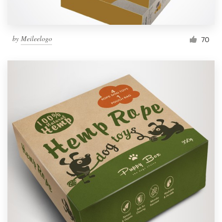
by
Meileelogo
70