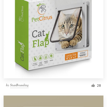
by
StanBranding
28