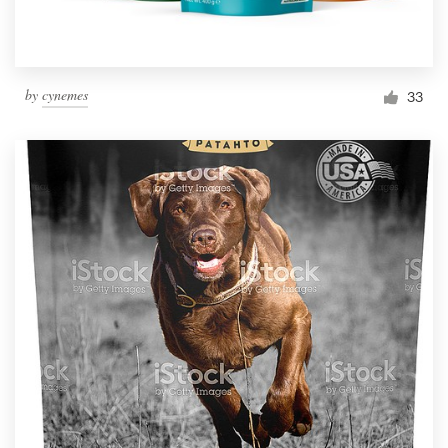
by
cynemes
33