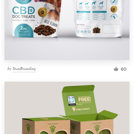
by
StanBranding
60