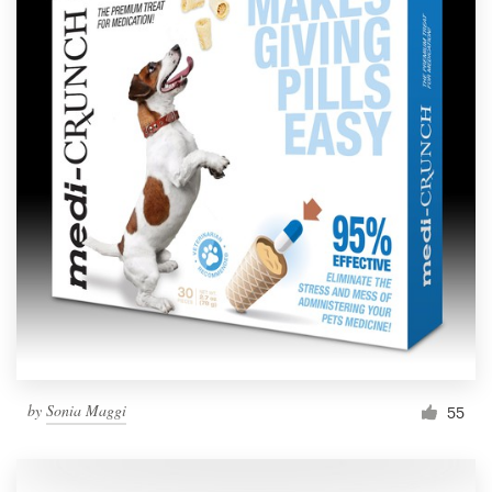
by
Sonia Maggi
55