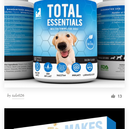
by
tale026
13