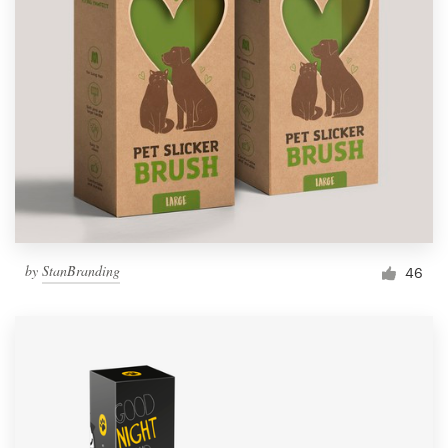
by
StanBranding
46