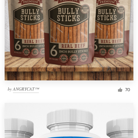
by
ANGRYCAT™
70