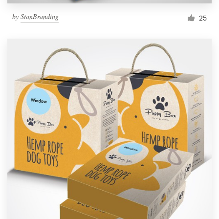
by
StanBranding
25