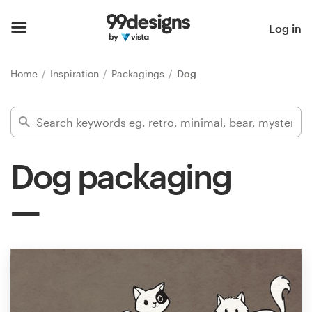
Home
Log in
Browse categories
Home
Inspiration
Packagings
Dog
How it works
Find a designer
Dog packaging
Inspiration
99designs Pro
Design
services