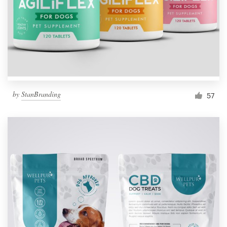
Resources
Pricing
Become a designer
by
StanBranding
57
Blog