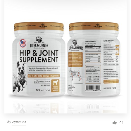
by
cynemes
41