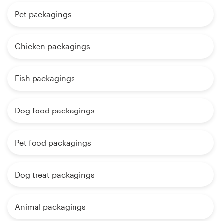
Pet packagings
Chicken packagings
Fish packagings
Dog food packagings
Pet food packagings
Dog treat packagings
Animal packagings