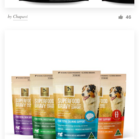
by
Chupavi
46