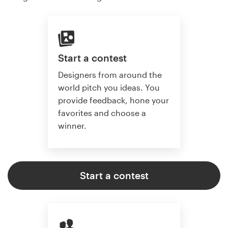
Start a contest
Designers from around the
world pitch you ideas. You
provide feedback, hone your
favorites and choose a
winner.
Start a contest