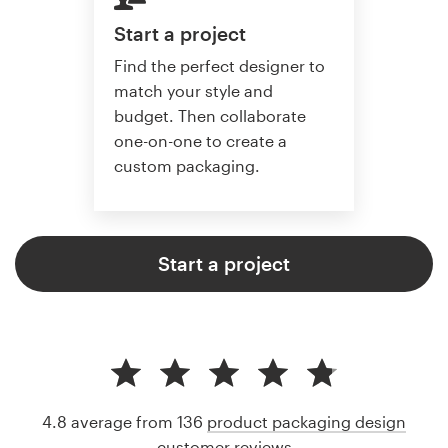
Start a project
Find the perfect designer to
match your style and
budget. Then collaborate
one-on-one to create a
custom packaging.
Start a project
4.8 average from 136
product packaging design
customer reviews