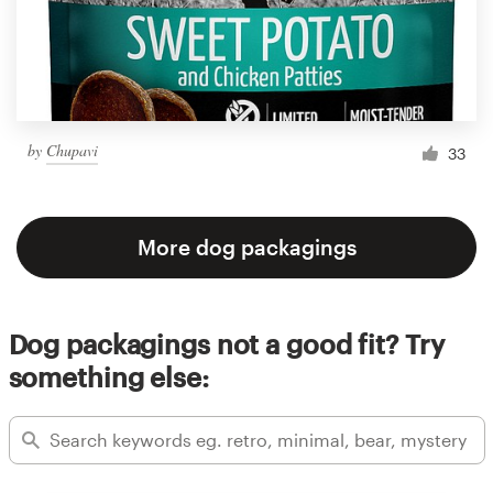
by
Chupavi
33
More dog packagings
Dog packagings not a good fit? Try
something else: