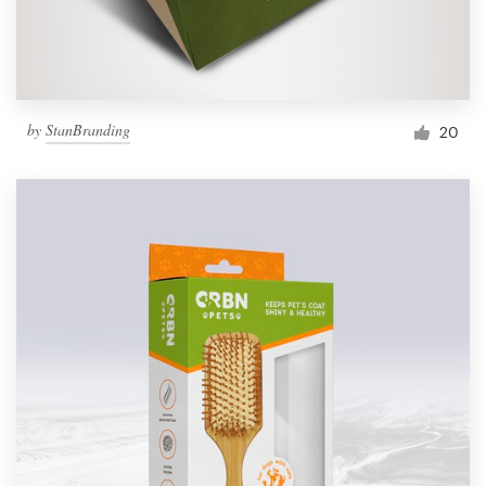
by
StanBranding
20