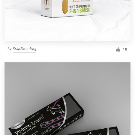
by
StanBranding
19