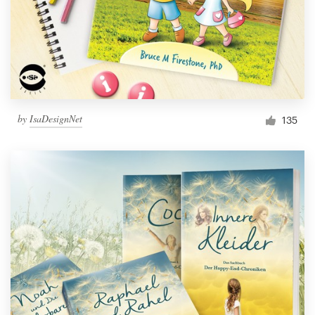
by
IsaDesignNet
135