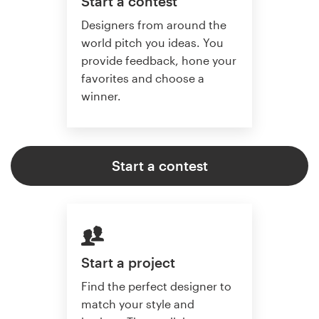
Start a contest
Designers from around the
world pitch you ideas. You
provide feedback, hone your
favorites and choose a
winner.
Start a contest
Start a project
Find the perfect designer to
match your style and