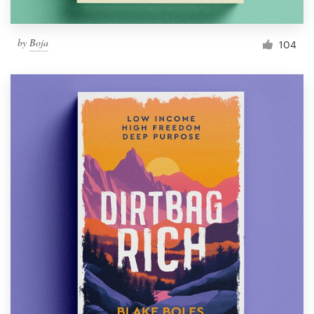
by
Boja
104