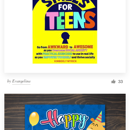
by
Evangelina
33