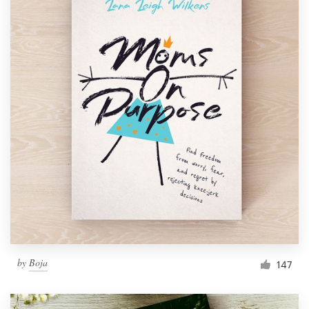
by
Boja
147