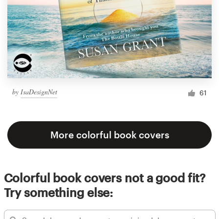
by
IsaDesignNet
61
More colorful book covers
Colorful book covers not a good fit?
Try something else: