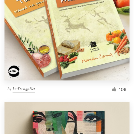
by
IsaDesignNet
108