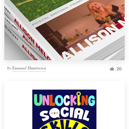
Resources
Pricing
Become a designer
Blog
by
Emanuel Dumitrescu
20