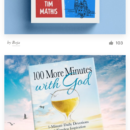
by
Boja
103