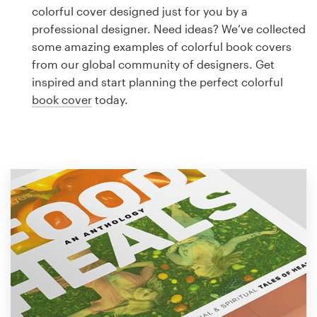
Logo design
colorful cover designed just for you by a
professional designer. Need ideas? We’ve collected
Business card
some amazing examples of colorful book covers
from our global community of designers. Get
Web page design
inspired and start planning the perfect colorful
book cover
today.
Brand guide
Browse all categories
Support
1 800 513 1678
Help Center