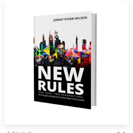
by
ValentinaG