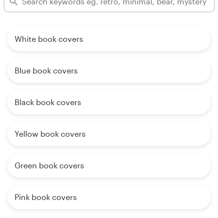
White book covers
Blue book covers
Black book covers
Yellow book covers
Green book covers
Pink book covers