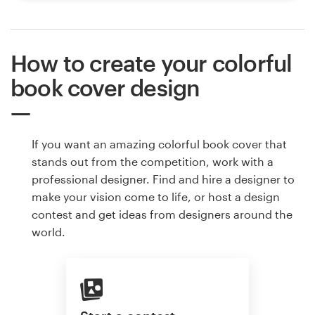
How to create your colorful
book cover design
If you want an amazing colorful book cover that
stands out from the competition, work with a
professional designer. Find and hire a designer to
make your vision come to life, or host a design
contest and get ideas from designers around the
world.