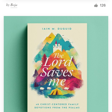
by
Boja
126