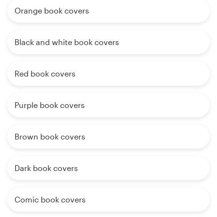
Orange book covers
Black and white book covers
Red book covers
Purple book covers
Brown book covers
Dark book covers
Comic book covers