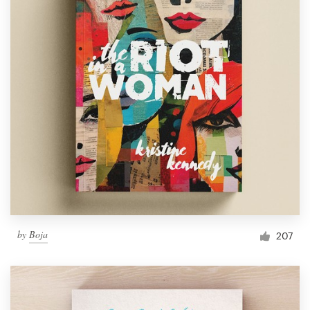
by
Boja
207