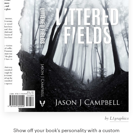
Design contests
1-to-1 Projects
Find a designer
Discover inspiration
99designs Studio
99designs Pro
Get
a
design
by
L1graphics
Show off your book's personality with a custom