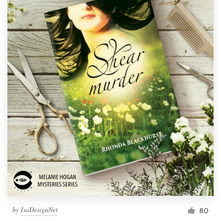
by
IsaDesignNet
80