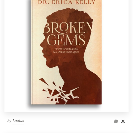
by
Laolan
38