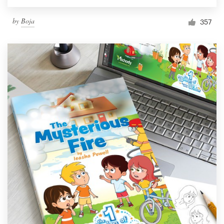
by
Boja
357