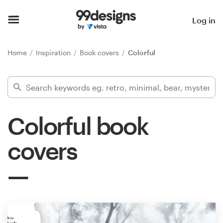
Home
Log in
Browse categories
Home
Inspiration
Book covers
Colorful
How it works
Find a designer
Colorful book
Inspiration
covers
99designs Pro
Design
services