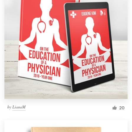
by
LianaM
20