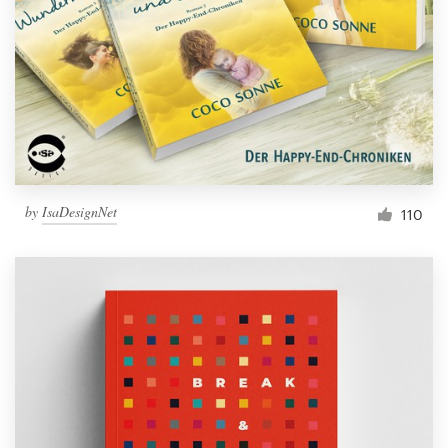
by
IsaDesignNet
110