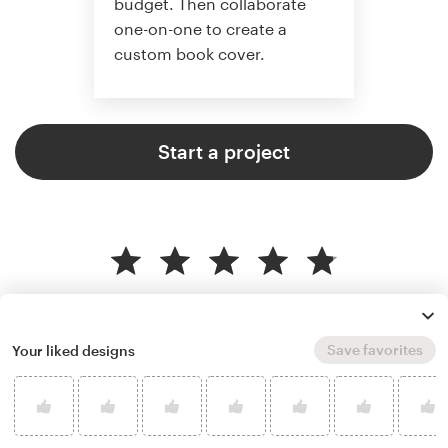
budget. Then collaborate
one-on-one to create a
custom book cover.
Start a project
4.9 average from 773
book or magazine cover design
customer reviews
Save favorites
Your liked designs