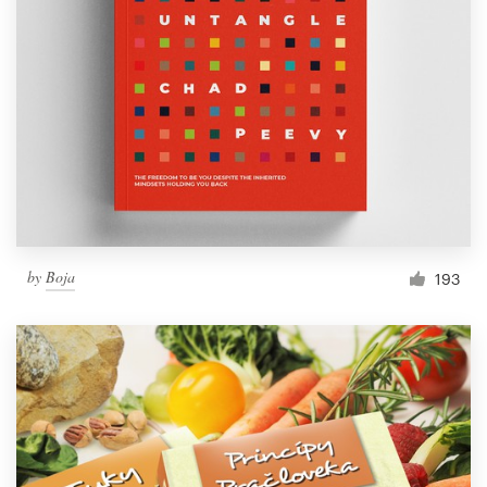
by
Boja
193