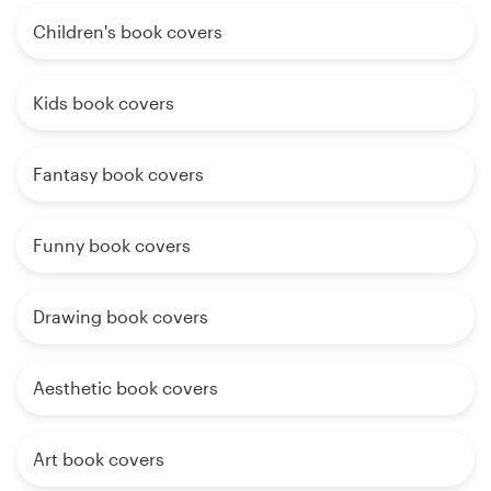
Children's book covers
Kids book covers
Fantasy book covers
Funny book covers
Drawing book covers
Aesthetic book covers
Art book covers