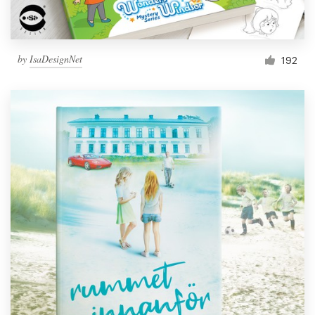
by
IsaDesignNet
192