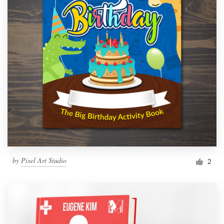
by
Pixel Art Studio
2