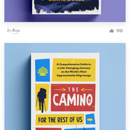
by
Boja
110