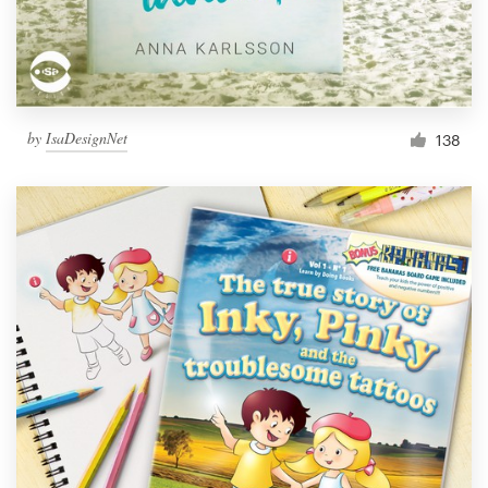
by
IsaDesignNet
138