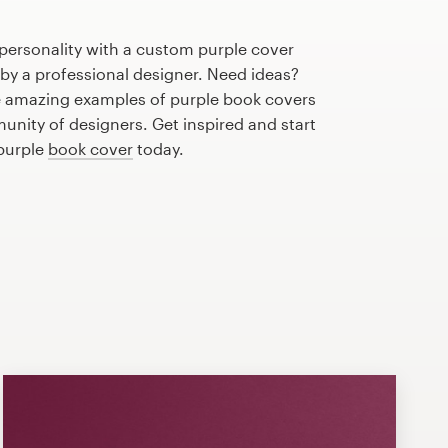
personality with a custom purple cover
 by a professional designer. Need ideas?
 amazing examples of purple book covers
nity of designers. Get inspired and start
 purple
book cover
today.