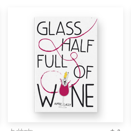
by
alehandro
9