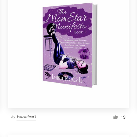
by
ValentinaG
19