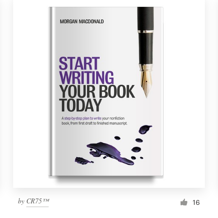
by
CR75™
16