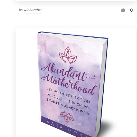
by
alehandro
10