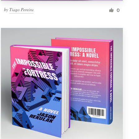
by
Tiago Pereira
0