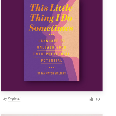
by
Stephen!
10