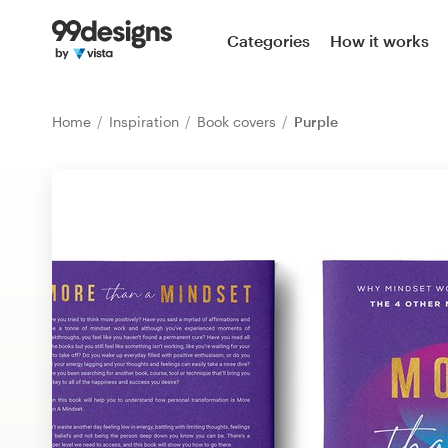
Home
Categories
How it works
Browse categories
Home
Inspiration
Book covers
Purple
How it works
Find a designer
Inspiration
99designs Pro
Design
services