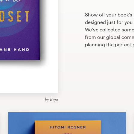
Show off your book's 
designed just for you
We’ve collected some
from our global commu
planning the perfect
by
Boja