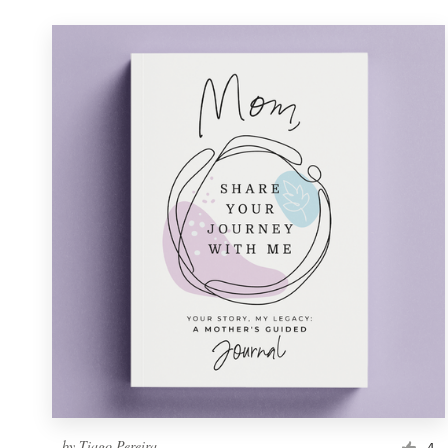
by
Tiago Pereira
4