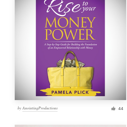
Resources
Pricing
Become a designer
Blog
by
AnointingProductions
44