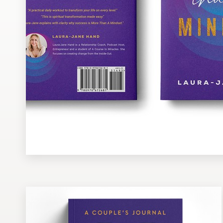
Design contests
1-to-1 Projects
Find a designer
Discover inspiration
99designs Studio
99designs Pro
Get
a
design