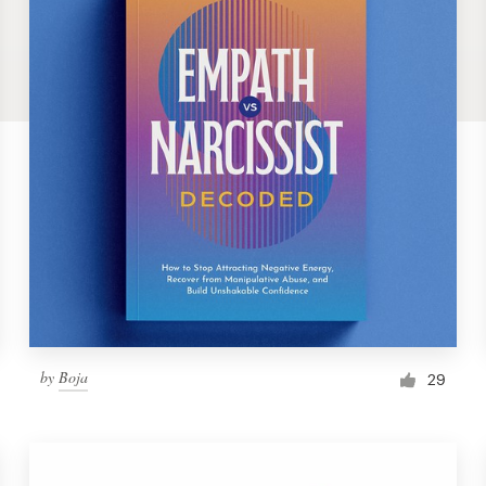
by
Boja
29