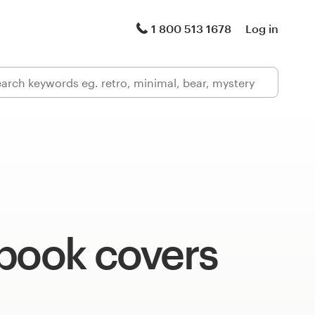
1 800 513 1678
Log in
 book covers