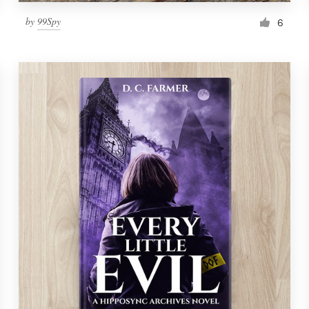
by
99Spy
6