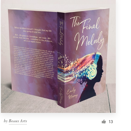
by
Beaux Arts
13