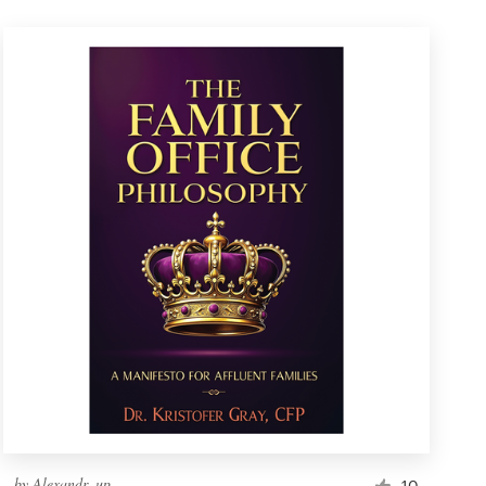
by
Alexandr_up
10