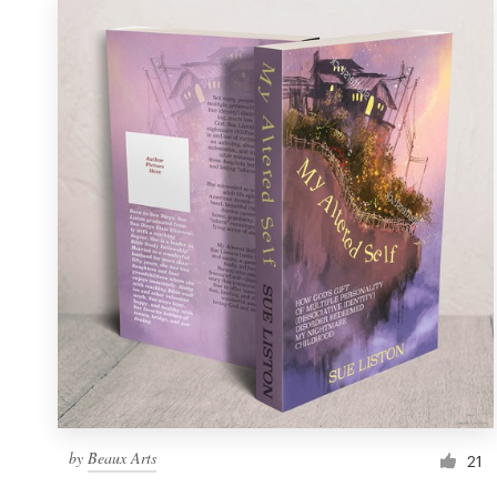
by
Beaux Arts
21