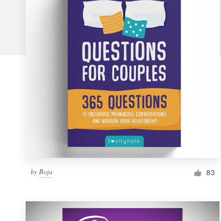
Logo design
Business card
Web page design
Brand guide
Browse all categories
Support
by
Boja
1 800 513 1678
83
Help Center