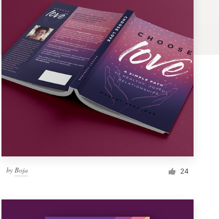
by
Boja
24