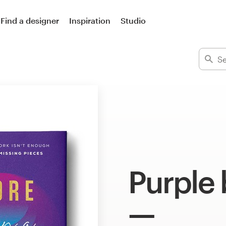
Find a designer
Inspiration
Studio
Purple