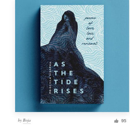
by
Boja
95