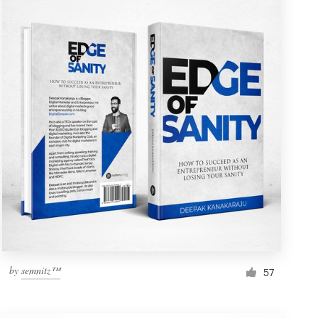
by
semnitz™
57