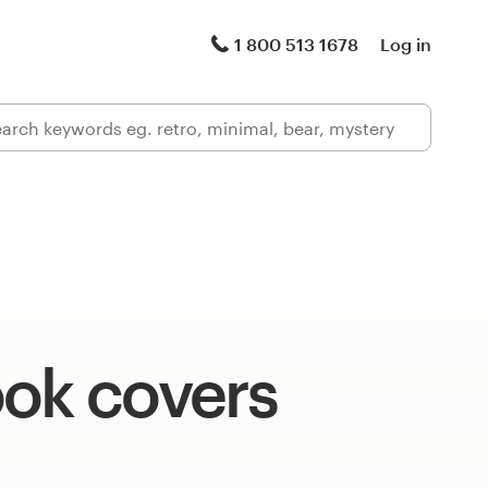
1 800 513 1678
Log in
ook covers