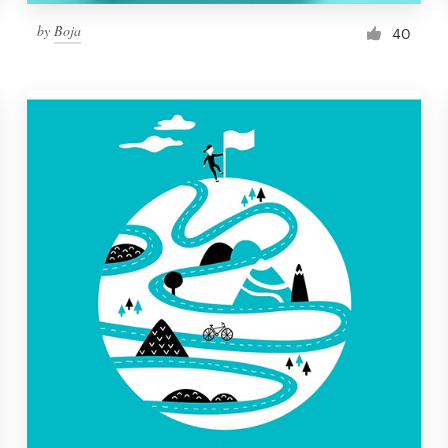
by
Boja
40