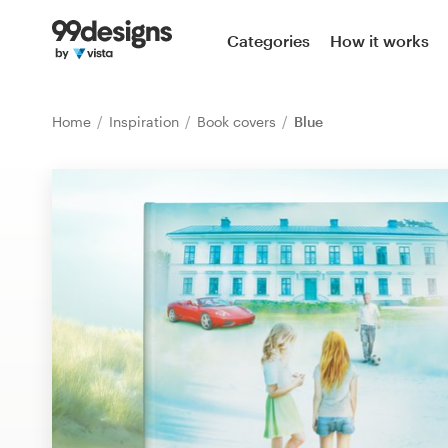
Home
Categories
How it works
Browse categories
Home
Inspiration
Book covers
Blue
How it works
Find a designer
Inspiration
99designs Pro
Design
services