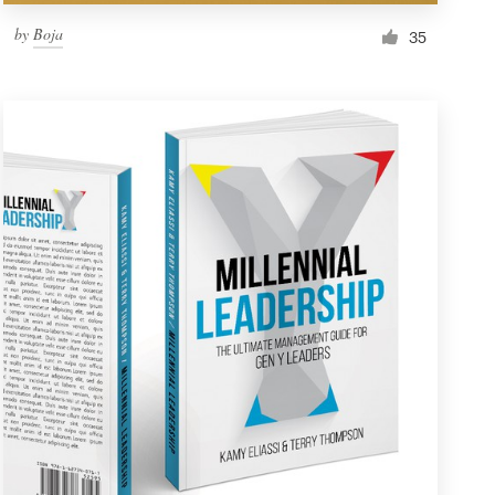
by
Boja
35