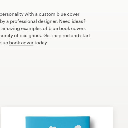
personality with a custom blue cover
 by a professional designer. Need ideas?
 amazing examples of blue book covers
nity of designers. Get inspired and start
 blue
book cover
today.