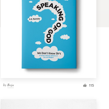
by
Boja
115