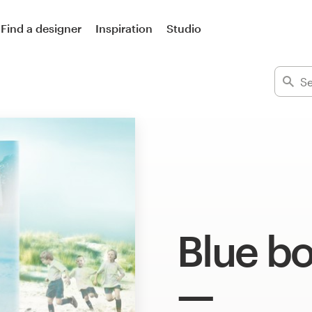
Find a designer
Inspiration
Studio
Blue b