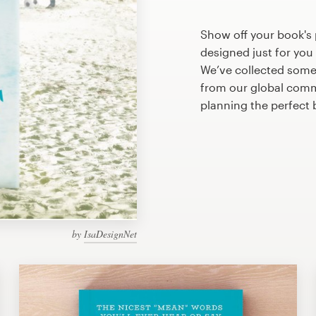
Show off your book's 
designed just for you
We’ve collected some
from our global commu
planning the perfect
by
IsaDesignNet