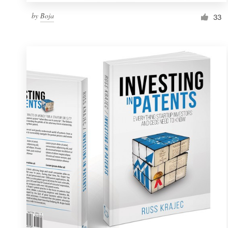
by
Boja
33