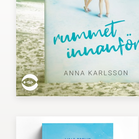
Design contests
1-to-1 Projects
Find a designer
Discover inspiration
99designs Studio
99designs Pro
Get
a
design