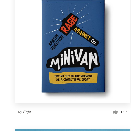
Resources
Pricing
Become a designer
Blog
by
Boja
143