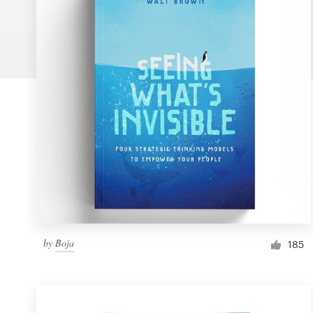
Logo design
Business card
Web page design
Brand guide
Browse all categories
Support
by
Boja
1 800 513 1678
185
Help Center