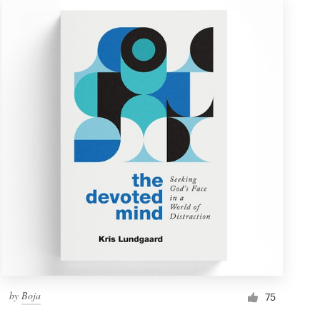
by
Boja
75