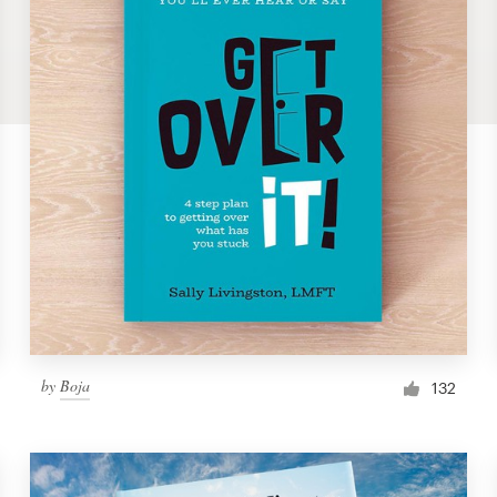
by
Boja
132