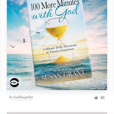
by
IsaDesignNet
61