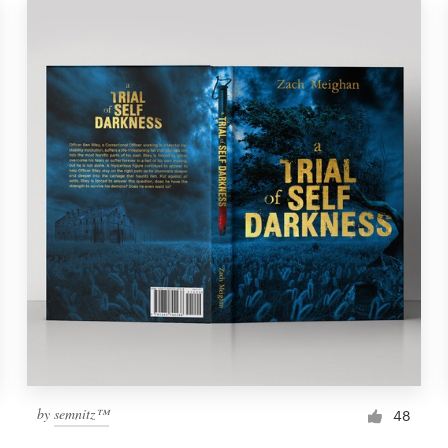
by
semnitz™
48