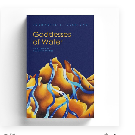
by
Boja