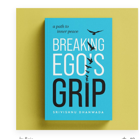
by
Boja