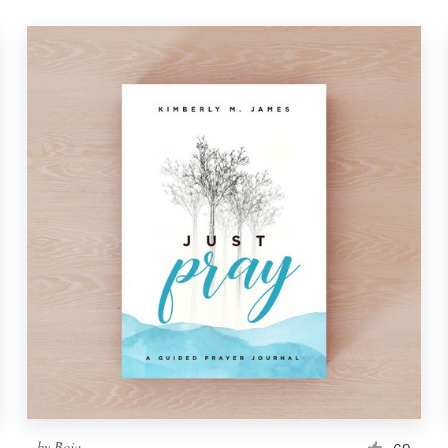
by
Boja