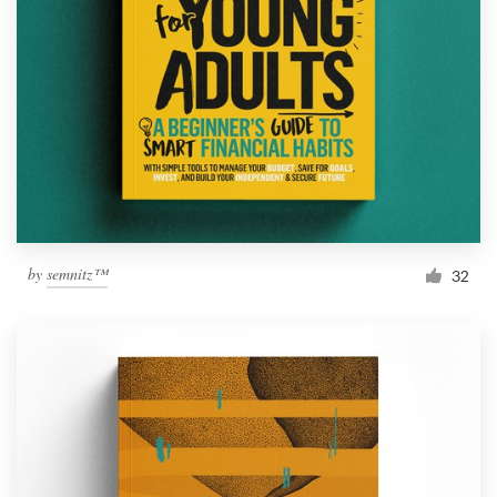
by
semnitz™
32