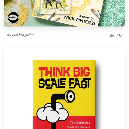
by
IsaDesignNet
40