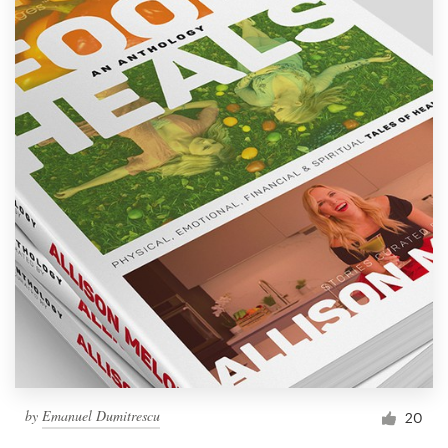
by
Emanuel Dumitrescu
20