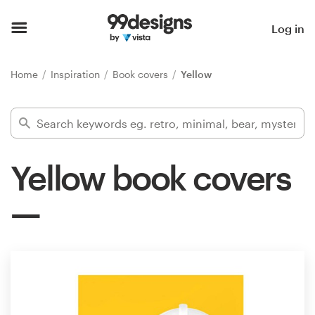
Home
Log in
Browse categories
Home
Inspiration
Book covers
Yellow
How it works
Find a designer
Yellow book covers
Inspiration
99designs Pro
Design
services