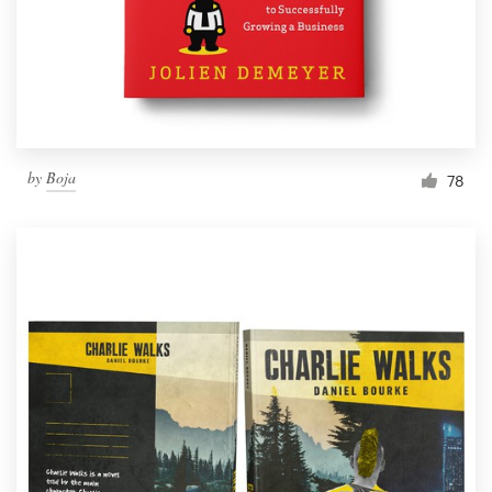
by
Boja
78