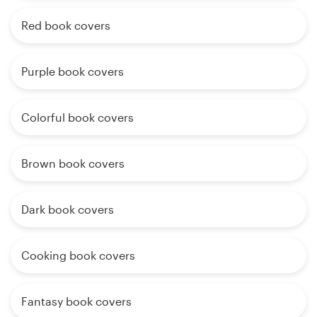
Red book covers
Purple book covers
Colorful book covers
Brown book covers
Dark book covers
Cooking book covers
Fantasy book covers