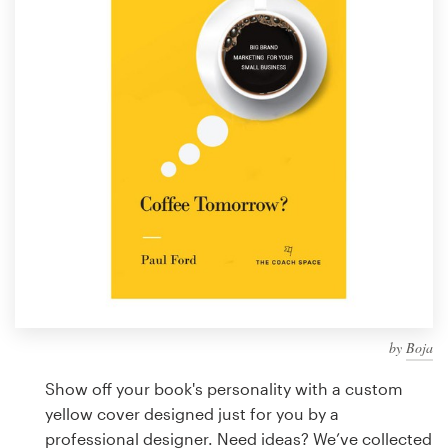
Design contests
1-to-1 Projects
Find a designer
Discover inspiration
99designs Studio
99designs Pro
by
Boja
Get
a
Show off your book's personality with a custom
design
yellow cover designed just for you by a
professional designer. Need ideas? We’ve collected