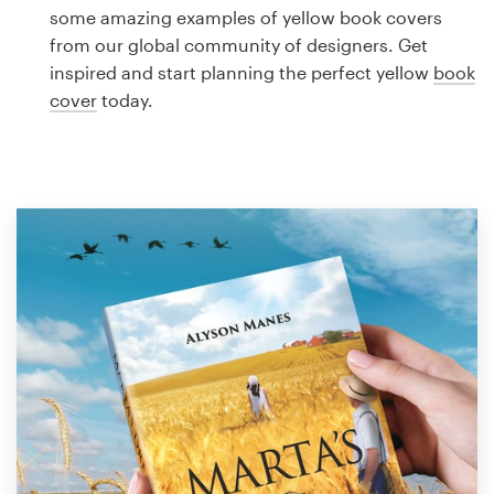
Logo design
some amazing examples of yellow book covers
from our global community of designers. Get
Business card
inspired and start planning the perfect yellow
book
cover
today.
Web page design
Brand guide
Browse all categories
Support
1 800 513 1678
Help Center