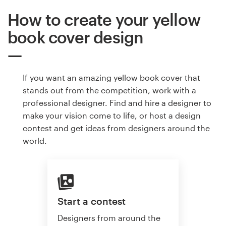
How to create your yellow
book cover design
If you want an amazing yellow book cover that
stands out from the competition, work with a
professional designer. Find and hire a designer to
make your vision come to life, or host a design
contest and get ideas from designers around the
world.
Start a contest
Designers from around the