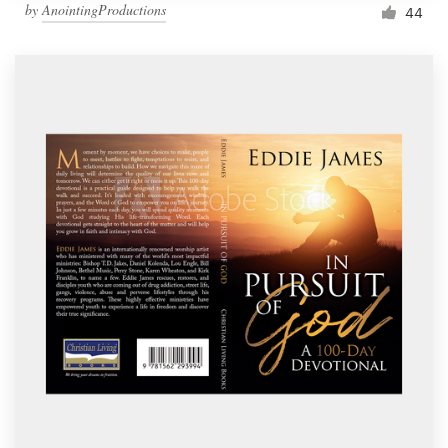
by
AnointingProductions
44