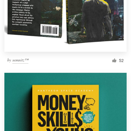
by
semnitz™
52