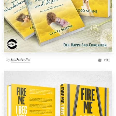
by
IsaDesignNet
110