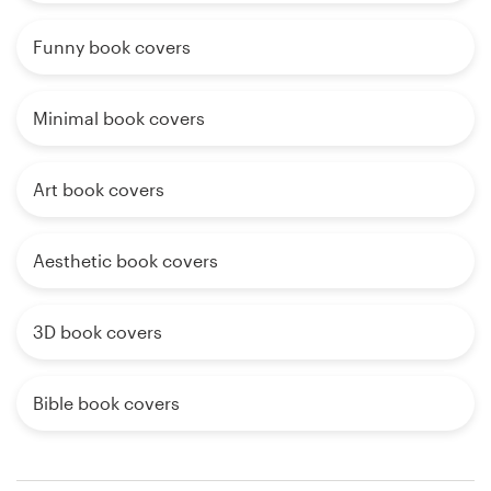
Funny book covers
Minimal book covers
Art book covers
Aesthetic book covers
3D book covers
Bible book covers