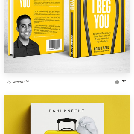
by
semnitz™
79