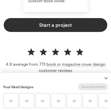
custom book cover.
Start a project
4.9 average from 773
book or magazine cover design
customer reviews
Save favorites
Your liked designs