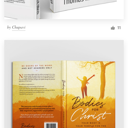
by
Chupavi
11