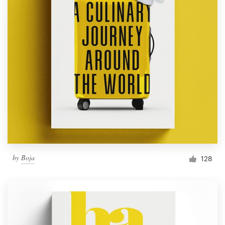
by
Boja
128