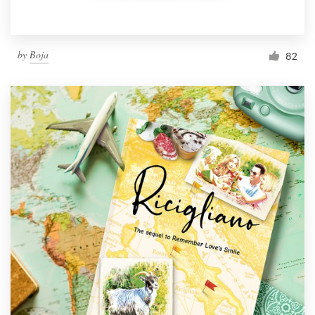
by
Boja
82