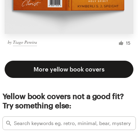
by
Tiago Pereira
15
More yellow book covers
Yellow book covers not a good fit?
Try something else: