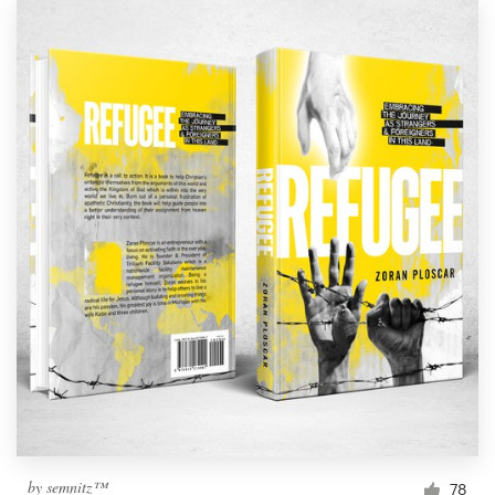
by
semnitz™
78