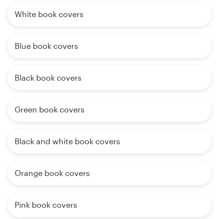
White book covers
Blue book covers
Black book covers
Green book covers
Black and white book covers
Orange book covers
Pink book covers