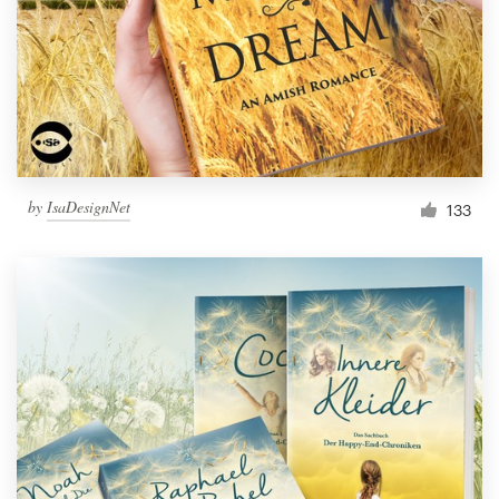
Resources
Pricing
Become a designer
by
IsaDesignNet
133
Blog