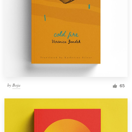
by
Boja
65