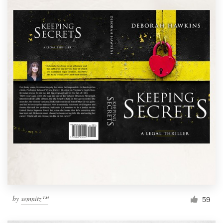
by
semnitz™
59