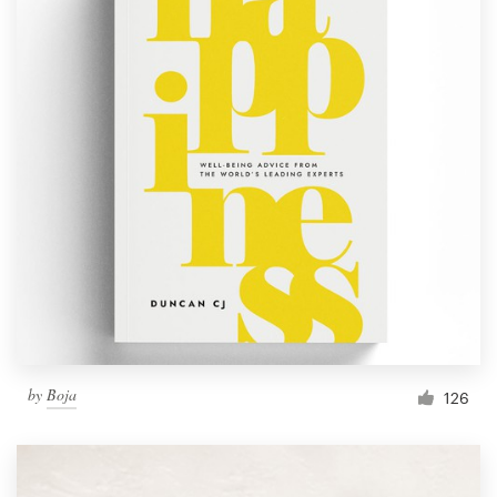
by
Boja
126