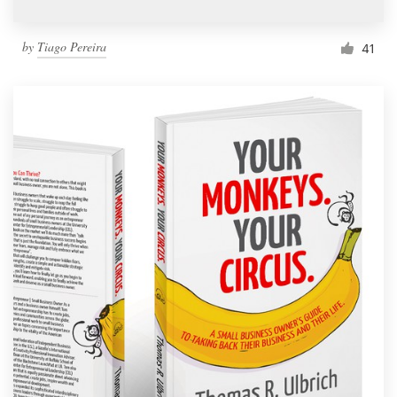
by
Tiago Pereira
41