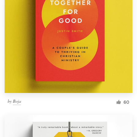
by
Boja
60