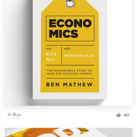
by
Boja
40