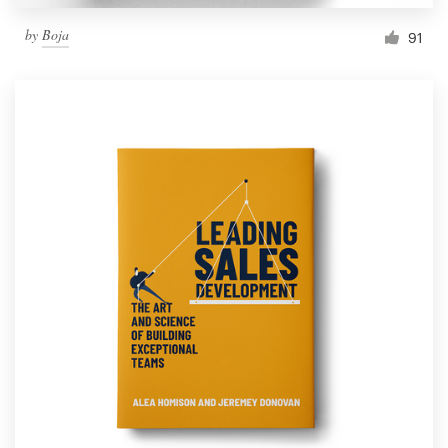
by
Boja
91