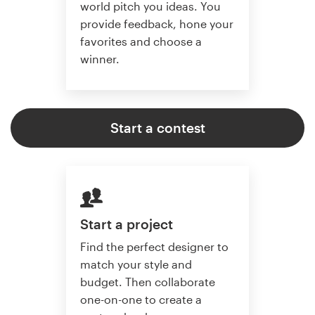
world pitch you ideas. You
provide feedback, hone your
favorites and choose a
winner.
Start a contest
Start a project
Find the perfect designer to
match your style and
budget. Then collaborate
one-on-one to create a