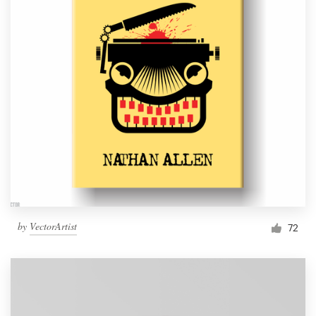
by
VectorArtist
72