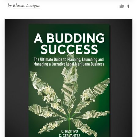
by
Klassic Designs
4