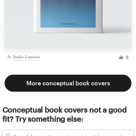
by
Studio Lumistra
5
More conceptual book covers
Conceptual book covers not a good
fit? Try something else: