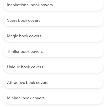
Inspirational book covers
Scary book covers
Magic book covers
Thriller book covers
Unique book covers
Attractive book covers
Minimal book covers