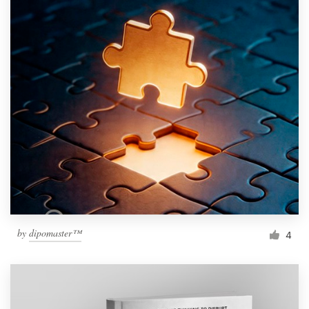
by
dipomaster™
4