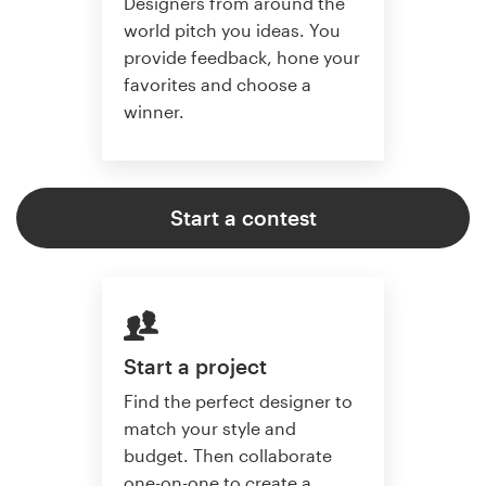
Designers from around the
world pitch you ideas. You
provide feedback, hone your
favorites and choose a
winner.
Start a contest
Start a project
Find the perfect designer to
match your style and
budget. Then collaborate
one-on-one to create a