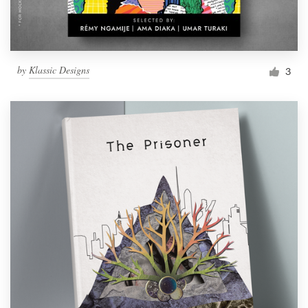
by
Klassic Designs
3