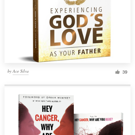
Resources
Pricing
Become a designer
Blog
by
Ace Silva
39