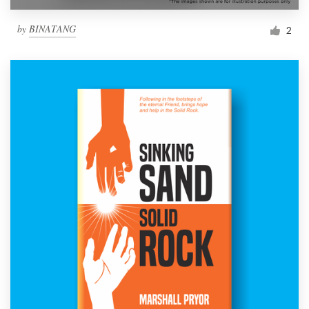
by
BINATANG
2