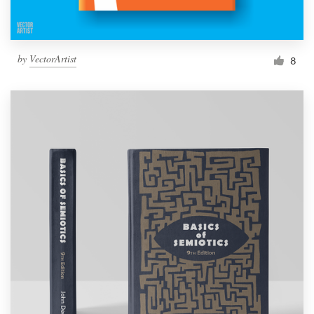
by
VectorArtist
8