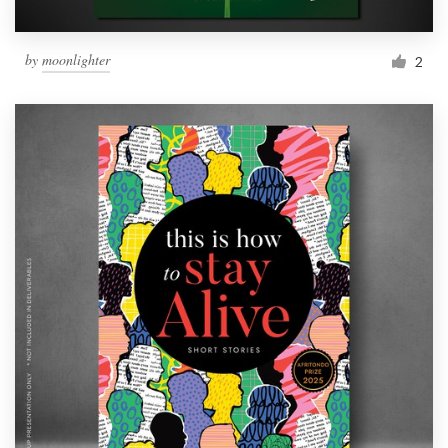
by
moonlighter
2