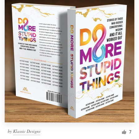
by
Klassic Designs
7