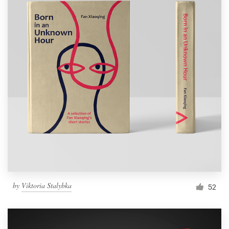
by
Viktoria Stalybka
52