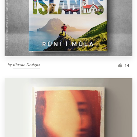
by
Klassic Designs
14