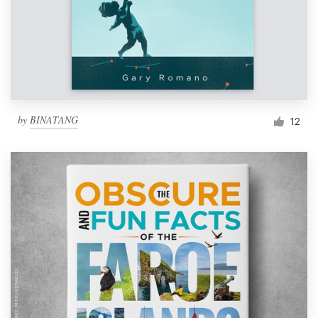
by
BINATANG
12