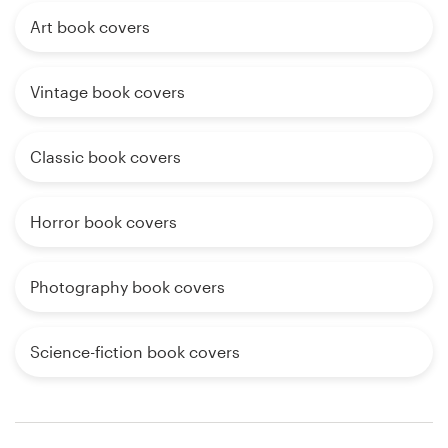
Art book covers
Vintage book covers
Classic book covers
Horror book covers
Photography book covers
Science-fiction book covers