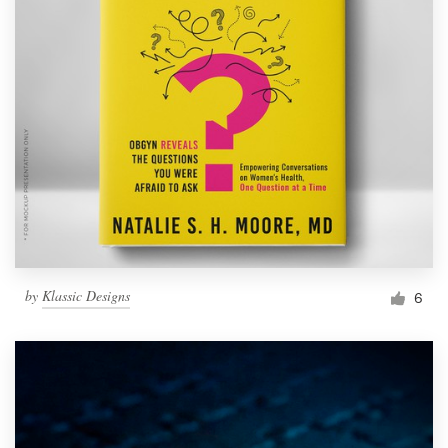
by
Klassic Designs
6