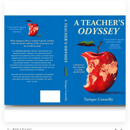
by
BINATANG