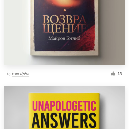
by
lvan Bjørn
15