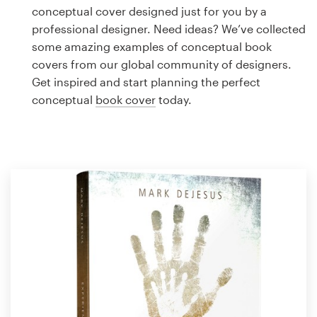
Logo design
conceptual cover designed just for you by a
professional designer. Need ideas? We’ve collected
Business card
some amazing examples of conceptual book
covers from our global community of designers.
Web page design
Get inspired and start planning the perfect
conceptual
book cover
today.
Brand guide
Browse all categories
Support
1 800 513 1678
Help Center