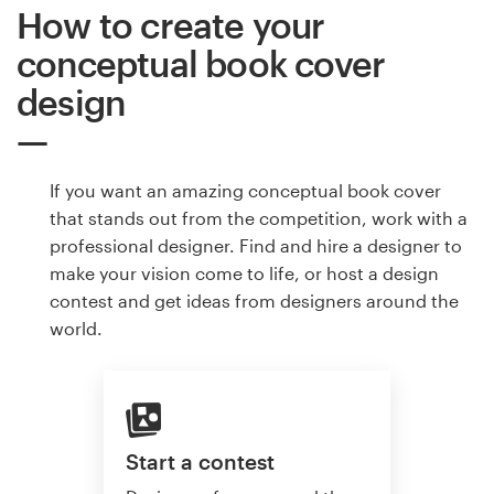
How to create your
conceptual book cover
design
If you want an amazing conceptual book cover
that stands out from the competition, work with a
professional designer. Find and hire a designer to
make your vision come to life, or host a design
contest and get ideas from designers around the
world.
Start a contest