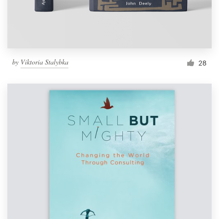
by
Viktoria Stalybka
28