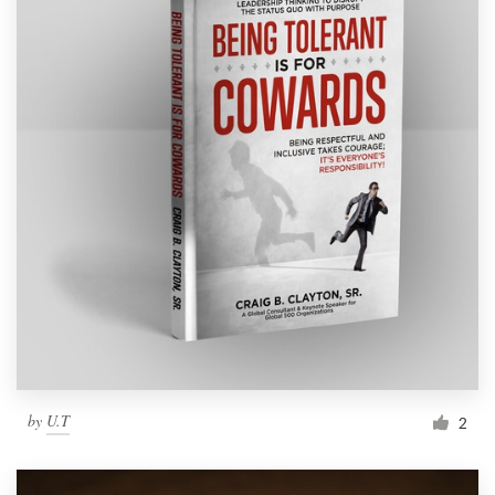
by
U.T
2