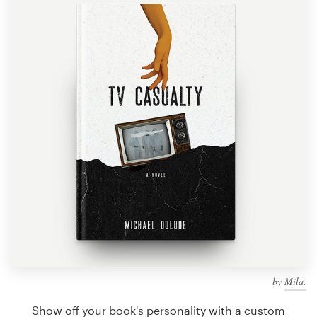
Design contests
1-to-1 Projects
Find a designer
Discover inspiration
99designs Studio
99designs Pro
Get
a
design
by
Mila.
Show off your book's personality with a custom