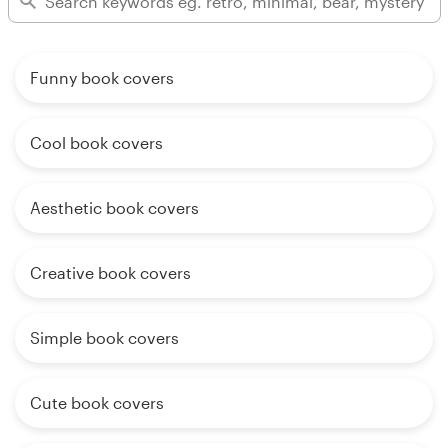
Funny book covers
Cool book covers
Aesthetic book covers
Creative book covers
Simple book covers
Cute book covers