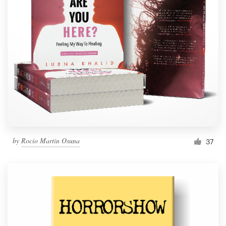
by
Rocío Martín Osuna
37