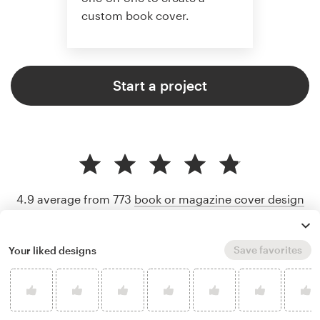
custom book cover.
Start a project
4.9 average from 773
book or magazine cover design
customer reviews
Save favorites
Your liked designs