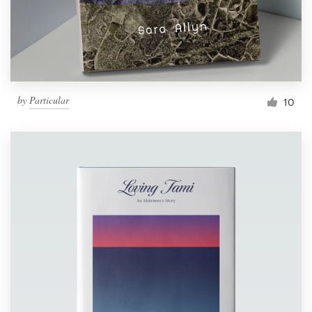
by
Particular
10