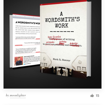
by
moonlighter
15