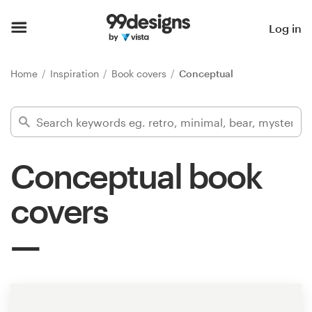
Home
Log in
Browse categories
Home
Inspiration
Book covers
Conceptual
How it works
Find a designer
Conceptual book
Inspiration
covers
99designs Pro
Design
services