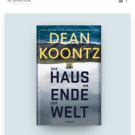
by
freshvision
1