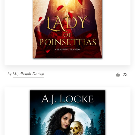
by
Mindbomb Design
23