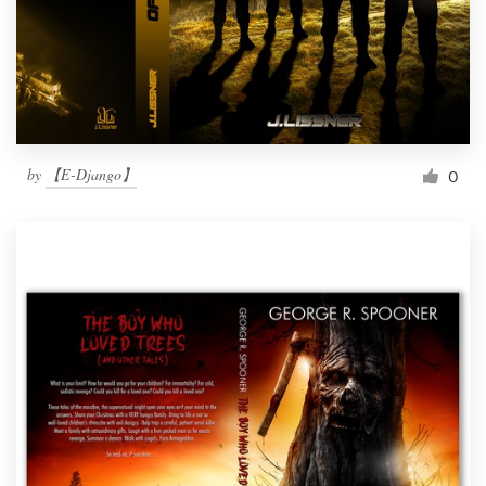
by
【E-Django】
0