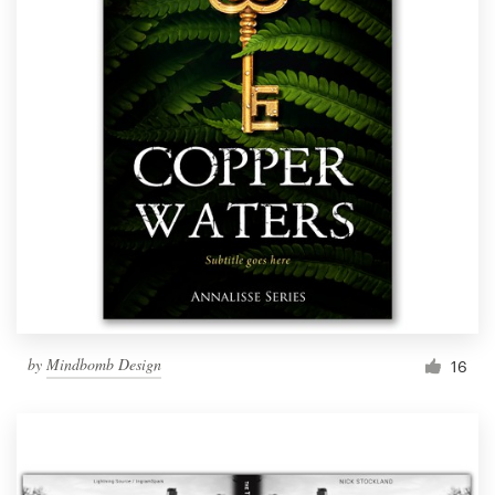
by
Mindbomb Design
16