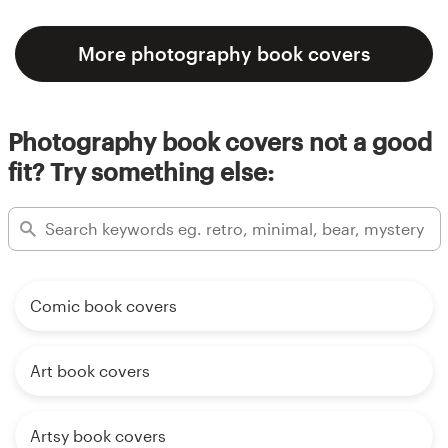
More photography book covers
Photography book covers not a good
fit? Try something else:
Comic book covers
Art book covers
Artsy book covers