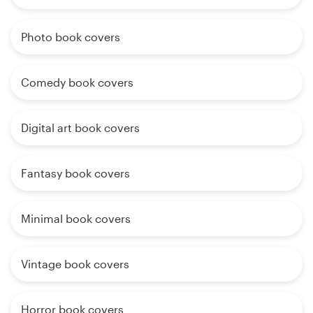
Photo book covers
Comedy book covers
Digital art book covers
Fantasy book covers
Minimal book covers
Vintage book covers
Horror book covers