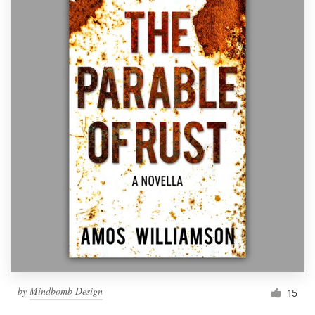
by
Mindbomb Design
15