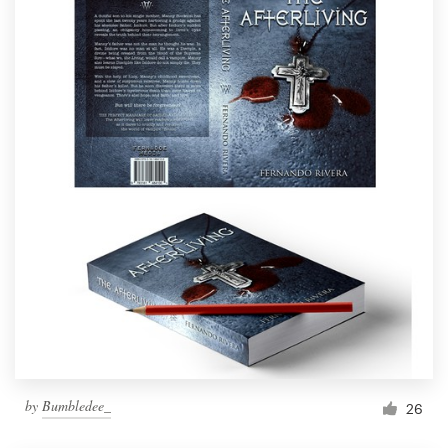
by
Bumbledee_
26