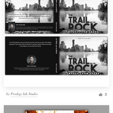
by
Prodigy Ink Studio
3