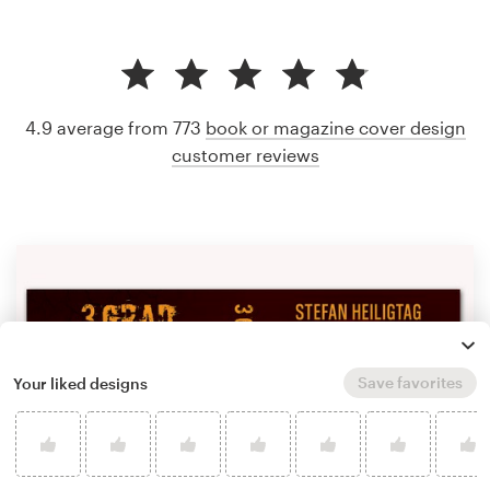
4.9 average from 773
book or magazine cover design
customer reviews
Save favorites
Your liked designs