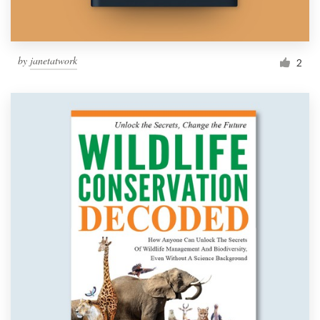
by
janetatwork
2