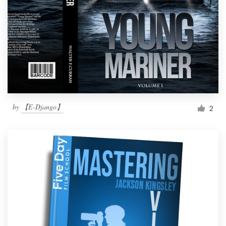
by
【E-Django】
2