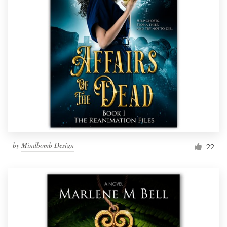
by
Mindbomb Design
22