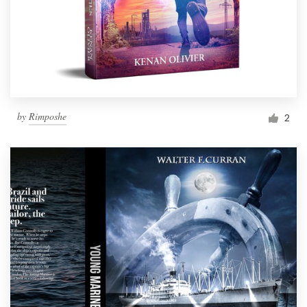
by
Rimposhe
2