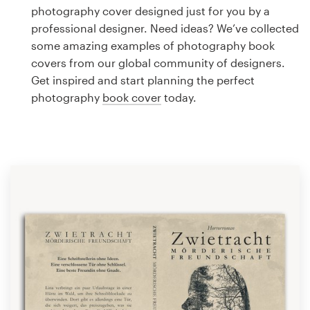
Logo design
photography cover designed just for you by a
professional designer. Need ideas? We’ve collected
Business card
some amazing examples of photography book
covers from our global community of designers.
Web page design
Get inspired and start planning the perfect
photography
book cover
today.
Brand guide
Browse all categories
Support
1 800 513 1678
Help Center