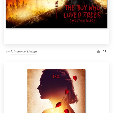
by
Mindbomb Design
28