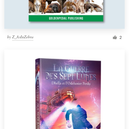
by
Z_AsInZebra
2