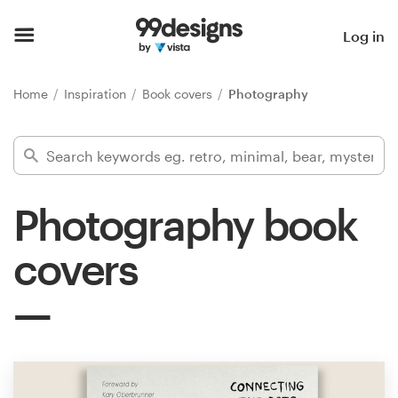
Home
Log in
Browse categories
Home
Inspiration
Book covers
Photography
How it works
Find a designer
Photography book
Inspiration
covers
99designs Pro
Design
services