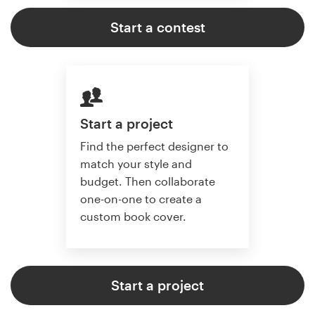
Start a contest
Start a project
Find the perfect designer to
match your style and
budget. Then collaborate
one-on-one to create a
custom book cover.
Start a project