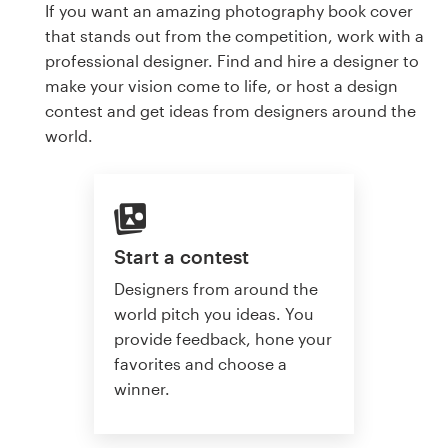
If you want an amazing photography book cover
that stands out from the competition, work with a
professional designer. Find and hire a designer to
make your vision come to life, or host a design
contest and get ideas from designers around the
world.
Start a contest
Designers from around the
world pitch you ideas. You
provide feedback, hone your
favorites and choose a
winner.