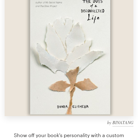
Design contests
1-to-1 Projects
Find a designer
Discover inspiration
99designs Studio
99designs Pro
Get
a
design
by
BINATANG
Show off your book's personality with a custom