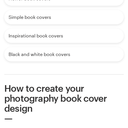
Simple book covers
Inspirational book covers
Black and white book covers
How to create your
photography book cover
design