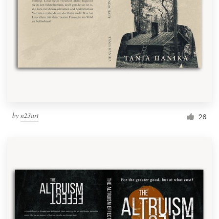
Resources
Pricing
Become a designer
Blog
by
n23art
26