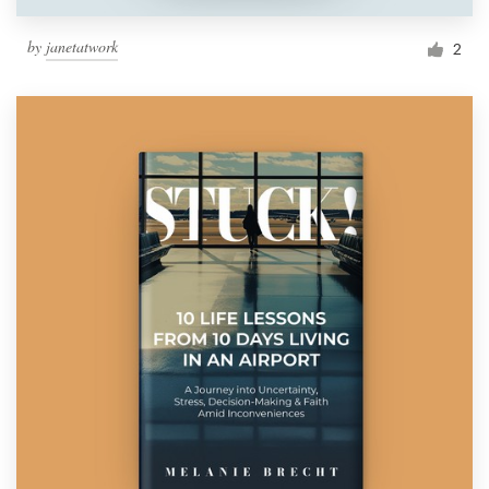
by
janetatwork
2