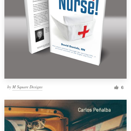
by
M Square Designs
6