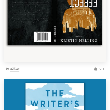
by
n23art
20