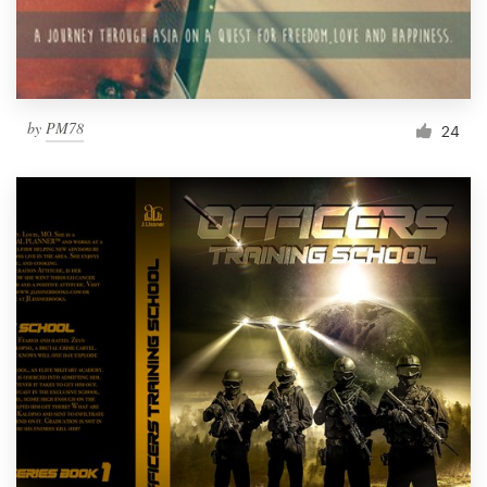
by
PM78
24