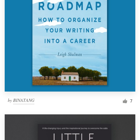
by
BINATANG
7