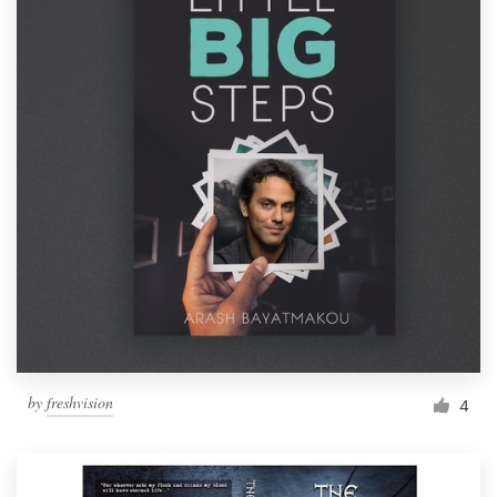
by
freshvision
4