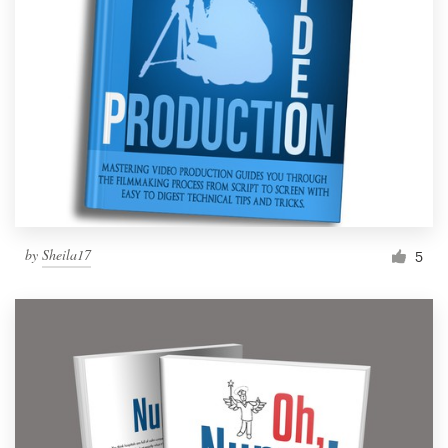
by
Sheila17
5