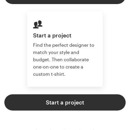
Start a project
Find the perfect designer to
match your style and
budget. Then collaborate
one-on-one to create a
custom t-shirt.
Start a project