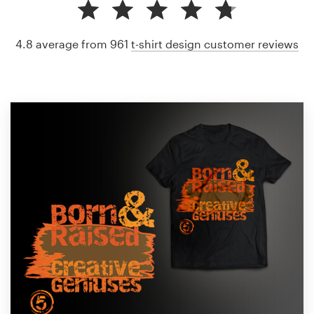
4.8 average from 961
t-shirt design customer reviews