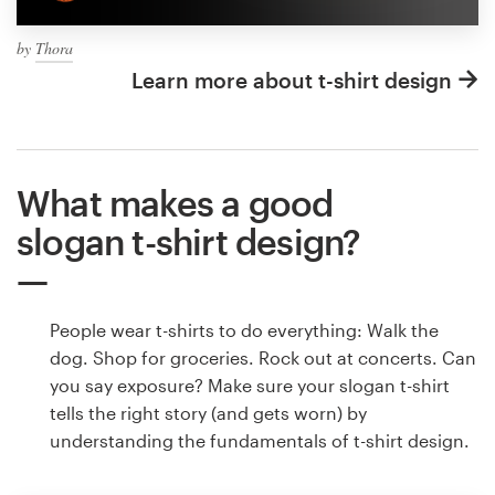
by
Thora
Learn more about t-shirt design
What makes a good
slogan t-shirt design?
People wear t-shirts to do everything: Walk the
dog. Shop for groceries. Rock out at concerts. Can
you say exposure? Make sure your slogan t-shirt
tells the right story (and gets worn) by
understanding the fundamentals of t-shirt design.