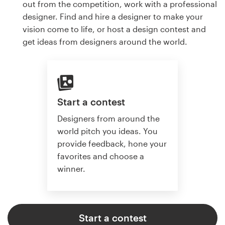
out from the competition, work with a professional
designer. Find and hire a designer to make your
vision come to life, or host a design contest and
get ideas from designers around the world.
Start a contest
Designers from around the
world pitch you ideas. You
provide feedback, hone your
favorites and choose a
winner.
Start a contest