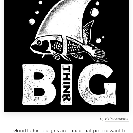
Design contests
1-to-1 Projects
Find a designer
Discover inspiration
99designs Studio
99designs Pro
Get
a
design
by
RetroGenetics
Good t-shirt designs are those that people want to