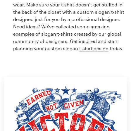
Logo design
wear. Make sure your t-shirt doesn’t get stuffed in
the back of the closet with a custom slogan t-shirt
Business card
designed just for you by a professional designer.
Need ideas? We’ve collected some amazing
Web page design
examples of slogan t-shirts created by our global
community of designers. Get inspired and start
Brand guide
planning your custom slogan
t-shirt design
today.
Browse all categories
Support
1 800 513 1678
Help Center