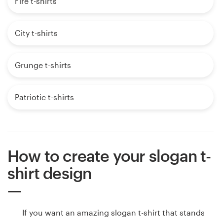
Fire t-shirts
City t-shirts
Grunge t-shirts
Patriotic t-shirts
How to create your slogan t-
shirt design
If you want an amazing slogan t-shirt that stands