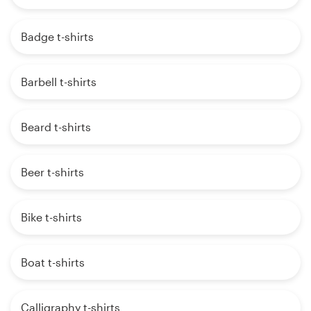
Badge t-shirts
Barbell t-shirts
Beard t-shirts
Beer t-shirts
Bike t-shirts
Boat t-shirts
Calligraphy t-shirts