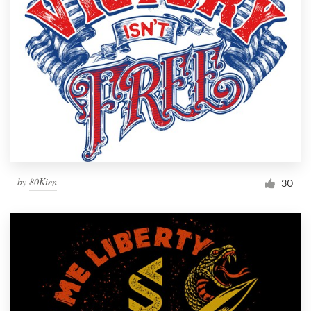
Resources
Pricing
Become a designer
Blog
by
80Kien
30