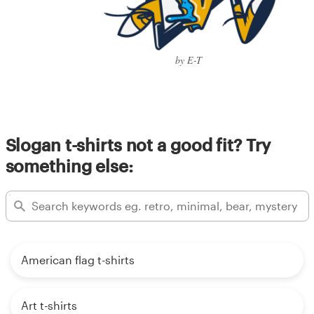
by E-T
Slogan t-shirts not a good fit? Try
something else:
American flag t-shirts
Art t-shirts