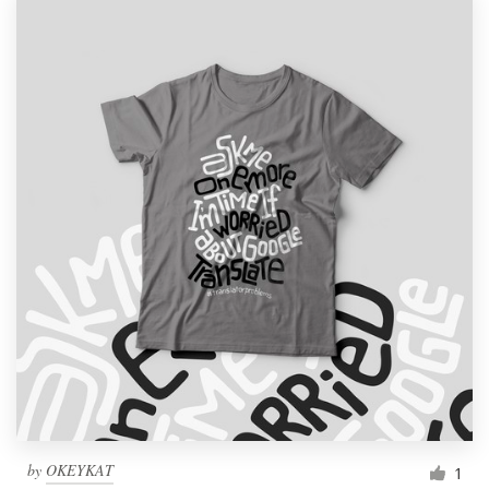
by
OKEYKAT
1