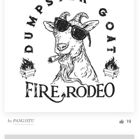
by
PANG3STU
19