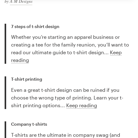
by
A M Designs
7 steps of t-shirt design
Whether you’re starting an apparel business or
creating a tee for the family reunion, you’ll want to
read our ultimate guide to t-shirt design...
Keep
reading
T-shirt printing
Even a great t-shirt design can be ruined if you
choose the wrong type of printing. Learn your t-
shirt printing options...
Keep reading
Company t-shirts
T-shirts are the ultimate in company swag (and