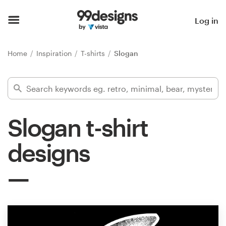
Home
Log in
Browse categories
Home
Inspiration
T-shirts
Slogan
How it works
Find a designer
Slogan t-shirt
Inspiration
designs
99designs Pro
Design
services