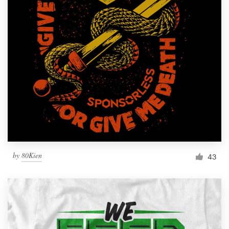
by
80Kien
43