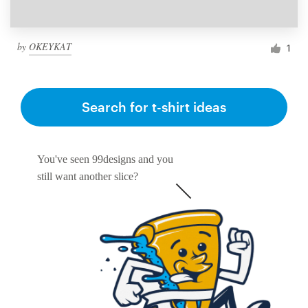
by
OKEYKAT
1
Search for t-shirt ideas
You've seen 99designs and you
still want another slice?