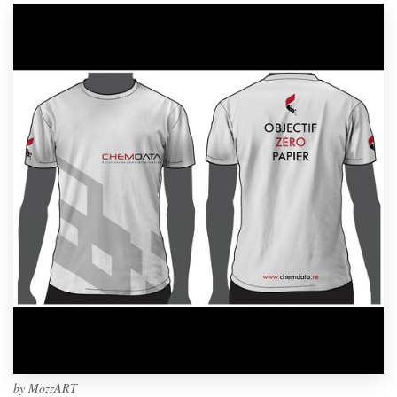
by
MozzART