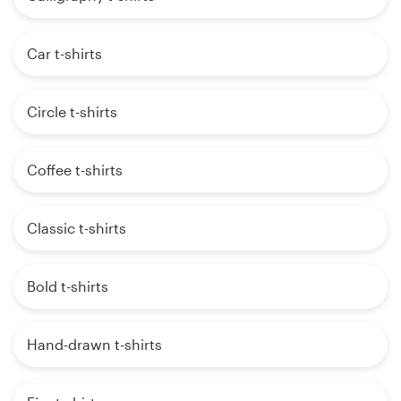
Car t-shirts
Circle t-shirts
Coffee t-shirts
Classic t-shirts
Bold t-shirts
Hand-drawn t-shirts