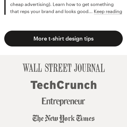
cheap advertising). Learn how to get something
that reps your brand and looks good...
Keep reading
More t-shirt design tips