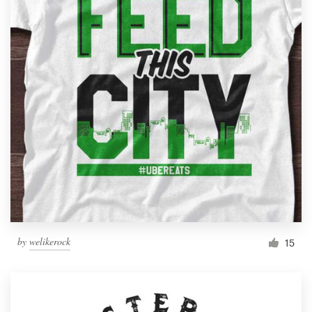
by
welikerock
15