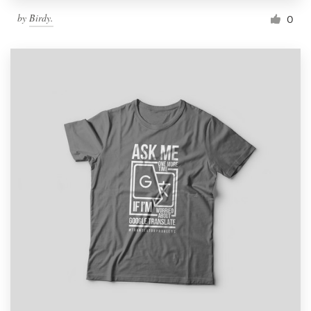
by
Birdy.
0