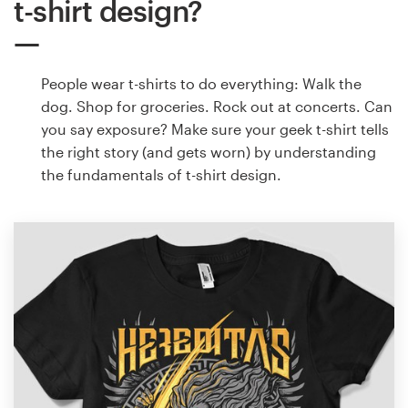
t-shirt design?
People wear t-shirts to do everything: Walk the
dog. Shop for groceries. Rock out at concerts. Can
you say exposure? Make sure your geek t-shirt tells
the right story (and gets worn) by understanding
the fundamentals of t-shirt design.