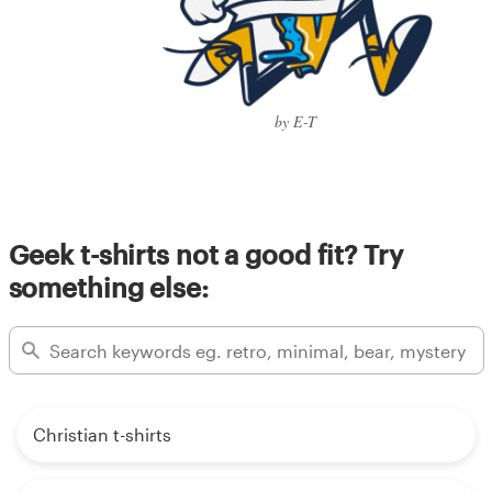
by E-T
Geek t-shirts not a good fit? Try
something else:
Christian t-shirts