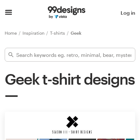
Home
Log in
Browse categories
Home
Inspiration
T-shirts
Geek
How it works
Find a designer
Geek t-shirt designs
Inspiration
99designs Pro
Design
services