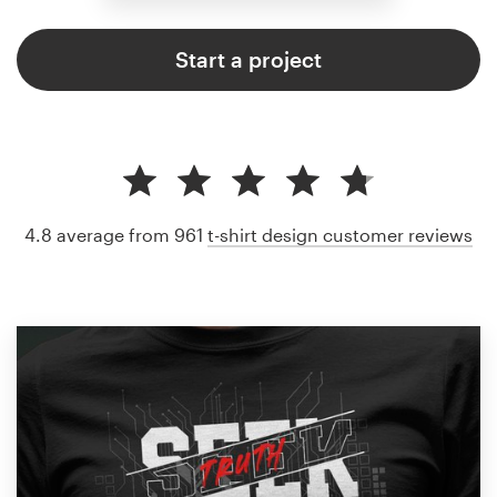
Start a project
4.8 average from 961
t-shirt design customer reviews