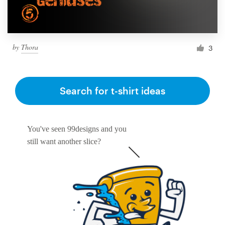
by
Thora
3
Search for t-shirt ideas
You've seen 99designs and you
still want another slice?