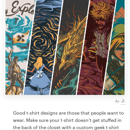
Design contests
1-to-1 Projects
Find a designer
Discover inspiration
99designs Studio
99designs Pro
by
-Z-
Get
a
Good t-shirt designs are those that people want to
design
wear. Make sure your t-shirt doesn’t get stuffed in
the back of the closet with a custom geek t-shirt