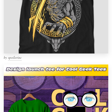
by
spoilerinc