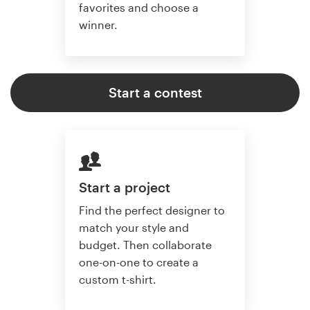
favorites and choose a
winner.
Start a contest
Start a project
Find the perfect designer to
match your style and
budget. Then collaborate
one-on-one to create a
custom t-shirt.