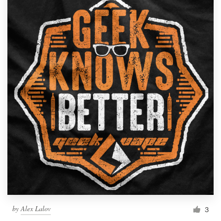
by
Alex Lalov
3