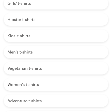
Girls' t-shirts
Hipster t-shirts
Kids' t-shirts
Men's t-shirts
Vegetarian t-shirts
Women's t-shirts
Adventure t-shirts