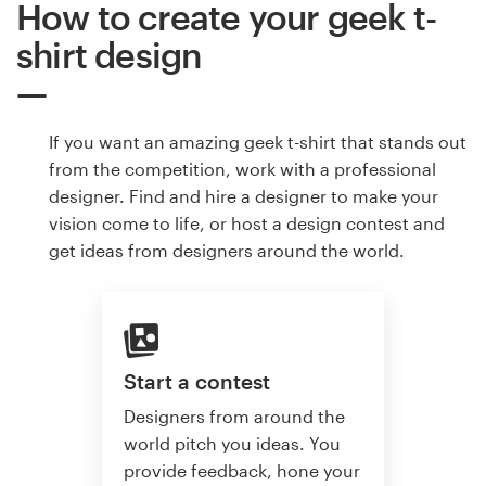
How to create your geek t-
shirt design
If you want an amazing geek t-shirt that stands out
from the competition, work with a professional
designer. Find and hire a designer to make your
vision come to life, or host a design contest and
get ideas from designers around the world.
Start a contest
Designers from around the
world pitch you ideas. You
provide feedback, hone your