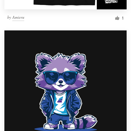
by
Amieru
1