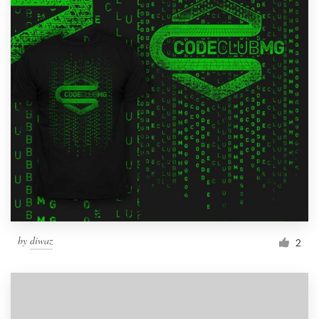
by
diwaz
2