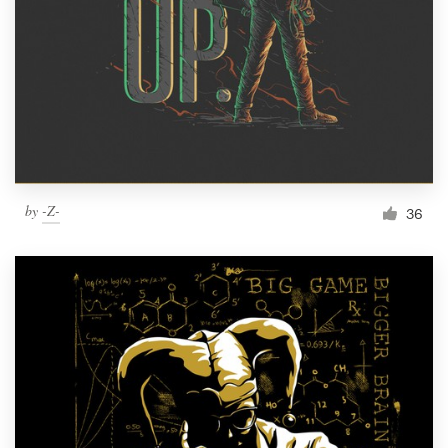
Resources
Pricing
Become a designer
Blog
by
-Z-
36