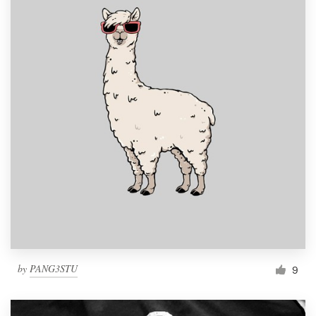
by
PANG3STU
9