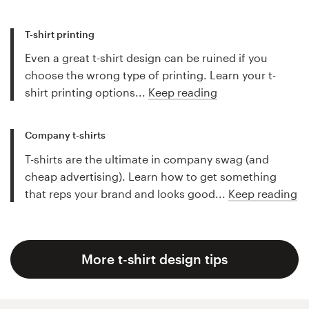
T-shirt printing
Even a great t-shirt design can be ruined if you
choose the wrong type of printing. Learn your t-
shirt printing options...
Keep reading
Company t-shirts
T-shirts are the ultimate in company swag (and
cheap advertising). Learn how to get something
that reps your brand and looks good...
Keep reading
More t-shirt design tips