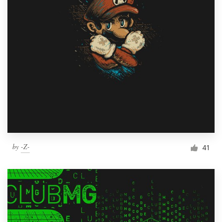
by
-Z-
41