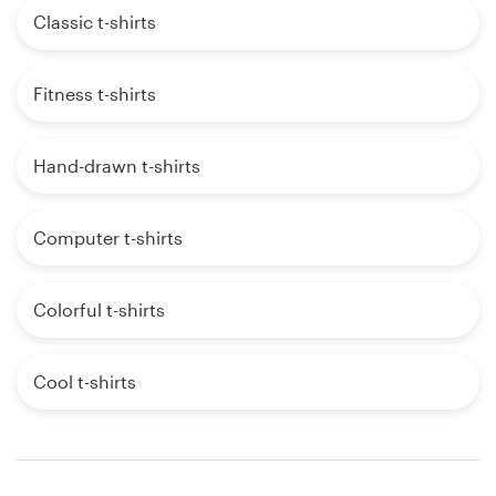
Classic t-shirts
Fitness t-shirts
Hand-drawn t-shirts
Computer t-shirts
Colorful t-shirts
Cool t-shirts