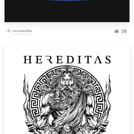
by
riowmartha
29