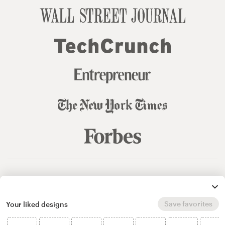
© 99designs
by Vista
Terms and Conditions
Privacy
Sitemap
Save favorites
Your liked designs
English
español