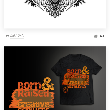
by
Luki Unio
43