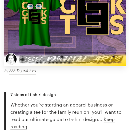
by
888 Digital Arts
7 steps of t-shirt design
Whether you’re starting an apparel business or
creating a tee for the family reunion, you’ll want to
read our ultimate guide to t-shirt design...
Keep
reading