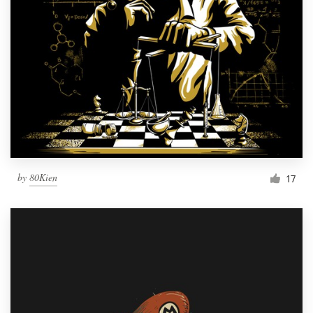
by
80Kien
17