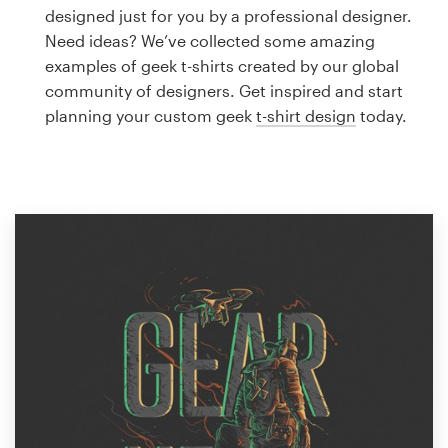
Logo design
designed just for you by a professional designer.
Need ideas? We’ve collected some amazing
Business card
examples of geek t-shirts created by our global
community of designers. Get inspired and start
Web page design
planning your custom geek
t-shirt design
today.
Brand guide
Browse all categories
Support
1 800 513 1678
Help Center