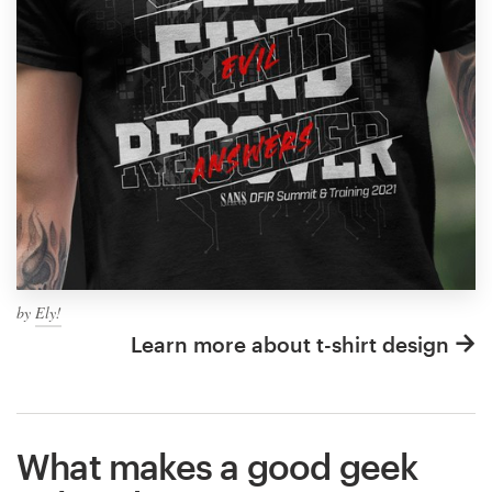
by
Ely!
Learn more about t-shirt design
What makes a good geek