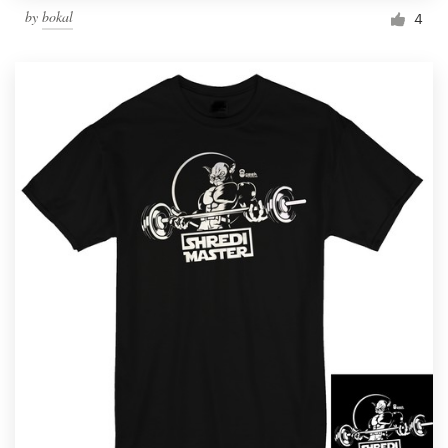
by
bokal
4