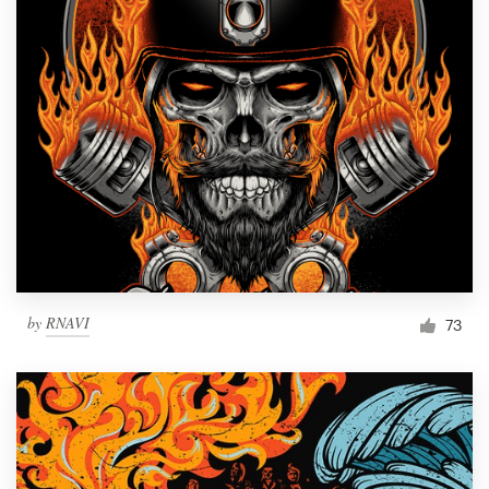
by
RNAVI
73