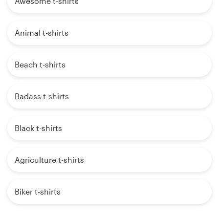
Awesome t-shirts
Animal t-shirts
Beach t-shirts
Badass t-shirts
Black t-shirts
Agriculture t-shirts
Biker t-shirts