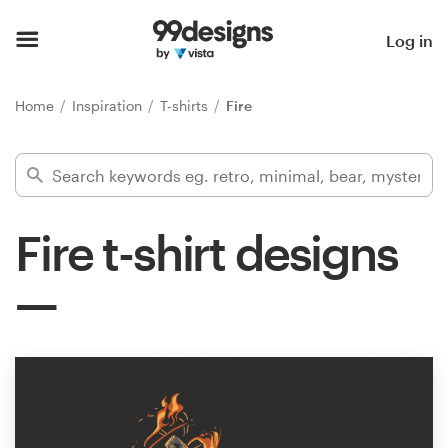
Home
Log in
Browse categories
Home
Inspiration
T-shirts
Fire
How it works
Find a designer
Fire t-shirt designs
Inspiration
99designs Pro
Design
services