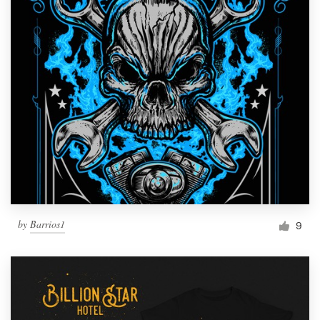
by
Barrios1
9