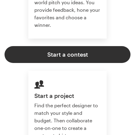
world pitch you ideas. You
provide feedback, hone your
favorites and choose a
winner.
Start a contest
Start a project
Find the perfect designer to
match your style and
budget. Then collaborate
one-on-one to create a