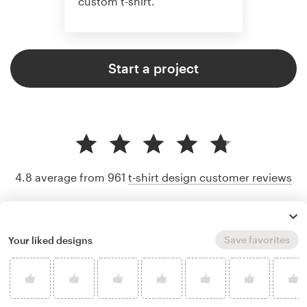
custom t-shirt.
Start a project
4.8 average from 961
t-shirt design customer reviews
Save favorites
Your liked designs