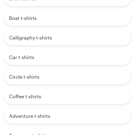
Boat t-shirts
Calligraphy t-shirts
Car t-shirts
Circle t-shirts
Coffee t-shirts
Adventure t-shirts