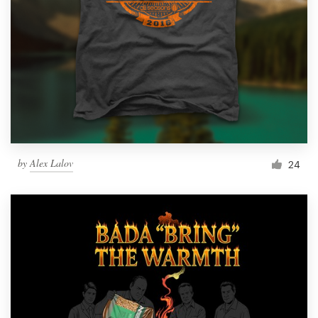
by
Alex Lalov
24