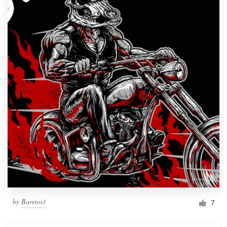
by
Barrios1
7