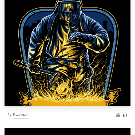
by
Executor
61