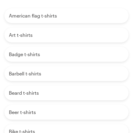
American flag t-shirts
Art t-shirts
Badge t-shirts
Barbell t-shirts
Beard t-shirts
Beer t-shirts
Bike t-shirts