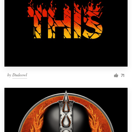
by
Dudeowl
71