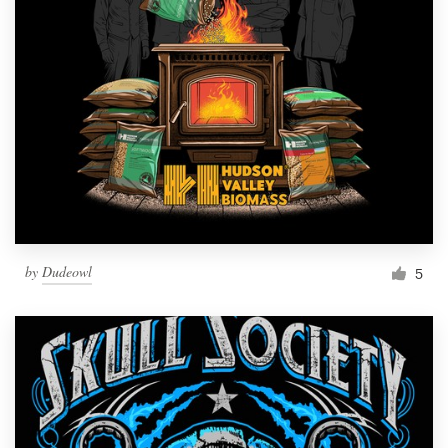
by
Dudeowl
5