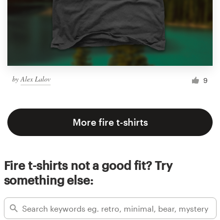
by
Alex Lalov
9
More fire t-shirts
Fire t-shirts not a good fit? Try
something else: