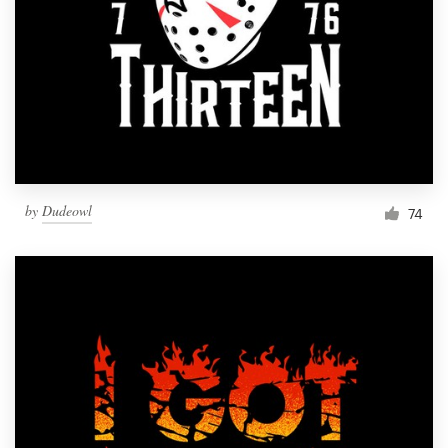
Resources
Pricing
Become a designer
Blog
by
Dudeowl
74