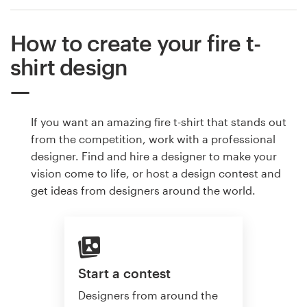
How to create your fire t-
shirt design
If you want an amazing fire t-shirt that stands out
from the competition, work with a professional
designer. Find and hire a designer to make your
vision come to life, or host a design contest and
get ideas from designers around the world.
Start a contest
Designers from around the