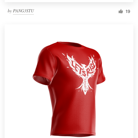
by
PANG3STU
19