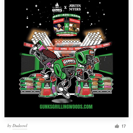
by
Dudeowl
17