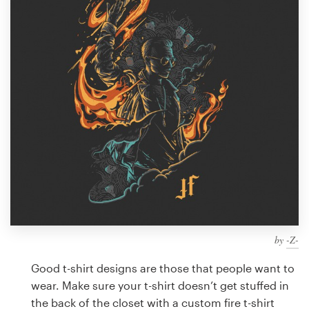
Design contests
1-to-1 Projects
Find a designer
Discover inspiration
99designs Studio
99designs Pro
by
-Z-
Get
a
Good t-shirt designs are those that people want to
design
wear. Make sure your t-shirt doesn’t get stuffed in
the back of the closet with a custom fire t-shirt