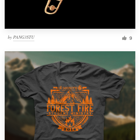
by
PANG3STU
9