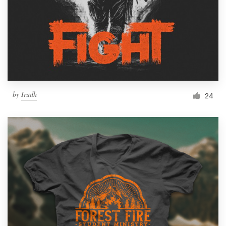
by
Irudh
24