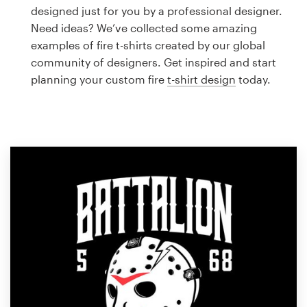
Logo design
designed just for you by a professional designer.
Need ideas? We’ve collected some amazing
Business card
examples of fire t-shirts created by our global
community of designers. Get inspired and start
Web page design
planning your custom fire
t-shirt design
today.
Brand guide
Browse all categories
Support
1 800 513 1678
Help Center