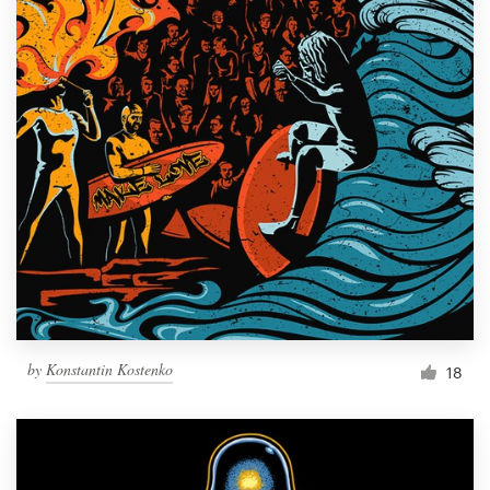
by
Konstantin Kostenko
18