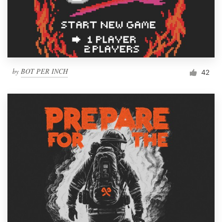
by
BOT PER INCH
42