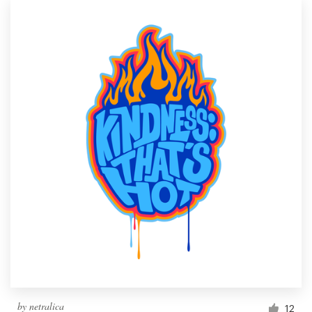
by
netralica
12