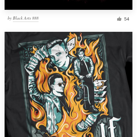
by
Black Arts 888
54