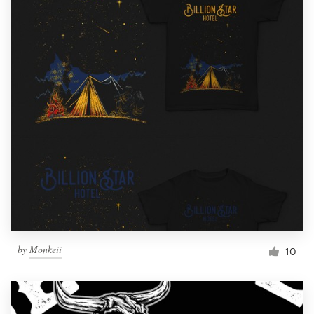
by
Monkeii
10