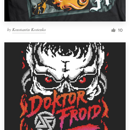
by
Konstantin Kostenko
10