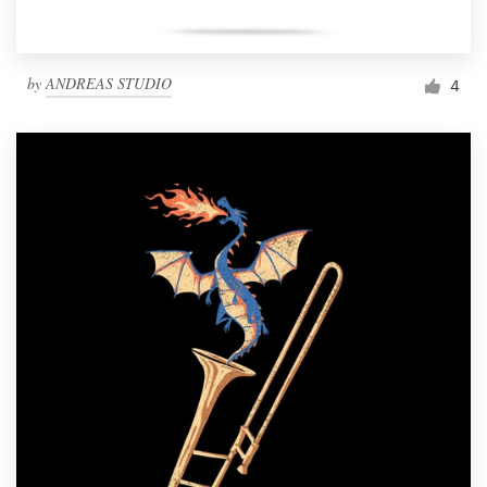
by
ANDREAS STUDIO
4