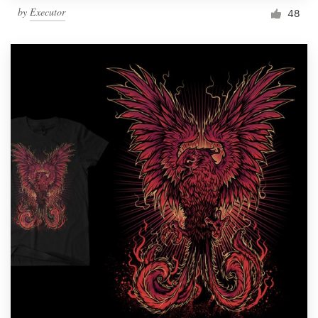
by
Executor
48