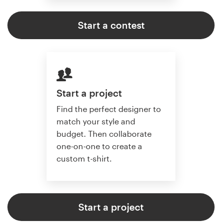
Start a contest
Start a project
Find the perfect designer to
match your style and
budget. Then collaborate
one-on-one to create a
custom t-shirt.
Start a project