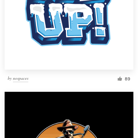
by
nospaces
89