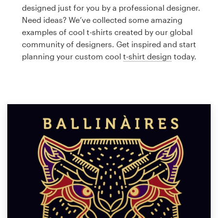
Logo design
designed just for you by a professional designer.
Need ideas? We’ve collected some amazing
Business card
examples of cool t-shirts created by our global
community of designers. Get inspired and start
Web page design
planning your custom cool
t-shirt design
today.
Brand guide
Browse all categories
Support
1 800 513 1678
Help Center