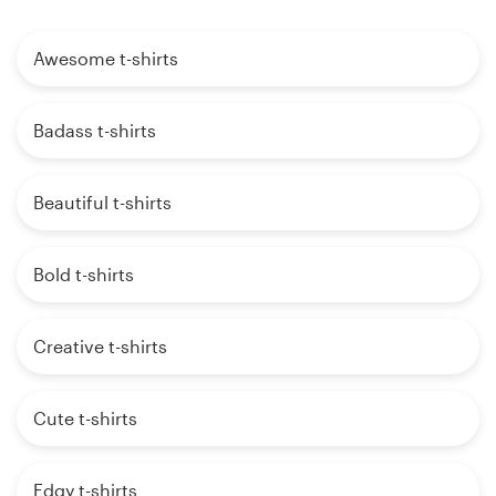
Awesome t-shirts
Badass t-shirts
Beautiful t-shirts
Bold t-shirts
Creative t-shirts
Cute t-shirts
Edgy t-shirts