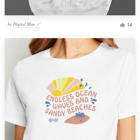
by
Digital Man ✅
14