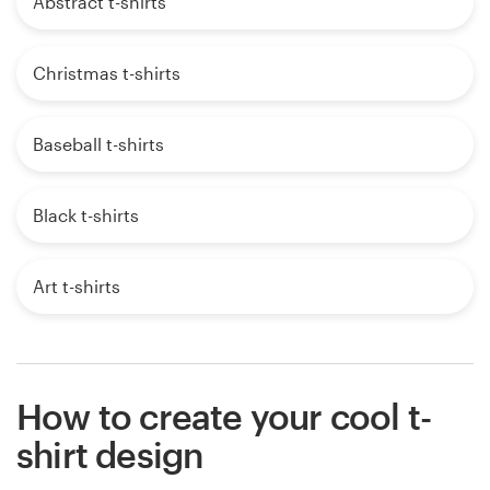
Abstract t-shirts
Christmas t-shirts
Baseball t-shirts
Black t-shirts
Art t-shirts
How to create your cool t-
shirt design