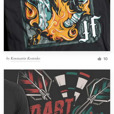
by
Konstantin Kostenko
10