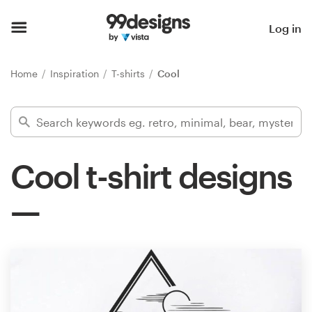
Home
Log in
Browse categories
Home
Inspiration
T-shirts
Cool
How it works
Find a designer
Cool t-shirt designs
Inspiration
99designs Pro
Design
services