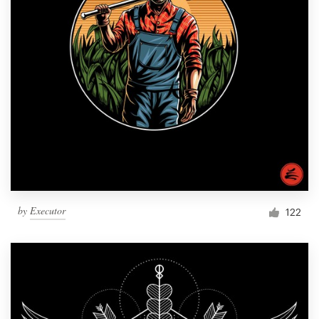
by
Executor
122