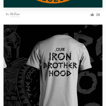
by
Skilline
26