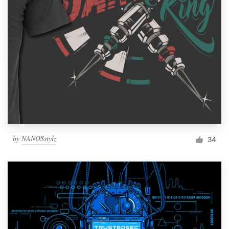
by
NANOSstylz
34