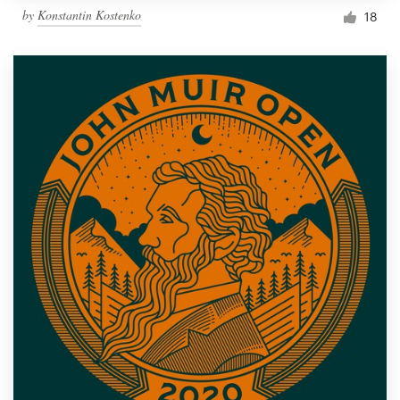
by
Konstantin Kostenko
18