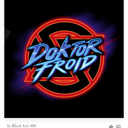
by
Black Arts 888
30