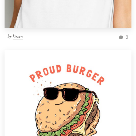
by
kirsen
9