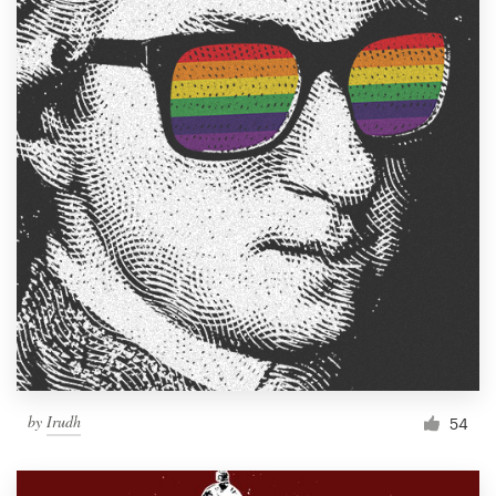
by
Irudh
54