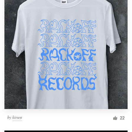
by
kirsen
22