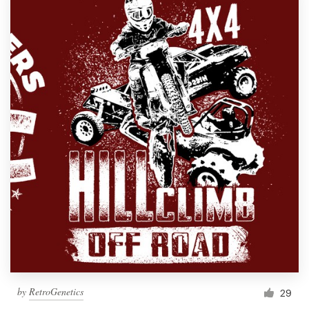
by
RetroGenetics
29