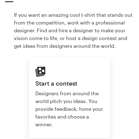
If you want an amazing cool t-shirt that stands out
from the competition, work with a professional
designer. Find and hire a designer to make your
vision come to life, or host a design contest and
get ideas from designers around the world.
Start a contest
Designers from around the
world pitch you ideas. You
provide feedback, hone your
favorites and choose a
winner.