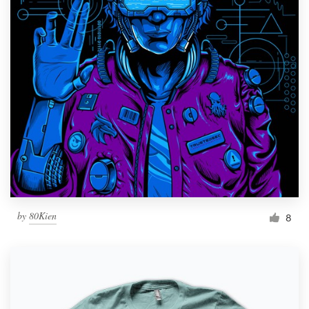
by
80Kien
8