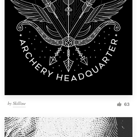
by
Skilline
63