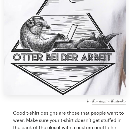
Design contests
1-to-1 Projects
Find a designer
Discover inspiration
99designs Studio
99designs Pro
by
Konstantin Kostenko
Get
a
Good t-shirt designs are those that people want to
design
wear. Make sure your t-shirt doesn’t get stuffed in
the back of the closet with a custom cool t-shirt