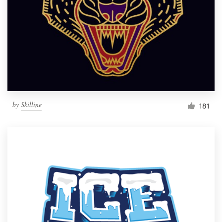
Resources
Pricing
Become a designer
Blog
by
Skilline
181