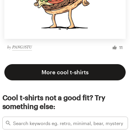
by
PANG3STU
11
More cool t-shirts
Cool t-shirts not a good fit? Try
something else: