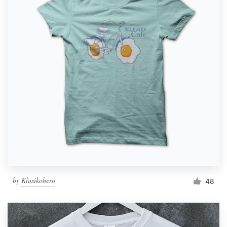
by
Klasikohero
48