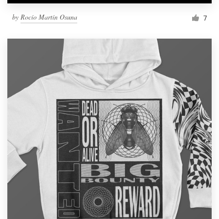
by
Rocío Martín Osuna
7