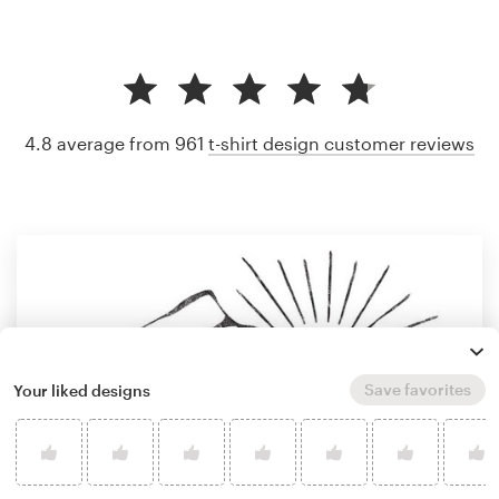
4.8 average from 961
t-shirt design customer reviews
Save favorites
Your liked designs