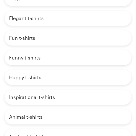
Elegant t-shirts
Fun t-shirts
Funny t-shirts
Happy t-shirts
Inspirational t-shirts
Animal t-shirts