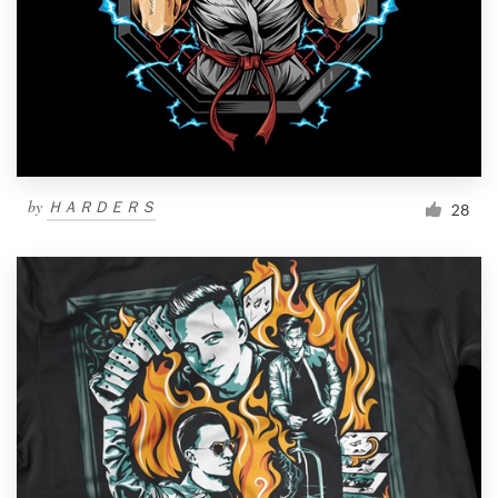
by
ＨＡＲＤＥＲＳ
28