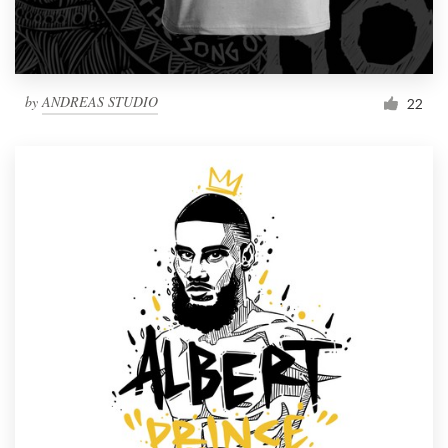
by
ANDREAS STUDIO
22