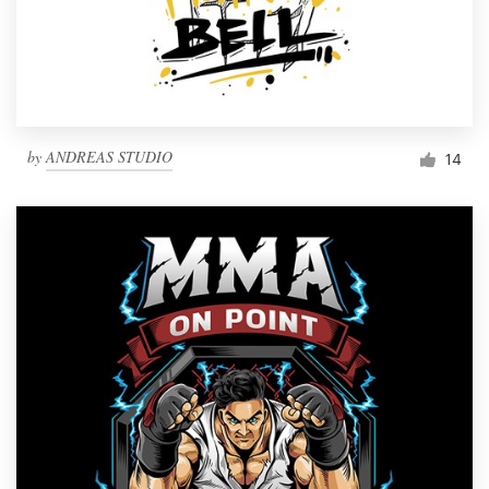
by
ANDREAS STUDIO
14