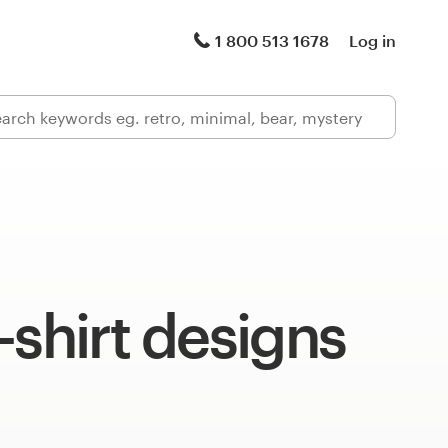
1 800 513 1678
Log in
-shirt designs