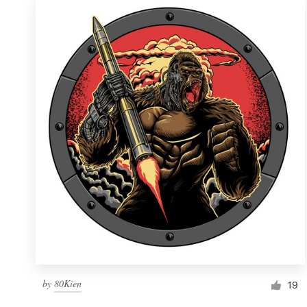
by
80Kien
19