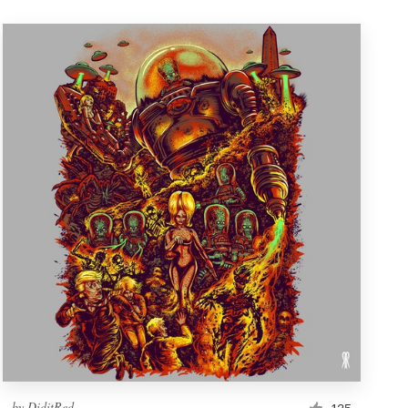
by
DiditRed