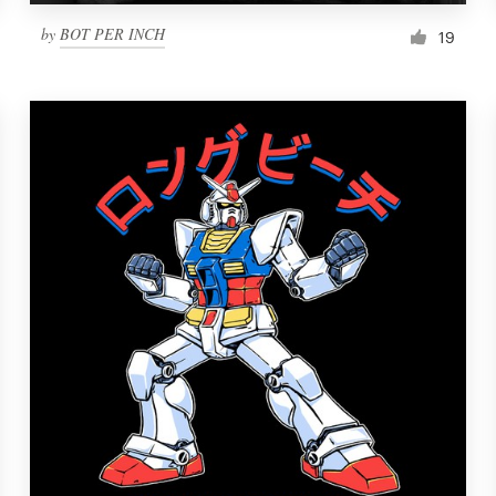
by
BOT PER INCH
19