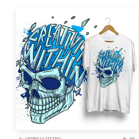
by
ANDREAS STUDIO