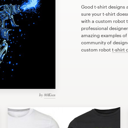
Good t-shirt designs 
sure your t-shirt does
with a custom robot t-
professional designe
amazing examples of r
community of designer
custom robot
t-shirt
by
80Kien