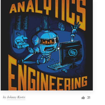
by
Johnny Kiotis
31