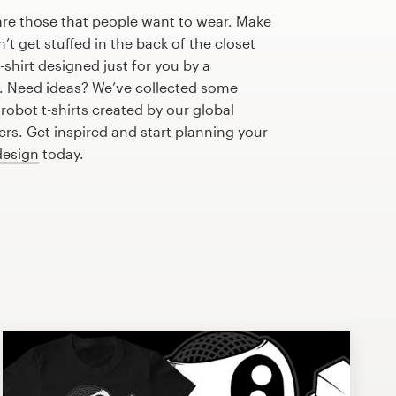
are those that people want to wear. Make
n’t get stuffed in the back of the closet
shirt designed just for you by a
r. Need ideas? We’ve collected some
obot t-shirts created by our global
s. Get inspired and start planning your
 design
today.