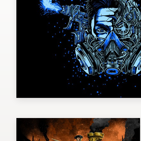
Design contests
1-to-1 Projects
Find a designer
Discover inspiration
99designs Studio
99designs Pro
Get
a
design