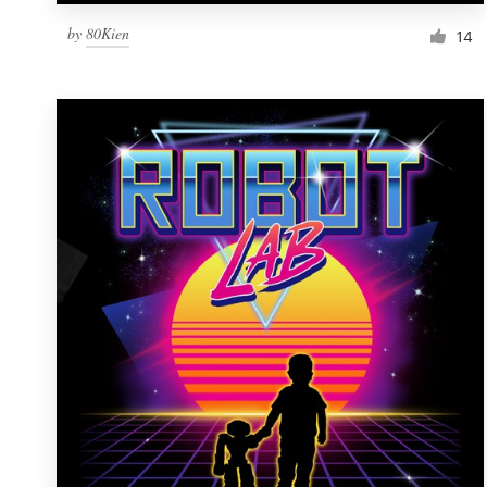
by
80Kien
14