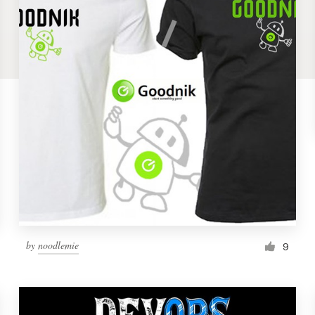
by
noodlemie
9