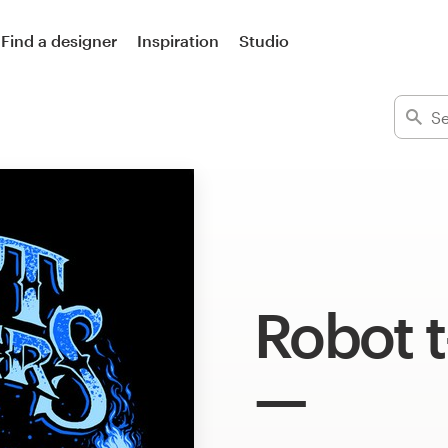
Find a designer
Inspiration
Studio
Robot t