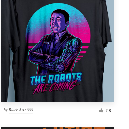
by
Black Arts 888
58