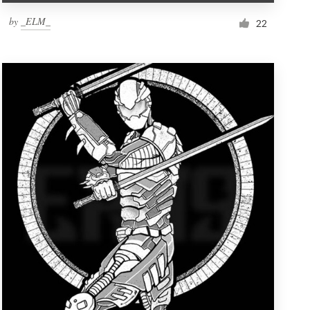
by
_ELM_
22