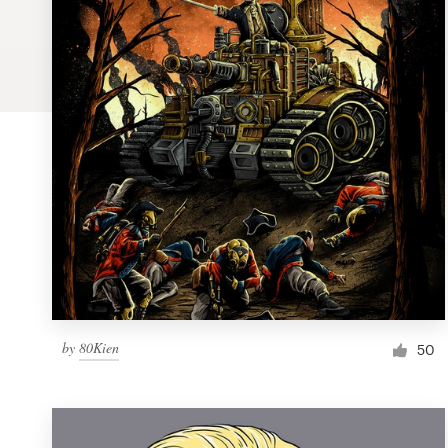
Logo design
Business card
Web page design
Brand guide
Browse all categories
Support
by
80Kien
1 800 513 1678
50
Help Center