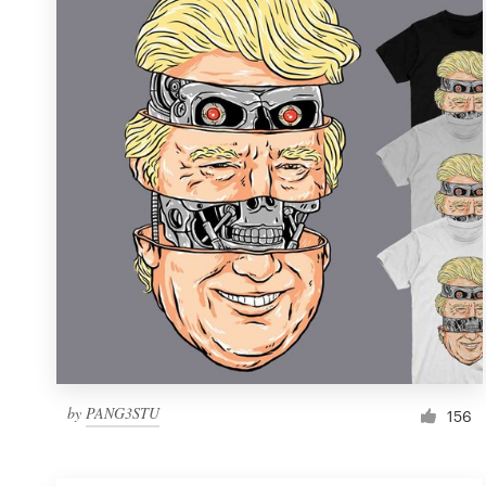
Resources
Pricing
Become a designer
Blog
by
PANG3STU
156