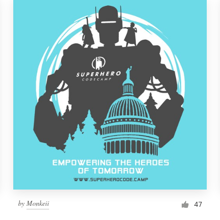
by
Monkeii
47