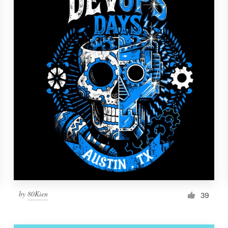
by
80Kien
39