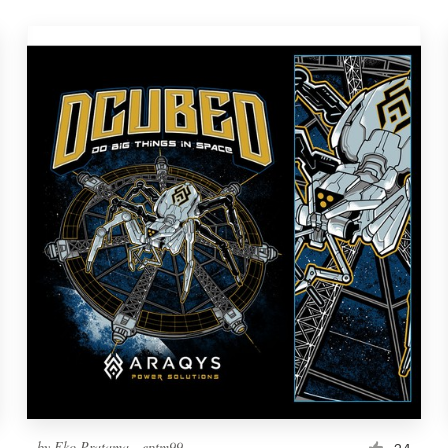
by
Eko Pratama - eptm99