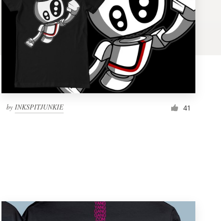
by
INKSPITJUNKIE
41