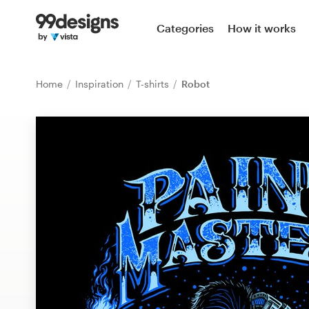
Home
Categories
How it works
Browse categories
Home
Inspiration
T-shirts
Robot
How it works
Find a designer
Inspiration
99designs Pro
Design
services