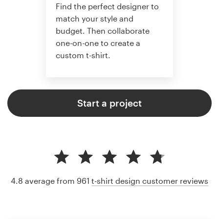
Find the perfect designer to
match your style and
budget. Then collaborate
one-on-one to create a
custom t-shirt.
Start a project
4.8 average from 961
t-shirt design customer reviews