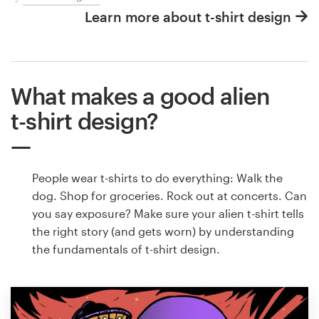
Learn more about t-shirt design
What makes a good alien
t-shirt design?
People wear t-shirts to do everything: Walk the
dog. Shop for groceries. Rock out at concerts. Can
you say exposure? Make sure your alien t-shirt tells
the right story (and gets worn) by understanding
the fundamentals of t-shirt design.