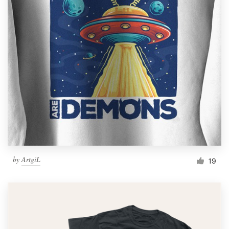
by
ArtgiL
19