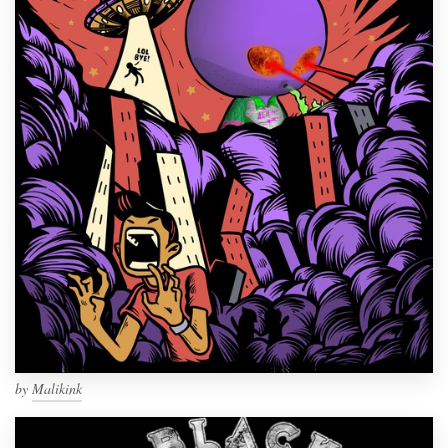
by
Malikink