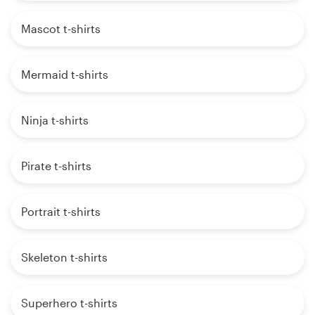
Mascot t-shirts
Mermaid t-shirts
Ninja t-shirts
Pirate t-shirts
Portrait t-shirts
Skeleton t-shirts
Superhero t-shirts