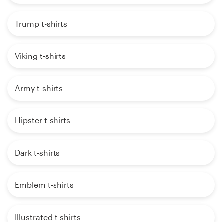
Trump t-shirts
Viking t-shirts
Army t-shirts
Hipster t-shirts
Dark t-shirts
Emblem t-shirts
Illustrated t-shirts