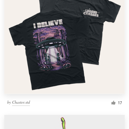
by
Chaster.std
17