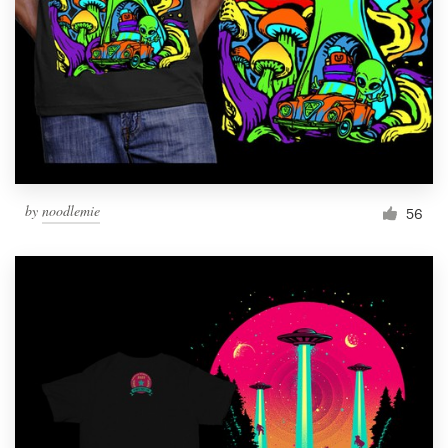
Resources
Pricing
Become a designer
Blog
by
noodlemie
56