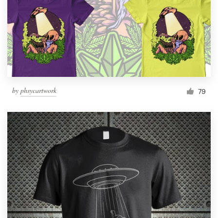
by
phsycartwork
79