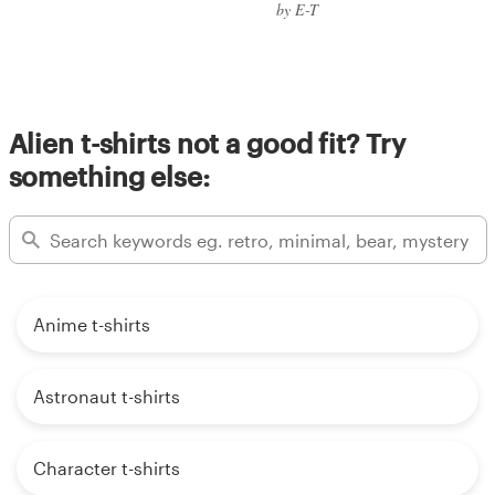
by E-T
Alien t-shirts not a good fit? Try
something else:
Anime t-shirts
Astronaut t-shirts
Character t-shirts