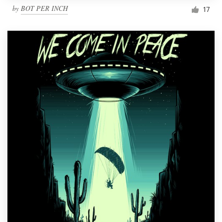
by
BOT PER INCH
17