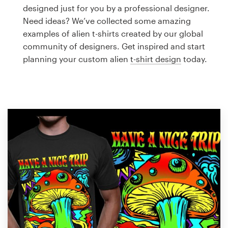
Logo design
designed just for you by a professional designer.
Need ideas? We’ve collected some amazing
Business card
examples of alien t-shirts created by our global
community of designers. Get inspired and start
Web page design
planning your custom alien
t-shirt design
today.
Brand guide
Browse all categories
Support
1 800 513 1678
Help Center