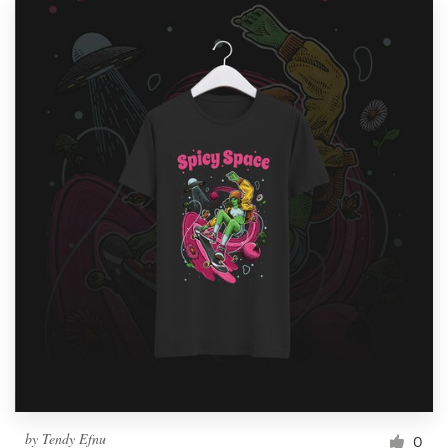
by
Tendy Efnu
0