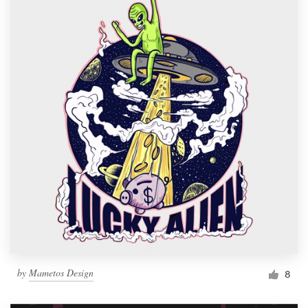
by
Mametos Design
8