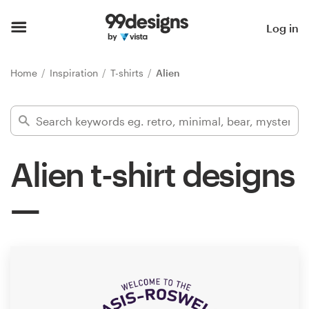
Home
Log in
Browse categories
Home
Inspiration
T-shirts
Alien
How it works
Find a designer
Alien t-shirt designs
Inspiration
99designs Pro
Design
services