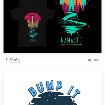
by
Monkeii
105