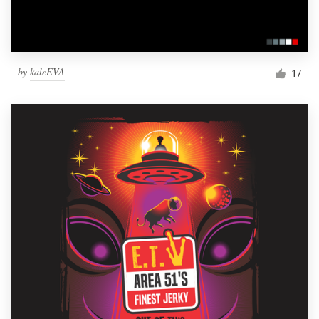
by
kaleEVA
17