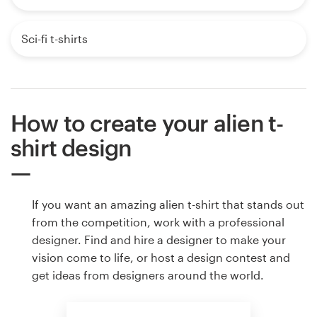
Sci-fi t-shirts
How to create your alien t-
shirt design
If you want an amazing alien t-shirt that stands out
from the competition, work with a professional
designer. Find and hire a designer to make your
vision come to life, or host a design contest and
get ideas from designers around the world.