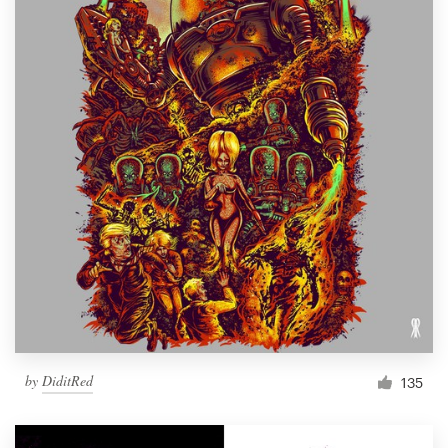
by
DiditRed
135