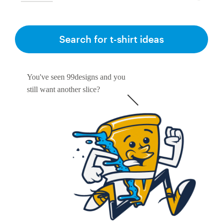
Search for t-shirt ideas
You've seen 99designs and you
still want another slice?