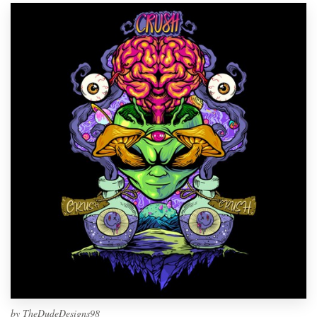
by
TheDudeDesigns98