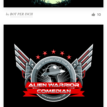
by
BOT PER INCH
10