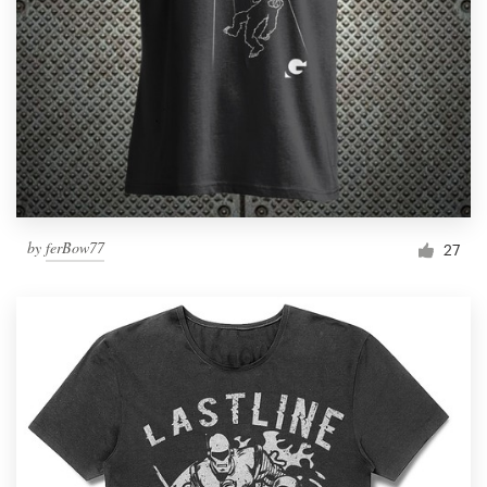
by
ferBow77
27