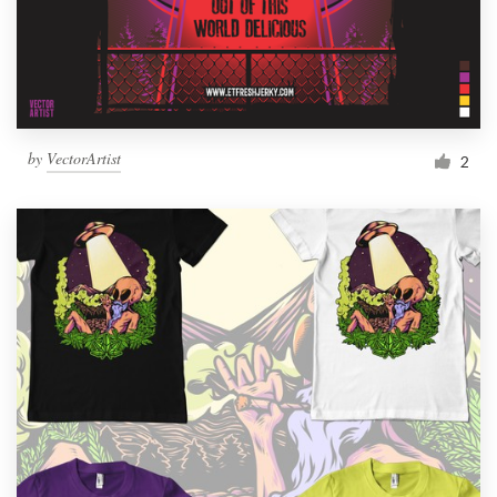
by
VectorArtist
2