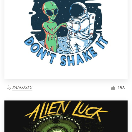
by
PANG3STU
183