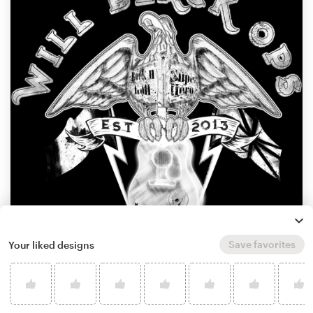
Save favorites
Your liked designs
by
888 Digital Arts