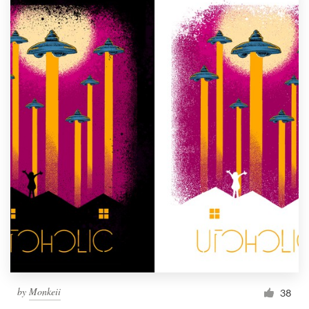
by
Monkeii
38