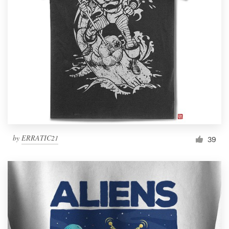
by
ERRATIC21
39