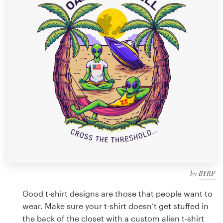
Design contests
1-to-1 Projects
Find a designer
Discover inspiration
99designs Studio
99designs Pro
by
BYRP
Get
a
Good t-shirt designs are those that people want to
design
wear. Make sure your t-shirt doesn’t get stuffed in
the back of the closet with a custom alien t-shirt