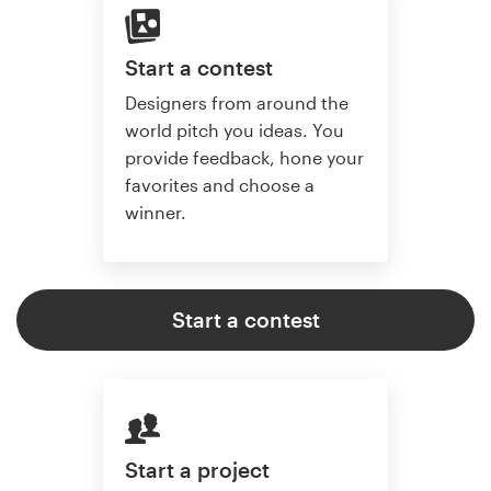
Start a contest
Designers from around the
world pitch you ideas. You
provide feedback, hone your
favorites and choose a
winner.
Start a contest
Start a project