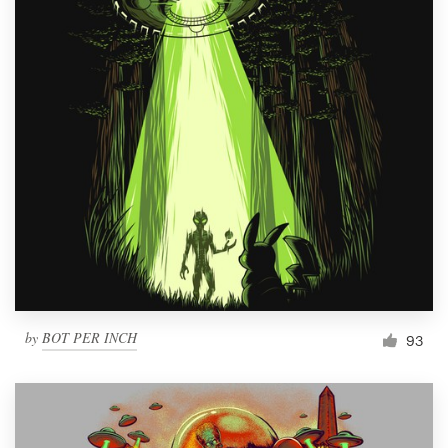
by
BOT PER INCH
93