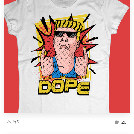
by
byX
26