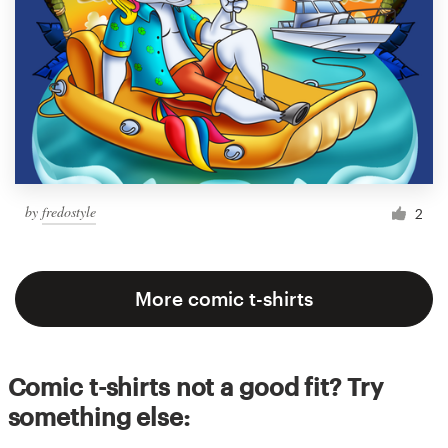
by
fredostyle
2
More comic t-shirts
Comic t-shirts not a good fit? Try
something else: