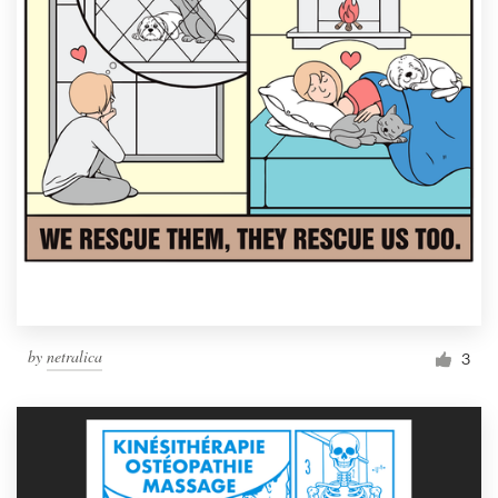
by
netralica
3