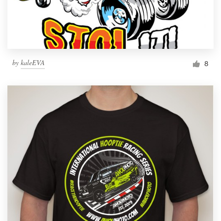
by
kaleEVA
8