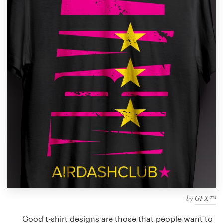
Design contests
1-to-1 Projects
Find a designer
Discover inspiration
99designs Studio
99designs Pro
Get
a
design
by
GFX™
Good t-shirt designs are those that people want to