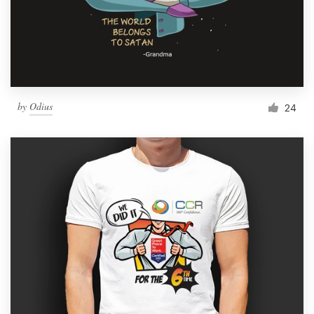
by
Odius
24