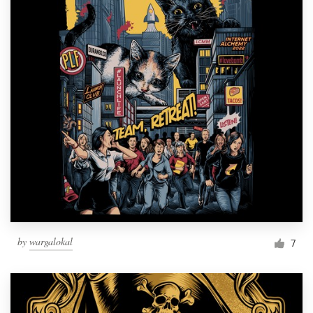
by
wargalokal
7