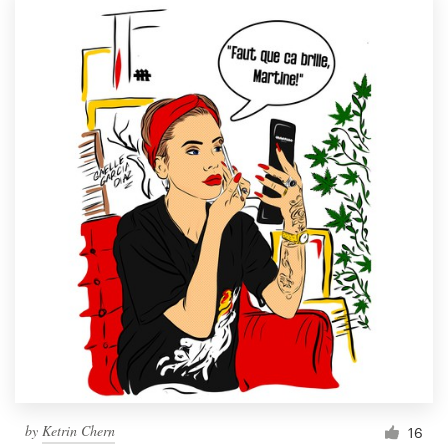
by
Ketrin Chern
16