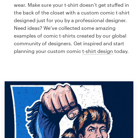
Logo design
wear. Make sure your t-shirt doesn’t get stuffed in
the back of the closet with a custom comic t-shirt
Business card
designed just for you by a professional designer.
Need ideas? We’ve collected some amazing
Web page design
examples of comic t-shirts created by our global
community of designers. Get inspired and start
Brand guide
planning your custom comic
t-shirt design
today.
Browse all categories
Support
1 800 513 1678
Help Center