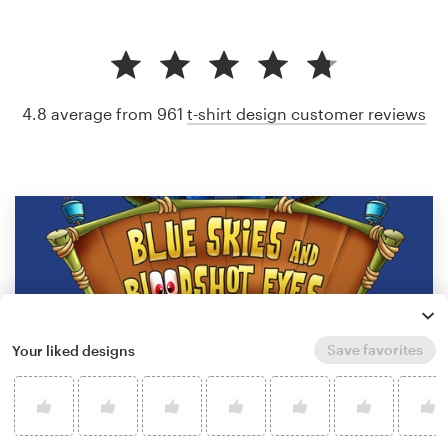
4.8 average from 961
t-shirt design customer reviews
Save favorites
Your liked designs