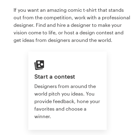
If you want an amazing comic t-shirt that stands
out from the competition, work with a professional
designer. Find and hire a designer to make your
vision come to life, or host a design contest and
get ideas from designers around the world.
Start a contest
Designers from around the
world pitch you ideas. You
provide feedback, hone your
favorites and choose a
winner.