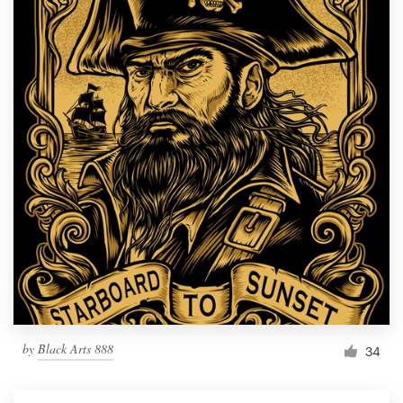
by
Black Arts 888
34