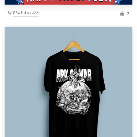
by
Black Arts 888
2