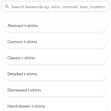
Abstract t-shirts
Cartoon t-shirts
Classic t-shirts
Detailed t-shirts
Distressed t-shirts
Hand-drawn t-shirts