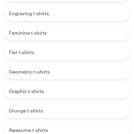
Engraving t-shirts
Feminine t-shirts
Flat t-shirts
Geometric t-shirts
Graphic t-shirts
Grunge t-shirts
Awesome t-shirts