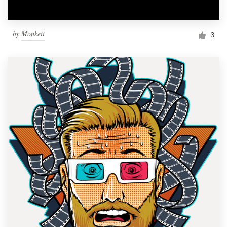
by
Monkeii
3