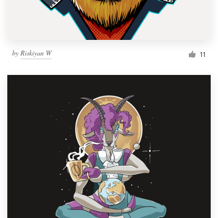
by
Riskiyan W
11