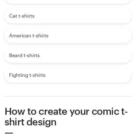
Cat t-shirts
American t-shirts
Beard t-shirts
Fighting t-shirts
How to create your comic t-
shirt design