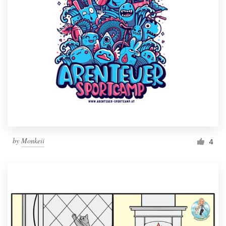
by
Monkeii
4