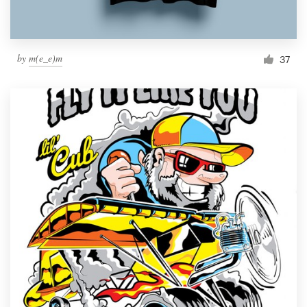
by
m(e_e)m
37