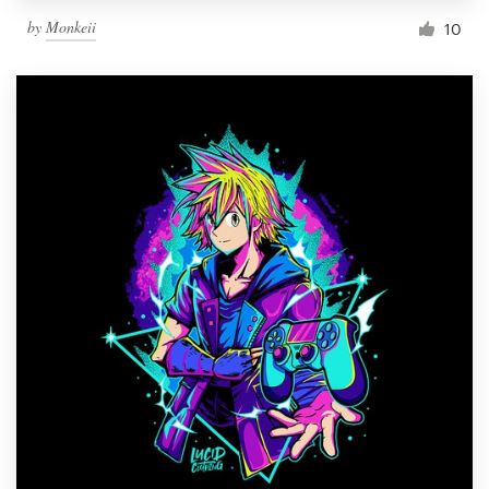
by
Monkeii
10