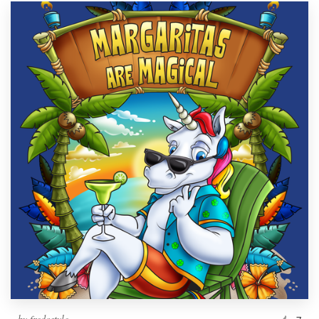
by
fredostyle