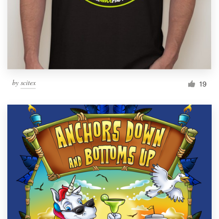
by
scitex
19