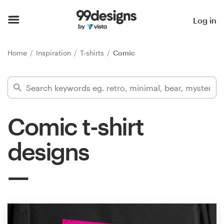
Home
Log in
Browse categories
Home
Inspiration
T-shirts
Comic
How it works
Find a designer
Comic t-shirt
Inspiration
designs
99designs Pro
Design
services