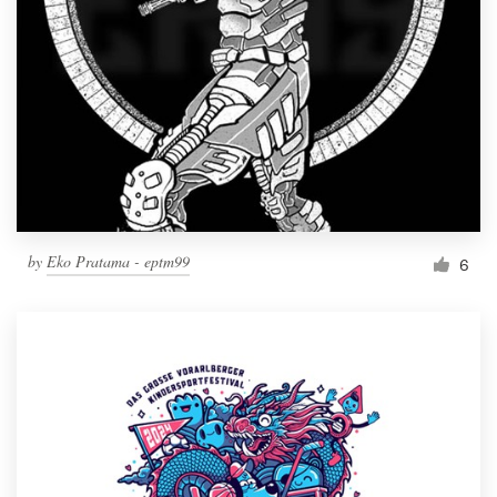
by
Eko Pratama - eptm99
6