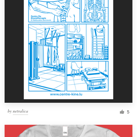
by
netralica
5