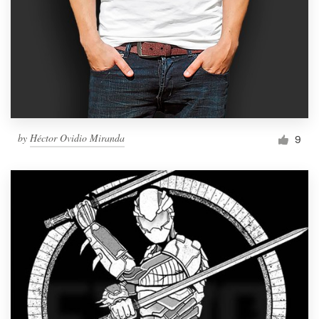
by
Héctor Ovidio Miranda
9