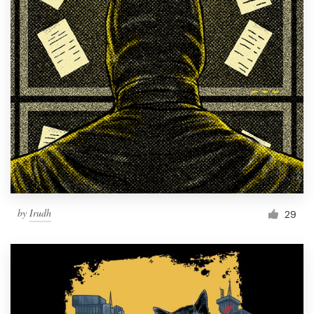
by
Irudh
29