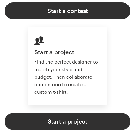
Start a contest
Start a project
Find the perfect designer to
match your style and
budget. Then collaborate
one-on-one to create a
custom t-shirt.
Start a project