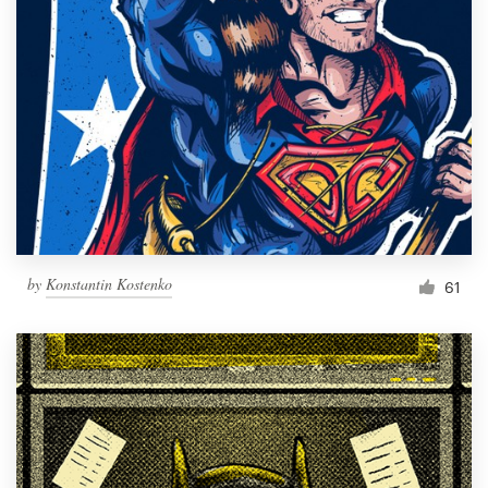
Resources
Pricing
Become a designer
Blog
by
Konstantin Kostenko
61