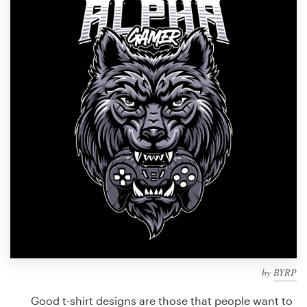
Design contests
1-to-1 Projects
Find a designer
Discover inspiration
99designs Studio
99designs Pro
Get
a
design
by
BYRP
Good t-shirt designs are those that people want to