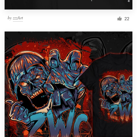
by
zzzArt
22