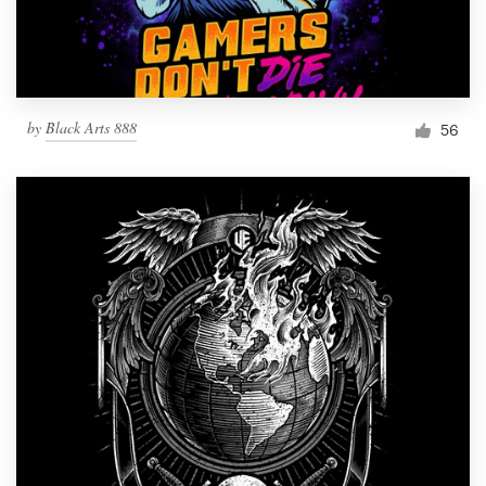
by
Black Arts 888
56