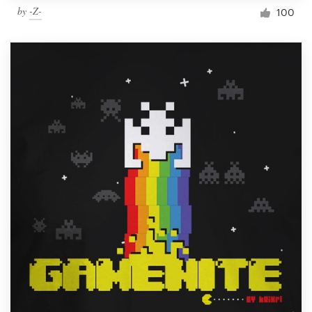
by
-Z-
100