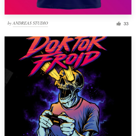
by
ANDREAS STUDIO
33