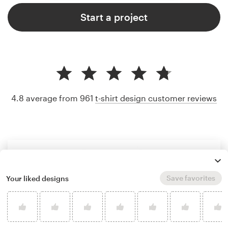
Start a project
4.8 average from 961
t-shirt design customer reviews
Save favorites
Your liked designs