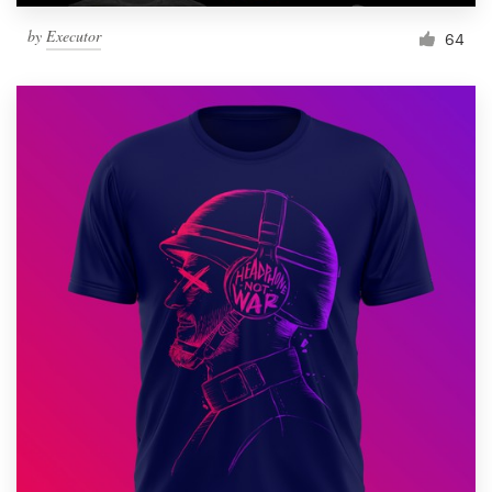
by
Executor
64