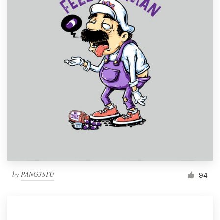
by
PANG3STU
94