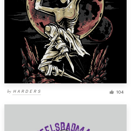
by
ＨＡＲＤＥＲＳ
104