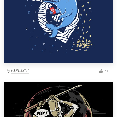
by
PANG3STU
115