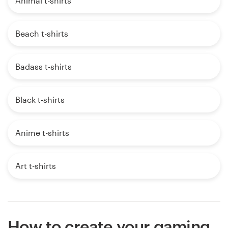
Animal t-shirts
Beach t-shirts
Badass t-shirts
Black t-shirts
Anime t-shirts
Art t-shirts
How to create your gaming