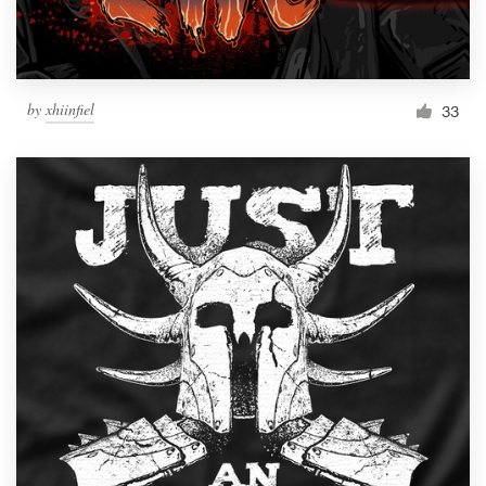
by
xhiinfiel
33