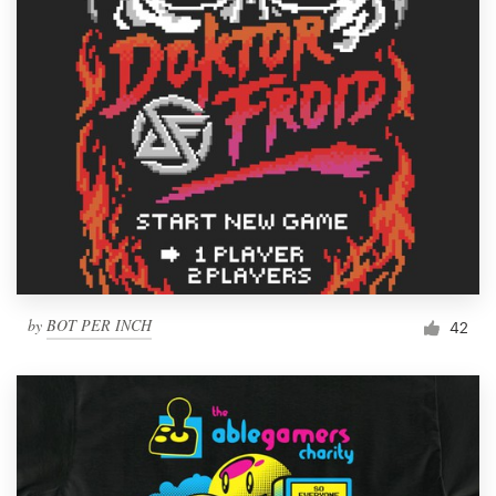
by
BOT PER INCH
42