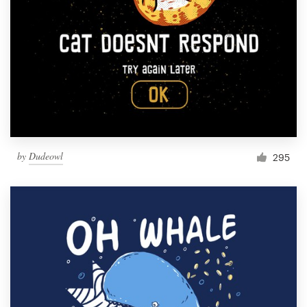
by
Dudeowl
295