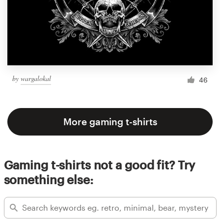
by
wargalokal
46
More gaming t-shirts
Gaming t-shirts not a good fit? Try
something else: