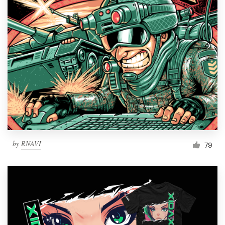
Resources
Pricing
Become a designer
Blog
by
RNAVI
79