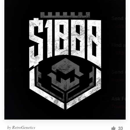
by
RetroGenetics
33