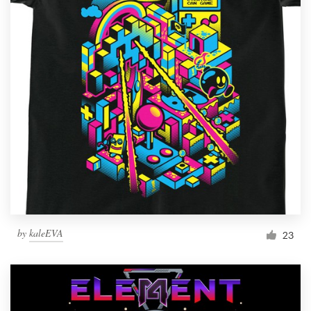
by
kaleEVA
23