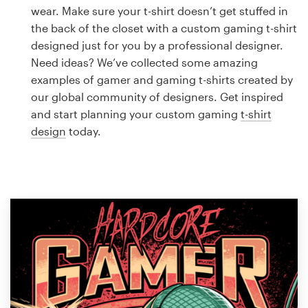
Logo design
wear. Make sure your t-shirt doesn’t get stuffed in
the back of the closet with a custom gaming t-shirt
Business card
designed just for you by a professional designer.
Need ideas? We’ve collected some amazing
Web page design
examples of gamer and gaming t-shirts created by
our global community of designers. Get inspired
Brand guide
and start planning your custom gaming
t-shirt
design
today.
Browse all categories
Support
1 800 513 1678
Help Center