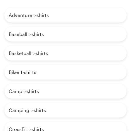
Adventure t-shirts
Baseball t-shirts
Basketball t-shirts
Biker t-shirts
Camp t-shirts
Camping t-shirts
CrossFit t-shirts