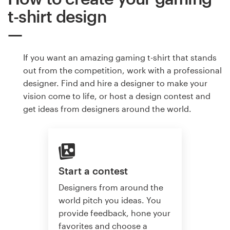
t-shirt design
If you want an amazing gaming t-shirt that stands
out from the competition, work with a professional
designer. Find and hire a designer to make your
vision come to life, or host a design contest and
get ideas from designers around the world.
Start a contest
Designers from around the
world pitch you ideas. You
provide feedback, hone your
favorites and choose a