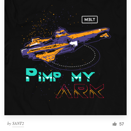
by
SANT2
57