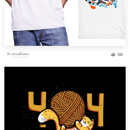
by
noodlemie
59