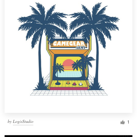
by
LogisStudio
1