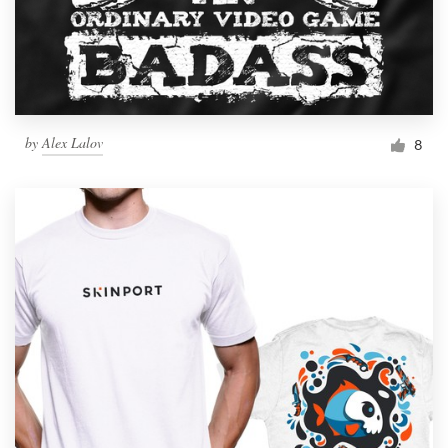
by
Alex Lalov
8