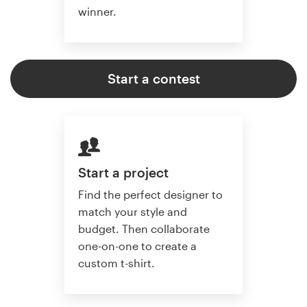
winner.
Start a contest
Start a project
Find the perfect designer to
match your style and
budget. Then collaborate
one-on-one to create a
custom t-shirt.