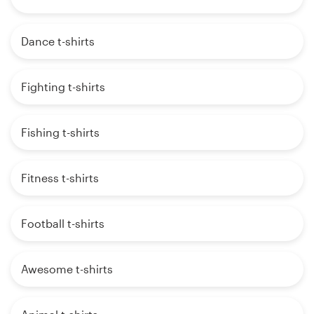
Dance t-shirts
Fighting t-shirts
Fishing t-shirts
Fitness t-shirts
Football t-shirts
Awesome t-shirts