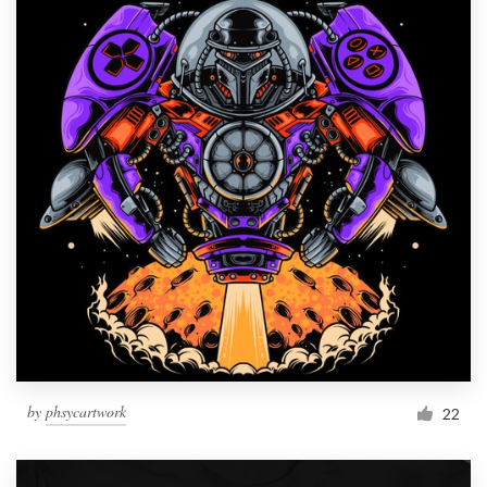
by
phsycartwork
22