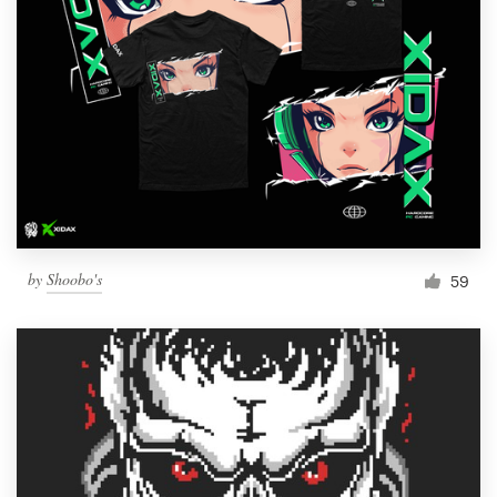
by
Shoobo's
59