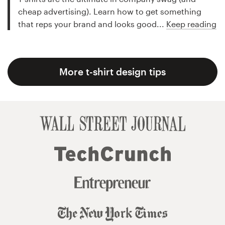
cheap advertising). Learn how to get something
that reps your brand and looks good...
Keep reading
More t-shirt design tips