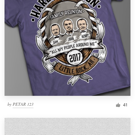
by
PETAR 123
41