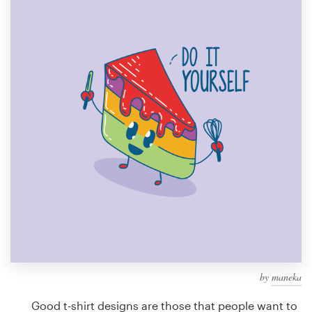
Design contests
1-to-1 Projects
Find a designer
Discover inspiration
99designs Studio
99designs Pro
Get
a
design
by
maneka
Good t-shirt designs are those that people want to