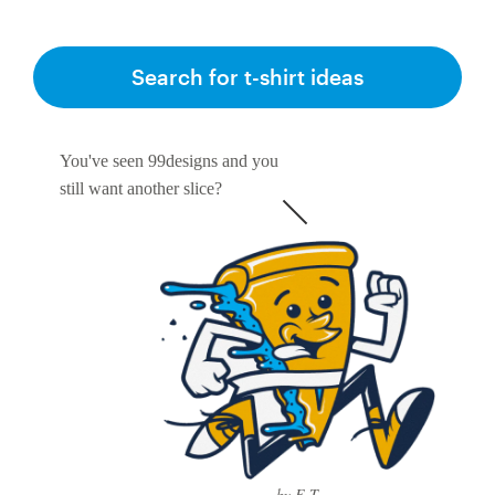
Search for t-shirt ideas
You've seen 99designs and you
still want another slice?
by E-T