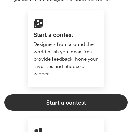
Start a contest
Designers from around the
world pitch you ideas. You
provide feedback, hone your
favorites and choose a
winner.
Start a contest