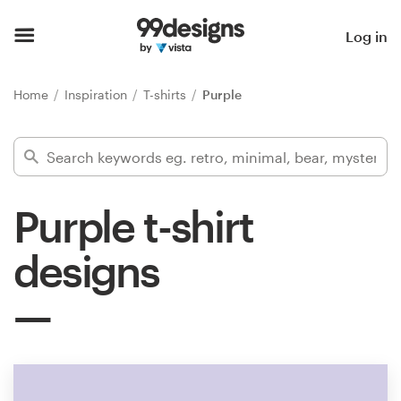
Home
Log in
Browse categories
Home
Inspiration
T-shirts
Purple
How it works
Find a designer
Purple t-shirt
Inspiration
designs
99designs Pro
Design
services