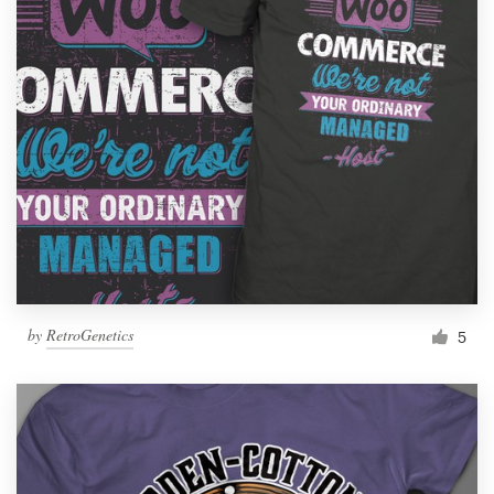
by
RetroGenetics
5