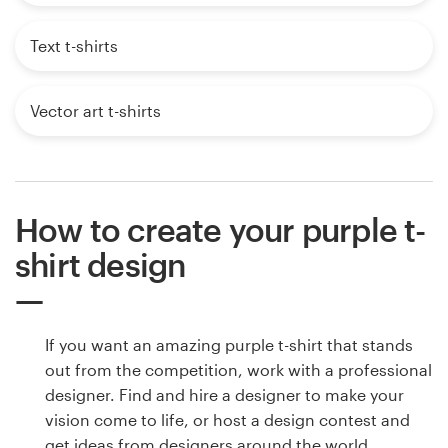
Text t-shirts
Vector art t-shirts
How to create your purple t-
shirt design
If you want an amazing purple t-shirt that stands
out from the competition, work with a professional
designer. Find and hire a designer to make your
vision come to life, or host a design contest and
get ideas from designers around the world.