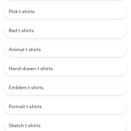
Pink t-shirts
Red t-shirts
Animal t-shirts
Hand-drawn t-shirts
Emblem t-shirts
Portrait t-shirts
Sketch t-shirts