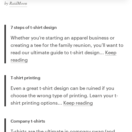
by
RaidMoon
7 steps of t-shirt design
Whether you’re starting an apparel business or
creating a tee for the family reunion, you’ll want to
read our ultimate guide to t-shirt design...
Keep
reading
T-shirt printing
Even a great t-shirt design can be ruined if you
choose the wrong type of printing. Learn your t-
shirt printing options...
Keep reading
Company t-shirts
T-shirts are the ultimate in company swag (and