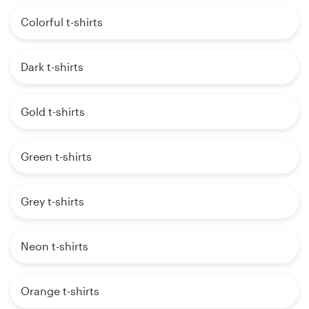
Colorful t-shirts
Dark t-shirts
Gold t-shirts
Green t-shirts
Grey t-shirts
Neon t-shirts
Orange t-shirts