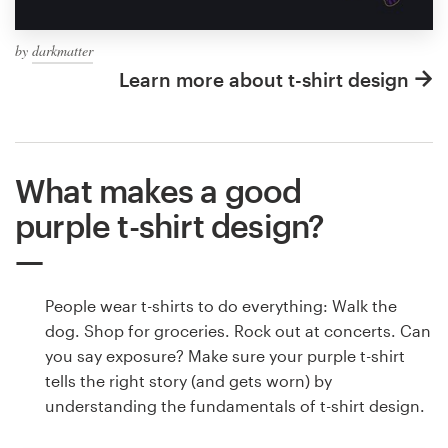
by
darkmatter
Learn more about t-shirt design
What makes a good
purple t-shirt design?
People wear t-shirts to do everything: Walk the
dog. Shop for groceries. Rock out at concerts. Can
you say exposure? Make sure your purple t-shirt
tells the right story (and gets worn) by
understanding the fundamentals of t-shirt design.