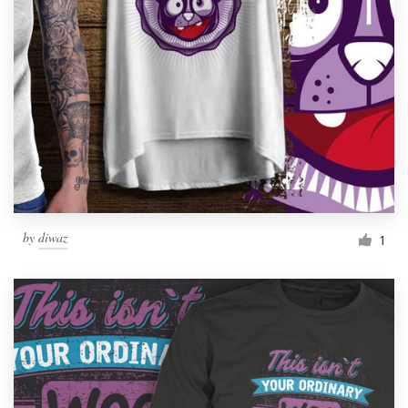
Resources
Pricing
Become a designer
Blog
by
diwaz
1