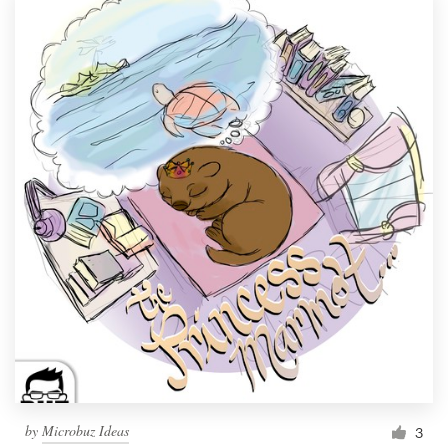
by
Microbuz Ideas
3