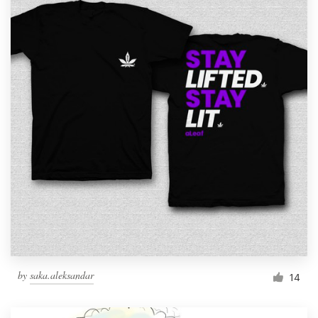
by
saka.aleksandar
14