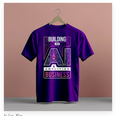
by
Loe_Man