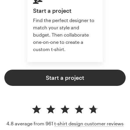
Start a project
Find the perfect designer to
match your style and
budget. Then collaborate
one-on-one to create a
custom t-shirt.
Start a project
4.8 average from 961
t-shirt design customer reviews