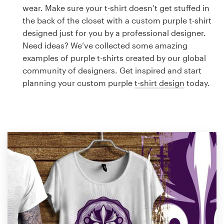
Logo design
wear. Make sure your t-shirt doesn’t get stuffed in
the back of the closet with a custom purple t-shirt
Business card
designed just for you by a professional designer.
Need ideas? We’ve collected some amazing
Web page design
examples of purple t-shirts created by our global
community of designers. Get inspired and start
Brand guide
planning your custom purple
t-shirt design
today.
Browse all categories
Support
1 800 513 1678
Help Center