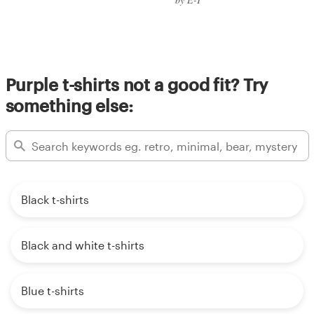
Purple t-shirts not a good fit? Try
something else:
Black t-shirts
Black and white t-shirts
Blue t-shirts