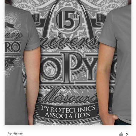
by
diwaz
2