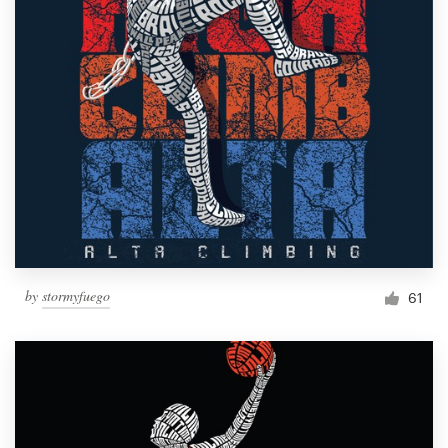
by
stormyfuego
61