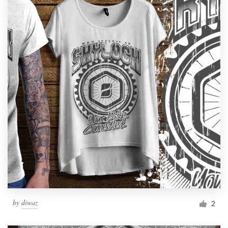
by
diwaz
2