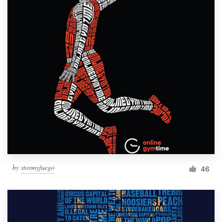
by
stormyfuego
46