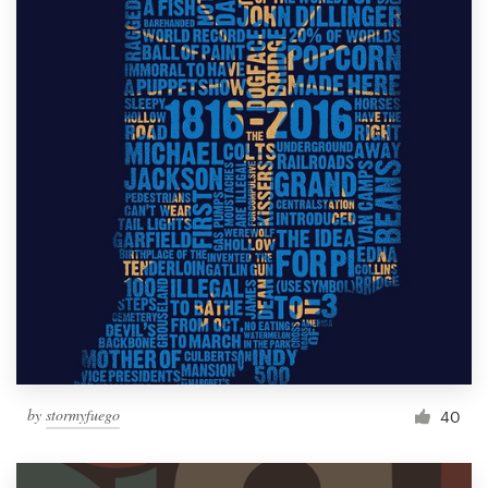
by
stormyfuego
40