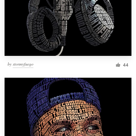
Resources
Pricing
Become a designer
Blog
by
stormyfuego
44