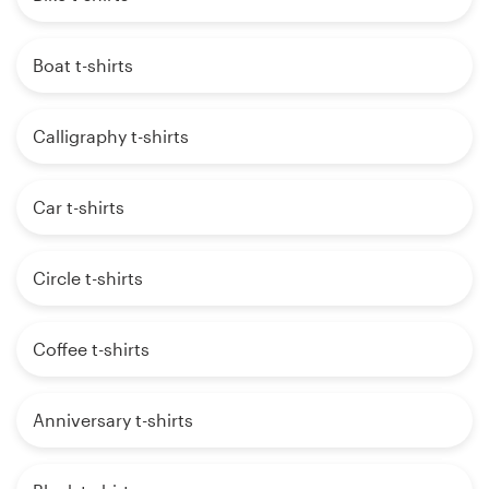
Boat t-shirts
Calligraphy t-shirts
Car t-shirts
Circle t-shirts
Coffee t-shirts
Anniversary t-shirts