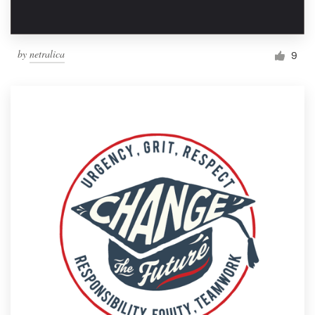
by
netralica
9