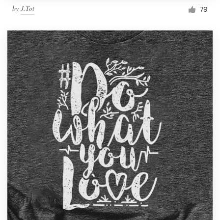
by
J.Tot
79