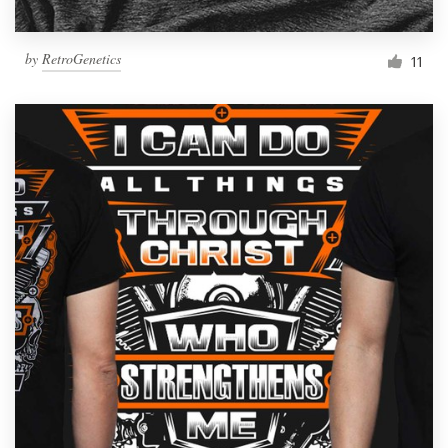
by
RetroGenetics
11