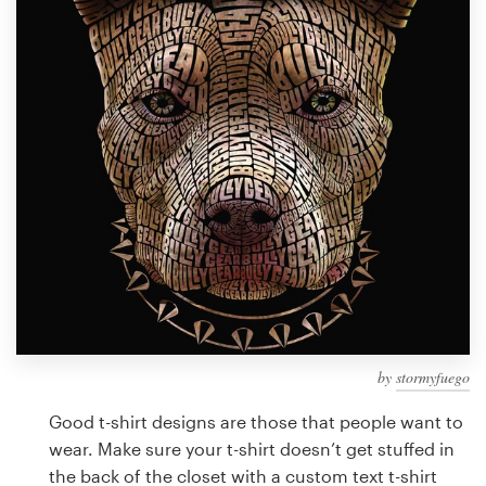
Design contests
1-to-1 Projects
Find a designer
Discover inspiration
99designs Studio
99designs Pro
by
stormyfuego
Get
a
Good t-shirt designs are those that people want to
design
wear. Make sure your t-shirt doesn’t get stuffed in
the back of the closet with a custom text t-shirt