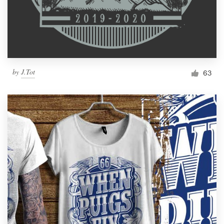
by
J.Tot
63