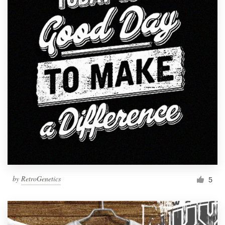
by
RetroGenetics
5