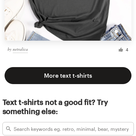
by
netralica
4
More text t-shirts
Text t-shirts not a good fit? Try
something else: