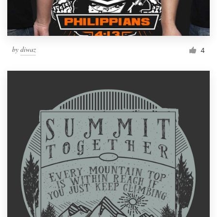
by
diwaz
4