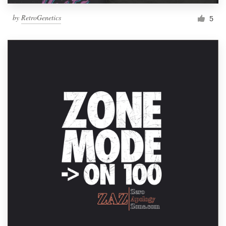
by
RetroGenetics
5