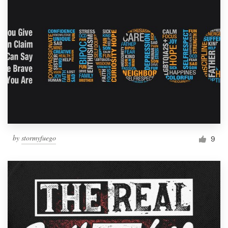
by
stormyfuego
9