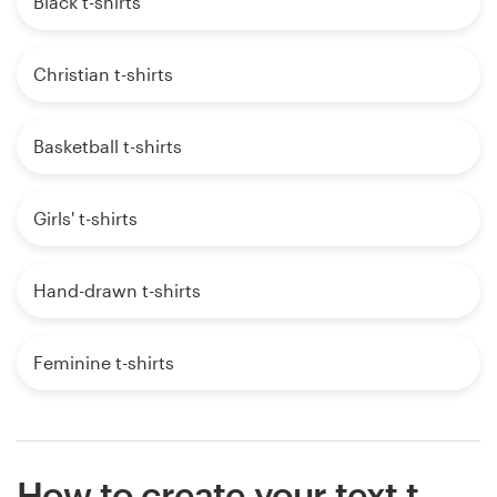
Black t-shirts
Christian t-shirts
Basketball t-shirts
Girls' t-shirts
Hand-drawn t-shirts
Feminine t-shirts
How to create your text t-