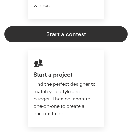
winner.
Start a contest
Start a project
Find the perfect designer to
match your style and
budget. Then collaborate
one-on-one to create a
custom t-shirt.