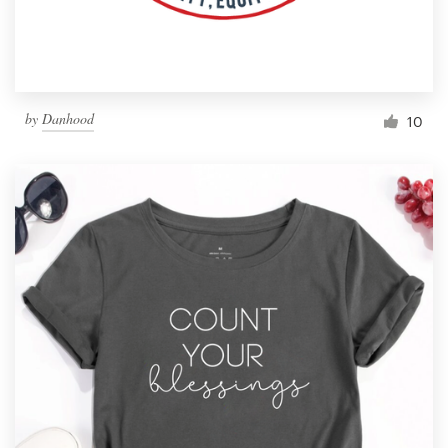
by
Danhood
10