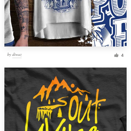
by
diwaz
4