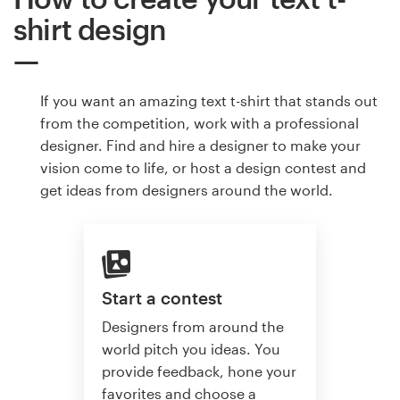
shirt design
If you want an amazing text t-shirt that stands out
from the competition, work with a professional
designer. Find and hire a designer to make your
vision come to life, or host a design contest and
get ideas from designers around the world.
Start a contest
Designers from around the
world pitch you ideas. You
provide feedback, hone your
favorites and choose a