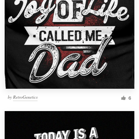
by
RetroGenetics
6