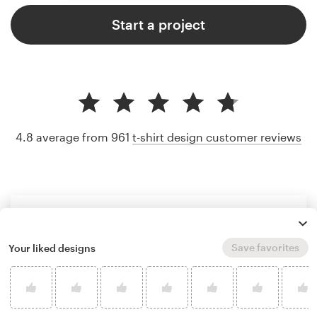
Start a project
4.8 average from 961
t-shirt design customer reviews
Save favorites
Your liked designs