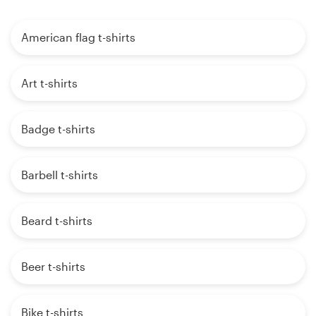
American flag t-shirts
Art t-shirts
Badge t-shirts
Barbell t-shirts
Beard t-shirts
Beer t-shirts
Bike t-shirts