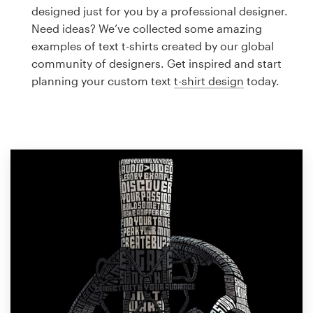
Logo design
designed just for you by a professional designer.
Need ideas? We’ve collected some amazing
Business card
examples of text t-shirts created by our global
community of designers. Get inspired and start
Web page design
planning your custom text
t-shirt design
today.
Brand guide
Browse all categories
Support
1 800 513 1678
Help Center