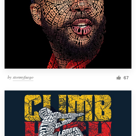
by
stormyfuego
67