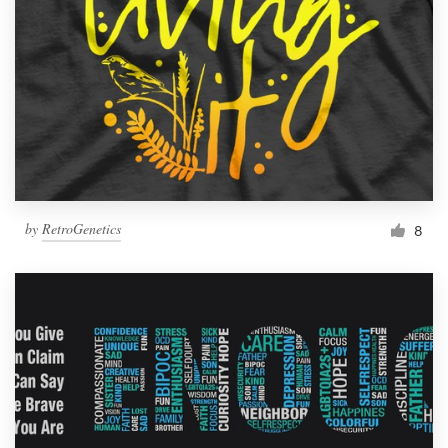
by
RetroGenetics
8