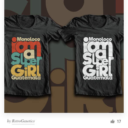
by
RetroGenetics
17