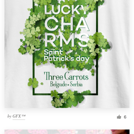
by
GFX™
6