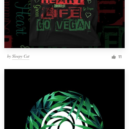
by
Sleepy Cat
11