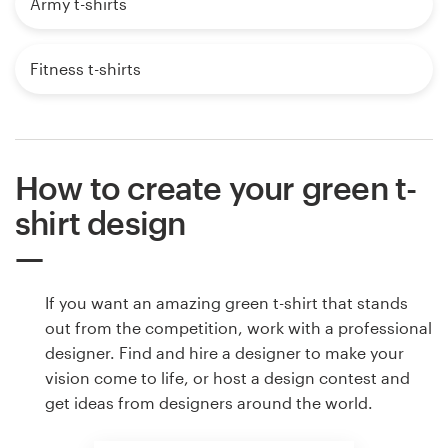
Army t-shirts
Fitness t-shirts
How to create your green t-
shirt design
If you want an amazing green t-shirt that stands
out from the competition, work with a professional
designer. Find and hire a designer to make your
vision come to life, or host a design contest and
get ideas from designers around the world.