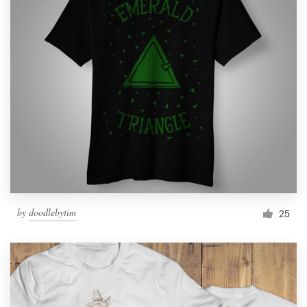
by
doodlebytim
25