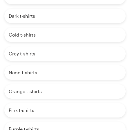
Dark t-shirts
Gold t-shirts
Grey t-shirts
Neon t-shirts
Orange t-shirts
Pink t-shirts
Purple t-shirts