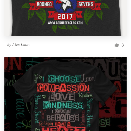
by
Alex Lalov
3