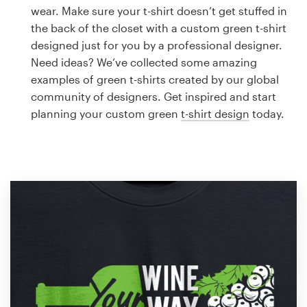
Logo design
wear. Make sure your t-shirt doesn’t get stuffed in
the back of the closet with a custom green t-shirt
Business card
designed just for you by a professional designer.
Need ideas? We’ve collected some amazing
Web page design
examples of green t-shirts created by our global
community of designers. Get inspired and start
Brand guide
planning your custom green
t-shirt design
today.
Browse all categories
Support
1 800 513 1678
Help Center