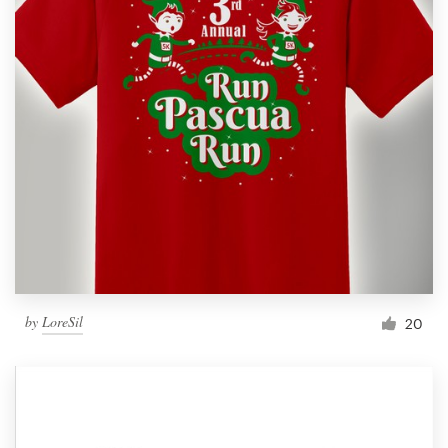
by
LoreSil
20