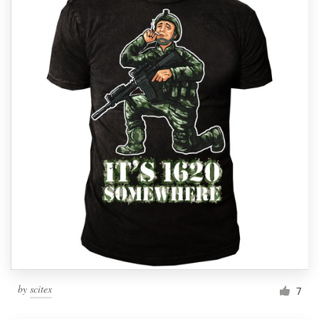
by
scitex
7