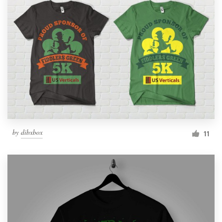
by
dibxbox
11