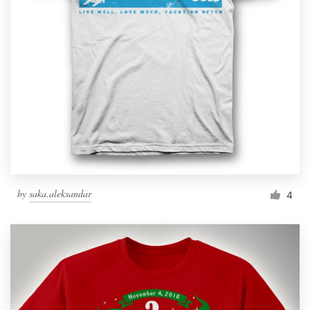
by
saka.aleksandar
4