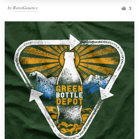
by
RetroGenetics
3