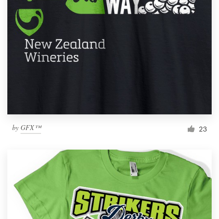
Resources
Pricing
Become a designer
Blog
by
GFX™
23