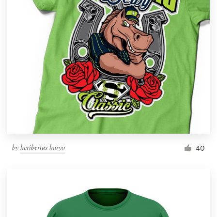
by
heribertus haryo
40