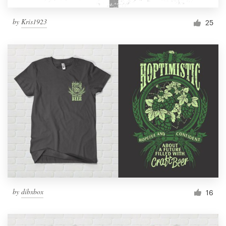
by
Kris1923
25
by
dibxbox
16