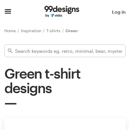
Home
Log in
Browse categories
Home
Inspiration
T-shirts
Green
How it works
Find a designer
Green t-shirt
Inspiration
designs
99designs Pro
Design
services