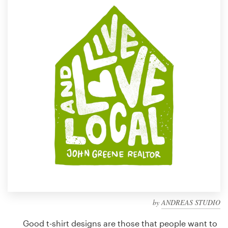
Design contests
1-to-1 Projects
Find a designer
Discover inspiration
99designs Studio
99designs Pro
Get
a
design
by
ANDREAS STUDIO
Good t-shirt designs are those that people want to