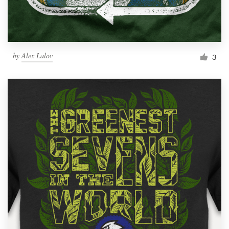
by
Alex Lalov
3