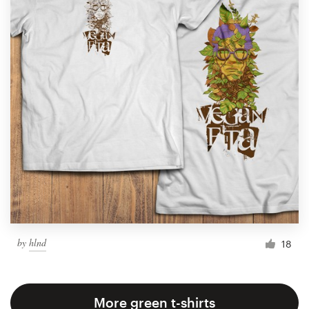
by
hlnd
18
More green t-shirts