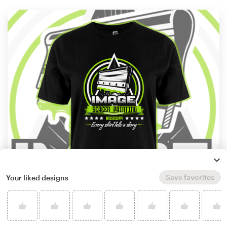
Save favorites
Your liked designs