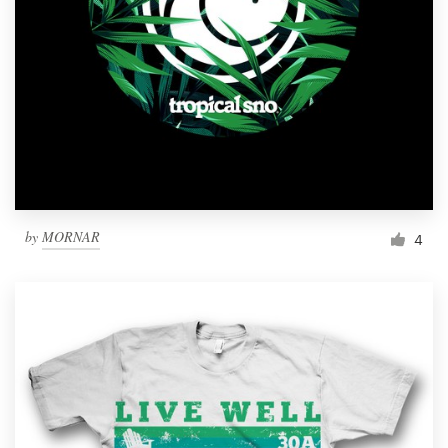
by
MORNAR
4