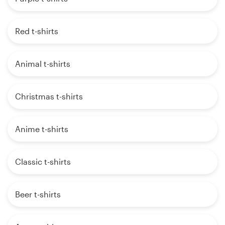
Red t-shirts
Animal t-shirts
Christmas t-shirts
Anime t-shirts
Classic t-shirts
Beer t-shirts