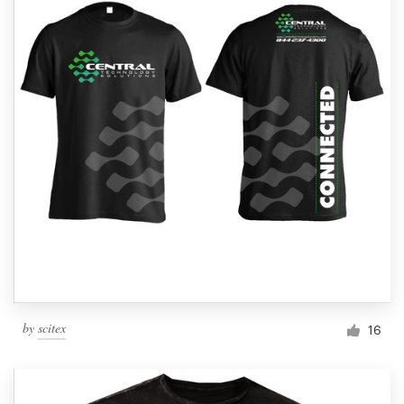
by
scitex
16