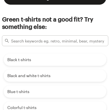
Green t-shirts not a good fit? Try
something else:
Black t-shirts
Black and white t-shirts
Blue t-shirts
Colorful t-shirts