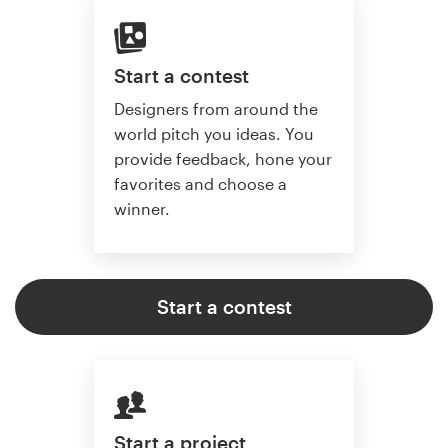
Start a contest
Designers from around the
world pitch you ideas. You
provide feedback, hone your
favorites and choose a
winner.
Start a contest
Start a project