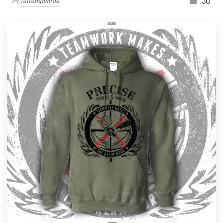
by
zafranqamraa
30