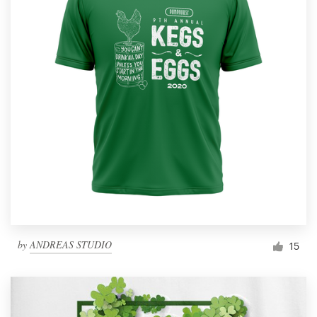
by
ANDREAS STUDIO
15