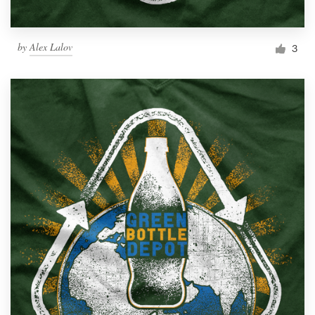
by
Alex Lalov
3