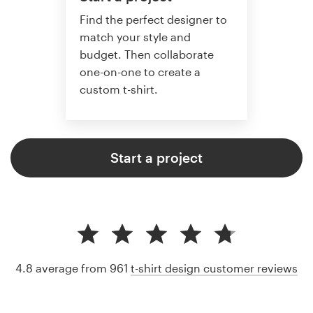
Find the perfect designer to
match your style and
budget. Then collaborate
one-on-one to create a
custom t-shirt.
Start a project
4.8 average from 961
t-shirt design customer reviews