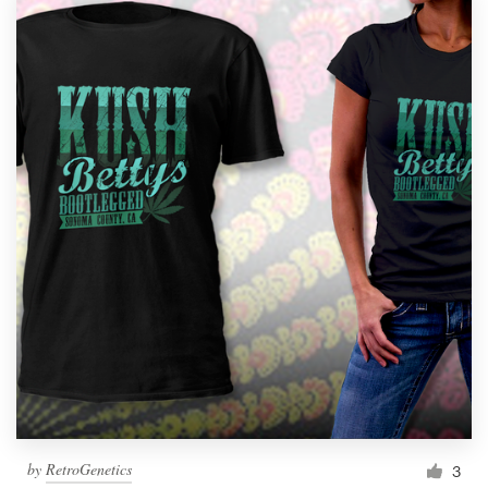
by
RetroGenetics
3