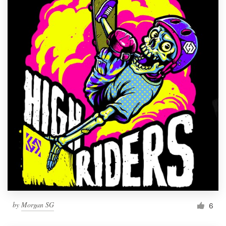
by
Morgan SG
6