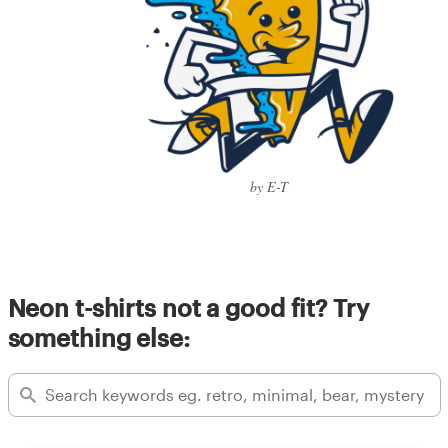
by E-T
Neon t-shirts not a good fit? Try
something else: