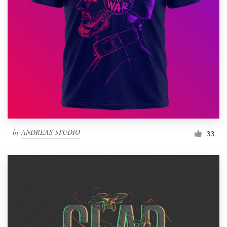
Resources
Pricing
Become a designer
Blog
by
ANDREAS STUDIO
33