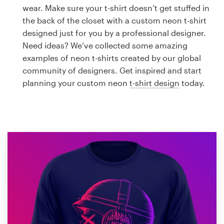
Logo design
wear. Make sure your t-shirt doesn’t get stuffed in
the back of the closet with a custom neon t-shirt
Business card
designed just for you by a professional designer.
Need ideas? We’ve collected some amazing
Web page design
examples of neon t-shirts created by our global
community of designers. Get inspired and start
Brand guide
planning your custom neon
t-shirt design
today.
Browse all categories
Support
1 800 513 1678
Help Center