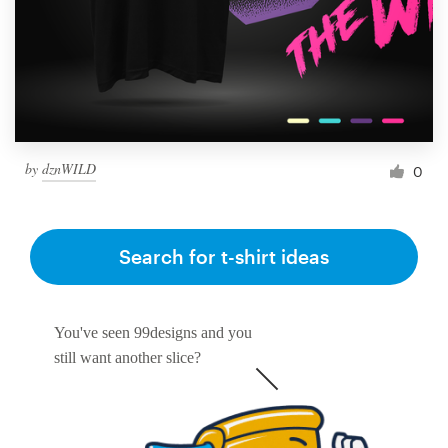
by
dznWILD
0
Search for t-shirt ideas
You've seen 99designs and you
still want another slice?