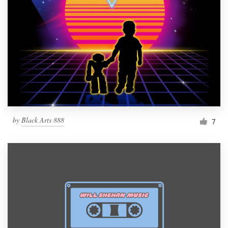
by
Black Arts 888
7