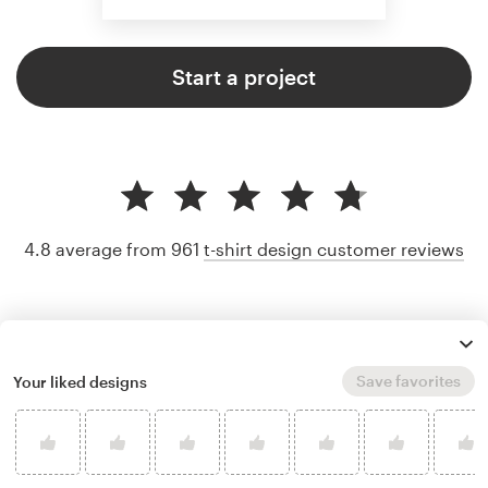
Start a project
4.8 average from 961
t-shirt design customer reviews
Save favorites
Your liked designs