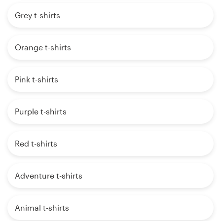
Grey t-shirts
Orange t-shirts
Pink t-shirts
Purple t-shirts
Red t-shirts
Adventure t-shirts
Animal t-shirts