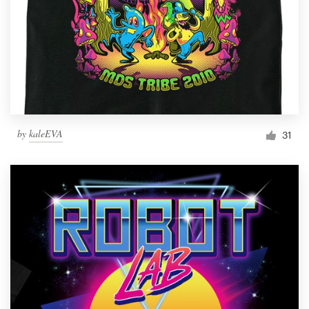
by
kaleEVA
31