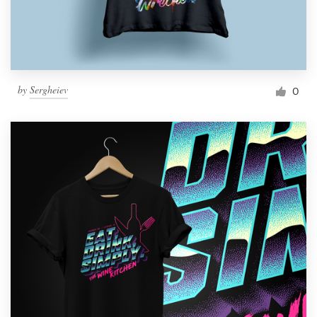
by
Sergheiev
0