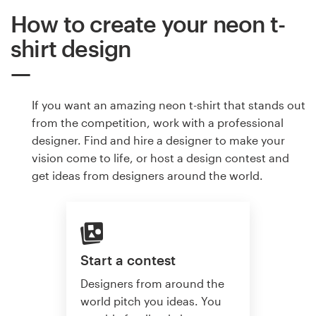
How to create your neon t-
shirt design
If you want an amazing neon t-shirt that stands out
from the competition, work with a professional
designer. Find and hire a designer to make your
vision come to life, or host a design contest and
get ideas from designers around the world.
Start a contest
Designers from around the
world pitch you ideas. You