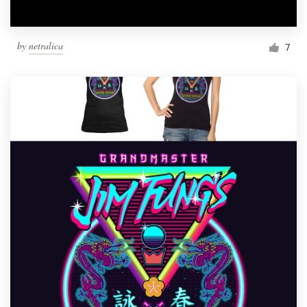
by
netralica
7