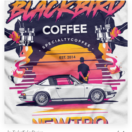
by
TodorKolevDesign