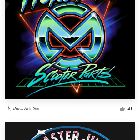
by
Black Arts 888
41