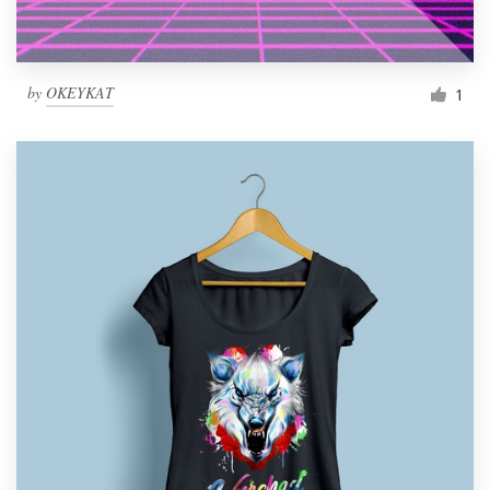
by
OKEYKAT
1