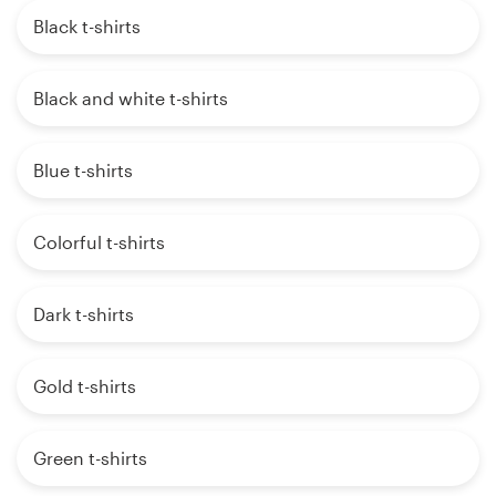
Black t-shirts
Black and white t-shirts
Blue t-shirts
Colorful t-shirts
Dark t-shirts
Gold t-shirts
Green t-shirts