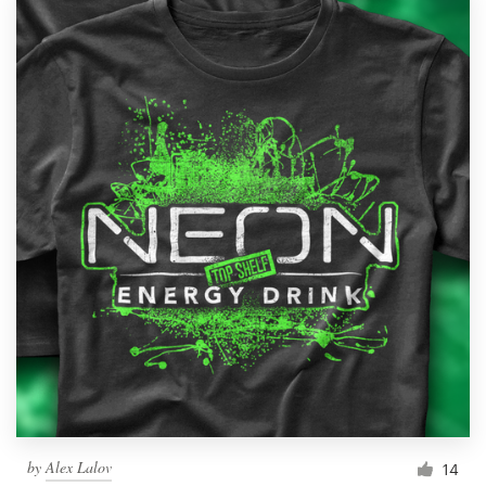
by
Alex Lalov
14