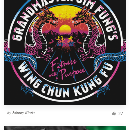
by
Johnny Kiotis
27