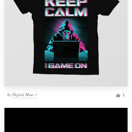
by
Digital Man ✅
1