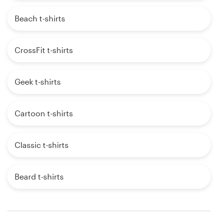
Beach t-shirts
CrossFit t-shirts
Geek t-shirts
Cartoon t-shirts
Classic t-shirts
Beard t-shirts