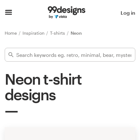
Home
Log in
Browse categories
Home
Inspiration
T-shirts
Neon
How it works
Find a designer
Neon t-shirt
Inspiration
designs
99designs Pro
Design
services