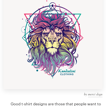
Design contests
1-to-1 Projects
Find a designer
Discover inspiration
99designs Studio
99designs Pro
Get
a
design
by
merci dsgn
Good t-shirt designs are those that people want to