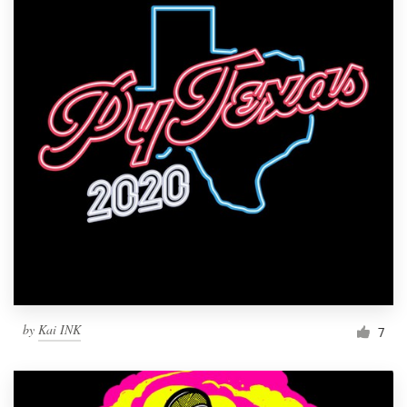
by
Kai INK
7