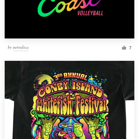
by
netralica
7