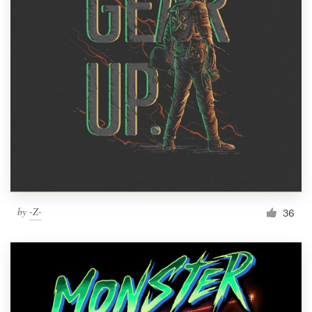
by
-Z-
36