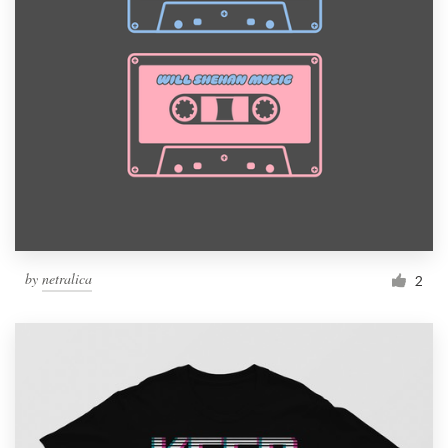
by
netralica
2