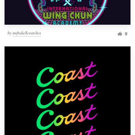
by
miftake$cratches
9