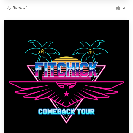
by
Barrios1
4