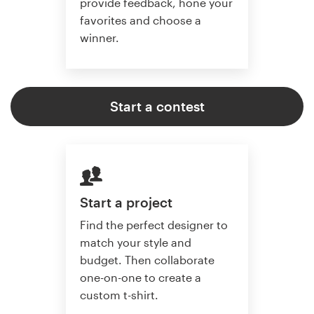
provide feedback, hone your
favorites and choose a
winner.
Start a contest
Start a project
Find the perfect designer to
match your style and
budget. Then collaborate
one-on-one to create a
custom t-shirt.