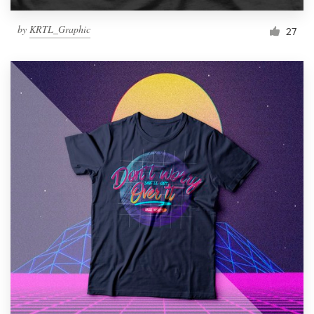
by
KRTL_Graphic
27