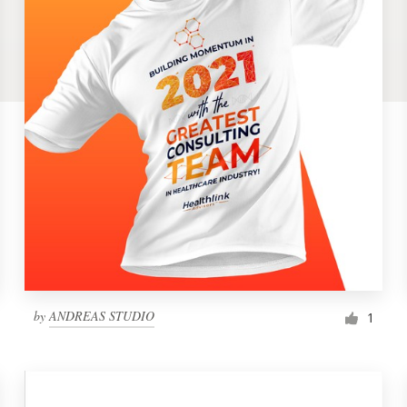
by
ANDREAS STUDIO
1