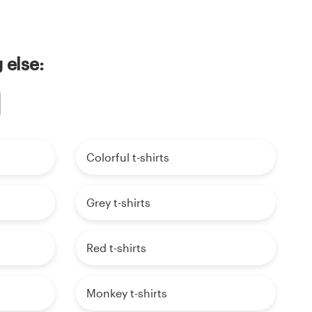
 else:
Colorful t-shirts
Grey t-shirts
Red t-shirts
Monkey t-shirts