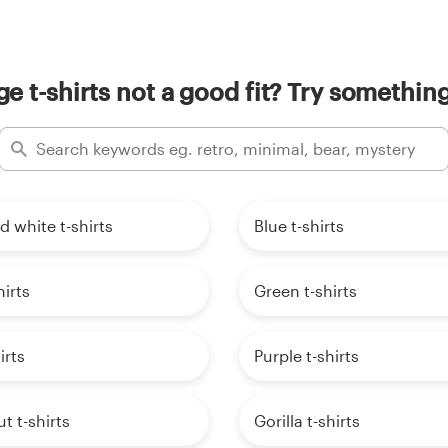
e t-shirts not a good fit? Try something
d white t-shirts
Blue t-shirts
hirts
Green t-shirts
irts
Purple t-shirts
t t-shirts
Gorilla t-shirts