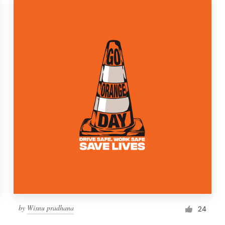
by
Wisnu pradhana
24