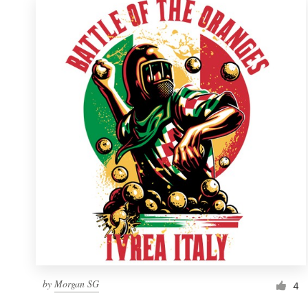
by
Morgan SG
4