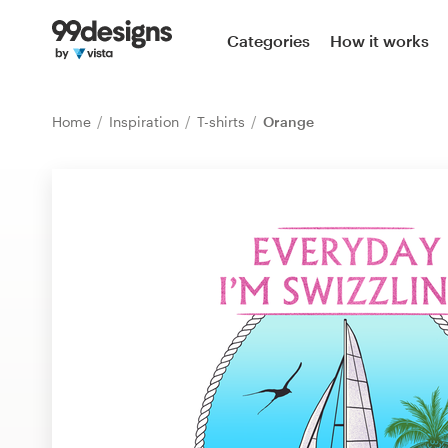
Home
Categories
How it works
Browse categories
Home
Inspiration
T-shirts
Orange
How it works
Find a designer
Inspiration
99designs Pro
Design
services