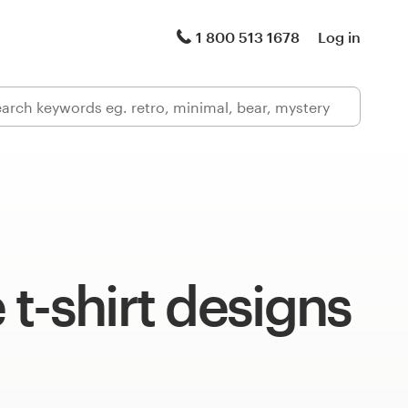
1 800 513 1678
Log in
t-shirt designs