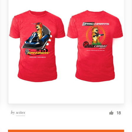
by
scitex
18