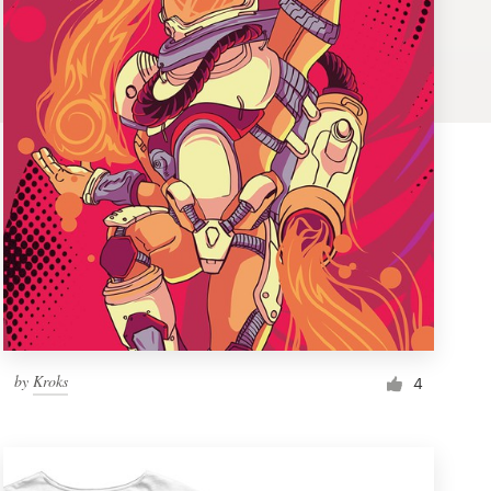
by
Kroks
4