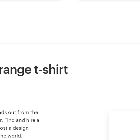
ange t-shirt
nds out from the
. Find and hire a
host a design
the world.