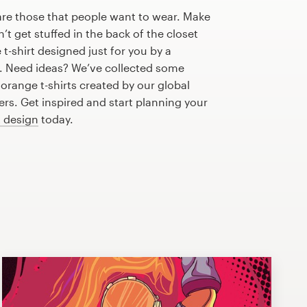
are those that people want to wear. Make
n’t get stuffed in the back of the closet
t-shirt designed just for you by a
r. Need ideas? We’ve collected some
range t-shirts created by our global
s. Get inspired and start planning your
t design
today.