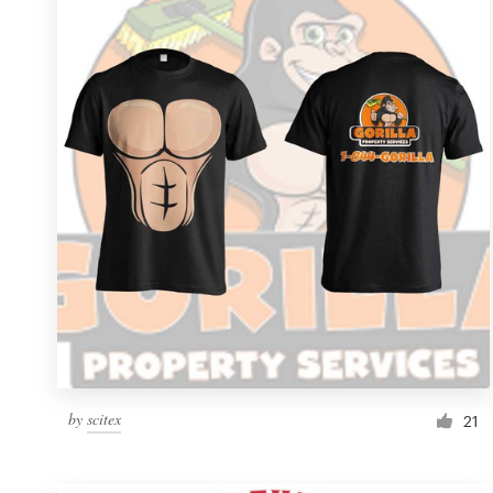
Resources
Pricing
Become a designer
Blog
by
scitex
21