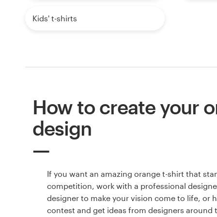
Kids' t-shirts
How to create your or
design
If you want an amazing orange t-shirt that sta
competition, work with a professional designer
designer to make your vision come to life, or 
contest and get ideas from designers around 