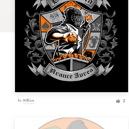
Logo design
Business card
Web page design
Brand guide
Browse all categories
Support
by
80Kien
1 800 513 1678
2
Help Center