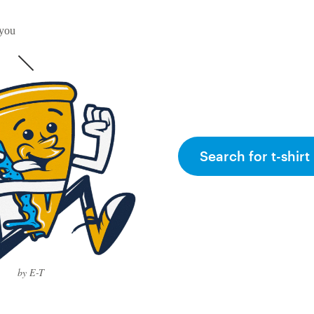
 you
Search for t-shirt
by E-T