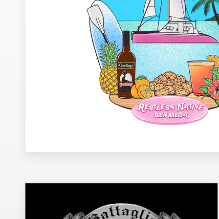
Design contests
1-to-1 Projects
Find a designer
Discover inspiration
99designs Studio
99designs Pro
Get
a
design