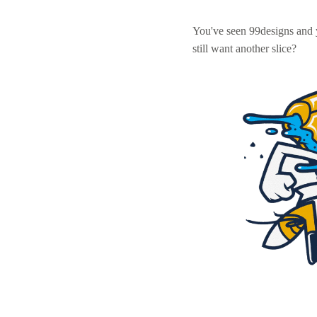
You've seen 99designs and
still want another slice?