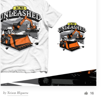
by
Yeison Higuera
16