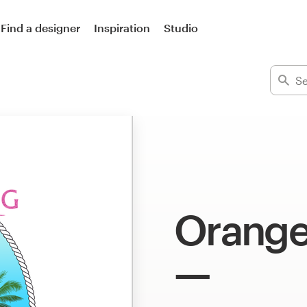
Find a designer
Inspiration
Studio
Orange 