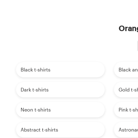
Orang
Black t-shirts
Black an
Dark t-shirts
Gold t-s
Neon t-shirts
Pink t-sh
Abstract t-shirts
Astronau