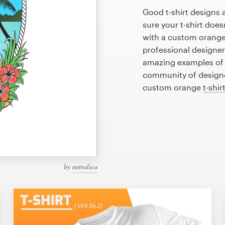
Good t-shirt designs 
sure your t-shirt does
with a custom orange 
professional designe
amazing examples of o
community of designer
custom orange
t-shir
by
netralica