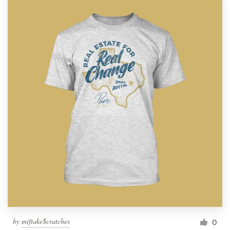
by
miftake$cratches
0