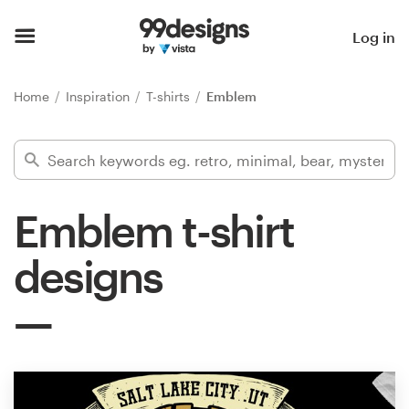
Home
Log in
Browse categories
Home
Inspiration
T-shirts
Emblem
How it works
Find a designer
Emblem t-shirt
Inspiration
designs
99designs Pro
Design
services