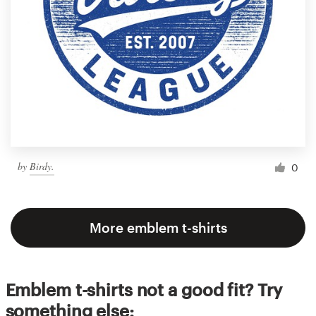
by
Birdy.
0
More emblem t-shirts
Emblem t-shirts not a good fit? Try
something else: