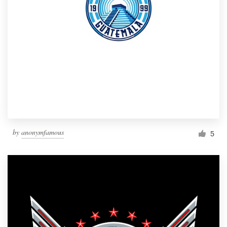
by
anonymfamous
5