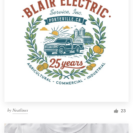
by
Neatlines
23