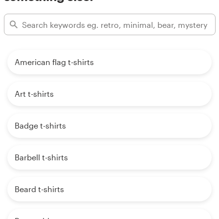
American flag t-shirts
Art t-shirts
Badge t-shirts
Barbell t-shirts
Beard t-shirts