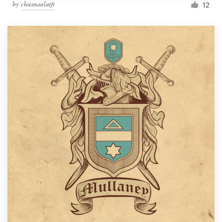
by
chusnanlutfi
12