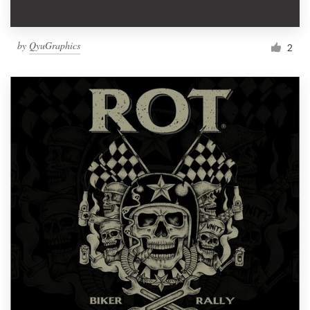
by
QyuGraphics
2