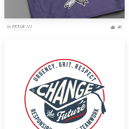
by
PETAR 123
41