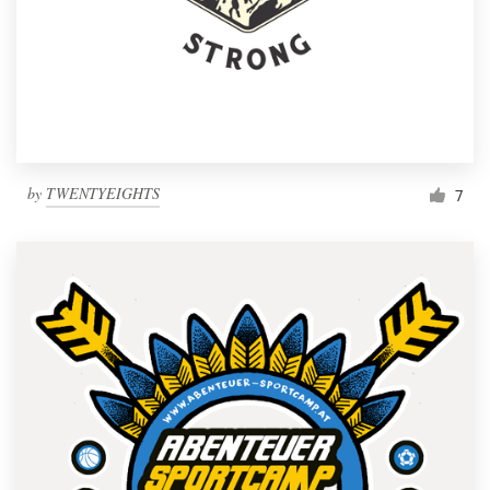
by
TWENTYEIGHTS
7