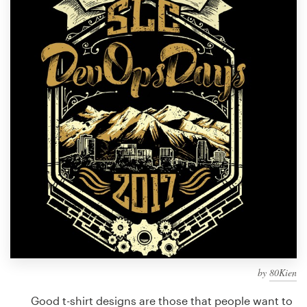
Design contests
1-to-1 Projects
Find a designer
Discover inspiration
99designs Studio
99designs Pro
Get
a
design
by
80Kien
Good t-shirt designs are those that people want to