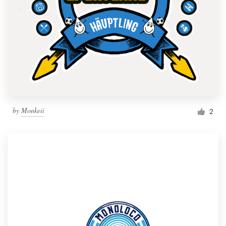
by
Monkeii
2