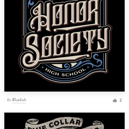
by
Blankids
2