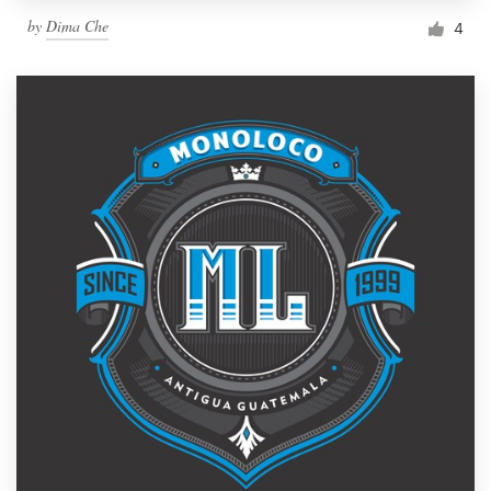
by
Dima Che
4