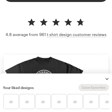
4.8 average from 961
t-shirt design customer reviews
Save favorites
Your liked designs