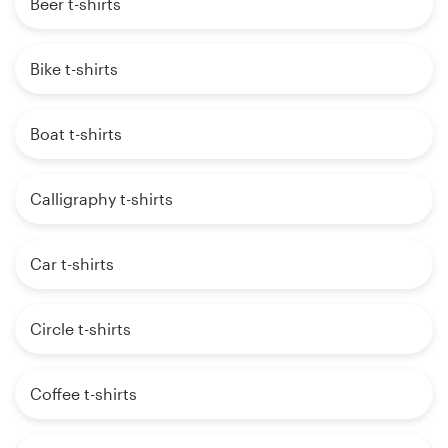
Beer t-shirts
Bike t-shirts
Boat t-shirts
Calligraphy t-shirts
Car t-shirts
Circle t-shirts
Coffee t-shirts