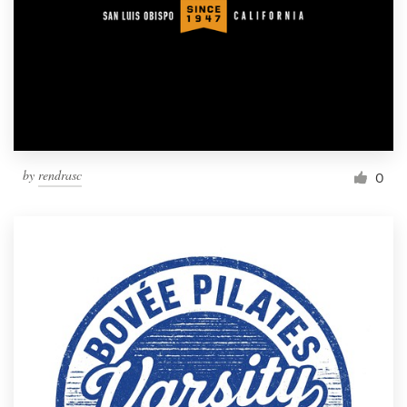
by
rendrasc
0