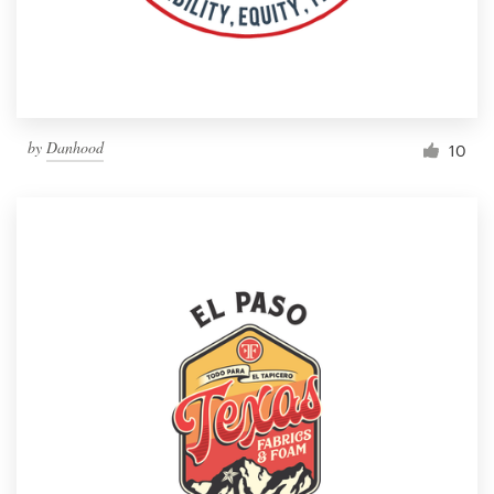
by
Danhood
10