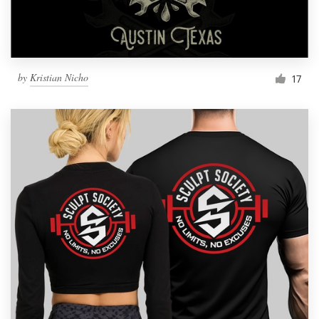
by
Kristian Nicho
17