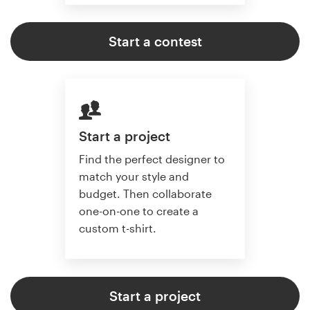
Start a contest
Start a project
Find the perfect designer to
match your style and
budget. Then collaborate
one-on-one to create a
custom t-shirt.
Start a project