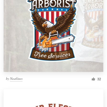
by
Neatlines
32