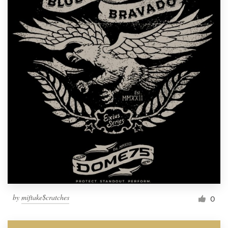
by
miftake$cratches
0