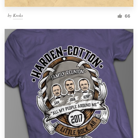
by
Kroks
66