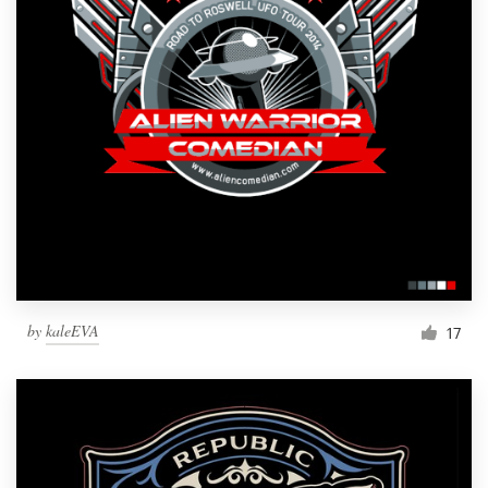
by
kaleEVA
17