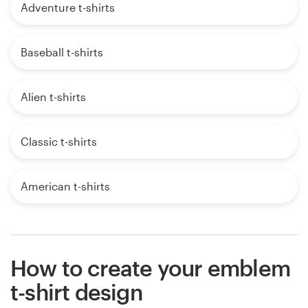
Adventure t-shirts
Baseball t-shirts
Alien t-shirts
Classic t-shirts
American t-shirts
How to create your emblem
t-shirt design