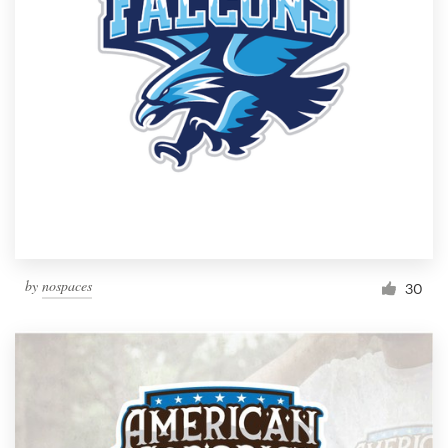
Resources
Pricing
Become a designer
Blog
by
nospaces
30