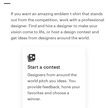
If you want an amazing emblem t-shirt that stands
out from the competition, work with a professional
designer. Find and hire a designer to make your
vision come to life, or host a design contest and
get ideas from designers around the world.
Start a contest
Designers from around the
world pitch you ideas. You
provide feedback, hone your
favorites and choose a
winner.