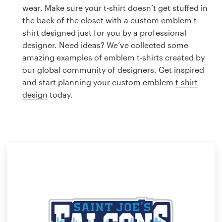
Logo design
wear. Make sure your t-shirt doesn’t get stuffed in
the back of the closet with a custom emblem t-
Business card
shirt designed just for you by a professional
designer. Need ideas? We’ve collected some
Web page design
amazing examples of emblem t-shirts created by
our global community of designers. Get inspired
Brand guide
and start planning your custom emblem
t-shirt
design
today.
Browse all categories
Support
1 800 513 1678
Help Center