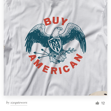
by
xzequteworx
12