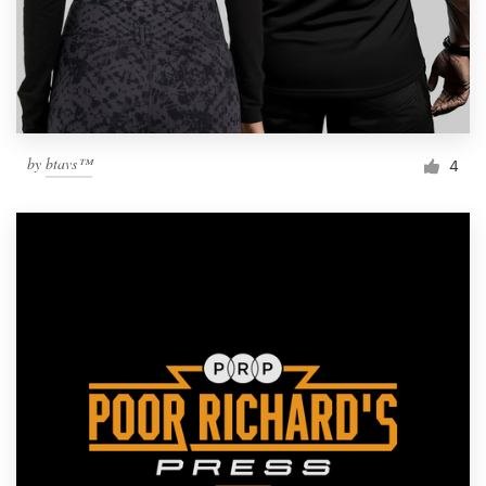
by
btavs™
4