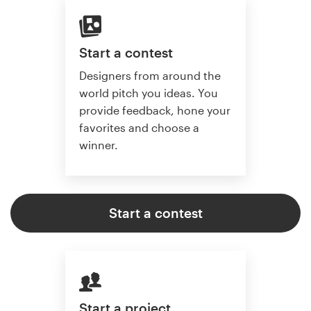
Start a contest
Designers from around the
world pitch you ideas. You
provide feedback, hone your
favorites and choose a
winner.
Start a contest
Start a project