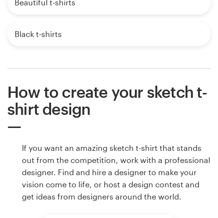
Beautiful t-shirts
Black t-shirts
How to create your sketch t-
shirt design
If you want an amazing sketch t-shirt that stands
out from the competition, work with a professional
designer. Find and hire a designer to make your
vision come to life, or host a design contest and
get ideas from designers around the world.