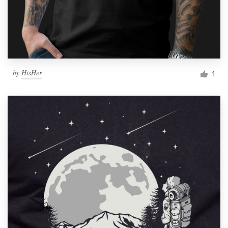
by
HisHer
1