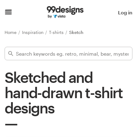
Home
Log in
Browse categories
Home
Inspiration
T-shirts
Sketch
How it works
Find a designer
Sketched and
Inspiration
hand-drawn t-shirt
99designs Pro
designs
Design
services