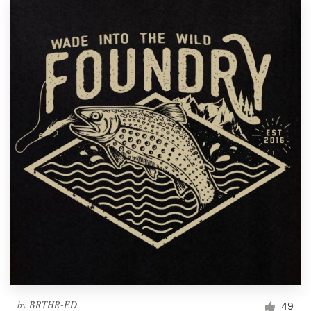
by
BRTHR-ED
49