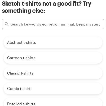
Sketch t-shirts not a good fit? Try
something else:
Abstract t-shirts
Cartoon t-shirts
Classic t-shirts
Comic t-shirts
Detailed t-shirts