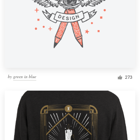
by
green in blue
273