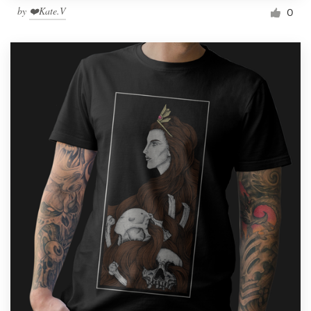
by
❤️Kate.V
0