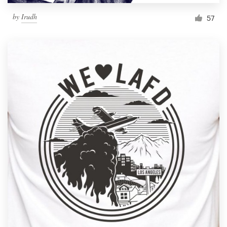
by
Irudh
57