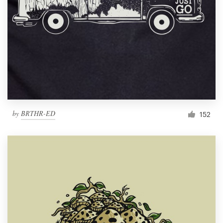
by
BRTHR-ED
152