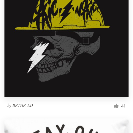
by
BRTHR-ED
41