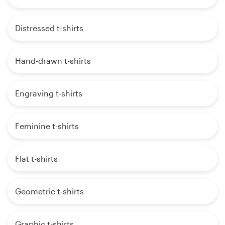
Distressed t-shirts
Hand-drawn t-shirts
Engraving t-shirts
Feminine t-shirts
Flat t-shirts
Geometric t-shirts
Graphic t-shirts