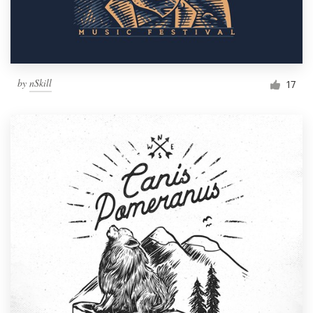
by
nSkill
17