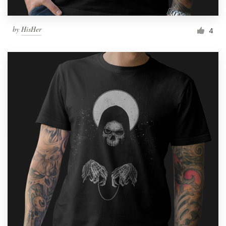
by
HisHer
4