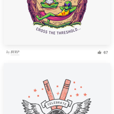
by
BYRP
67