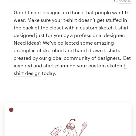
Logo design
Good t-shirt designs are those that people want to
Business card
wear. Make sure your t-shirt doesn’t get stuffed in
the back of the closet with a custom sketch t-shirt
Web page design
designed just for you by a professional designer.
Need ideas? We’ve collected some amazing
Brand guide
examples of sketched and hand-drawn t-shirts
created by our global community of designers. Get
Browse all categories
inspired and start planning your custom sketch
t-
shirt design
today.
Support
1 800 513 1678
Help Center