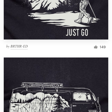
by
BRTHR-ED
149