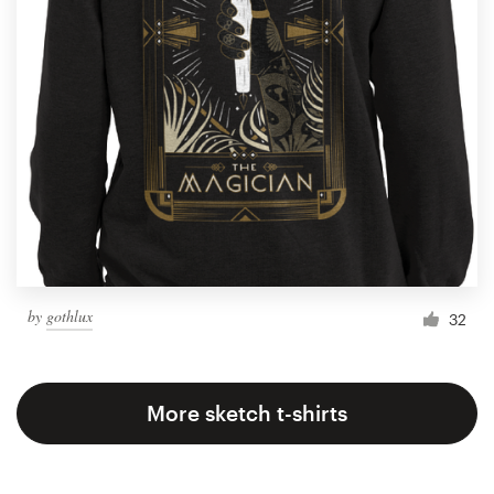
by
gothlux
32
More sketch t-shirts