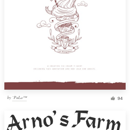
Resources
Pricing
Become a designer
Blog
by
`PuLa™
94