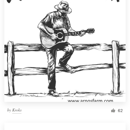
by
Kroks
62