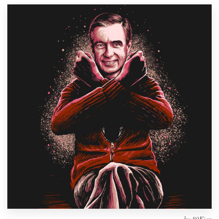
Design contests
1-to-1 Projects
Find a designer
Discover inspiration
99designs Studio
99designs Pro
Get
a
design
by
80Kien