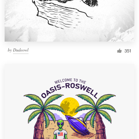
by
Dudeowl
351