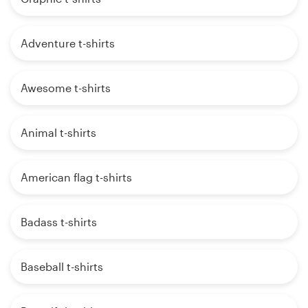
Adventure t-shirts
Awesome t-shirts
Animal t-shirts
American flag t-shirts
Badass t-shirts
Baseball t-shirts