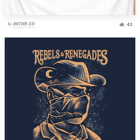
by
BRTHR-ED
43