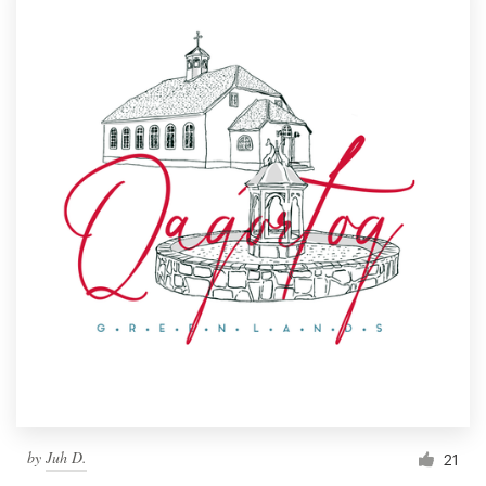
by
Juh D.
21