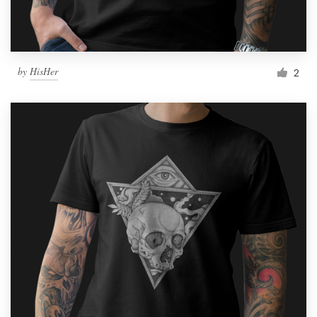
by
HisHer
2