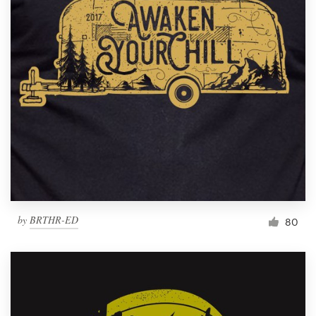
by
BRTHR-ED
80