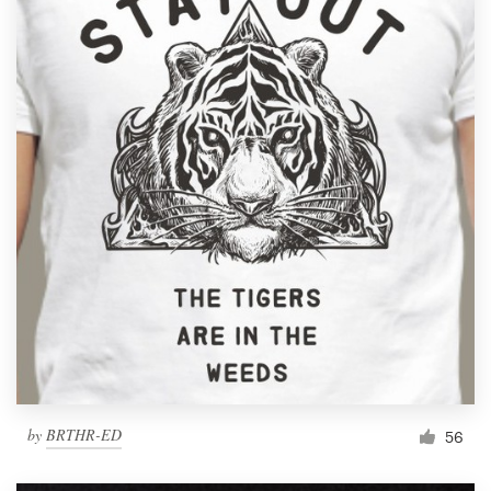
by
BRTHR-ED
56