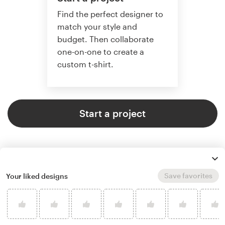
Find the perfect designer to
match your style and
budget. Then collaborate
one-on-one to create a
custom t-shirt.
Start a project
Save favorites
Your liked designs
4.8 average from 961
t-shirt design customer reviews