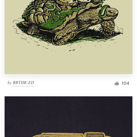
by
BRTHR-ED
104