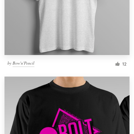
Resources
Pricing
Become a designer
Blog
by
Bow'n'Pencil
12