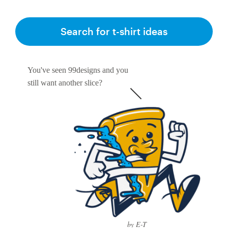
Search for t-shirt ideas
You've seen 99designs and you
still want another slice?
by E-T