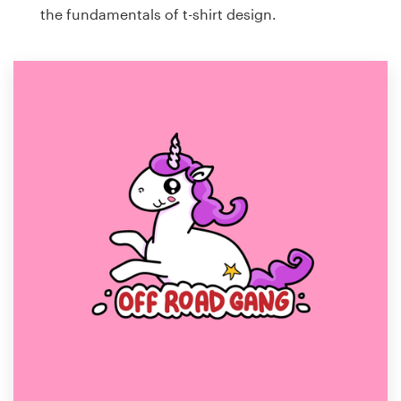
the fundamentals of t-shirt design.