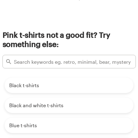
Pink t-shirts not a good fit? Try
something else:
Black t-shirts
Black and white t-shirts
Blue t-shirts