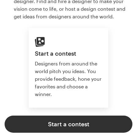
designer. Find and hire a designer to make your
vision come to life, or host a design contest and
get ideas from designers around the world.
Start a contest
Designers from around the
world pitch you ideas. You
provide feedback, hone your
favorites and choose a
winner.
Start a contest