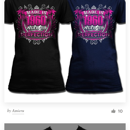
by
Amieru
10