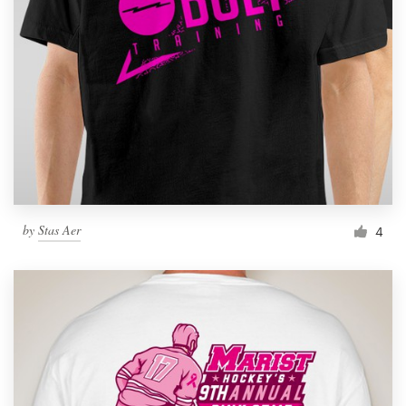
by
Stas Aer
4