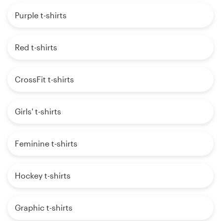
Purple t-shirts
Red t-shirts
CrossFit t-shirts
Girls' t-shirts
Feminine t-shirts
Hockey t-shirts
Graphic t-shirts