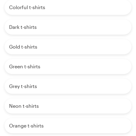
Colorful t-shirts
Dark t-shirts
Gold t-shirts
Green t-shirts
Grey t-shirts
Neon t-shirts
Orange t-shirts