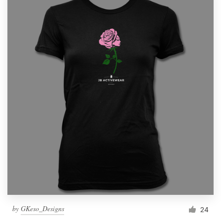
by
GKeso_Designs
24