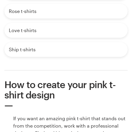
Rose t-shirts
Love t-shirts
Ship t-shirts
How to create your pink t-
shirt design
If you want an amazing pink t-shirt that stands out
from the competition, work with a professional