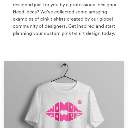
Logo design
designed just for you by a professional designer.
Need ideas? We’ve collected some amazing
Business card
examples of pink t-shirts created by our global
community of designers. Get inspired and start
Web page design
planning your custom pink
t-shirt design
today.
Brand guide
Browse all categories
Support
1 800 513 1678
Help Center