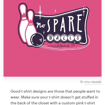
Design contests
1-to-1 Projects
Find a designer
Discover inspiration
99designs Studio
99designs Pro
by
reza ernanda
Get
a
Good t-shirt designs are those that people want to
design
wear. Make sure your t-shirt doesn’t get stuffed in
the back of the closet with a custom pink t-shirt