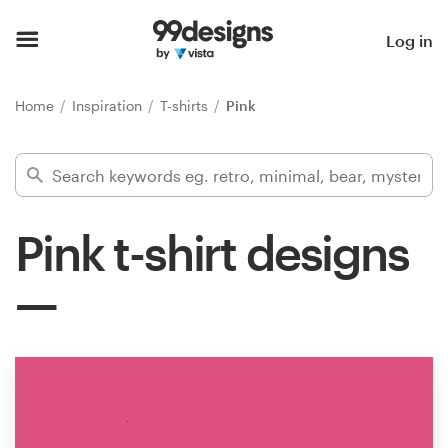
Home
Log in
Browse categories
Home
Inspiration
T-shirts
Pink
How it works
Find a designer
Pink t-shirt designs
Inspiration
99designs Pro
Design
services