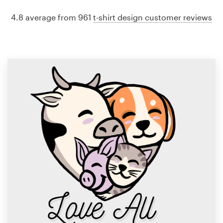
4.8 average from 961
t-shirt design customer reviews