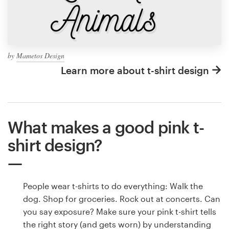
by
Mametos Design
Learn more about t-shirt design
What makes a good pink t-
shirt design?
People wear t-shirts to do everything: Walk the
dog. Shop for groceries. Rock out at concerts. Can
you say exposure? Make sure your pink t-shirt tells
the right story (and gets worn) by understanding