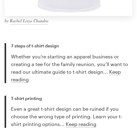
by
Rachel Lisya Chandra
7 steps of t-shirt design
Whether you’re starting an apparel business or
creating a tee for the family reunion, you’ll want to
read our ultimate guide to t-shirt design...
Keep
reading
T-shirt printing
Even a great t-shirt design can be ruined if you
choose the wrong type of printing. Learn your t-
shirt printing options...
Keep reading