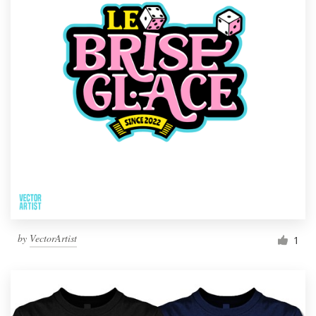
by
VectorArtist
1