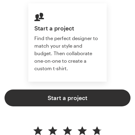
Start a project
Find the perfect designer to
match your style and
budget. Then collaborate
one-on-one to create a
custom t-shirt.
Start a project