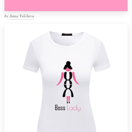
by
Anna Velcheva