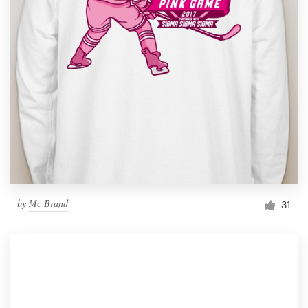
by
Mc Brand
31