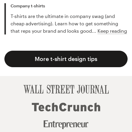
Company t-shirts
T-shirts are the ultimate in company swag (and
cheap advertising). Learn how to get something
that reps your brand and looks good...
Keep reading
More t-shirt design tips