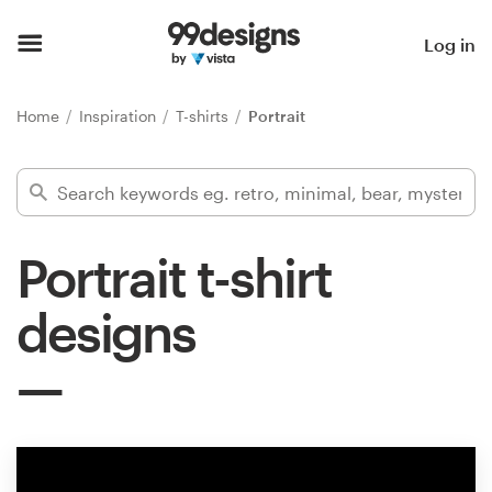
Home
Log in
Browse categories
Home
Inspiration
T-shirts
Portrait
How it works
Find a designer
Portrait t-shirt
Inspiration
designs
99designs Pro
Design
services