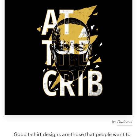
Design contests
1-to-1 Projects
Find a designer
Discover inspiration
99designs Studio
99designs Pro
Get
a
design
by
Dudeowl
Good t-shirt designs are those that people want to