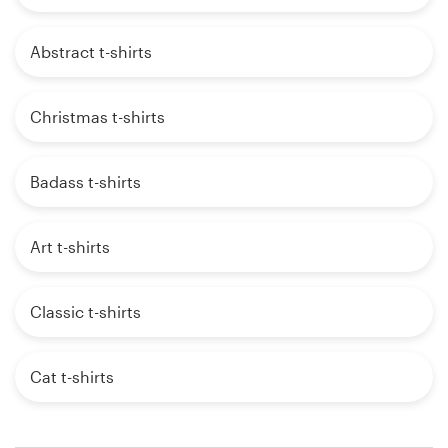
Abstract t-shirts
Christmas t-shirts
Badass t-shirts
Art t-shirts
Classic t-shirts
Cat t-shirts