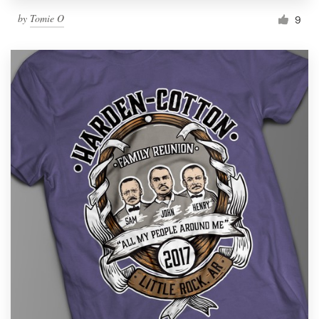
by
Tomie O
9