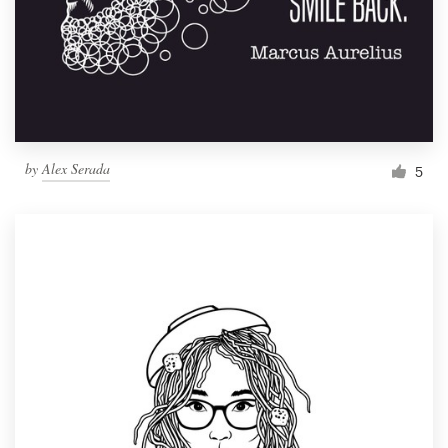
by
Alex Serada
5