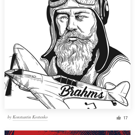
by
Konstantin Kostenko
17