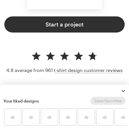
Start a project
4.8 average from 961
t-shirt design customer reviews
Save favorites
Your liked designs