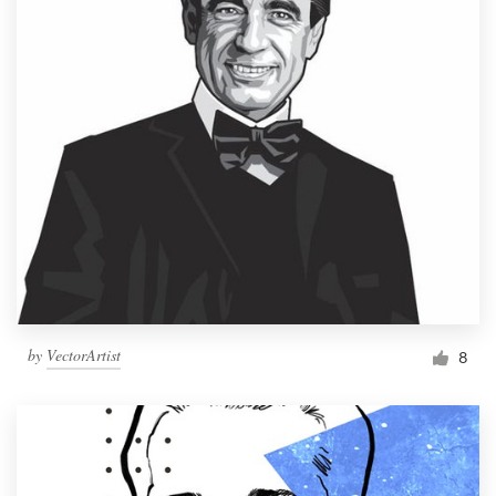
by
VectorArtist
8