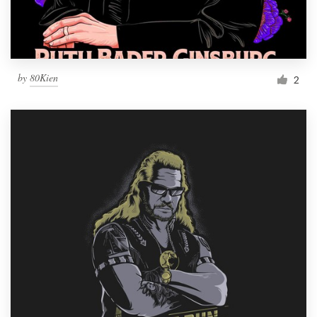
by
80Kien
2