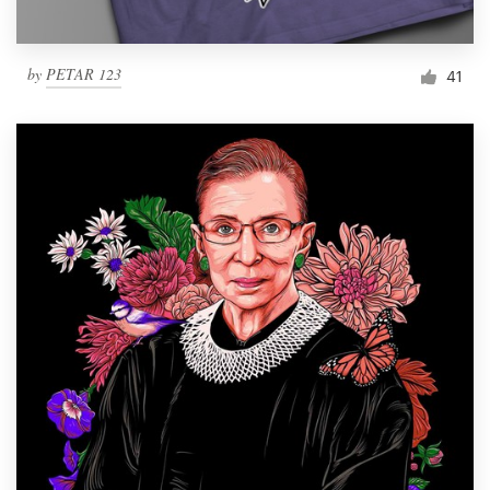
by
PETAR 123
41