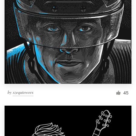
by
xzequteworx
45