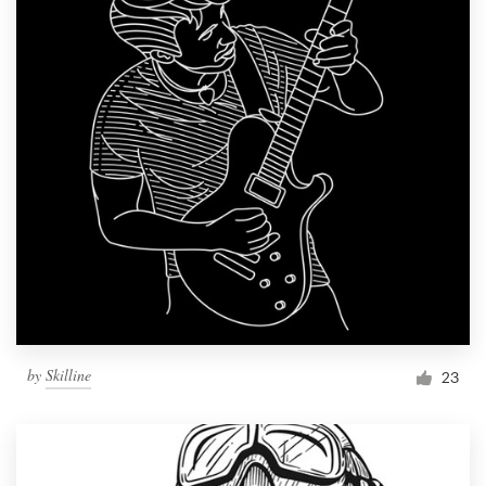
by
Skilline
23