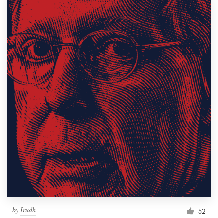
by
Irudh
52