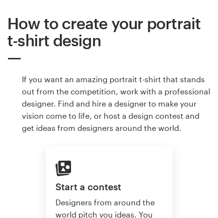
How to create your portrait
t-shirt design
If you want an amazing portrait t-shirt that stands
out from the competition, work with a professional
designer. Find and hire a designer to make your
vision come to life, or host a design contest and
get ideas from designers around the world.
Start a contest
Designers from around the
world pitch you ideas. You