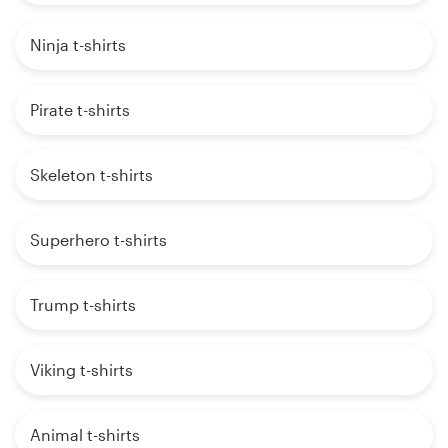
Ninja t-shirts
Pirate t-shirts
Skeleton t-shirts
Superhero t-shirts
Trump t-shirts
Viking t-shirts
Animal t-shirts