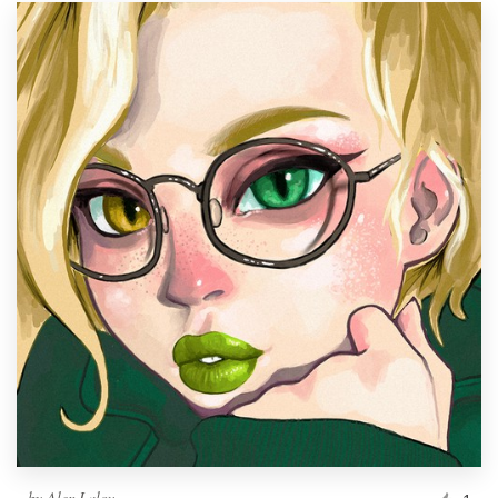
by
Alex Lalov