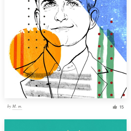
by
M. m.
15