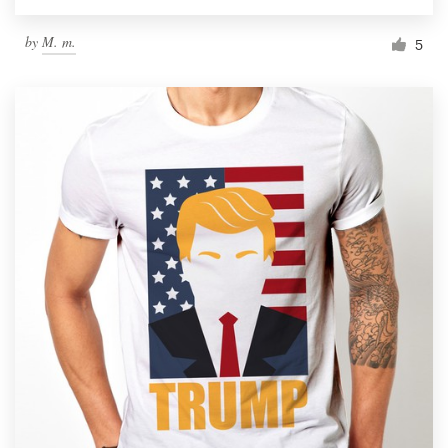
by
M. m.
5