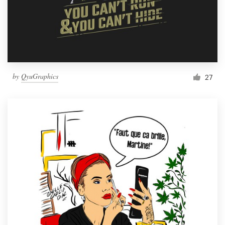
by
QyuGraphics
27