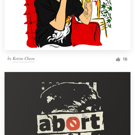
by
Ketrin Chern
16