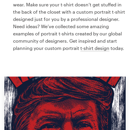
Logo design
wear. Make sure your t-shirt doesn’t get stuffed in
the back of the closet with a custom portrait t-shirt
Business card
designed just for you by a professional designer.
Need ideas? We’ve collected some amazing
Web page design
examples of portrait t-shirts created by our global
community of designers. Get inspired and start
Brand guide
planning your custom portrait
t-shirt design
today.
Browse all categories
Support
1 800 513 1678
Help Center