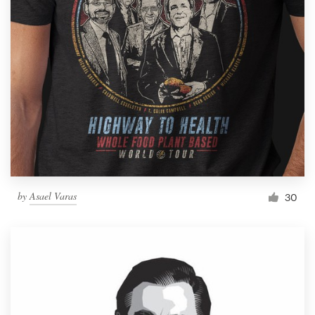
by
Asael Varas
30