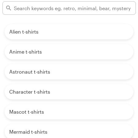
Alien t-shirts
Anime t-shirts
Astronaut t-shirts
Character t-shirts
Mascot t-shirts
Mermaid t-shirts