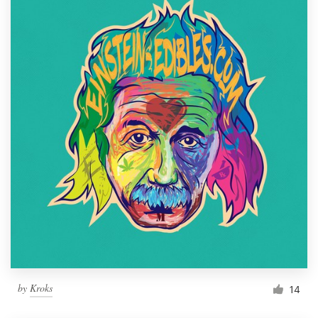
by
Kroks
14