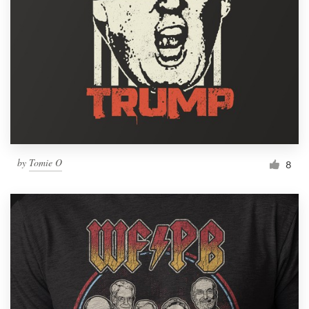
by
Tomie O
8