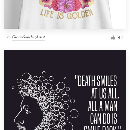
by
GloriaSánchezArtist
42