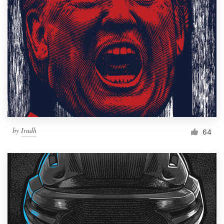
Resources
Pricing
Become a designer
Blog
by
Irudh
64