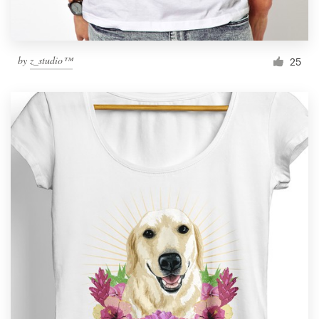
by
z_studio™
25