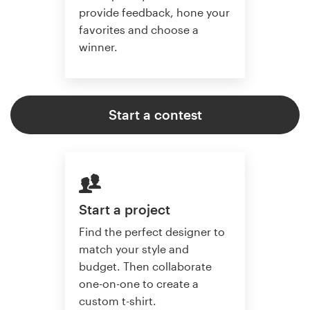
provide feedback, hone your
favorites and choose a
winner.
Start a contest
Start a project
Find the perfect designer to
match your style and
budget. Then collaborate
one-on-one to create a
custom t-shirt.