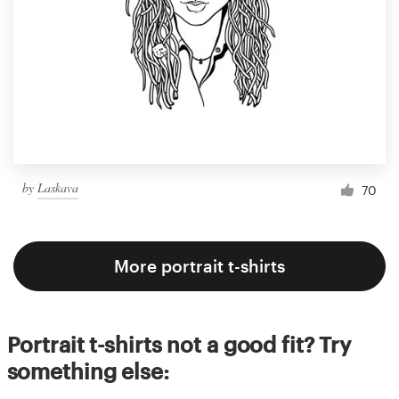
by
Laskava
70
More portrait t-shirts
Portrait t-shirts not a good fit? Try
something else: