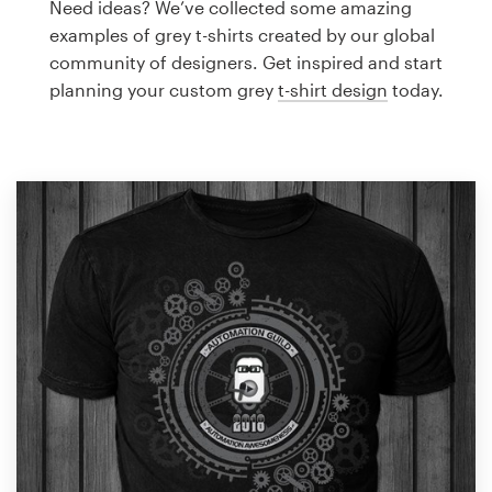
Need ideas? We’ve collected some amazing
Design contests
examples of grey t-shirts created by our global
community of designers. Get inspired and start
1-to-1 Projects
planning your custom grey
t-shirt design
today.
Find a designer
Discover inspiration
99designs Studio
99designs Pro
Get
a
design