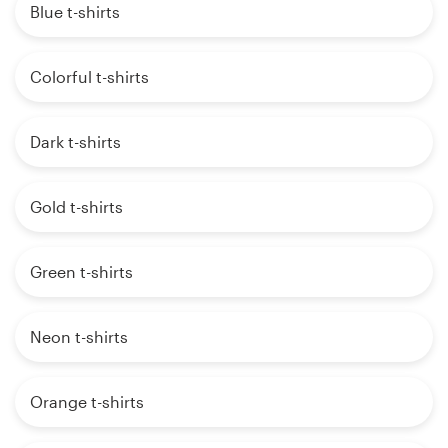
Blue t-shirts
Colorful t-shirts
Dark t-shirts
Gold t-shirts
Green t-shirts
Neon t-shirts
Orange t-shirts