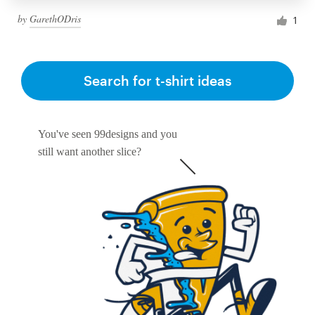
by
GarethODris
1
Search for t-shirt ideas
You've seen 99designs and you
still want another slice?