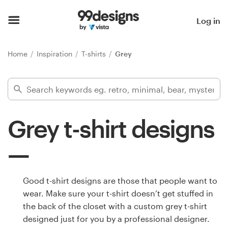
Home
Log in
Browse categories
Home
Inspiration
T-shirts
Grey
How it works
Find a designer
Grey t-shirt designs
Inspiration
99designs Pro
Good t-shirt designs are those that people want to
wear. Make sure your t-shirt doesn’t get stuffed in
Design
the back of the closet with a custom grey t-shirt
services
designed just for you by a professional designer.