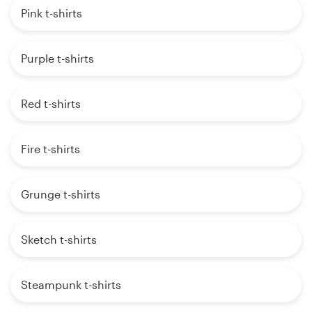
Pink t-shirts
Purple t-shirts
Red t-shirts
Fire t-shirts
Grunge t-shirts
Sketch t-shirts
Steampunk t-shirts