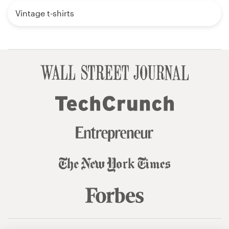
Vintage t-shirts