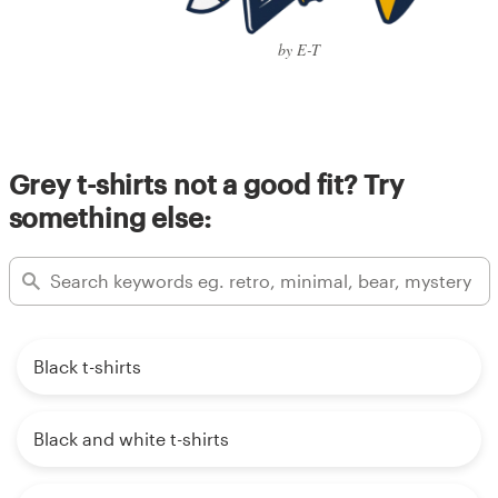
by E-T
Grey t-shirts not a good fit? Try
something else:
Black t-shirts
Black and white t-shirts