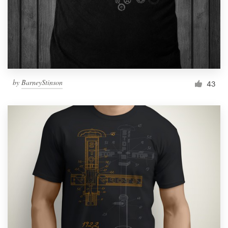
Logo design
Business card
Web page design
Brand guide
by
BarneyStinson
43
Browse all categories
Support
1 800 513 1678
Help Center