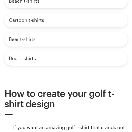
Beach t-shirts
Cartoon t-shirts
Beer t-shirts
Deer t-shirts
How to create your golf t-
shirt design
If you want an amazing golf t-shirt that stands out