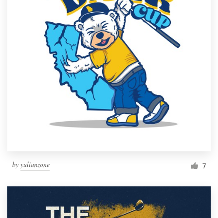
by
yulianzone
7