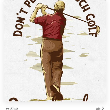
by
Kroks
2