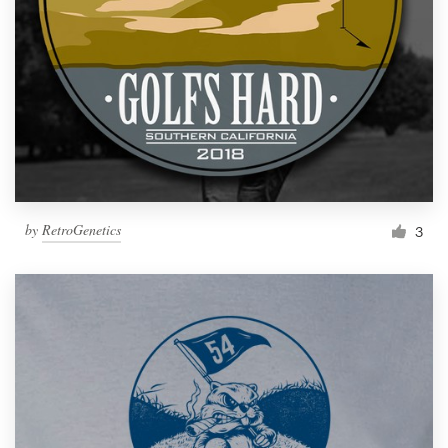
by
RetroGenetics
3