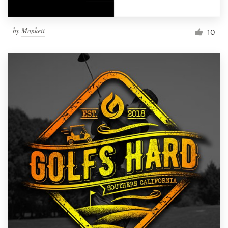
by
Monkeii
10