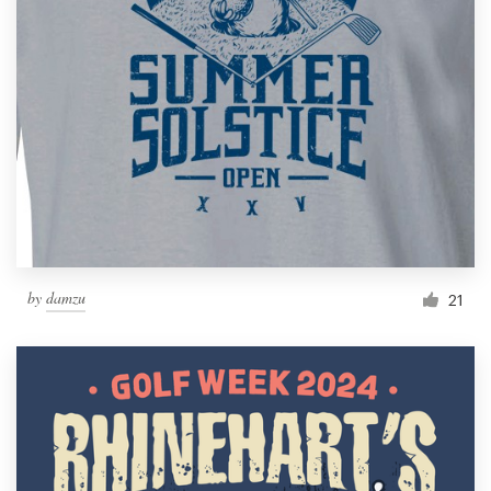
by
damzu
21