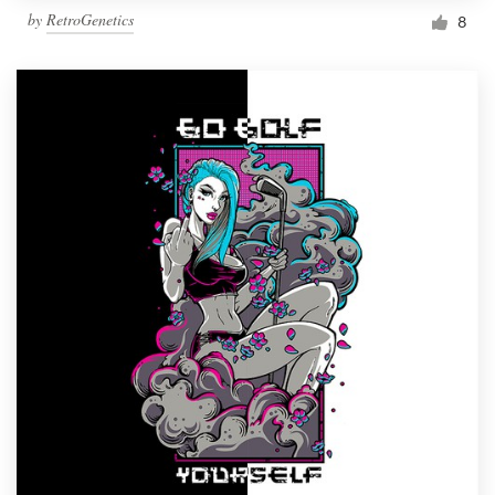
by
RetroGenetics
8