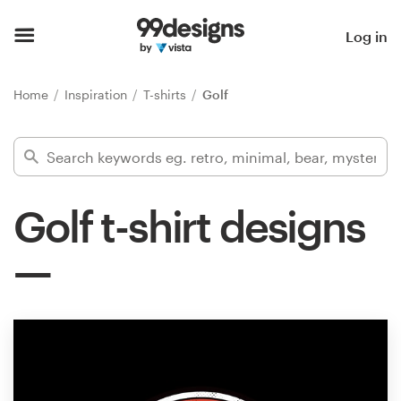
Home
Log in
Browse categories
Home
Inspiration
T-shirts
Golf
How it works
Find a designer
Golf t-shirt designs
Inspiration
99designs Pro
Design
services