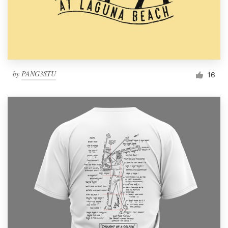
by
PANG3STU
16