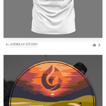
by
ANDREAS STUDIO
3