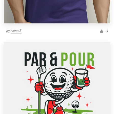
by
AntonB
3