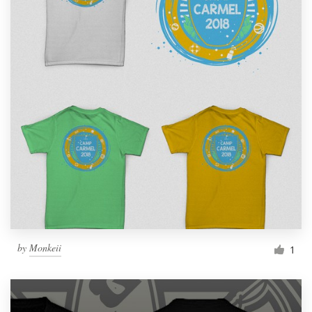
by
Monkeii
1