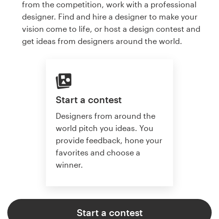
from the competition, work with a professional
designer. Find and hire a designer to make your
vision come to life, or host a design contest and
get ideas from designers around the world.
Start a contest
Designers from around the
world pitch you ideas. You
provide feedback, hone your
favorites and choose a
winner.
Start a contest