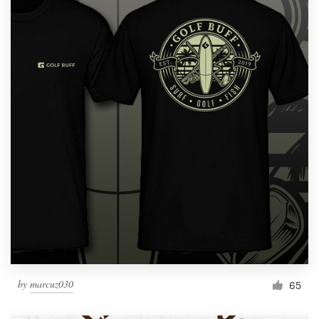
by
marcuz030
65