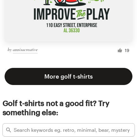
by
annisacreative
19
More golf t-shirts
Golf t-shirts not a good fit? Try
something else: