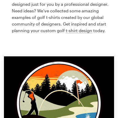
Logo design
designed just for you by a professional designer.
Need ideas? We’ve collected some amazing
Business card
examples of golf t-shirts created by our global
community of designers. Get inspired and start
Web page design
planning your custom golf
t-shirt design
today.
Brand guide
Browse all categories
Support
1 800 513 1678
Help Center