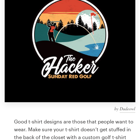
Design contests
1-to-1 Projects
Find a designer
Discover inspiration
99designs Studio
99designs Pro
by
Dudeowl
Get
a
Good t-shirt designs are those that people want to
design
wear. Make sure your t-shirt doesn’t get stuffed in
the back of the closet with a custom golf t-shirt