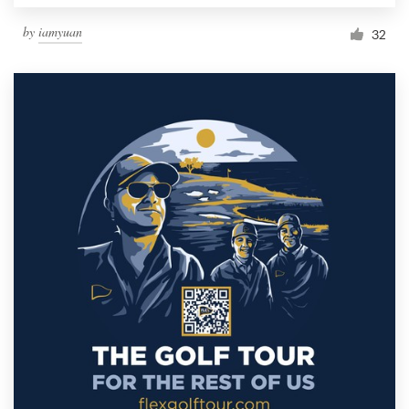
by
iamyuan
32