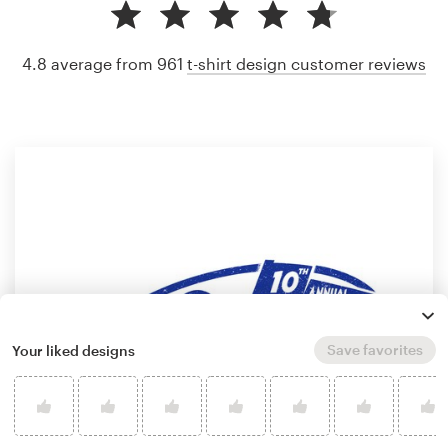
4.8 average from 961
t-shirt design customer reviews
Save favorites
Your liked designs