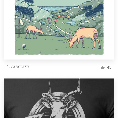
by
PANG3STU
45