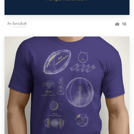
by
herizkob
16