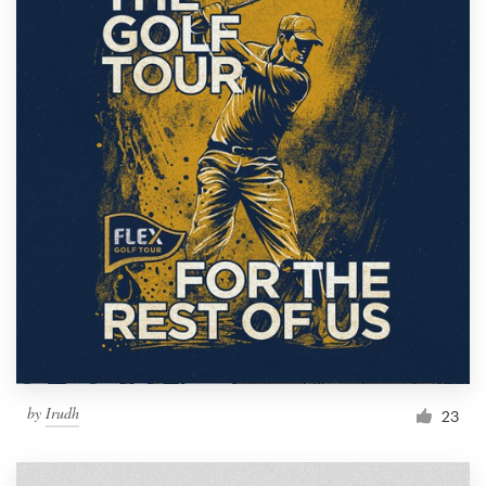
by
Irudh
23