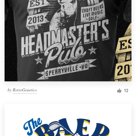
by
RetroGenetics
12