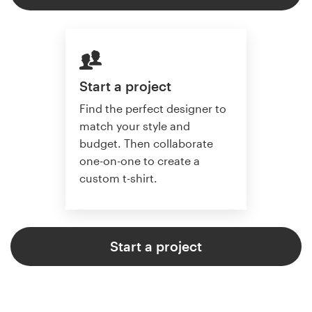
Start a project
Find the perfect designer to
match your style and
budget. Then collaborate
one-on-one to create a
custom t-shirt.
Start a project