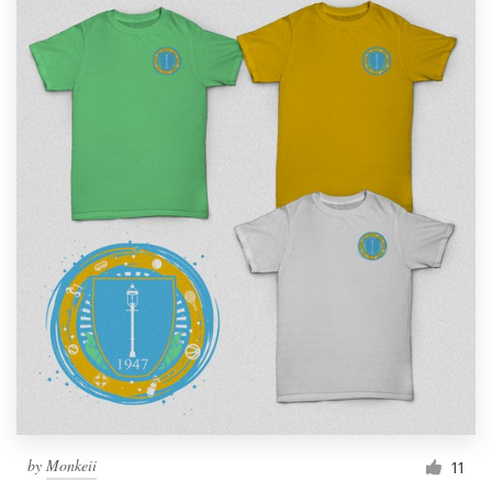
by
Monkeii
11