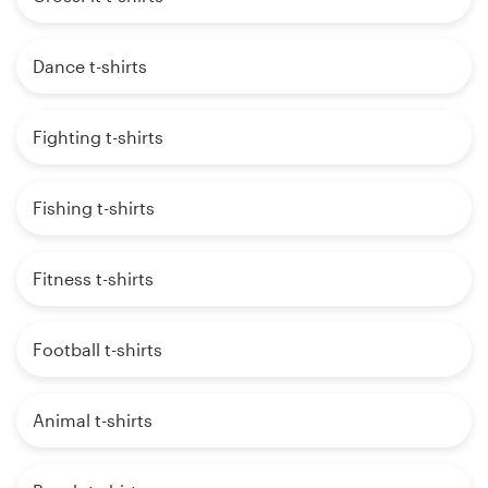
Dance t-shirts
Fighting t-shirts
Fishing t-shirts
Fitness t-shirts
Football t-shirts
Animal t-shirts