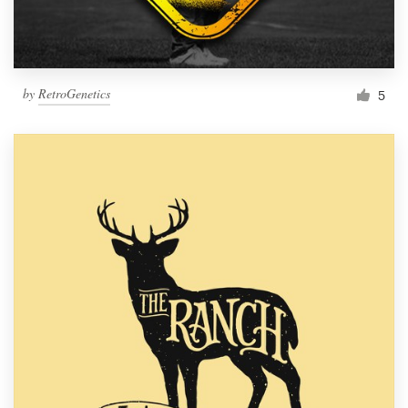
by
RetroGenetics
5