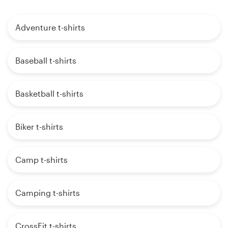
Adventure t-shirts
Baseball t-shirts
Basketball t-shirts
Biker t-shirts
Camp t-shirts
Camping t-shirts
CrossFit t-shirts