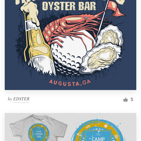
by
EDSTER
5