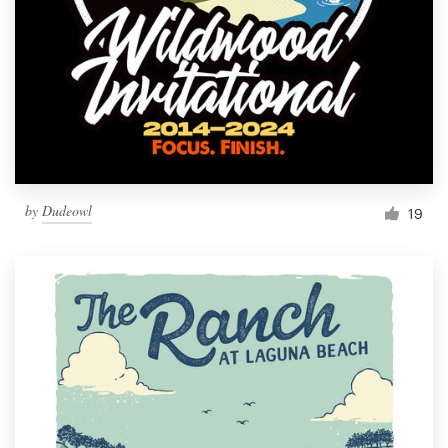
Resources
Pricing
Become a designer
Blog
by
Dudeowl
19