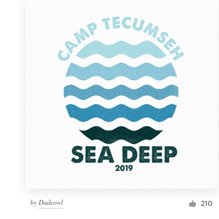
by
Dudeowl
210