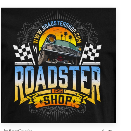
by
RetroGenetics