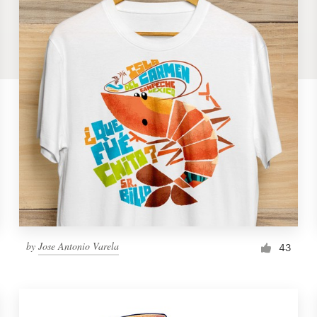
by
Jose Antonio Varela
43