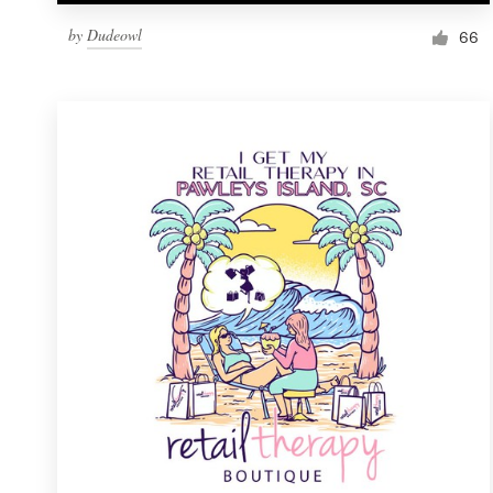
by
Dudeowl
66