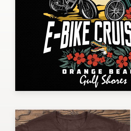
Design contests
1-to-1 Projects
Find a designer
Discover inspiration
99designs Studio
99designs Pro
Get
a
design