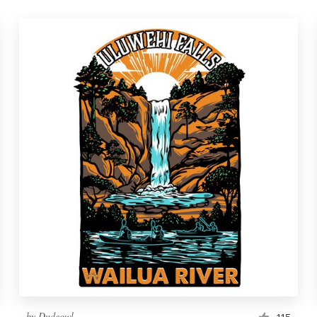
by
Dudeowl