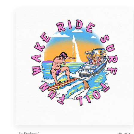
by
Dudeowl