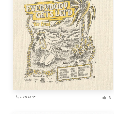
Resources
Pricing
Become a designer
Blog
by
EVILIANS
3