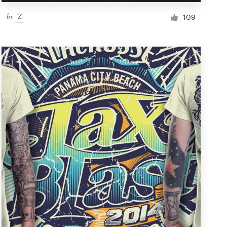
by
-Z-
109