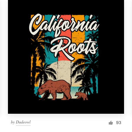
by
Dudeowl
93