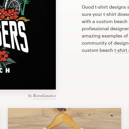
Good t-shirt designs 
sure your t-shirt does
with a custom beach t
professional designe
amazing examples of b
community of designer
custom beach
t-shirt
by
RetroGenetics