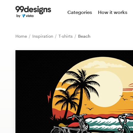
Home
Categories
How it works
Browse categories
Home
Inspiration
T-shirts
Beach
How it works
Find a designer
Inspiration
99designs Pro
Design
services