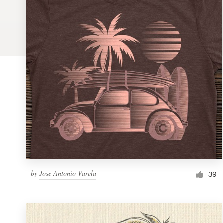
Logo design
Business card
Web page design
Brand guide
Browse all categories
Support
by
Jose Antonio Varela
1 800 513 1678
39
Help Center