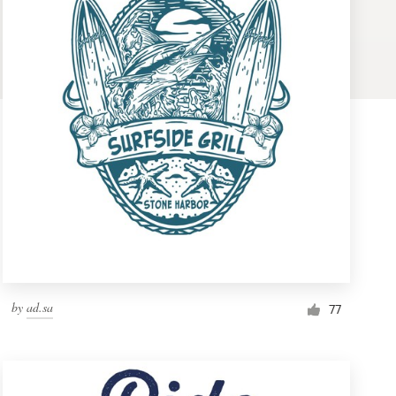
by
ad.sa
77