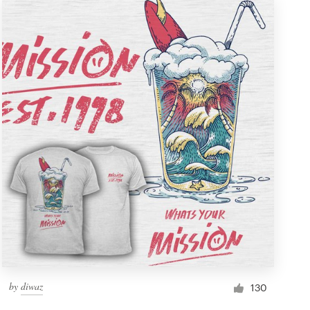
by
diwaz
130