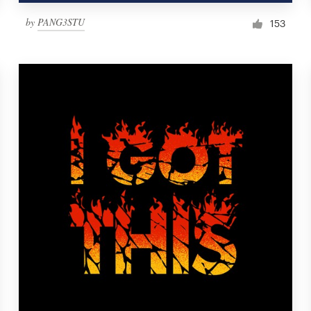
by
PANG3STU
153