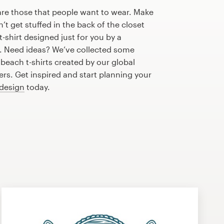
are those that people want to wear. Make
n’t get stuffed in the back of the closet
-shirt designed just for you by a
r. Need ideas? We’ve collected some
each t-shirts created by our global
s. Get inspired and start planning your
 design
today.