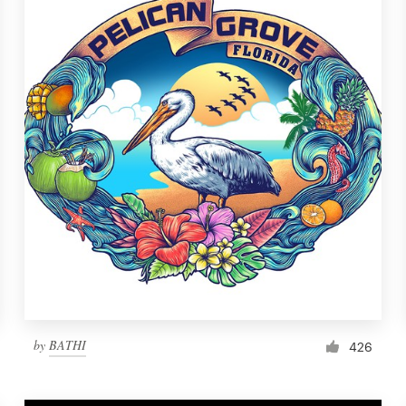
by
BATHI
426