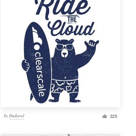
by
Dudeowl
325