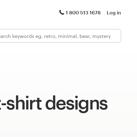
1 800 513 1678
Log in
-shirt designs