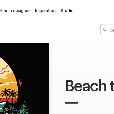
Find a designer
Inspiration
Studio
Beach t