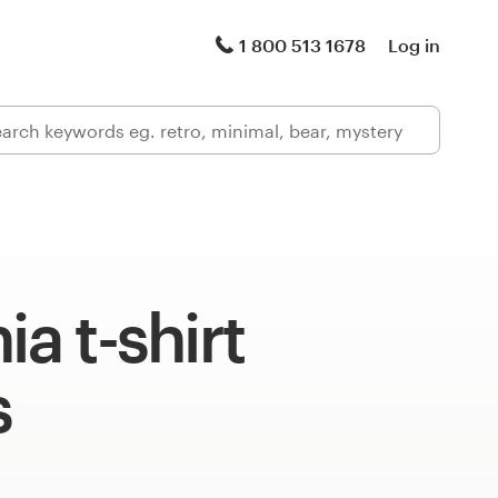
1 800 513 1678
Log in
ia t-shirt
s