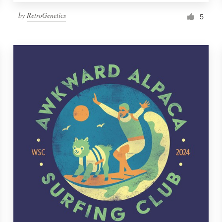
by
RetroGenetics
5