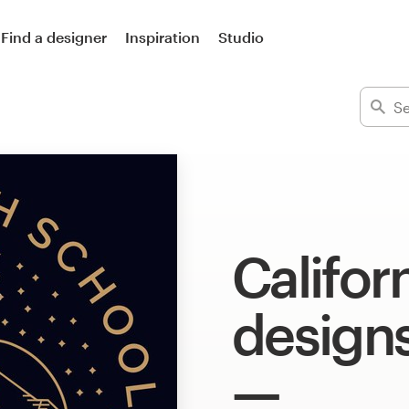
Find a designer
Inspiration
Studio
Californ
design