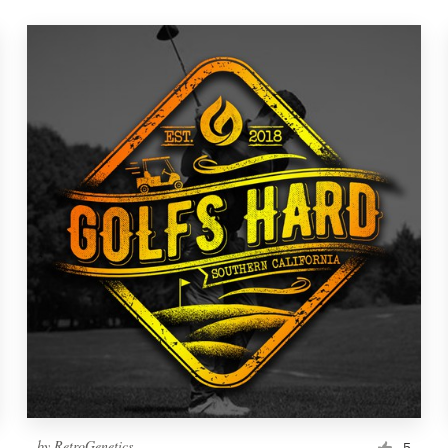
by
RetroGenetics
5