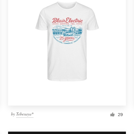
by
Tebesaya*
29