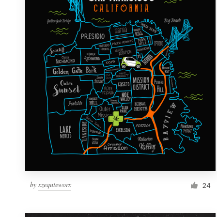
Resources
Pricing
Become a designer
Blog
by
xzequteworx
24