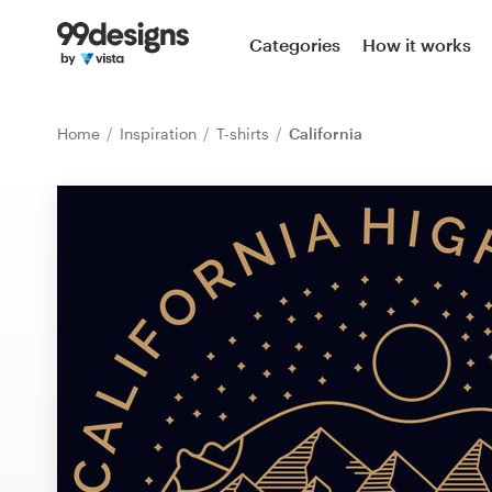
Home
Categories
How it works
Browse categories
Home
Inspiration
T-shirts
California
How it works
Find a designer
Inspiration
99designs Pro
Design
services