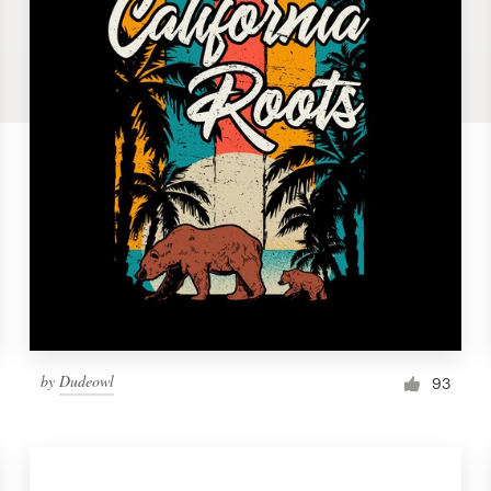
by
Dudeowl
93