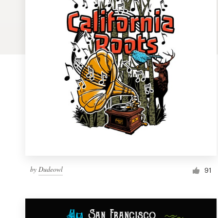
Logo design
Business card
Web page design
Brand guide
Browse all categories
Support
by
Dudeowl
1 800 513 1678
91
Help Center