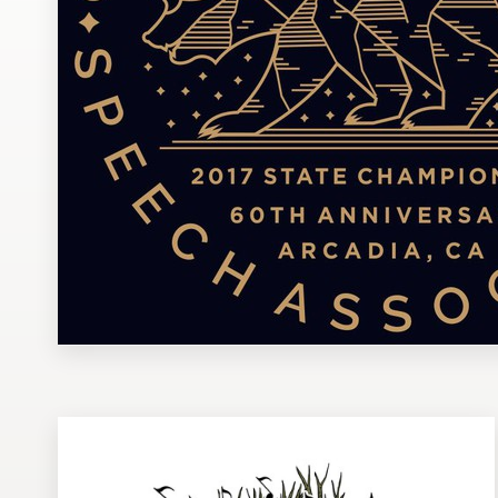
Design contests
1-to-1 Projects
Find a designer
Discover inspiration
99designs Studio
99designs Pro
Get
a
design