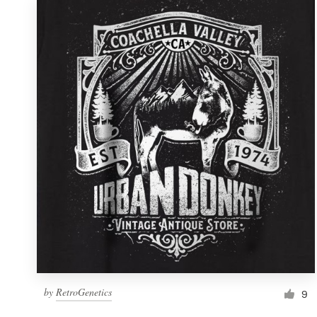
by
RetroGenetics
9