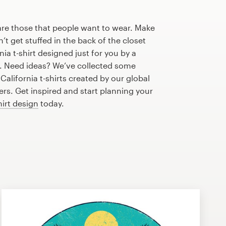
are those that people want to wear. Make
n’t get stuffed in the back of the closet
ia t-shirt designed just for you by a
r. Need ideas? We’ve collected some
alifornia t-shirts created by our global
s. Get inspired and start planning your
hirt design
today.