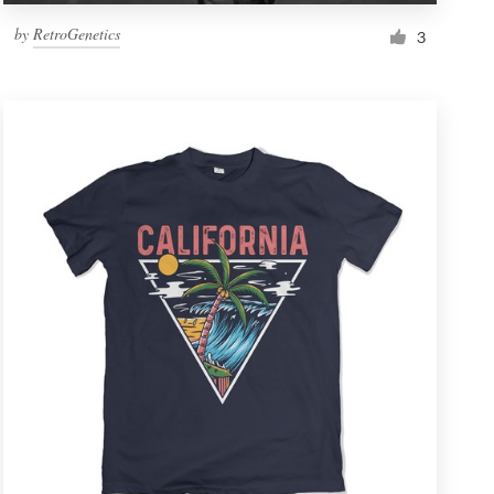
by
RetroGenetics
3