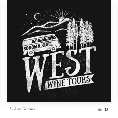
by
RetroGenetics
13