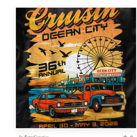
by
RetroGenetics