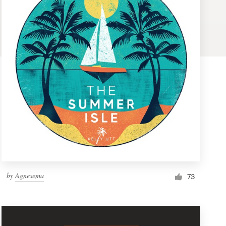
by
Agnesema
73