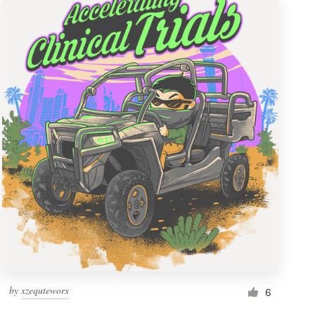
by
xzequteworx
6