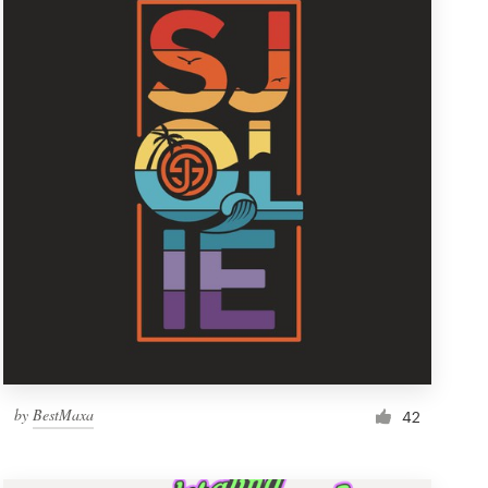
by
BestMaxa
42