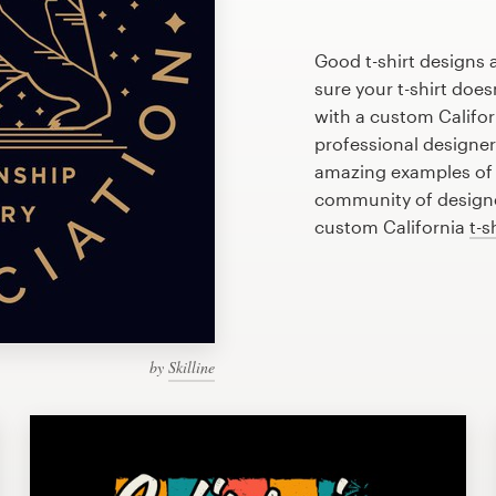
Good t-shirt designs 
sure your t-shirt does
with a custom Californ
professional designe
amazing examples of C
community of designer
custom California
t-s
by
Skilline