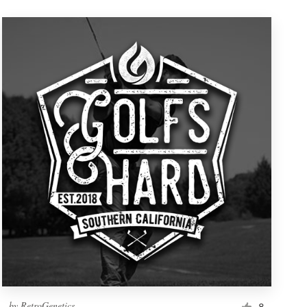
by
RetroGenetics
8