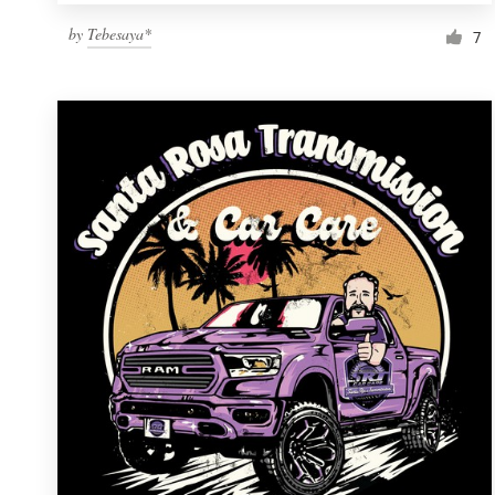
by
Tebesaya*
7