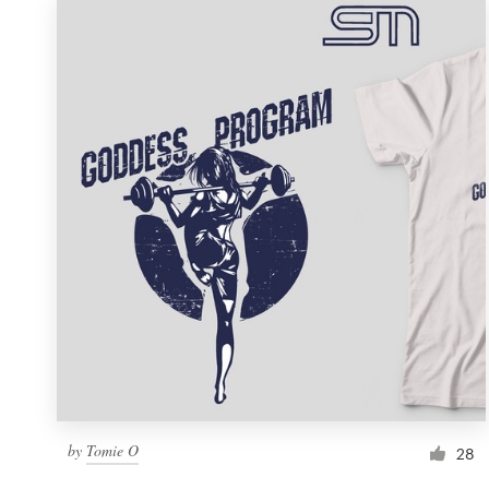
by
Tomie O
28