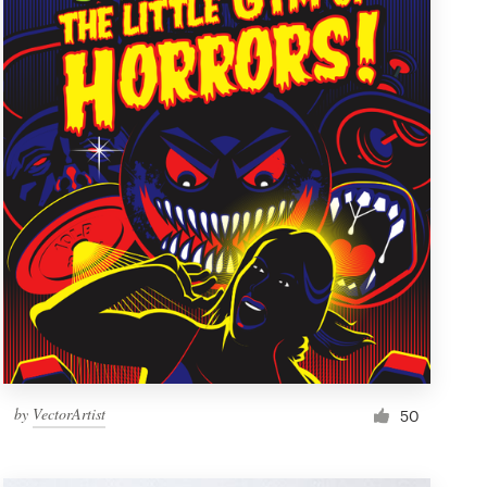
by
VectorArtist
50