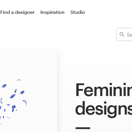
Find a designer
Inspiration
Studio
Feminin
design