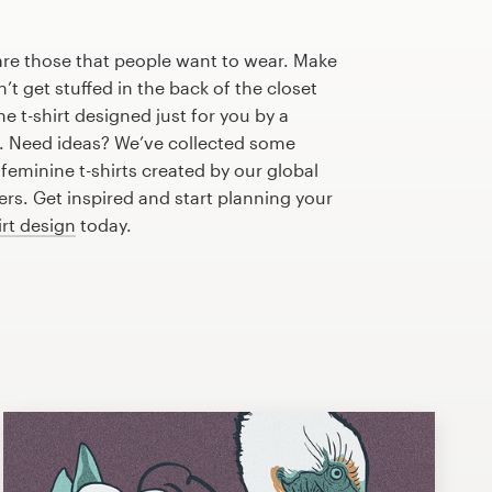
are those that people want to wear. Make
n’t get stuffed in the back of the closet
e t-shirt designed just for you by a
r. Need ideas? We’ve collected some
eminine t-shirts created by our global
s. Get inspired and start planning your
irt design
today.