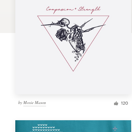
Logo design
Business card
Web page design
Brand guide
Browse all categories
Support
by
Moxie Mason
1 800 513 1678
120
Help Center