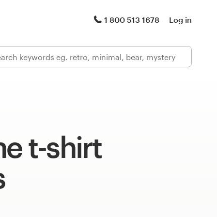
1 800 513 1678
Log in
e t-shirt
s