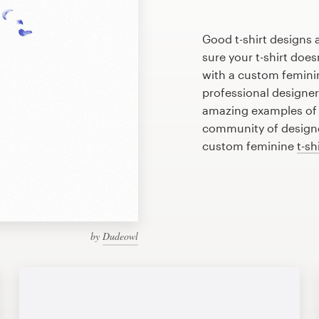
Good t-shirt designs 
sure your t-shirt does
with a custom feminin
professional designe
amazing examples of f
community of designer
custom feminine
t-sh
by
Dudeowl