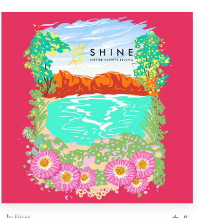
by
kirsen
6