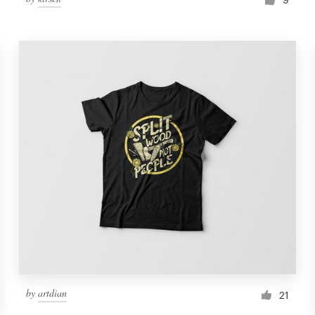
by
artdian
21