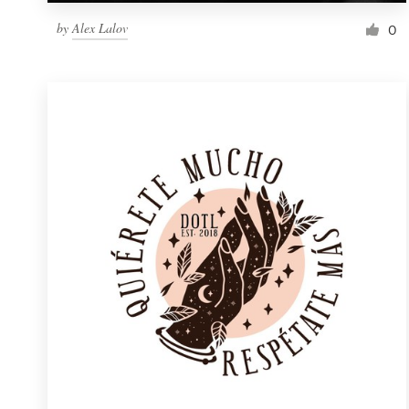
by
Alex Lalov
0