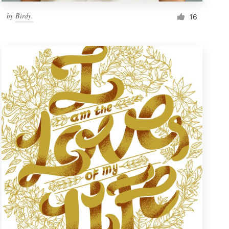
by
Birdy.
16