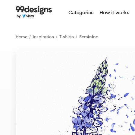
Home
Categories
How it works
Browse categories
Home
Inspiration
T-shirts
Feminine
How it works
Find a designer
Inspiration
99designs Pro
Design
services