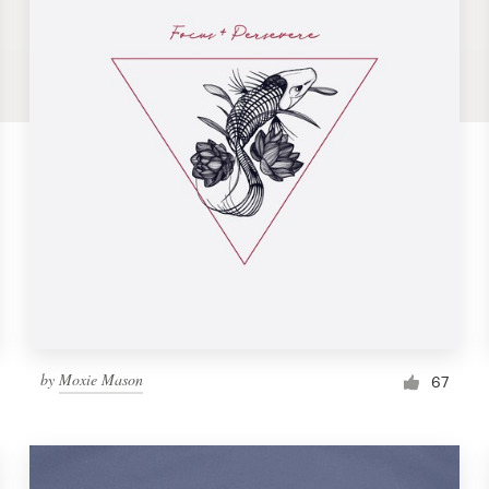
by
Moxie Mason
67