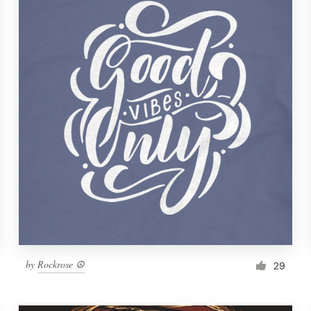
by
Rockrose ☮
29