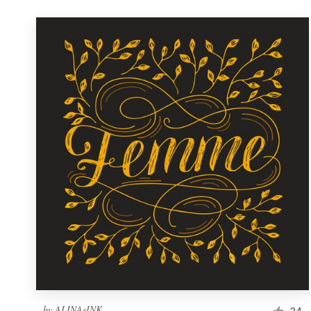
by
ALINAsINK
24