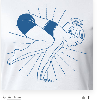
by
Alex Lalov
11