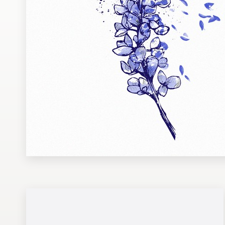
Design contests
1-to-1 Projects
Find a designer
Discover inspiration
99designs Studio
99designs Pro
Get
a
design