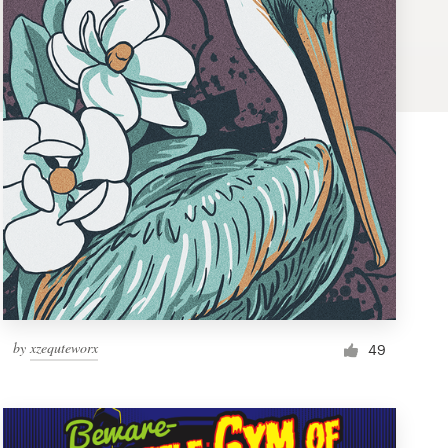
by
xzequteworx
49