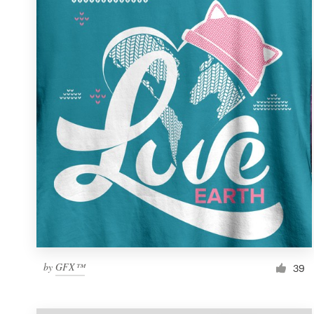
Resources
Pricing
Become a designer
Blog
by
GFX™
39