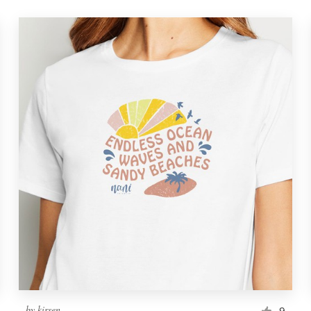
by
kirsen
9