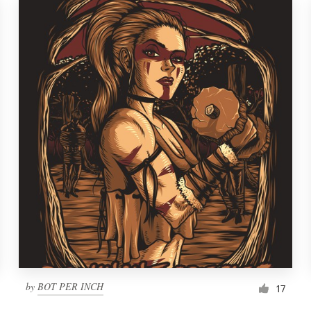
by
BOT PER INCH
17