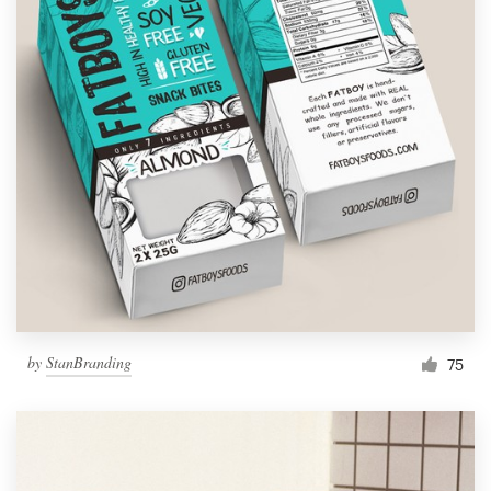
by
StanBranding
75