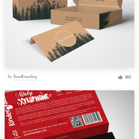
by
StanBranding
80