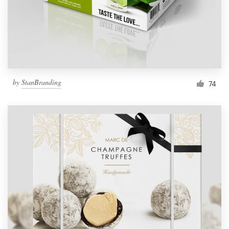
by
StanBranding
74