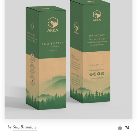
by
StanBranding
74