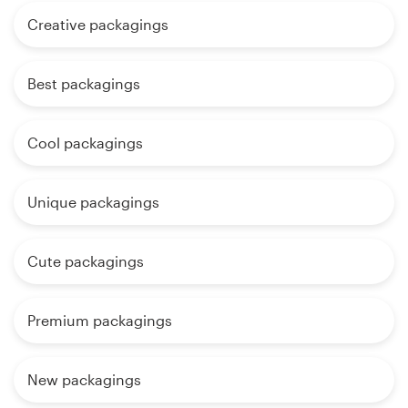
Creative packagings
Best packagings
Cool packagings
Unique packagings
Cute packagings
Premium packagings
New packagings