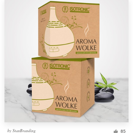
by
StanBranding
85