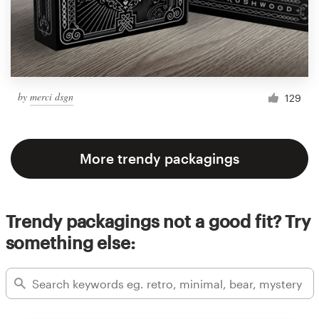
by
merci dsgn
129
More trendy packagings
Trendy packagings not a good fit? Try
something else: