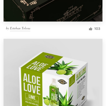
by
Esteban Tolosa
103