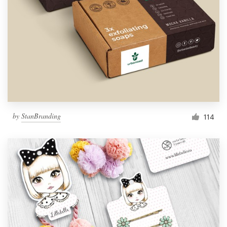
by
StanBranding
114