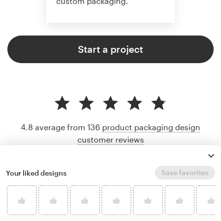
custom packaging.
Start a project
4.8 average from 136
product packaging design
customer reviews
Save favorites
Your liked designs