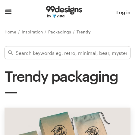
Home
Log in
Browse categories
Home
Inspiration
Packagings
Trendy
How it works
Find a designer
Trendy packaging
Inspiration
99designs Pro
Design
services