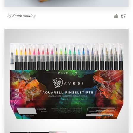
by
StanBranding
87