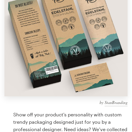
Design contests
1-to-1 Projects
Find a designer
Discover inspiration
99designs Studio
99designs Pro
by
StanBranding
Get
a
Show off your product's personality with custom
design
trendy packaging designed just for you by a
professional designer. Need ideas? We’ve collected