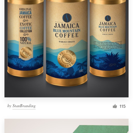
by
StanBranding
115