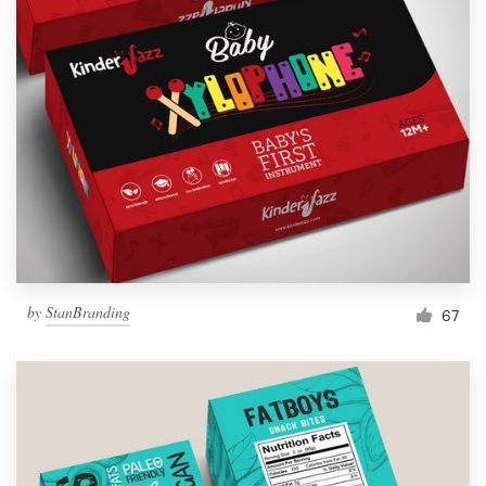
by
StanBranding
67