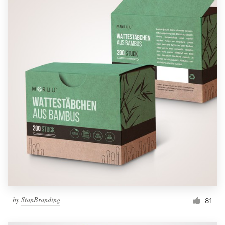
by
StanBranding
81