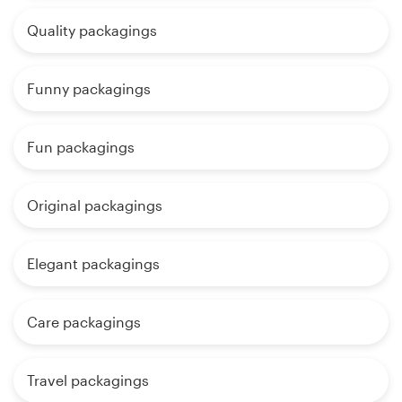
Quality packagings
Funny packagings
Fun packagings
Original packagings
Elegant packagings
Care packagings
Travel packagings