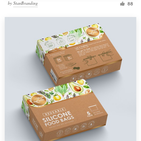
by
StanBranding
88