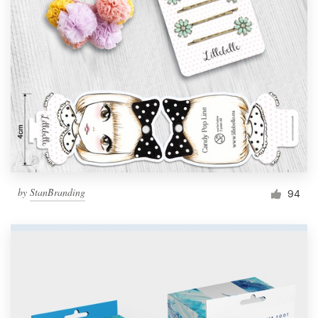
by
StanBranding
94