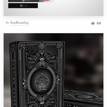
by
StanBranding
68