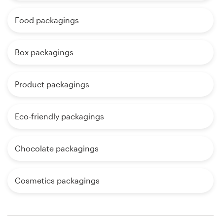
Food packagings
Box packagings
Product packagings
Eco-friendly packagings
Chocolate packagings
Cosmetics packagings