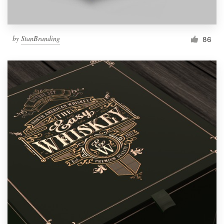
by
StanBranding
86