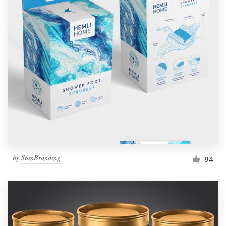
by
StanBranding
84