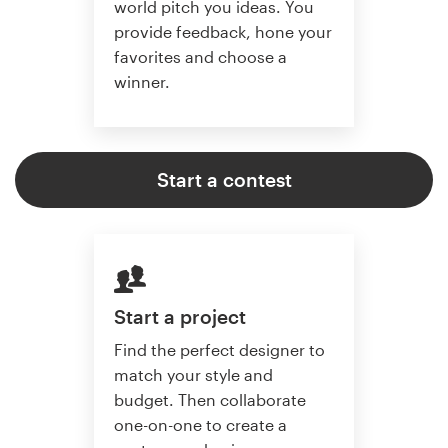
world pitch you ideas. You
provide feedback, hone your
favorites and choose a
winner.
Start a contest
Start a project
Find the perfect designer to
match your style and
budget. Then collaborate
one-on-one to create a