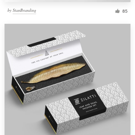
by
StanBranding
85