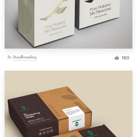
Resources
Pricing
Become a designer
by
StanBranding
160
Blog