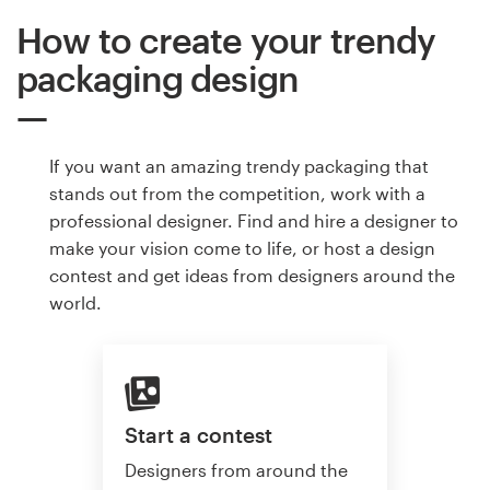
How to create your trendy
packaging design
If you want an amazing trendy packaging that
stands out from the competition, work with a
professional designer. Find and hire a designer to
make your vision come to life, or host a design
contest and get ideas from designers around the
world.
Start a contest
Designers from around the