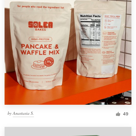
by
Anastasia S.
49