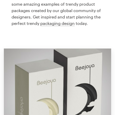
Logo design
some amazing examples of trendy product
packages created by our global community of
Business card
designers. Get inspired and start planning the
perfect trendy
packaging design
today.
Web page design
Brand guide
Browse all categories
Support
1 800 513 1678
Help Center