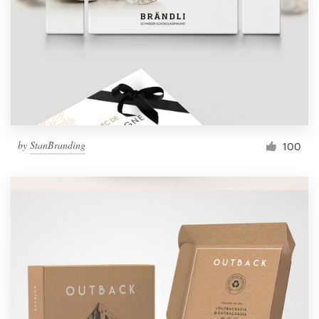
by
StanBranding
100