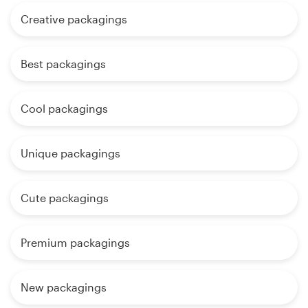
Creative packagings
Best packagings
Cool packagings
Unique packagings
Cute packagings
Premium packagings
New packagings