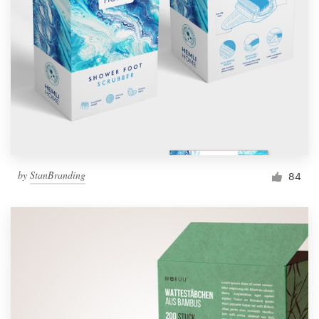
by
StanBranding
84