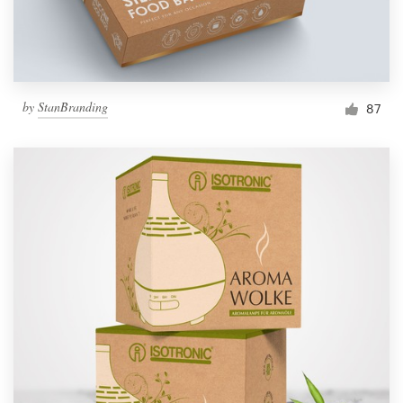
by
StanBranding
87