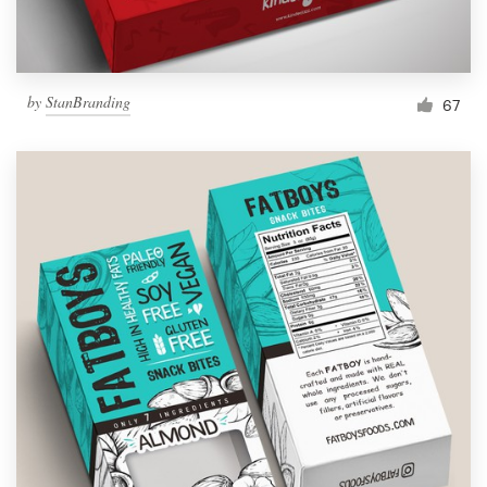
by
StanBranding
67