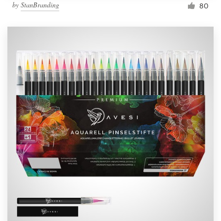
by
StanBranding
80