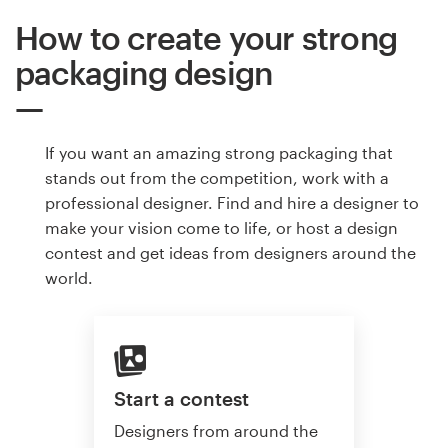
How to create your strong
packaging design
If you want an amazing strong packaging that
stands out from the competition, work with a
professional designer. Find and hire a designer to
make your vision come to life, or host a design
contest and get ideas from designers around the
world.
Start a contest
Designers from around the