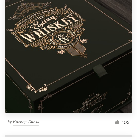
by
Esteban Tolosa
103