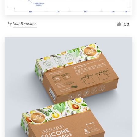
by
StanBranding
88