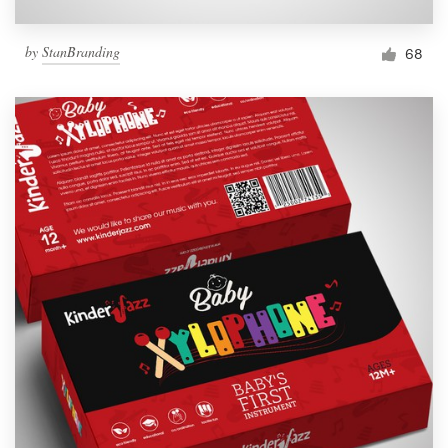
by
StanBranding
68