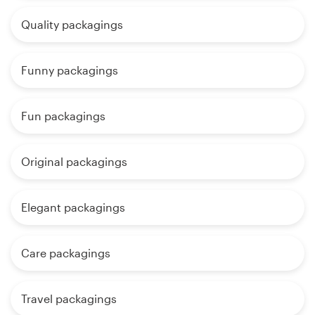
Quality packagings
Funny packagings
Fun packagings
Original packagings
Elegant packagings
Care packagings
Travel packagings