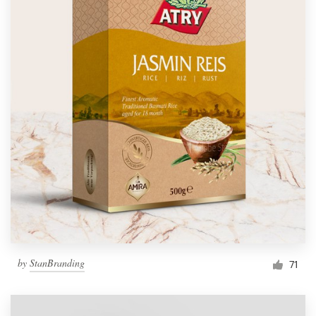
by
StanBranding
71