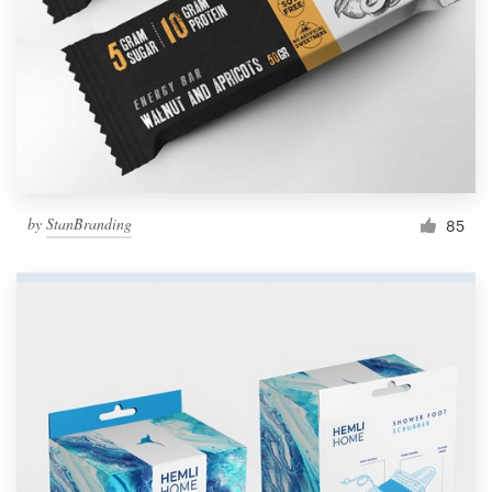
by
StanBranding
85