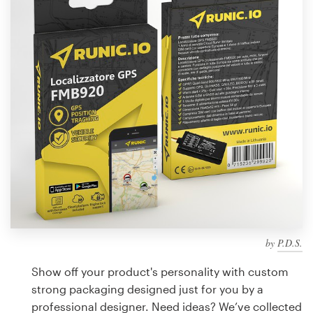
Design contests
1-to-1 Projects
Find a designer
Discover inspiration
99designs Studio
99designs Pro
by
P.D.S.
Get
a
Show off your product's personality with custom
design
strong packaging designed just for you by a
professional designer. Need ideas? We’ve collected