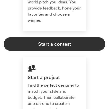
world pitch you ideas. You
provide feedback, hone your
favorites and choose a
winner.
Start a contest
Start a project
Find the perfect designer to
match your style and
budget. Then collaborate
one-on-one to create a