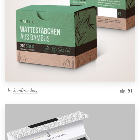
by
StanBranding
81