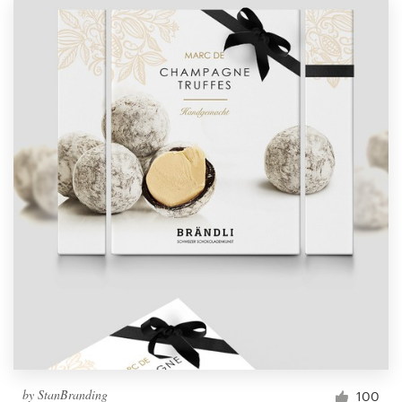
by
StanBranding
100