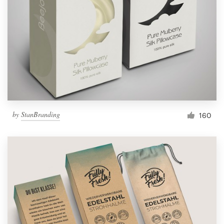
by
StanBranding
160