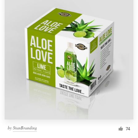
by
StanBranding
74