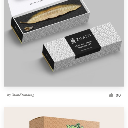
by
StanBranding
86