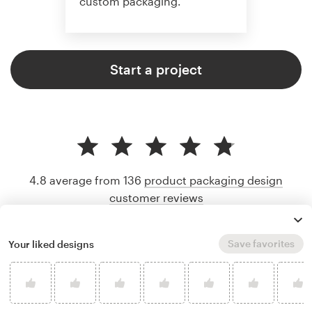
custom packaging.
Start a project
4.8 average from 136
product packaging design
customer reviews
Save favorites
Your liked designs