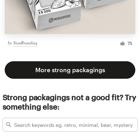
by
StanBranding
75
More strong packagings
Strong packagings not a good fit? Try
something else: