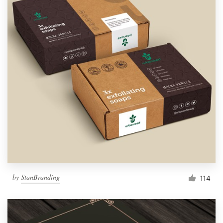
by
StanBranding
114