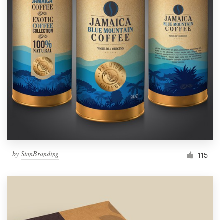
by
StanBranding
115