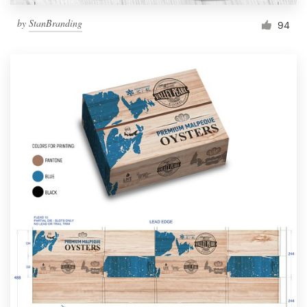
by
StanBranding
94