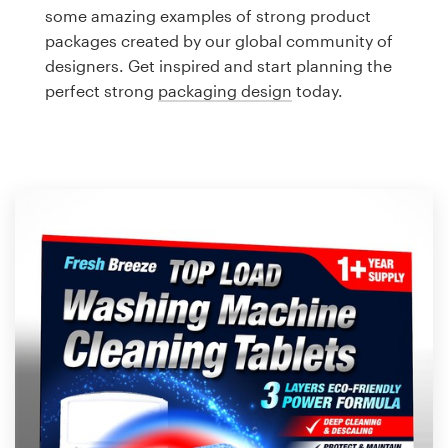
Logo design
some amazing examples of strong product
packages created by our global community of
Business card
designers. Get inspired and start planning the
perfect strong
packaging design
today.
Web page design
Brand guide
Browse all categories
Support
1 800 513 1678
Help Center