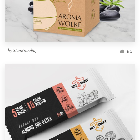
by
StanBranding
85