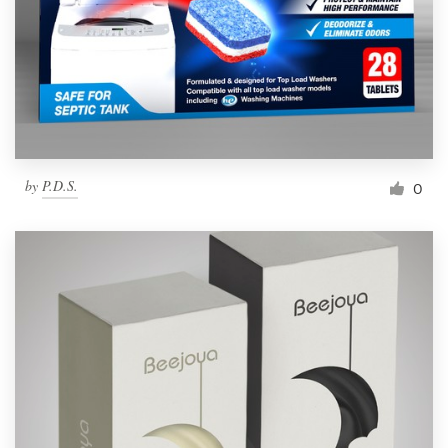
Resources
Pricing
Become a designer
by
P.D.S.
0
Blog