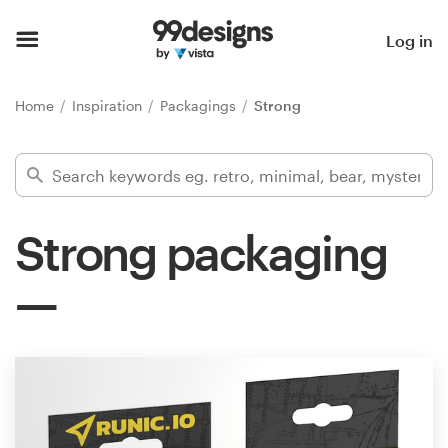
Home
Log in
Browse categories
Home
Inspiration
Packagings
Strong
How it works
Find a designer
Strong packaging
Inspiration
99designs Pro
Design
services