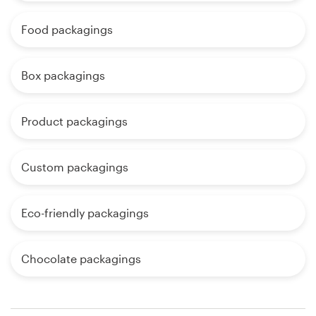
Food packagings
Box packagings
Product packagings
Custom packagings
Eco-friendly packagings
Chocolate packagings