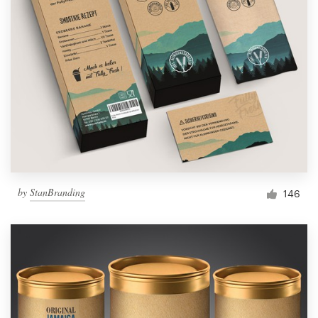
by
StanBranding
146