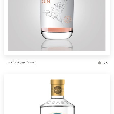
by
The Kings Jewels
25