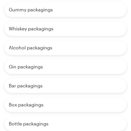
Gummy packagings
Whiskey packagings
Alcohol packagings
Gin packagings
Bar packagings
Box packagings
Bottle packagings