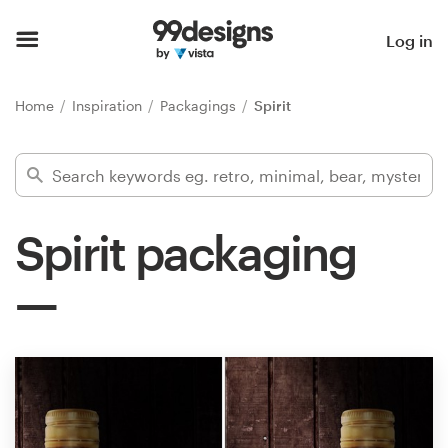
Home
Log in
Browse categories
Home
Inspiration
Packagings
Spirit
How it works
Find a designer
Spirit packaging
Inspiration
99designs Pro
Design
services