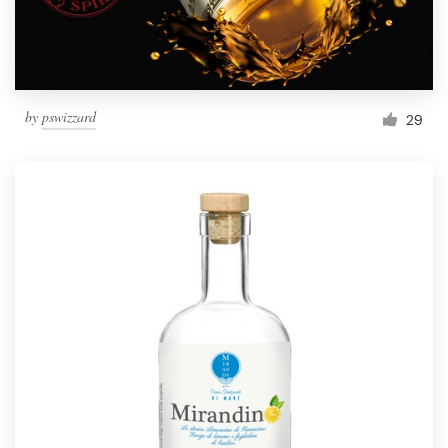
by
pswizzard
29