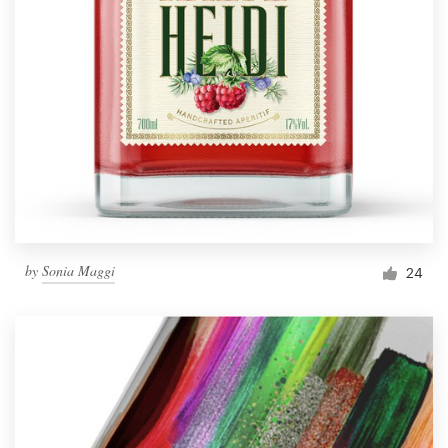
by
Sonia Maggi
24