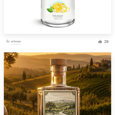
by
setrone
29