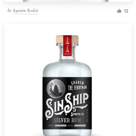
by
Agustin Scalisi
12