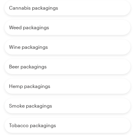
Cannabis packagings
Weed packagings
Wine packagings
Beer packagings
Hemp packagings
Smoke packagings
Tobacco packagings