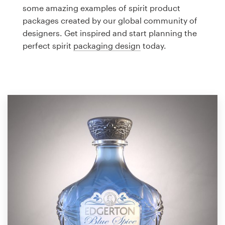
Logo design
some amazing examples of spirit product
packages created by our global community of
Business card
designers. Get inspired and start planning the
perfect spirit
packaging design
today.
Web page design
Brand guide
Browse all categories
Support
1 800 513 1678
Help Center