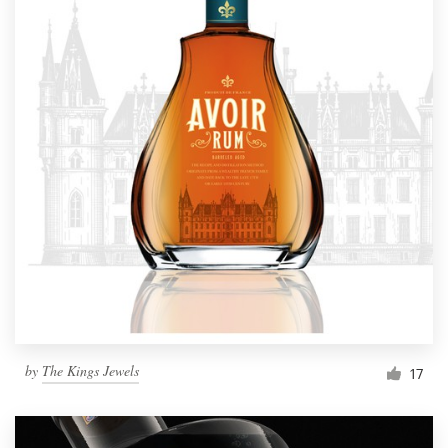
by
The Kings Jewels
17