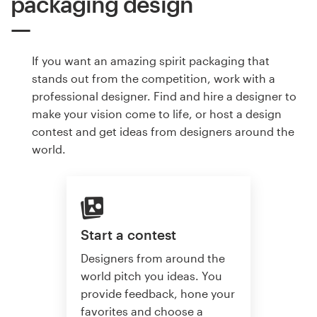
packaging design
If you want an amazing spirit packaging that
stands out from the competition, work with a
professional designer. Find and hire a designer to
make your vision come to life, or host a design
contest and get ideas from designers around the
world.
Start a contest
Designers from around the
world pitch you ideas. You
provide feedback, hone your
favorites and choose a