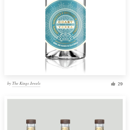
by
The Kings Jewels
29