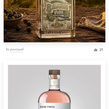
by
pswizzard
21