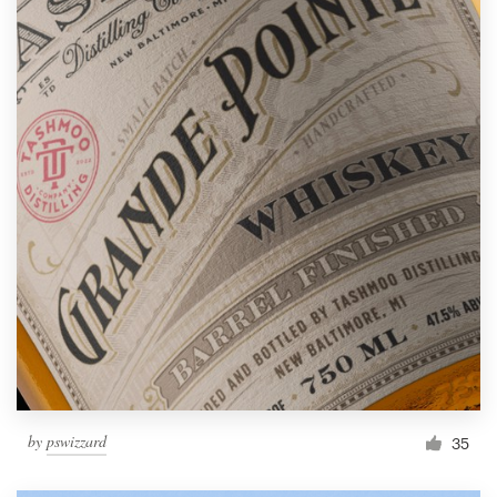
by
pswizzard
35