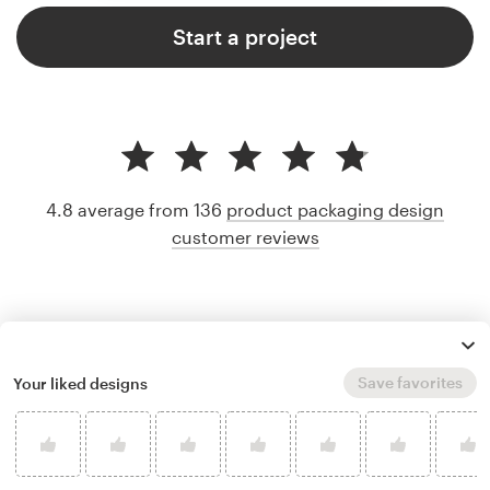
Start a project
4.8 average from 136
product packaging design
customer reviews
Save favorites
Your liked designs