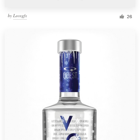
by
Leoxgfx
26