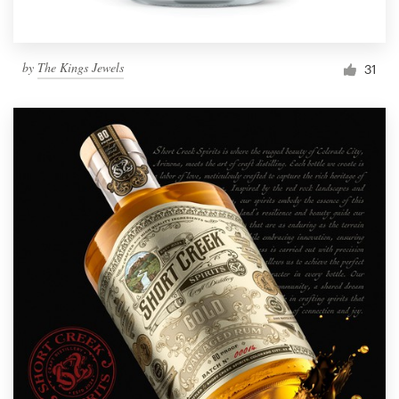
by
The Kings Jewels
31