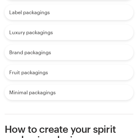
Label packagings
Luxury packagings
Brand packagings
Fruit packagings
Minimal packagings
How to create your spirit