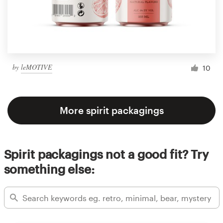
by
leMOTIVE
10
More spirit packagings
Spirit packagings not a good fit? Try
something else: