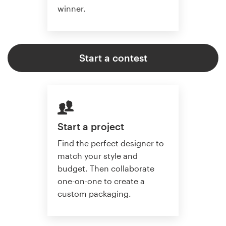
winner.
Start a contest
Start a project
Find the perfect designer to
match your style and
budget. Then collaborate
one-on-one to create a
custom packaging.