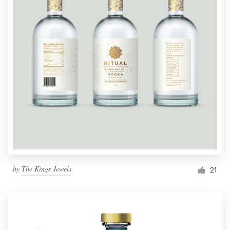
by
The Kings Jewels
21