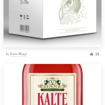
by
Sonia Maggi
25