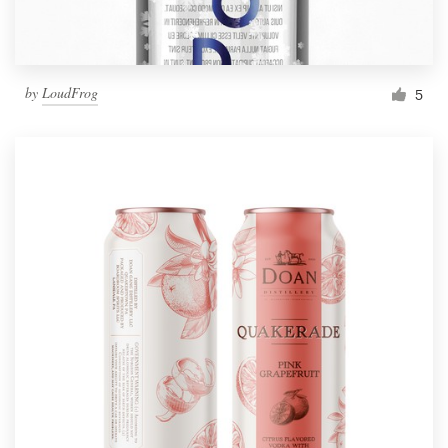
by
LoudFrog
5