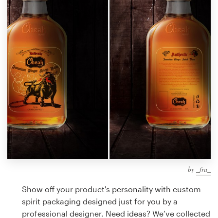
Design contests
1-to-1 Projects
Find a designer
Discover inspiration
99designs Studio
99designs Pro
by
_fra_
Get
a
Show off your product's personality with custom
design
spirit packaging designed just for you by a
professional designer. Need ideas? We’ve collected