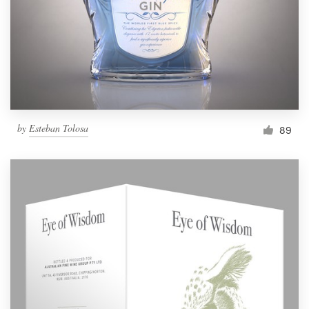
Resources
Pricing
Become a designer
by
Esteban Tolosa
89
Blog