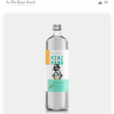
by
The Kings Jewels
17