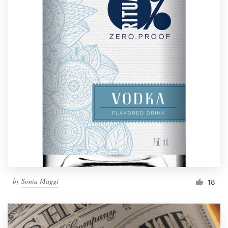
by
Sonia Maggi
18