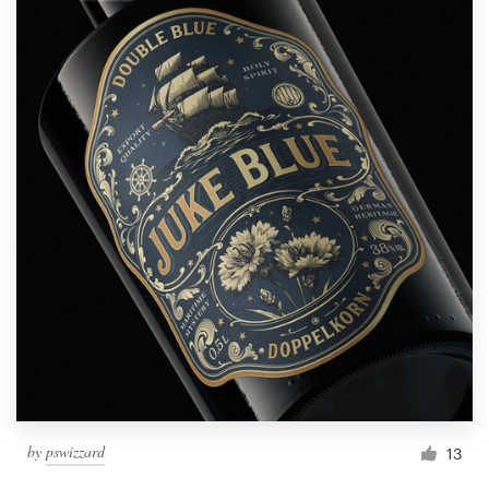
by
pswizzard
13