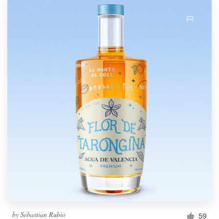
by
Sebastian Rubio
59