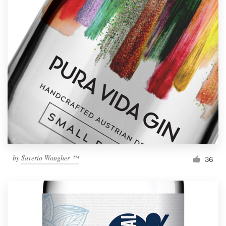
by
Saverio Wongher ™
36