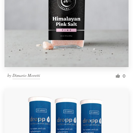
by
Dimario Moretti
0