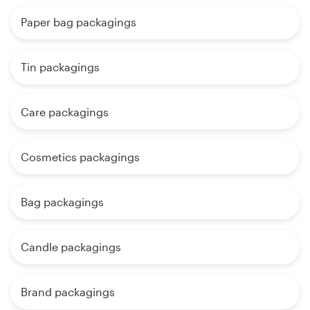
Paper bag packagings
Tin packagings
Care packagings
Cosmetics packagings
Bag packagings
Candle packagings
Brand packagings