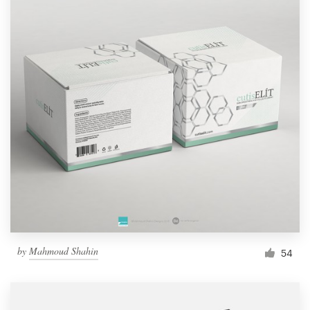
by
Mahmoud Shahin
54