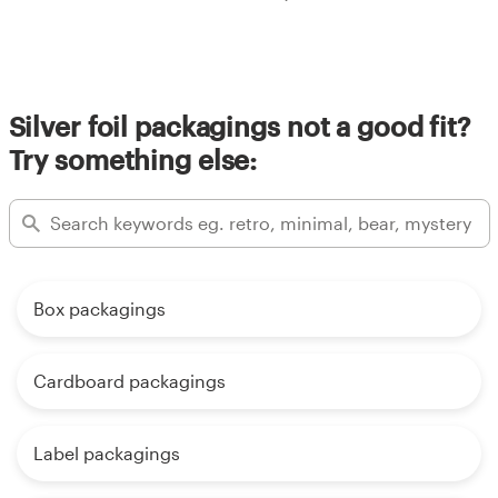
Silver foil packagings not a good fit?
Try something else:
Box packagings
Cardboard packagings
Label packagings