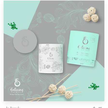
by
Inmyde