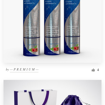
by
— P R E M I U M —
4