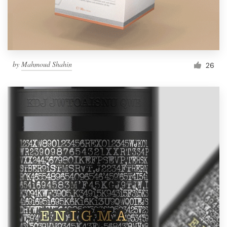
by
Mahmoud Shahin
26