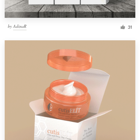
by
AdinaR
31