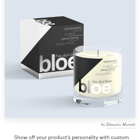
Design contests
1-to-1 Projects
Find a designer
Discover inspiration
99designs Studio
99designs Pro
Get
a
design
by
Dimario Moretti
Show off your product's personality with custom