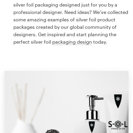
Logo design
silver foil packaging designed just for you by a
professional designer. Need ideas? We’ve collected
Business card
some amazing examples of silver foil product
packages created by our global community of
Web page design
designers. Get inspired and start planning the
perfect silver foil
packaging design
today.
Brand guide
Browse all categories
Support
1 800 513 1678
Help Center