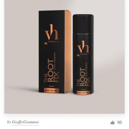
by
GrafficGrammar
10