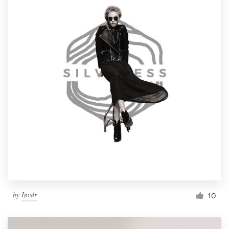
by
Invdr
10