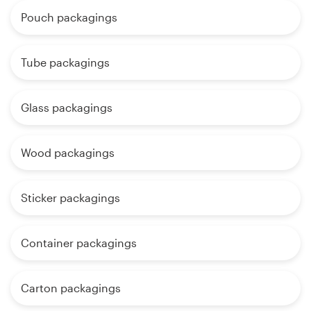
Pouch packagings
Tube packagings
Glass packagings
Wood packagings
Sticker packagings
Container packagings
Carton packagings