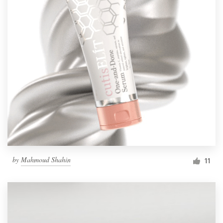
by
Mahmoud Shahin
11