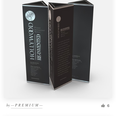
by
— P R E M I U M —
6