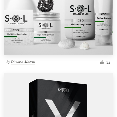
Resources
Pricing
Become a designer
Blog
by
Dimario Moretti
32