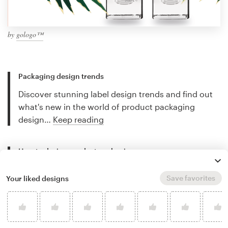
by
gologo™
Packaging design trends
Discover stunning label design trends and find out
what's new in the world of product packaging
design…
Keep reading
How to design product packaging
Creating great labels and packaging can be
Save favorites
Your liked designs
complicated. This guide will walk you through the
design process step-by-step…
Keep reading
Best packaging designers