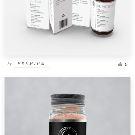
by
— P R E M I U M —
5