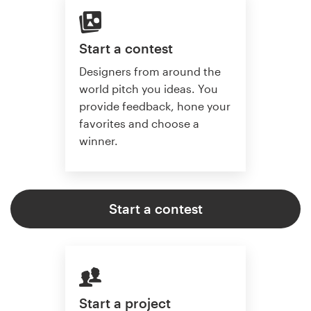
Start a contest
Designers from around the
world pitch you ideas. You
provide feedback, hone your
favorites and choose a
winner.
Start a contest
Start a project