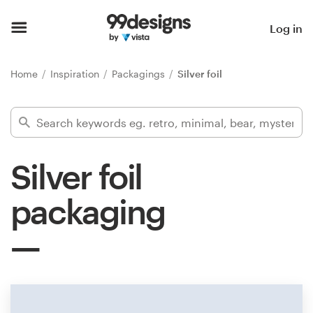
Home
Log in
Browse categories
Home
Inspiration
Packagings
Silver foil
How it works
Find a designer
Silver foil
Inspiration
packaging
99designs Pro
Design
services