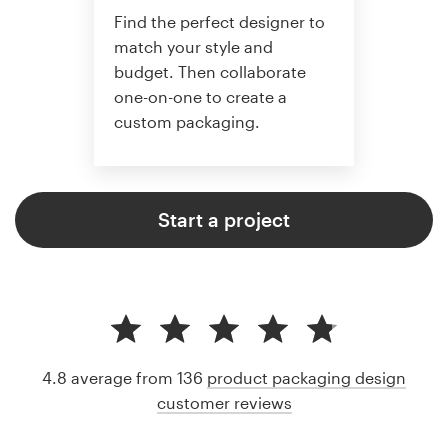
Find the perfect designer to
match your style and
budget. Then collaborate
one-on-one to create a
custom packaging.
Start a project
4.8 average from 136
product packaging design
customer reviews