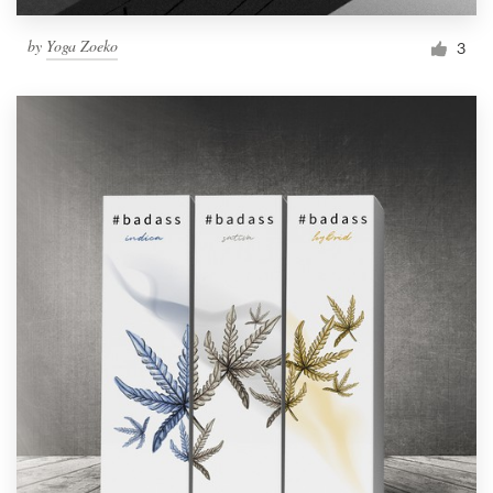
by
Yoga Zoeko
3