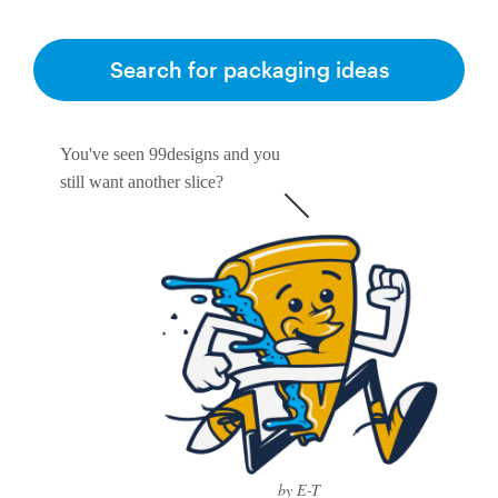
Search for packaging ideas
You've seen 99designs and you
still want another slice?
by E-T