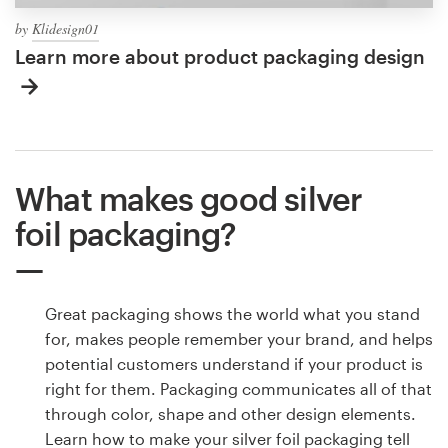
by
Klidesign01
Learn more about product packaging design
What makes good silver
foil packaging?
Great packaging shows the world what you stand
for, makes people remember your brand, and helps
potential customers understand if your product is
right for them. Packaging communicates all of that
through color, shape and other design elements.
Learn how to make your silver foil packaging tell