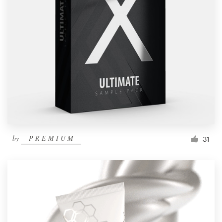
by
— P R E M I U M —
31