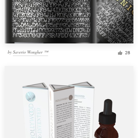
by
Saverio Wongher ™
28