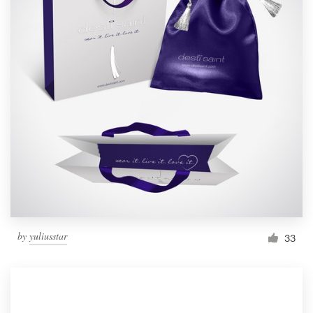
by
yuliusstar
33