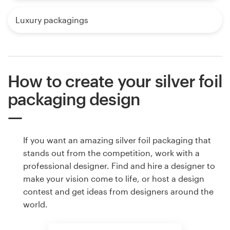
Luxury packagings
How to create your silver foil
packaging design
If you want an amazing silver foil packaging that
stands out from the competition, work with a
professional designer. Find and hire a designer to
make your vision come to life, or host a design
contest and get ideas from designers around the
world.