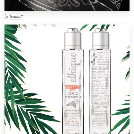
by
IleanaP