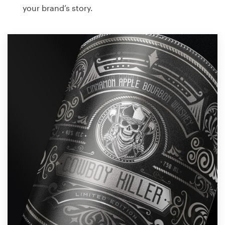
your brand’s story.