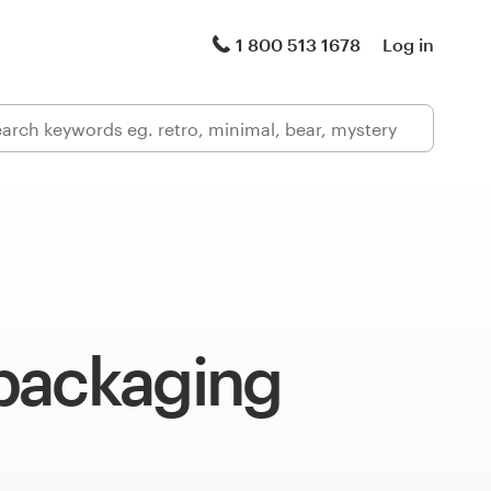
1 800 513 1678
Log in
packaging