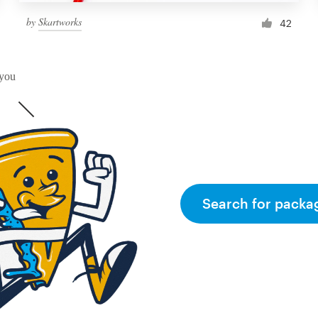
by
Skartworks
42
 you
Search for packa