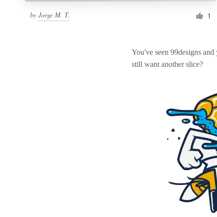
by
Jorge M. T.
1
You've seen 99designs and
still want another slice?