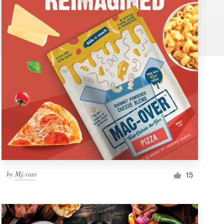
by
Mj.vass
15