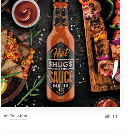
by
ProveMan
14