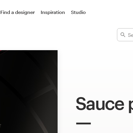
Find a designer
Inspiration
Studio
Sauce 