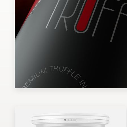
Design contests
1-to-1 Projects
Find a designer
Discover inspiration
99designs Studio
99designs Pro
Get
a
design