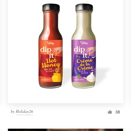
by
Holiday26
38