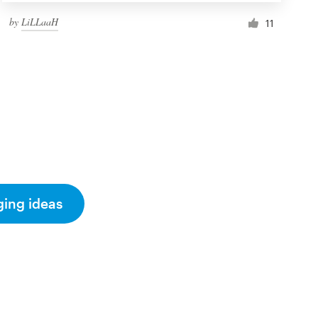
by
LiLLaaH
11
ging ideas