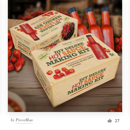
by
ProveMan
27