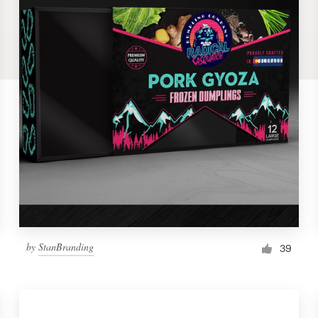
by
StanBranding
39