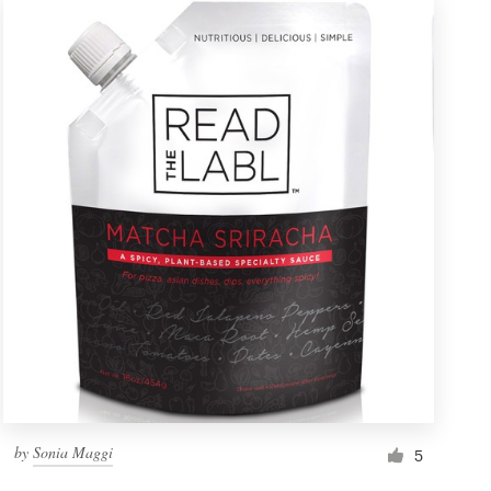
by
Sonia Maggi
5