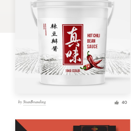
Logo design
Business card
Web page design
Brand guide
Browse all categories
Support
by
StanBranding
1 800 513 1678
40
Help Center