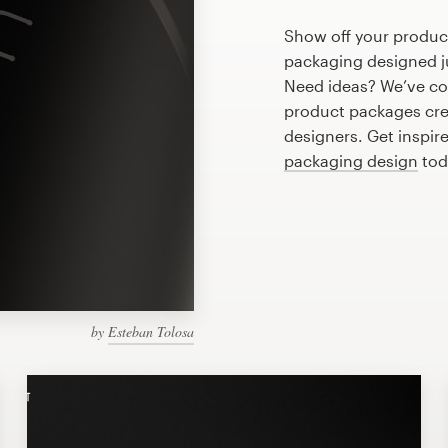
Show off your produc
packaging designed ju
Need ideas? We’ve co
product packages cre
designers. Get inspir
packaging design
tod
by
Esteban Tolosa