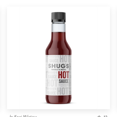
by
Krasi Miletieva
12