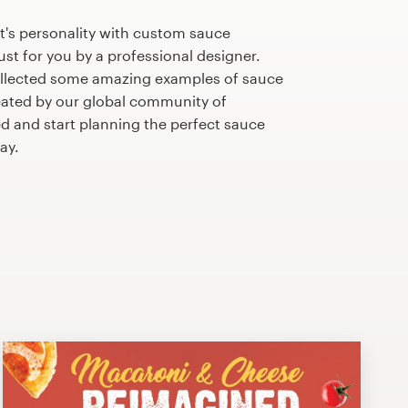
t's personality with custom sauce
st for you by a professional designer.
llected some amazing examples of sauce
ated by our global community of
ed and start planning the perfect sauce
ay.