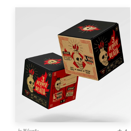
by
Wilson8a
4