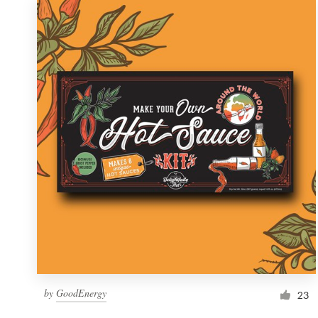
by
GoodEnergy
23