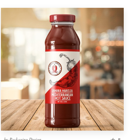
by
Packaging Design
5