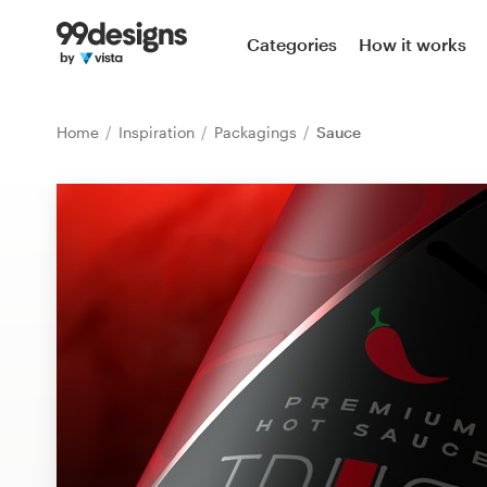
Home
Categories
How it works
Browse categories
Home
Inspiration
Packagings
Sauce
How it works
Find a designer
Inspiration
99designs Pro
Design
services