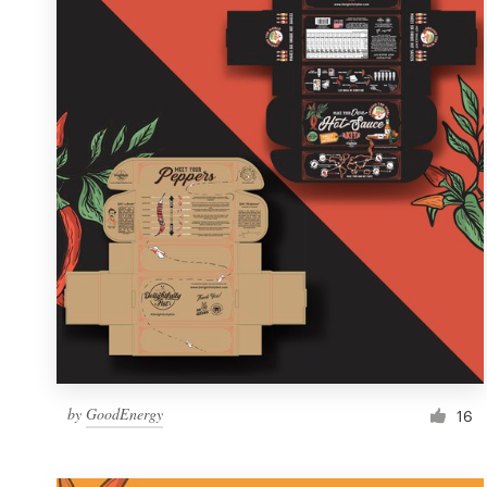
Resources
Pricing
Become a designer
Blog
by
GoodEnergy
16