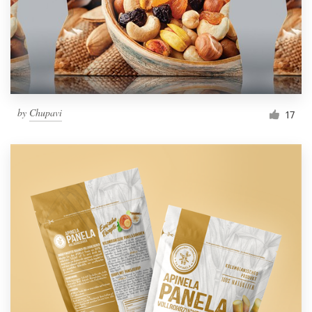
by
Chupavi
17