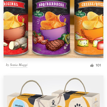
by
Sonia Maggi
101