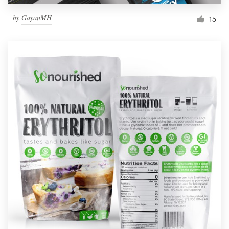
by
GayanMH
15