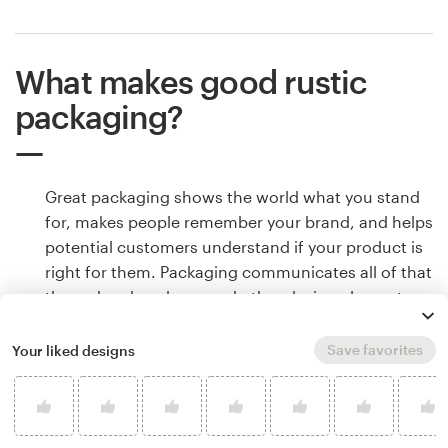
What makes good rustic
packaging?
Great packaging shows the world what you stand
for, makes people remember your brand, and helps
potential customers understand if your product is
right for them. Packaging communicates all of that
through color, shape and other design elements.
Learn how to make your rustic packaging tell your
brand’s story.
Save favorites
Your liked designs