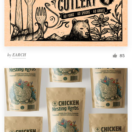
Resources
Pricing
Become a designer
by
EARCH
85
Blog