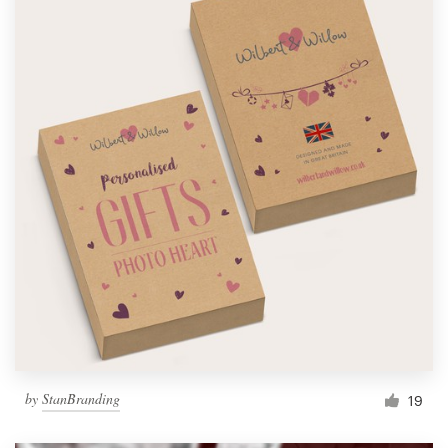
by
StanBranding
19