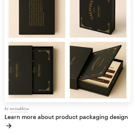
by
ravisakhiya
Learn more about product packaging design