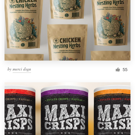
by
merci dsgn
55