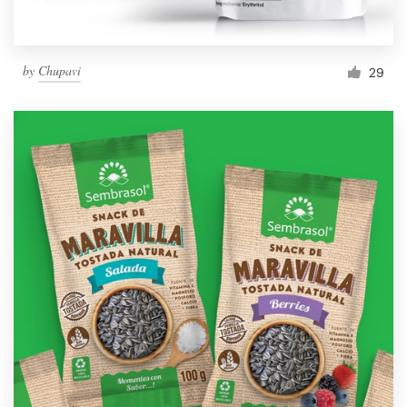
by
Chupavi
29