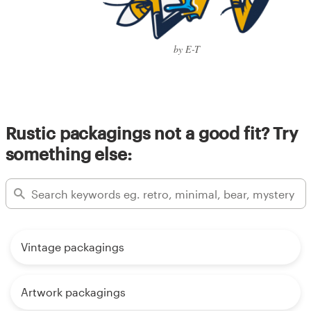
by E-T
Rustic packagings not a good fit? Try
something else:
Vintage packagings
Artwork packagings