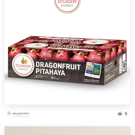
by
maxponto
8