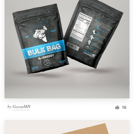
by
GayanMH
16