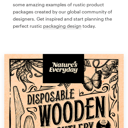
Logo design
some amazing examples of rustic product
packages created by our global community of
Business card
designers. Get inspired and start planning the
perfect rustic
packaging design
today.
Web page design
Brand guide
Browse all categories
Support
1 800 513 1678
Help Center