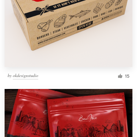
by
okdesignstudio
15