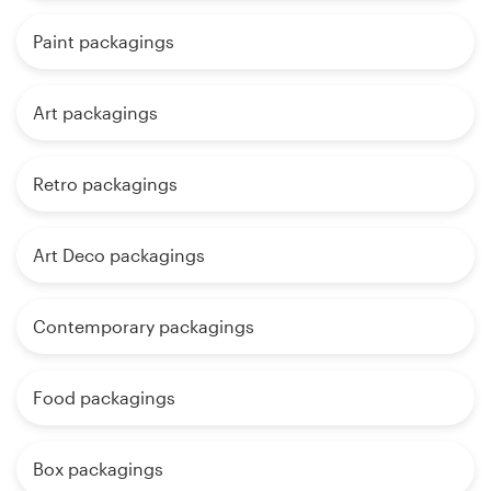
Paint packagings
Art packagings
Retro packagings
Art Deco packagings
Contemporary packagings
Food packagings
Box packagings