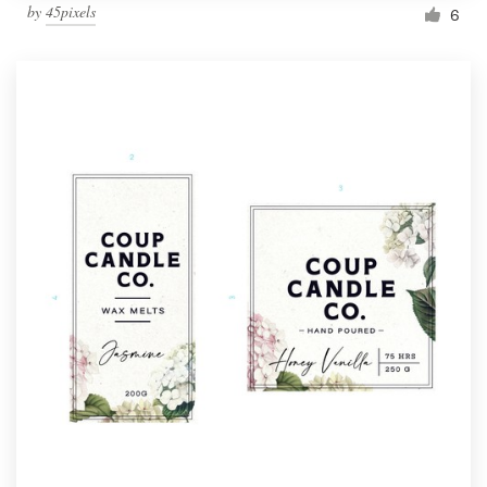
by
45pixels
6