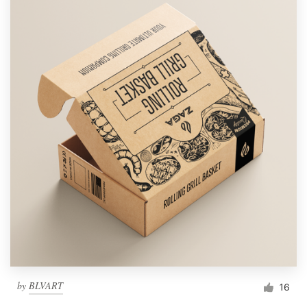
by
BLVART
16