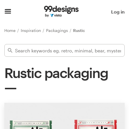
Home
Log in
Browse categories
Home
Inspiration
Packagings
Rustic
How it works
Find a designer
Rustic packaging
Inspiration
99designs Pro
Design
services