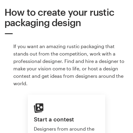
How to create your rustic
packaging design
If you want an amazing rustic packaging that
stands out from the competition, work with a
professional designer. Find and hire a designer to
make your vision come to life, or host a design
contest and get ideas from designers around the
world.
Start a contest
Designers from around the