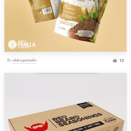
by
okdesignstudio
13