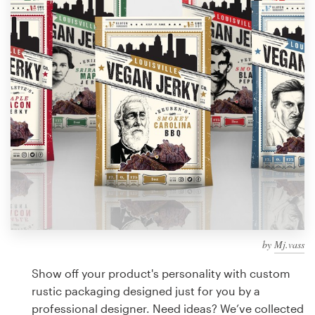
Design contests
1-to-1 Projects
Find a designer
Discover inspiration
99designs Studio
99designs Pro
by
Mj.vass
Get
a
Show off your product's personality with custom
design
rustic packaging designed just for you by a
professional designer. Need ideas? We’ve collected