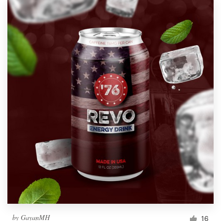
by
GayanMH
16