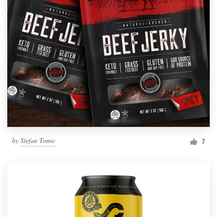
by
Stefan Tomic
7