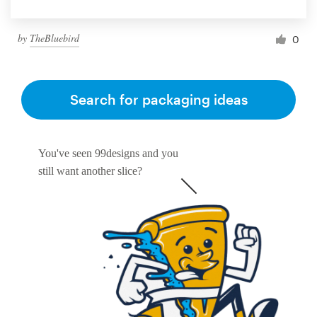
by
TheBluebird
0
Search for packaging ideas
You've seen 99designs and you
still want another slice?