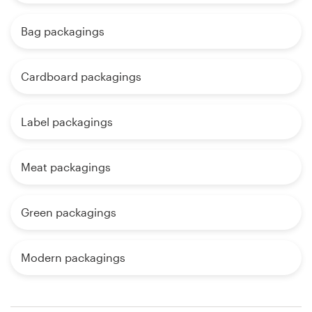
Bag packagings
Cardboard packagings
Label packagings
Meat packagings
Green packagings
Modern packagings