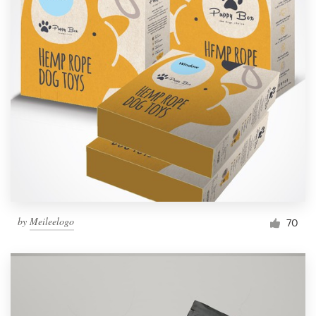
by
Meileelogo
70