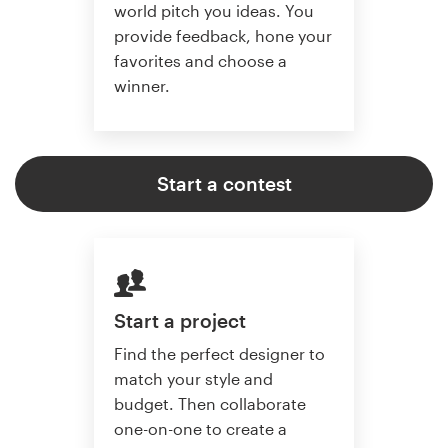
world pitch you ideas. You
provide feedback, hone your
favorites and choose a
winner.
Start a contest
Start a project
Find the perfect designer to
match your style and
budget. Then collaborate
one-on-one to create a