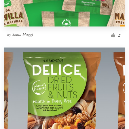
by
Sonia Maggi
21