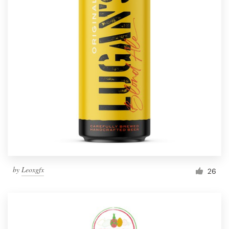
by
Leoxgfx
26