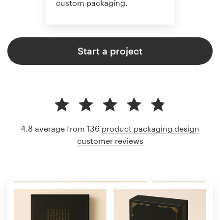
custom packaging.
Start a project
4.8 average from 136
product packaging design
customer reviews