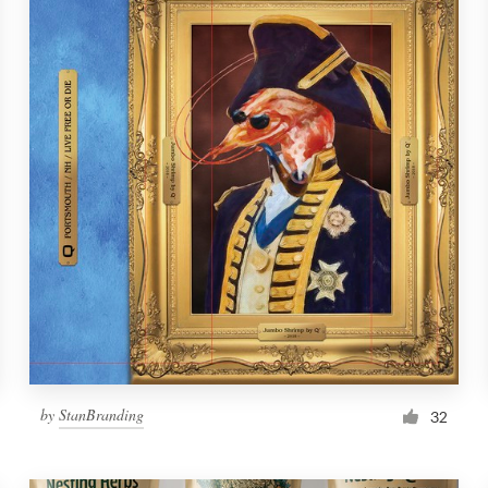
by
StanBranding
32