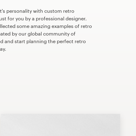
's personality with custom retro
st for you by a professional designer.
llected some amazing examples of retro
ated by our global community of
d and start planning the perfect retro
ay.