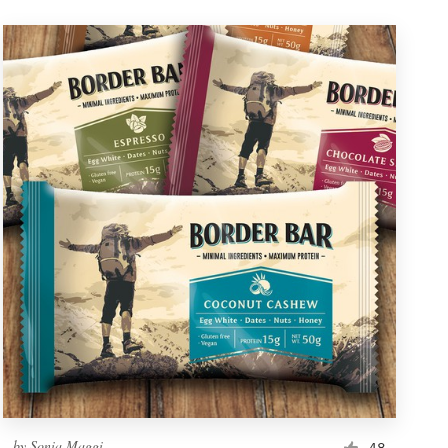
by
Sonia Maggi
48