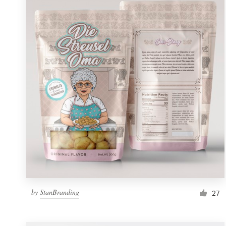
Resources
Pricing
Become a designer
Blog
by
StanBranding
27