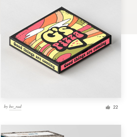
by
bo_rad
22