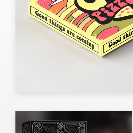
Design contests
1-to-1 Projects
Find a designer
Discover inspiration
99designs Studio
99designs Pro
Get
a
design