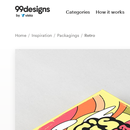
Home
Categories
How it works
Browse categories
Home
Inspiration
Packagings
Retro
How it works
Find a designer
Inspiration
99designs Pro
Design
services