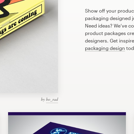
Show off your product
packaging designed ju
Need ideas? We’ve co
product packages cre
designers. Get inspire
packaging design
tod
by
bo_rad