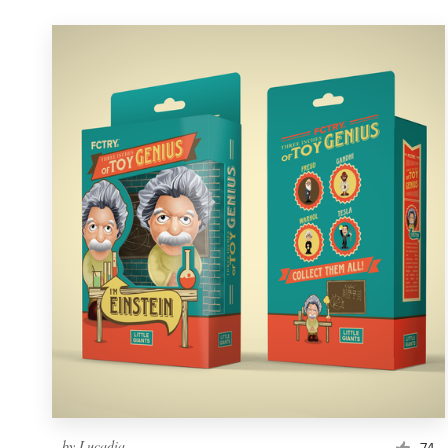
by
Lucadia
74