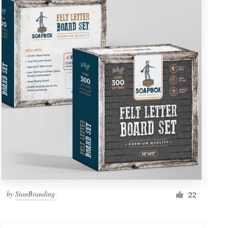
by
StanBranding
22