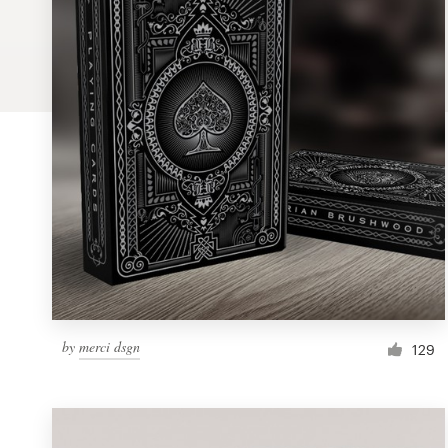
Logo design
Business card
Web page design
Brand guide
Browse all categories
Support
by
merci dsgn
129
1 800 513 1678
Help Center