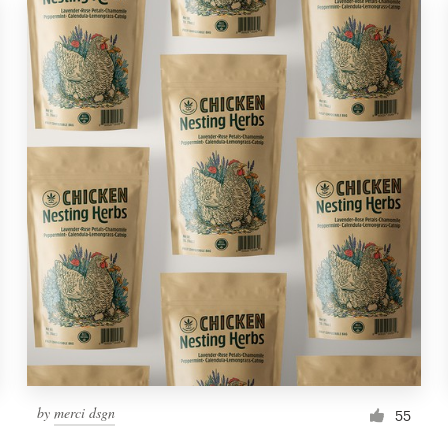
by
merci dsgn
55