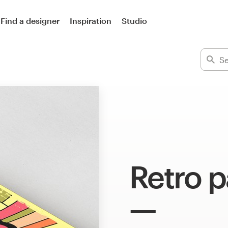
Find a designer
Inspiration
Studio
Retro 