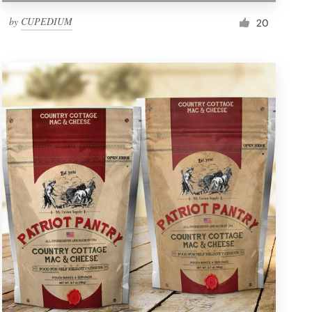
by
CUPEDIUM
20