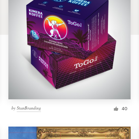
by
StanBranding
40