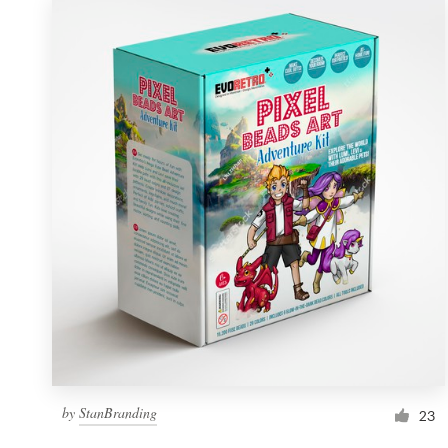
by
StanBranding
23