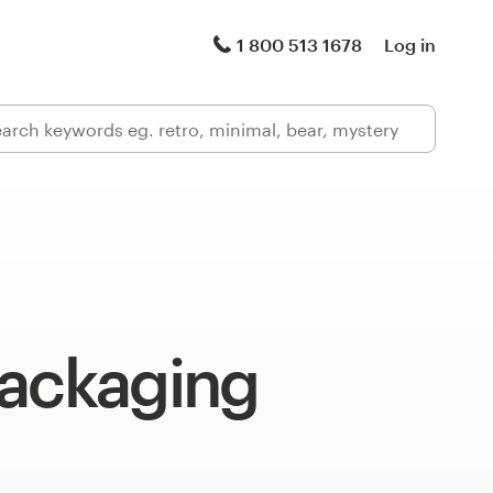
1 800 513 1678
Log in
packaging