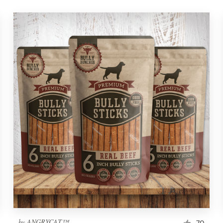
by
ANGRYCAT™
70