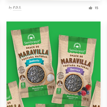
by
P.D.S.
15