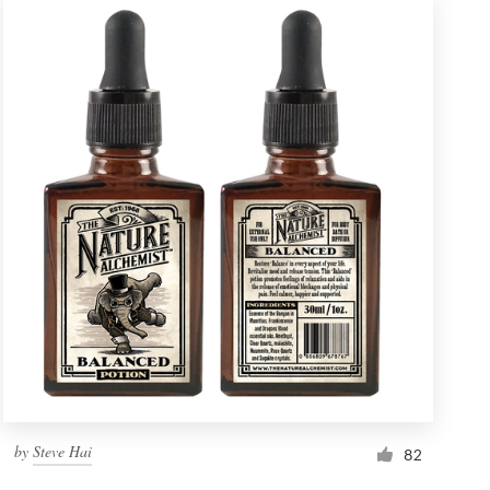
by
Steve Hai
82