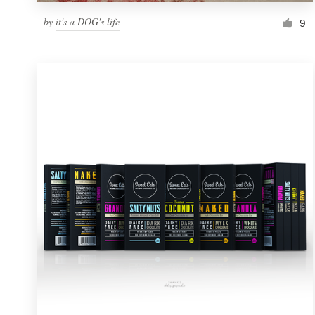
by
it's a DOG's life
9