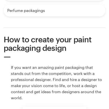
Perfume packagings
How to create your paint
packaging design
If you want an amazing paint packaging that
stands out from the competition, work with a
professional designer. Find and hire a designer to
make your vision come to life, or host a design
contest and get ideas from designers around the
world.