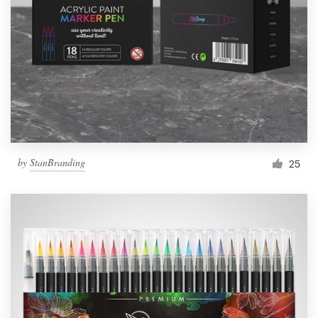
by
StanBranding
25