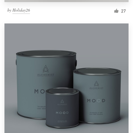
by
Holiday26
27