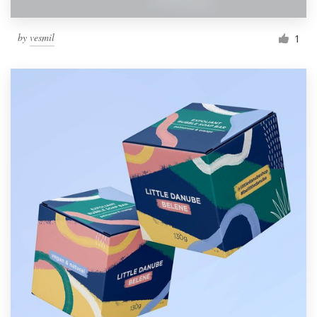
by
vesmil
1