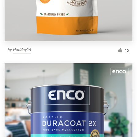
by
Holiday26
13