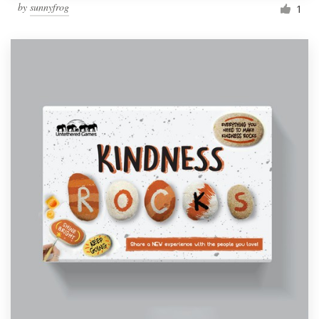
by
sunnyfrog
1