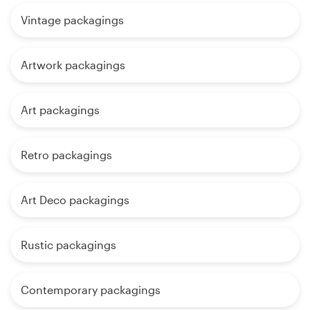
Vintage packagings
Artwork packagings
Art packagings
Retro packagings
Art Deco packagings
Rustic packagings
Contemporary packagings