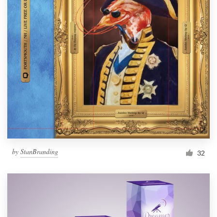
by
StanBranding
32