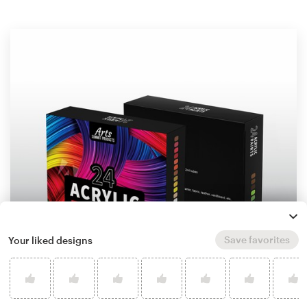
Save favorites
Your liked designs