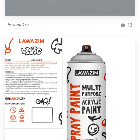
by
aran&xa
13