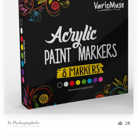
by
Packagingholic
28