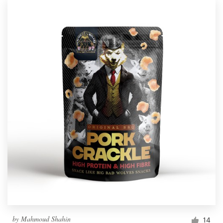
by
Mahmoud Shahin
14