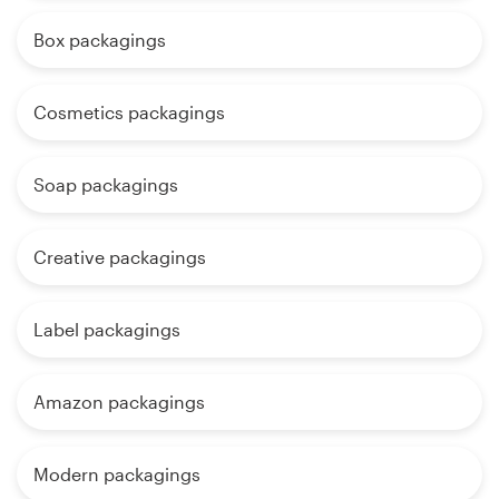
Box packagings
Cosmetics packagings
Soap packagings
Creative packagings
Label packagings
Amazon packagings
Modern packagings