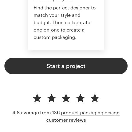
Find the perfect designer to
match your style and
budget. Then collaborate
one-on-one to create a
custom packaging.
Start a project
4.8 average from 136
product packaging design
customer reviews