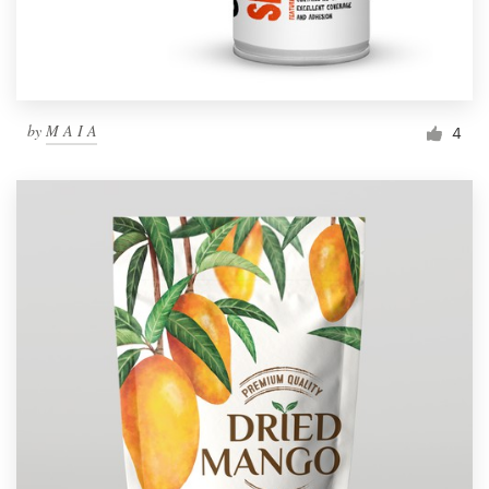
by
M A I A
4