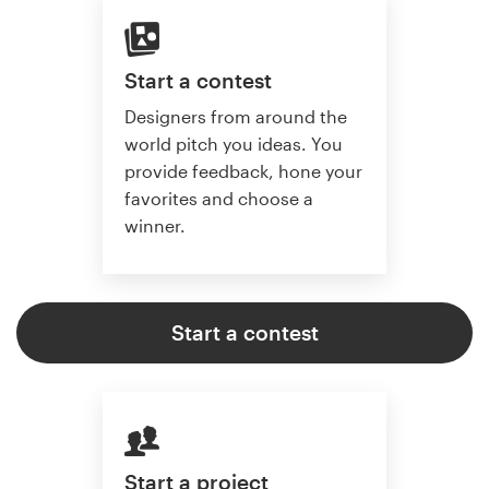
Start a contest
Designers from around the
world pitch you ideas. You
provide feedback, hone your
favorites and choose a
winner.
Start a contest
Start a project