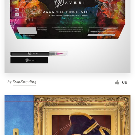
by
StanBranding
68