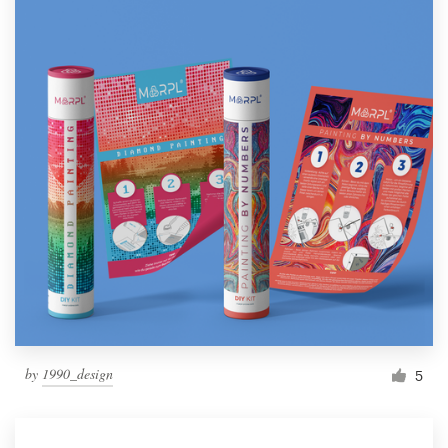
by
1990_design
5