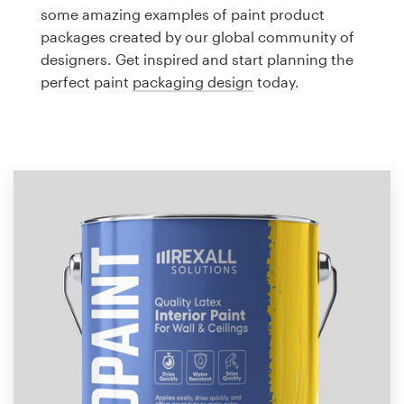
Logo design
some amazing examples of paint product
packages created by our global community of
Business card
designers. Get inspired and start planning the
perfect paint
packaging design
today.
Web page design
Brand guide
Browse all categories
Support
1 800 513 1678
Help Center