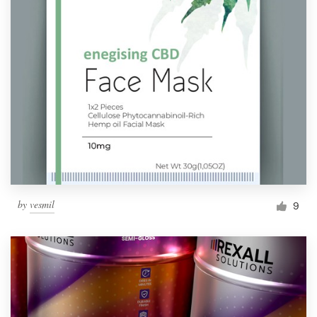
by
vesmil
9