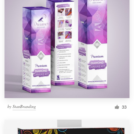
by
StanBranding
33