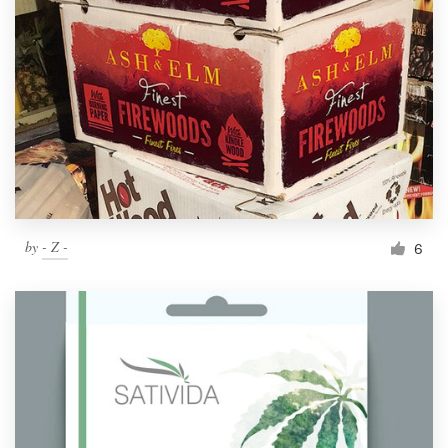
by
- Z -
6