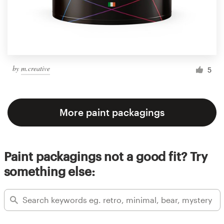
by
m.creative
5
More paint packagings
Paint packagings not a good fit? Try
something else: