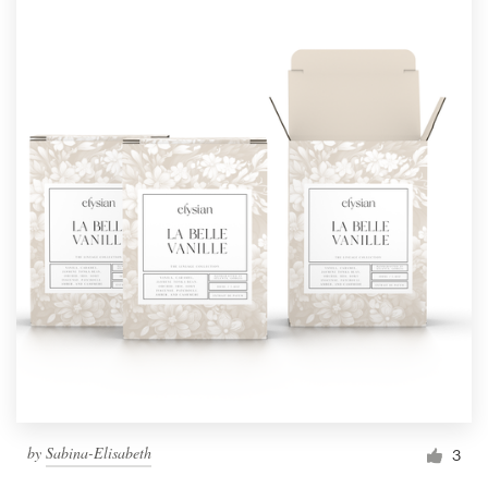
by
Sabina-Elisabeth
3