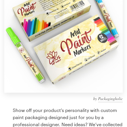
Design contests
1-to-1 Projects
Find a designer
Discover inspiration
99designs Studio
99designs Pro
by
Packagingholic
Get
a
Show off your product's personality with custom
design
paint packaging designed just for you by a
professional designer. Need ideas? We’ve collected