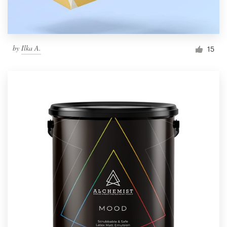
by
Ilka A.
15