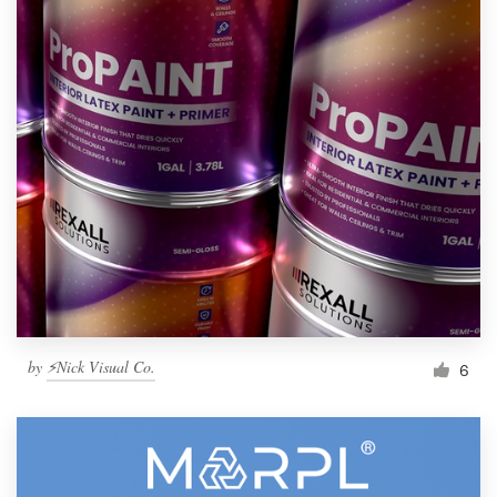
by
⚡Nick Visual Co.
6