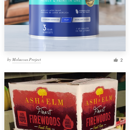
by
Moluccas.Project
2