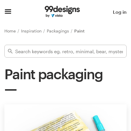
Home
Log in
Browse categories
Home
Inspiration
Packagings
Paint
How it works
Find a designer
Paint packaging
Inspiration
99designs Pro
Design
services