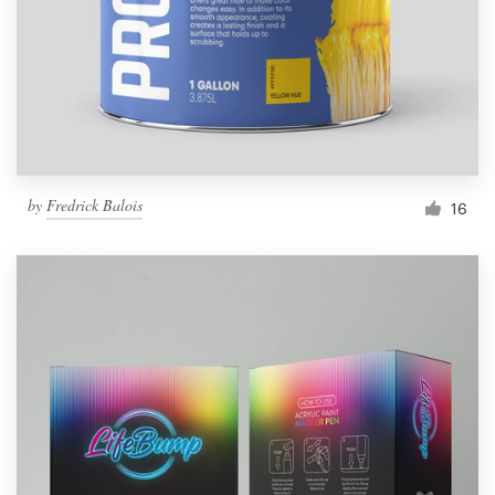
Resources
Pricing
Become a designer
by
Fredrick Balois
16
Blog