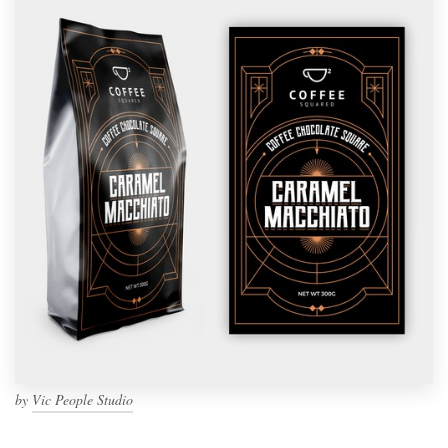
by
Vic People Studio