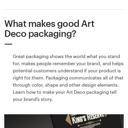
What makes good Art
Deco packaging?
Great packaging shows the world what you stand
for, makes people remember your brand, and helps
potential customers understand if your product is
right for them. Packaging communicates all of that
through color, shape and other design elements.
Learn how to make your Art Deco packaging tell
your brand’s story.