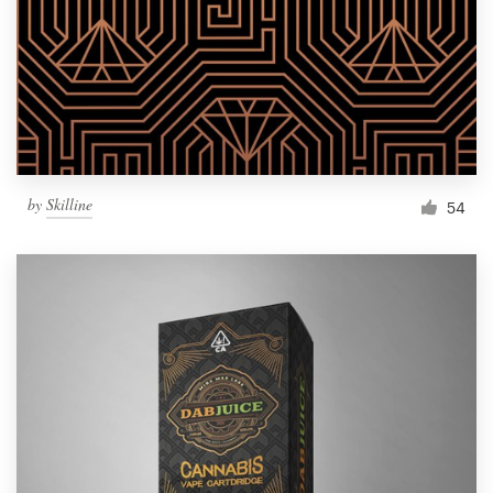
Resources
Pricing
Become a designer
by
Skilline
54
Blog