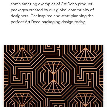
Logo design
some amazing examples of Art Deco product
packages created by our global community of
Business card
designers. Get inspired and start planning the
perfect Art Deco
packaging design
today.
Web page design
Brand guide
Browse all categories
Support
1 800 513 1678
Help Center