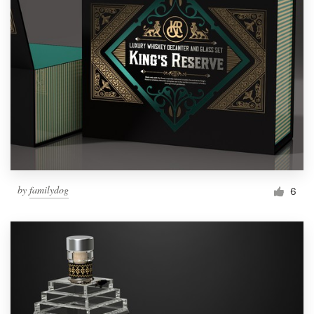
by
familydog
6