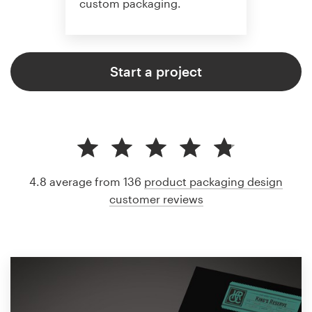
custom packaging.
Start a project
4.8 average from 136
product packaging design
customer reviews