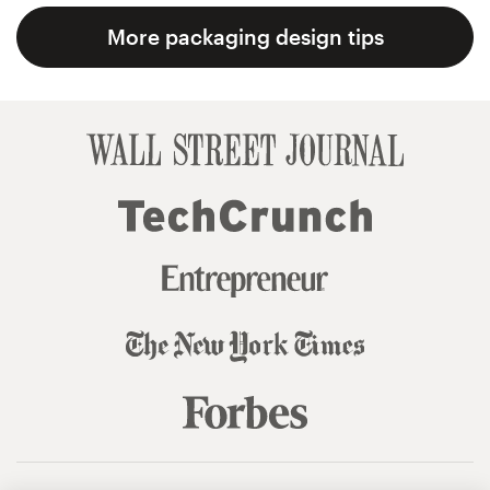
More packaging design tips