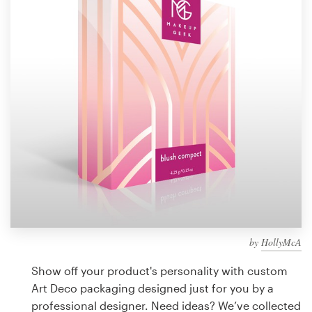
Design contests
1-to-1 Projects
Find a designer
Discover inspiration
99designs Studio
99designs Pro
by
HollyMcA
Get
a
Show off your product's personality with custom
design
Art Deco packaging designed just for you by a
professional designer. Need ideas? We’ve collected