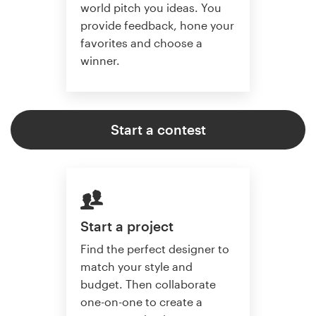
world pitch you ideas. You
provide feedback, hone your
favorites and choose a
winner.
Start a contest
Start a project
Find the perfect designer to
match your style and
budget. Then collaborate
one-on-one to create a