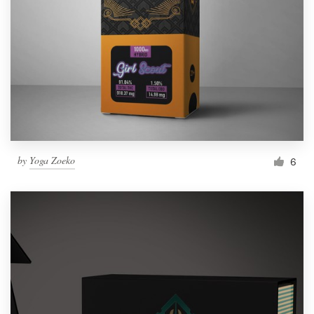
by
Yoga Zoeko
6