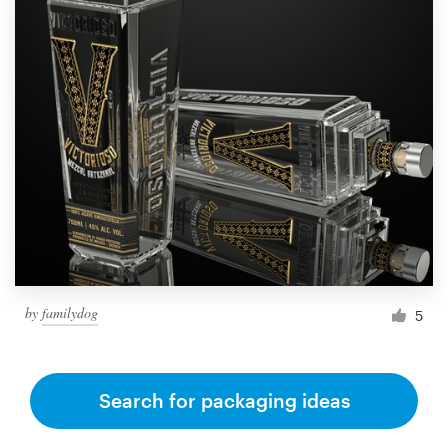
by
familydog
5
Search for packaging ideas