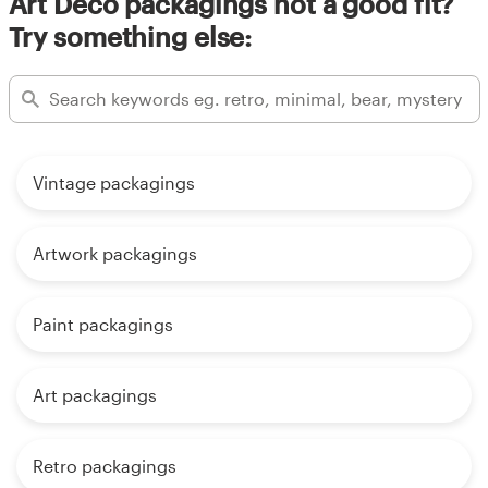
Art Deco packagings not a good fit?
Try something else:
Vintage packagings
Artwork packagings
Paint packagings
Art packagings
Retro packagings