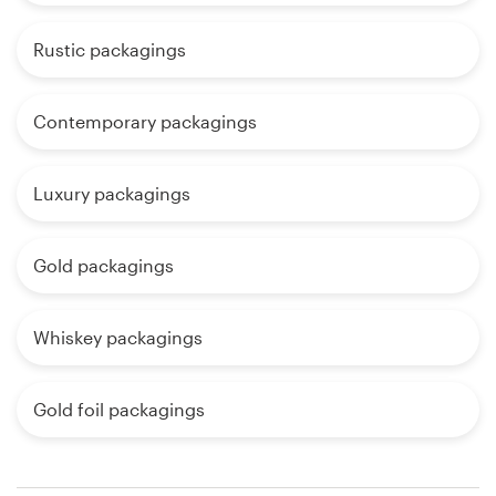
Rustic packagings
Contemporary packagings
Luxury packagings
Gold packagings
Whiskey packagings
Gold foil packagings