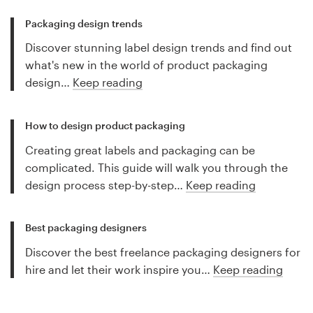
Packaging design trends
Discover stunning label design trends and find out
what's new in the world of product packaging
design…
Keep reading
How to design product packaging
Creating great labels and packaging can be
complicated. This guide will walk you through the
design process step-by-step…
Keep reading
Best packaging designers
Discover the best freelance packaging designers for
hire and let their work inspire you…
Keep reading