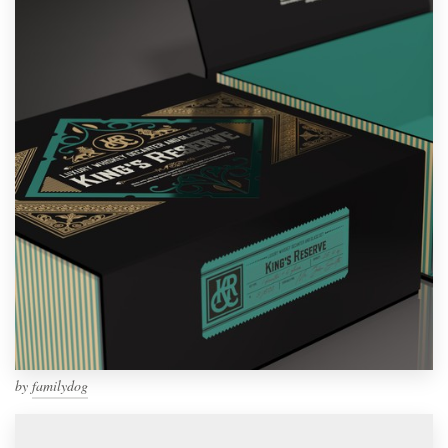
by
familydog