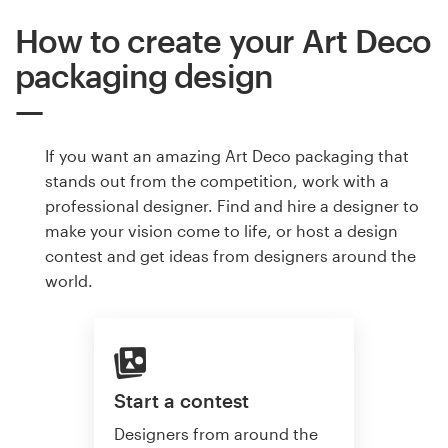
How to create your Art Deco
packaging design
If you want an amazing Art Deco packaging that
stands out from the competition, work with a
professional designer. Find and hire a designer to
make your vision come to life, or host a design
contest and get ideas from designers around the
world.
Start a contest
Designers from around the