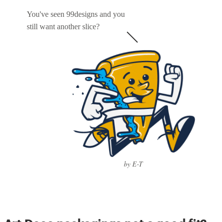
You've seen 99designs and you
still want another slice?
by E-T