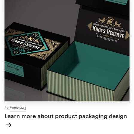
by
familydog
Learn more about product packaging design