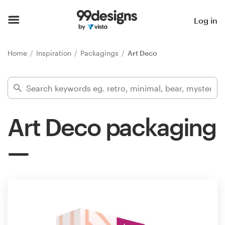
Home
Log in
Browse categories
Home
Inspiration
Packagings
Art Deco
How it works
Find a designer
Art Deco packaging
Inspiration
99designs Pro
Design
services