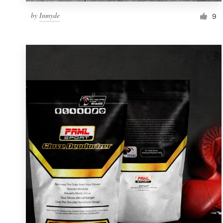
by
Inmyde
9