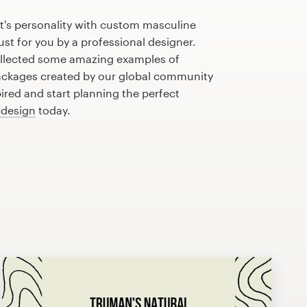
t's personality with custom masculine
st for you by a professional designer.
llected some amazing examples of
ckages created by our global community
pired and start planning the perfect
 design
today.