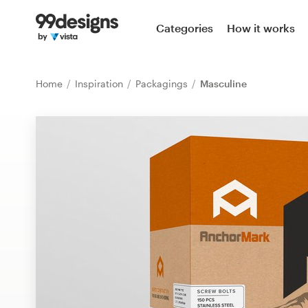
Home
Categories
How it works
Browse categories
Home
Inspiration
Packagings
Masculine
How it works
Find a designer
Inspiration
99designs Pro
Design
services