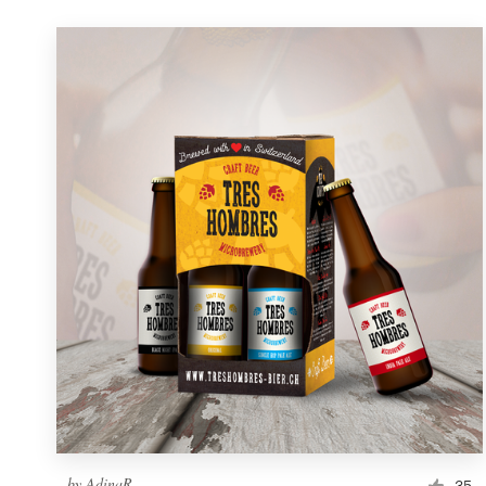
by
AdinaR
35