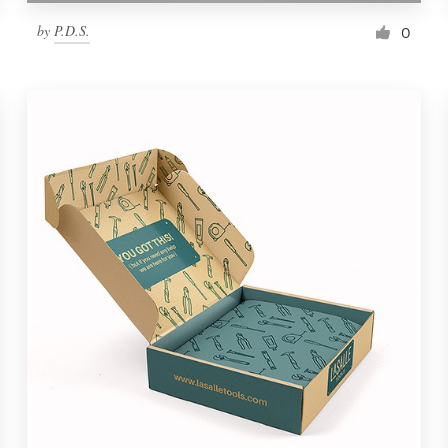
by
P.D.S.
0