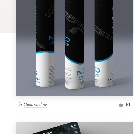
Logo design
Business card
Web page design
Brand guide
Browse all categories
Support
by
StanBranding
1 800 513 1678
51
Help Center