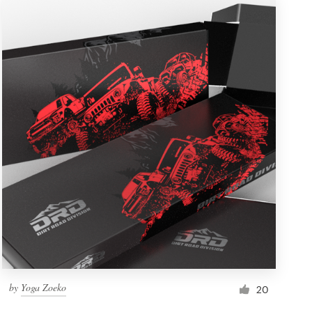
by
Yoga Zoeko
20