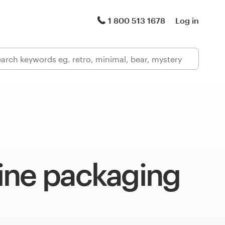
1 800 513 1678
Log in
ine packaging