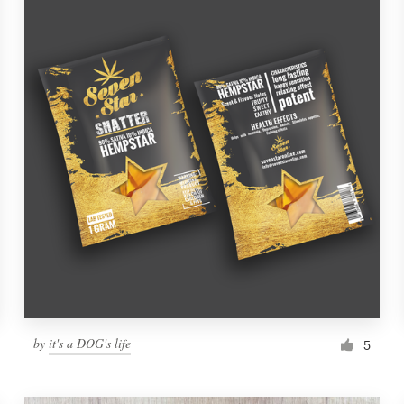
by
it's a DOG's life
5