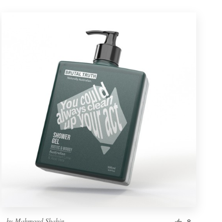
by
Mahmoud Shahin
8