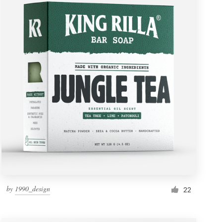
by
1990_design
22