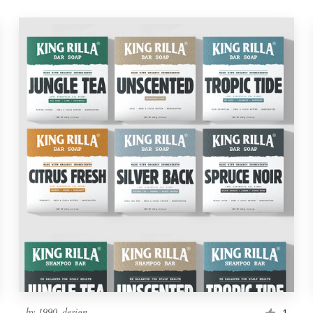
by
1990_design
1