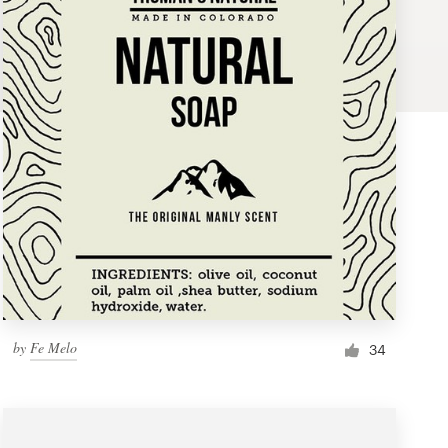
by
Fe Melo
34