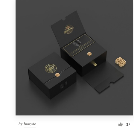
by
Inmyde
37