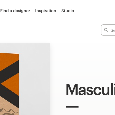
Find a designer
Inspiration
Studio
Mascul