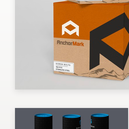
Design contests
1-to-1 Projects
Find a designer
Discover inspiration
99designs Studio
99designs Pro
Get
a
design