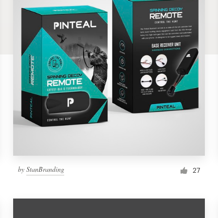
by
StanBranding
27