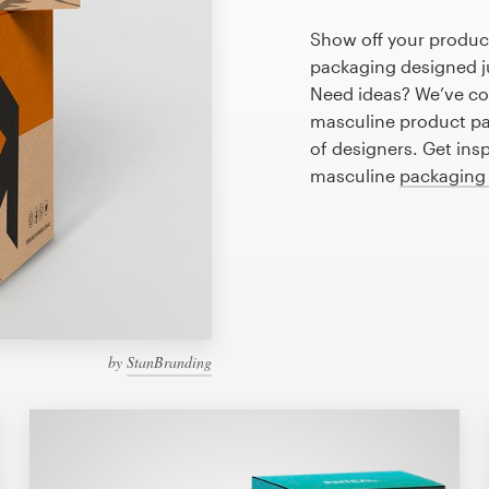
Show off your produc
packaging designed ju
Need ideas? We’ve co
masculine product pa
of designers. Get ins
masculine
packaging
by
StanBranding