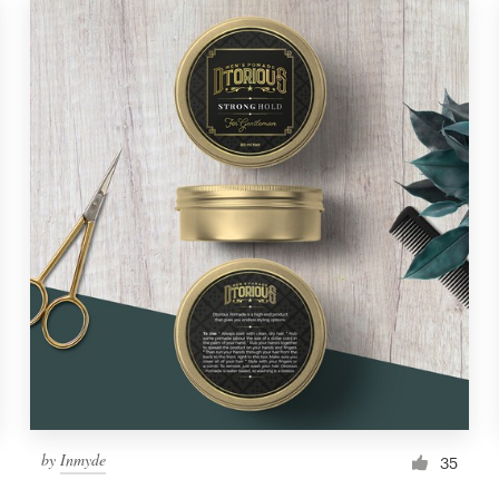
by
Inmyde
35