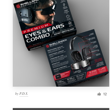
Resources
Pricing
Become a designer
Blog
by
P.D.S.
12