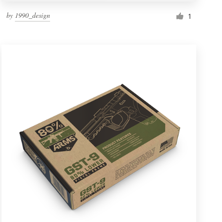
by
1990_design
1