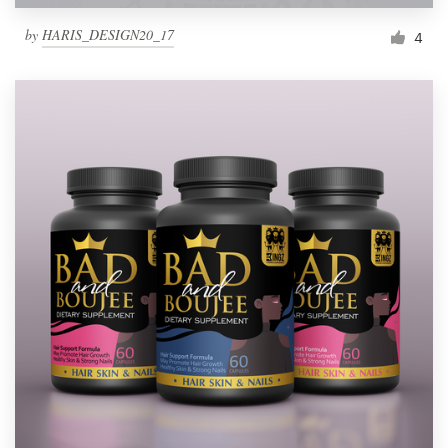
by
HARIS_DESIGN20_17
4