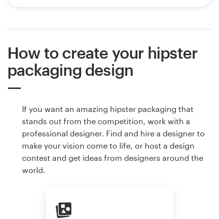
How to create your hipster
packaging design
If you want an amazing hipster packaging that
stands out from the competition, work with a
professional designer. Find and hire a designer to
make your vision come to life, or host a design
contest and get ideas from designers around the
world.