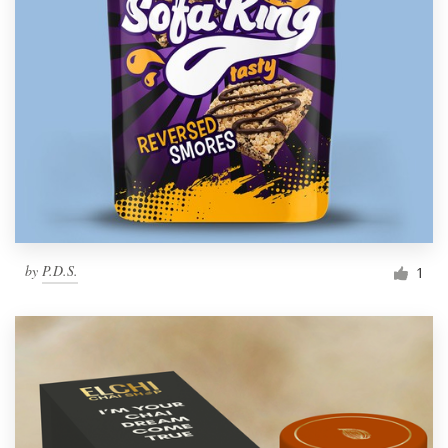
by
P.D.S.
1