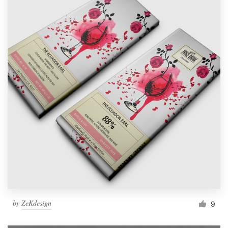
by
ZeKdesign
9