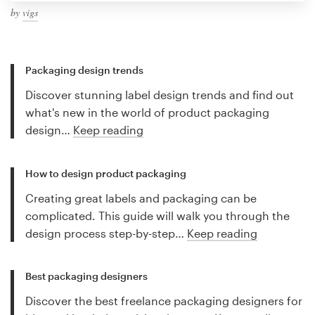
by
vigs
Packaging design trends
Discover stunning label design trends and find out
what's new in the world of product packaging
design…
Keep reading
How to design product packaging
Creating great labels and packaging can be
complicated. This guide will walk you through the
design process step-by-step…
Keep reading
Best packaging designers
Discover the best freelance packaging designers for