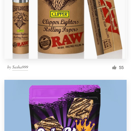
by
Sasha999
55