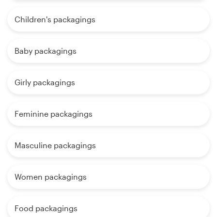
Children's packagings
Baby packagings
Girly packagings
Feminine packagings
Masculine packagings
Women packagings
Food packagings