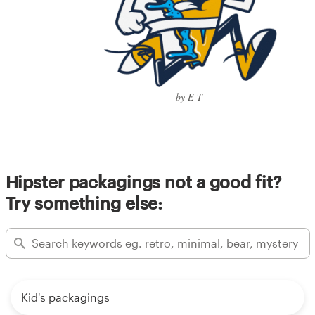
by E-T
Hipster packagings not a good fit?
Try something else:
Kid's packagings