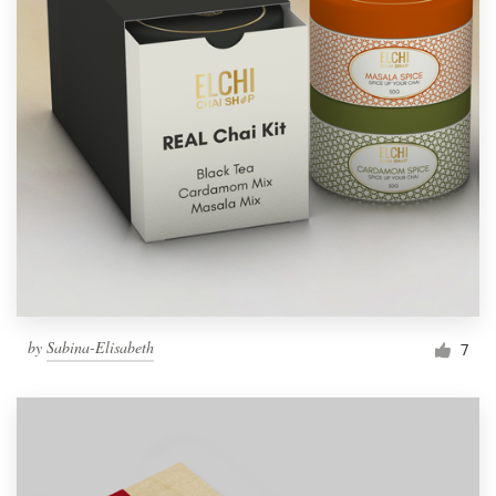
by
Sabina-Elisabeth
7