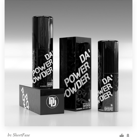
by
ShortFuse
8