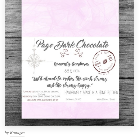
by
Rouages