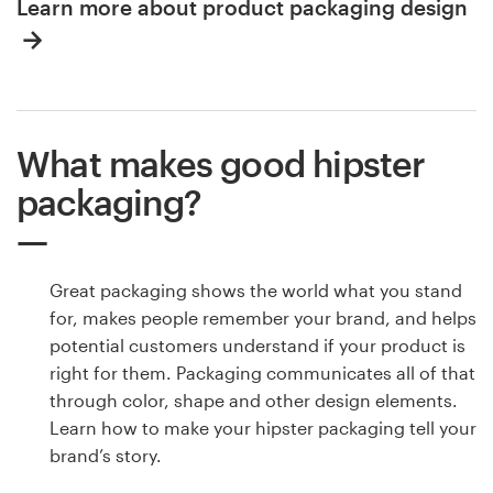
Learn more about product packaging design
What makes good hipster
packaging?
Great packaging shows the world what you stand
for, makes people remember your brand, and helps
potential customers understand if your product is
right for them. Packaging communicates all of that
through color, shape and other design elements.
Learn how to make your hipster packaging tell your
brand’s story.