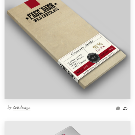
by
ZeKdesign
25