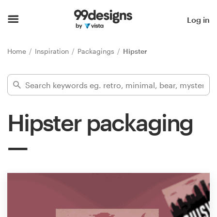
Home
Log in
Browse categories
Home
Inspiration
Packagings
Hipster
How it works
Find a designer
Hipster packaging
Inspiration
99designs Pro
Design
services