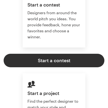
Start a contest
Designers from around the
world pitch you ideas. You
provide feedback, hone your
favorites and choose a
winner.
Start a contest
Start a project
Find the perfect designer to
match your style and