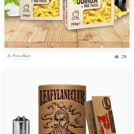
Resources
Pricing
Become a designer
by
ProveMan
29
Blog