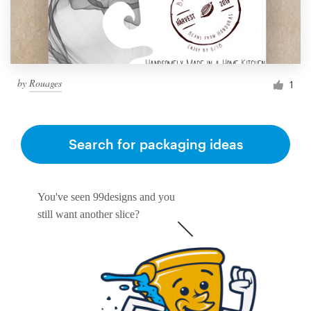
by
Rouages
1
Search for packaging ideas
You've seen 99designs and you
still want another slice?