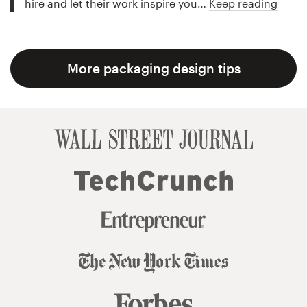
hire and let their work inspire you…
Keep reading
More packaging design tips