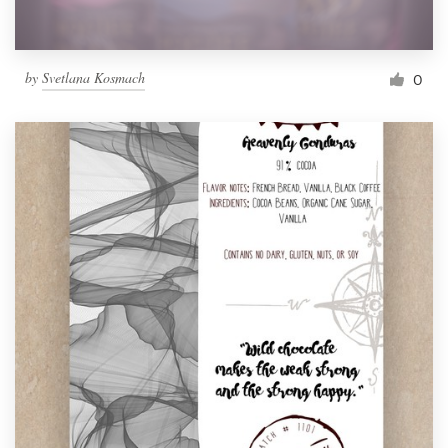
by
Svetlana Kosmach
0