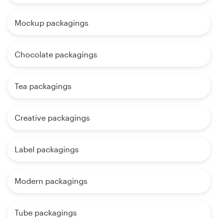
Mockup packagings
Chocolate packagings
Tea packagings
Creative packagings
Label packagings
Modern packagings
Tube packagings