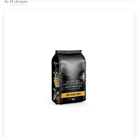
by
IT.designs