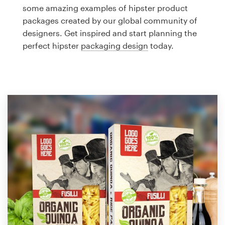
Logo design
some amazing examples of hipster product
packages created by our global community of
Business card
designers. Get inspired and start planning the
perfect hipster
packaging design
today.
Web page design
Brand guide
Browse all categories
Support
1 800 513 1678
Help Center