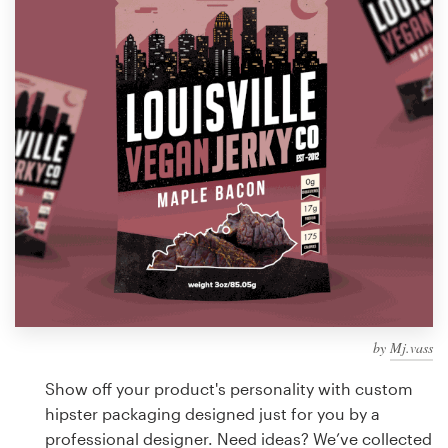
Design contests
1-to-1 Projects
Find a designer
Discover inspiration
99designs Studio
99designs Pro
by
Mj.vass
Get
a
Show off your product's personality with custom
design
hipster packaging designed just for you by a
professional designer. Need ideas? We’ve collected