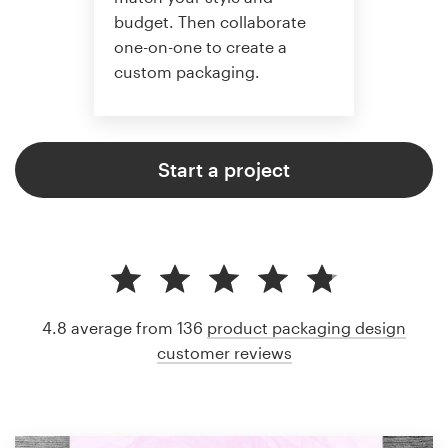
budget. Then collaborate
one-on-one to create a
custom packaging.
Start a project
4.8 average from 136
product packaging design
customer reviews