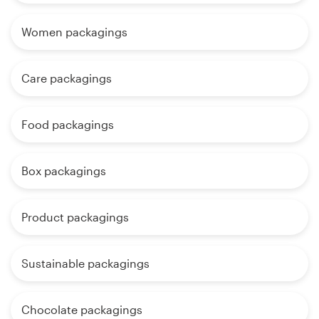
Women packagings
Care packagings
Food packagings
Box packagings
Product packagings
Sustainable packagings
Chocolate packagings