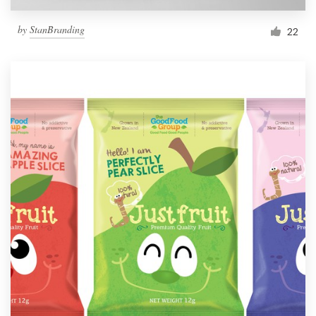
by
StanBranding
22