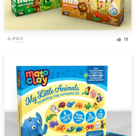
by
P.D.S.
18