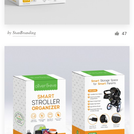
by
StanBranding
47