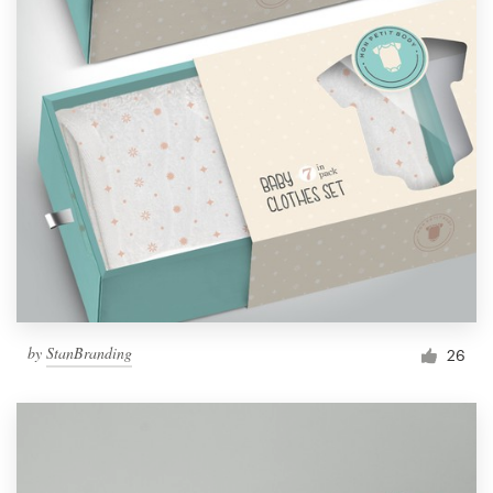
by
StanBranding
26