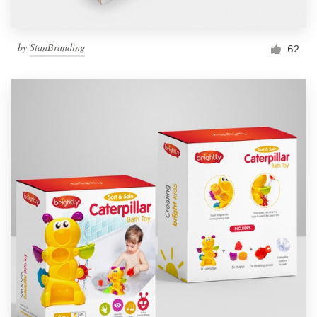
by
StanBranding
62