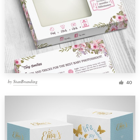
Resources
Pricing
Become a designer
Blog
by
StanBranding
40