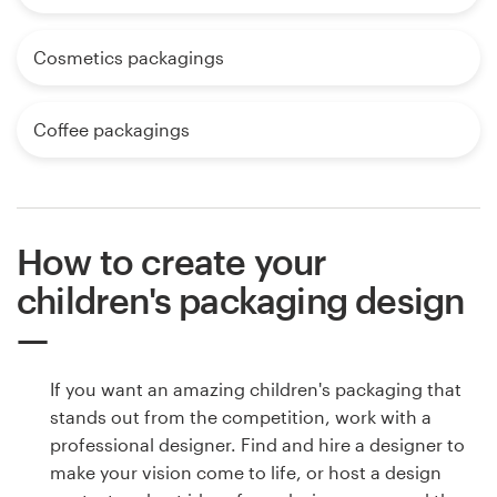
Cosmetics packagings
Coffee packagings
How to create your
children's packaging design
If you want an amazing children's packaging that
stands out from the competition, work with a
professional designer. Find and hire a designer to
make your vision come to life, or host a design