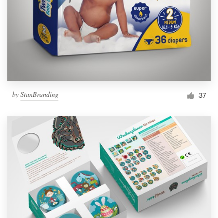
by
StanBranding
37