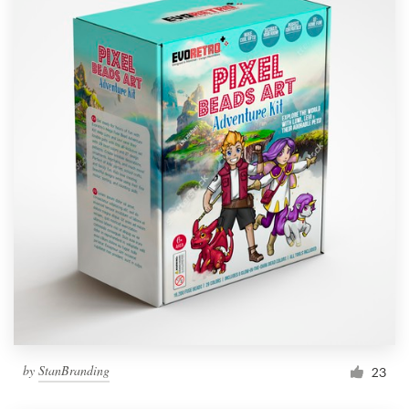
by
StanBranding
23