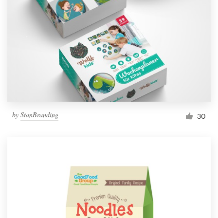
by
StanBranding
30