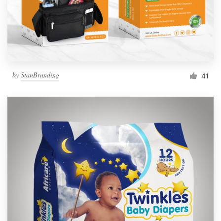
by
StanBranding
41