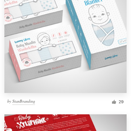
by
StanBranding
29