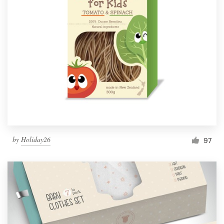
by
Holiday26
97