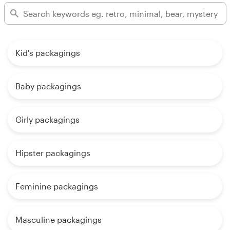
Kid's packagings
Baby packagings
Girly packagings
Hipster packagings
Feminine packagings
Masculine packagings