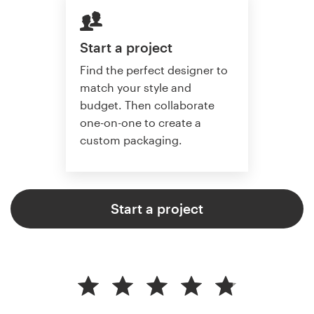
Start a project
Find the perfect designer to
match your style and
budget. Then collaborate
one-on-one to create a
custom packaging.
Start a project