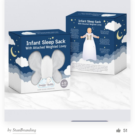
by
StanBranding
51