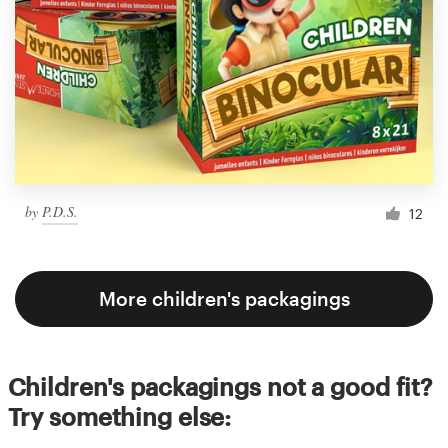
by
P.D.S.
12
More children's packagings
Children's packagings not a good fit?
Try something else: