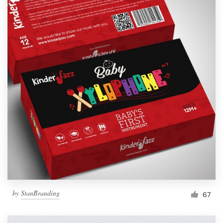
by
StanBranding
67