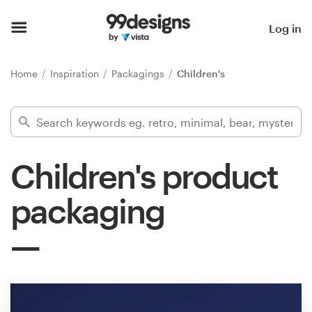
Home
Log in
Browse categories
Home
Inspiration
Packagings
Children's
How it works
Find a designer
Children's product
Inspiration
packaging
99designs Pro
Design
services