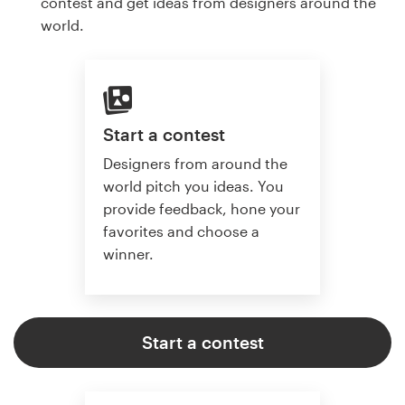
contest and get ideas from designers around the
world.
Start a contest
Designers from around the
world pitch you ideas. You
provide feedback, hone your
favorites and choose a
winner.
Start a contest