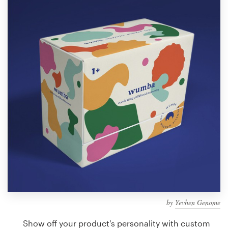
Design contests
1-to-1 Projects
Find a designer
Discover inspiration
99designs Studio
99designs Pro
Get
a
design
by
Yevhen Genome
Show off your product's personality with custom