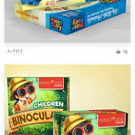
by
P.D.S.
15