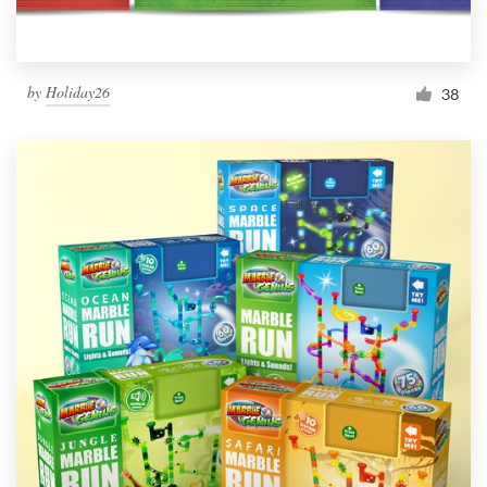
by
Holiday26
38