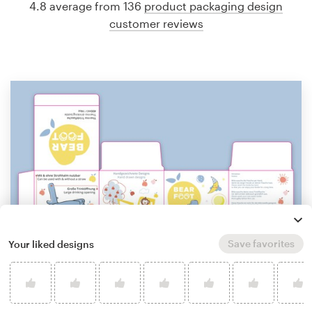
4.8 average from 136
product packaging design
customer reviews
Save favorites
Your liked designs