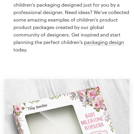
Logo design
children's packaging designed just for you by a
professional designer. Need ideas? We’ve collected
Business card
some amazing examples of children's product
product packages created by our global
Web page design
community of designers. Get inspired and start
planning the perfect children's
packaging design
Brand guide
today.
Browse all categories
Support
1 800 513 1678
Help Center