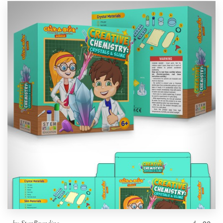
by
StanBranding