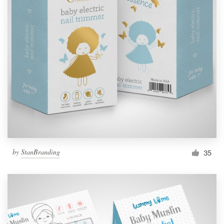
by
StanBranding
35