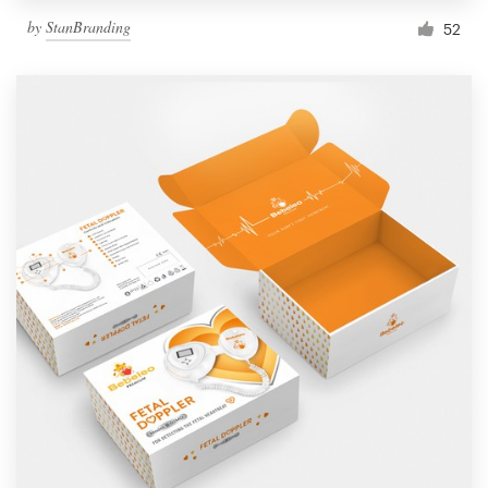
by
StanBranding
52