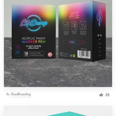
by
StanBranding
25