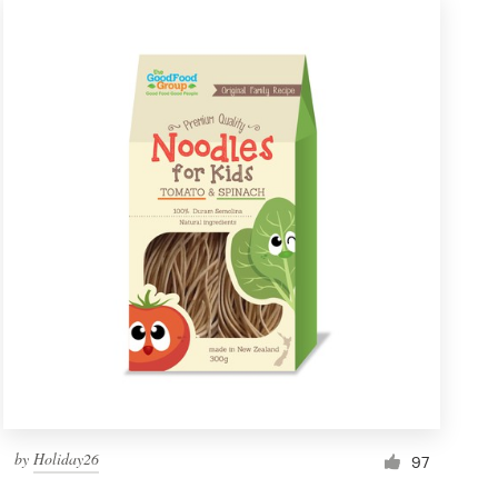
by
Holiday26
97