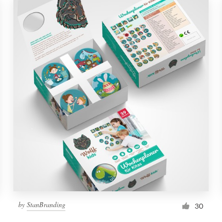
by
StanBranding
30