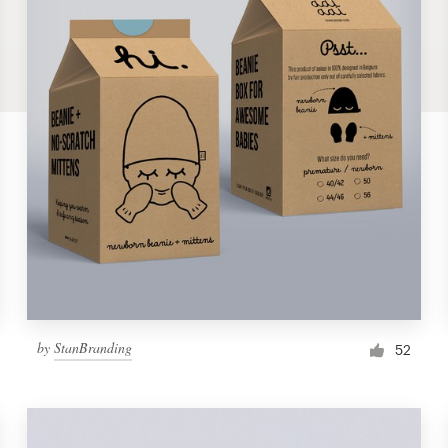
by
StanBranding
52