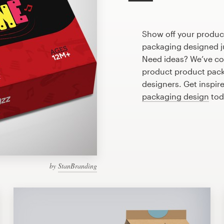
Show off your product
packaging designed ju
Need ideas? We’ve co
product product pack
designers. Get inspire
packaging design
tod
by
StanBranding