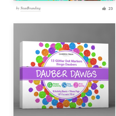
by
StanBranding
23