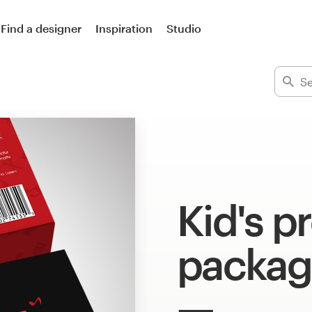
Find a designer
Inspiration
Studio
Kid's p
packag