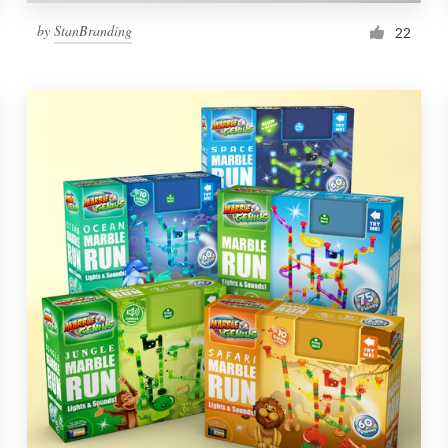
by
StanBranding
22