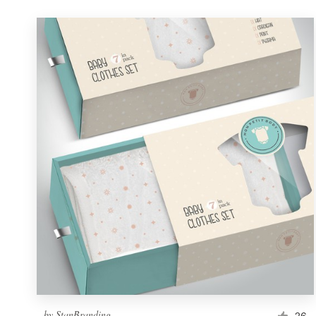
by
StanBranding
26