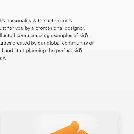
's personality with custom kid's
st for you by a professional designer.
llected some amazing examples of kid's
ages created by our global community of
d and start planning the perfect kid's
ay.