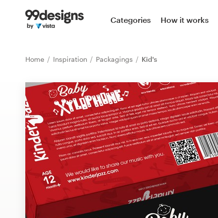
Home
Categories
How it works
Browse categories
Home
Inspiration
Packagings
Kid's
How it works
Find a designer
Inspiration
99designs Pro
Design
services