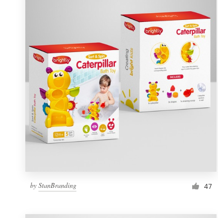
Resources
Pricing
Become a designer
Blog
by
StanBranding
47