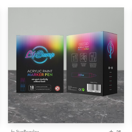
by
StanBranding
25