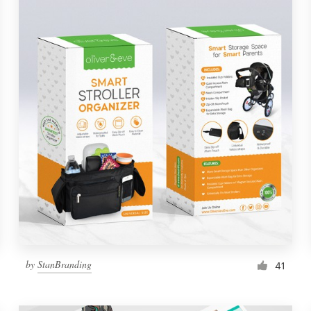
by
StanBranding
41