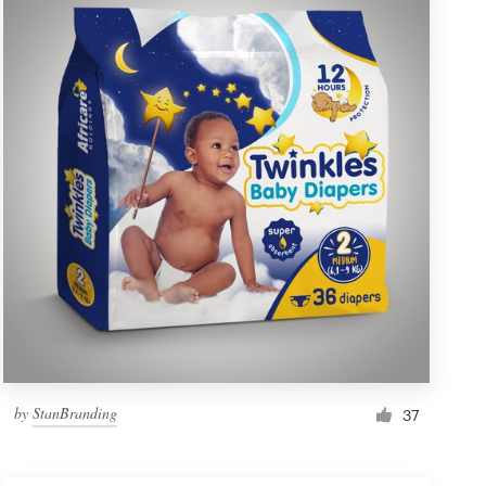
by
StanBranding
37