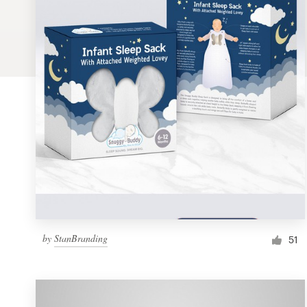
Logo design
Business card
Web page design
Brand guide
Browse all categories
Support
by
StanBranding
1 800 513 1678
51
Help Center