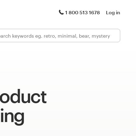
1 800 513 1678
Log in
roduct
ing