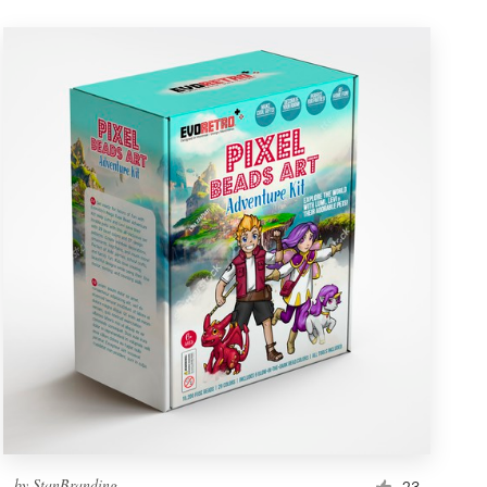
by
StanBranding
23