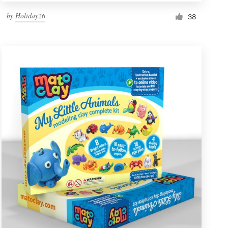
by
Holiday26
38