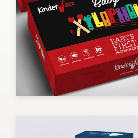
Design contests
1-to-1 Projects
Find a designer
Discover inspiration
99designs Studio
99designs Pro
Get
a
design