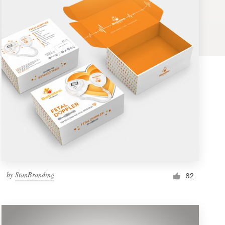
by
StanBranding
62