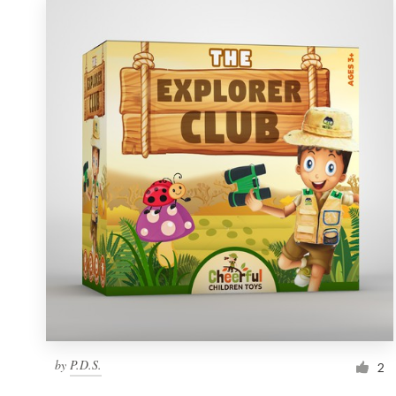
by
P.D.S.
2