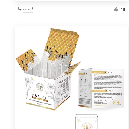
by
vesmil
19