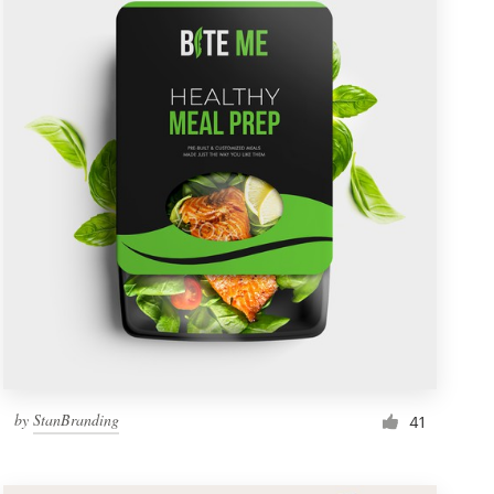
by
StanBranding
41