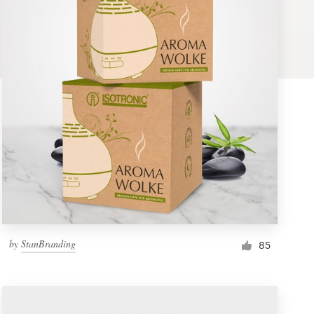
by
StanBranding
85