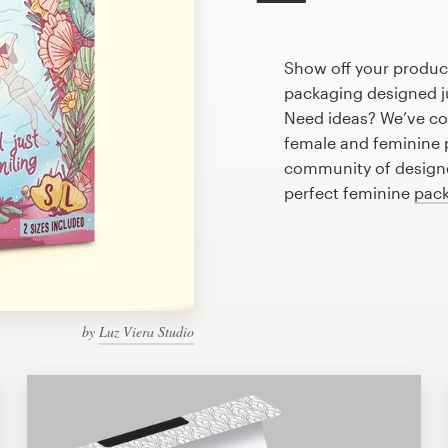
Show off your produc
packaging designed ju
Need ideas? We’ve co
female and feminine 
community of designer
perfect feminine
pack
by
Luz Viera Studio