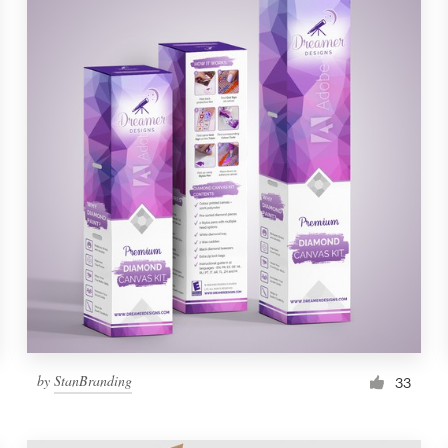
by
StanBranding
33