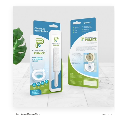
by
StanBranding
13