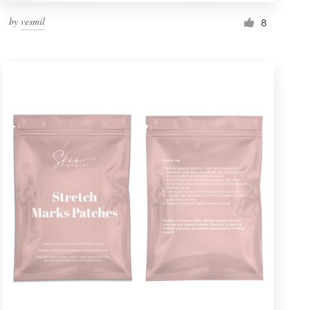
by
vesmil
8