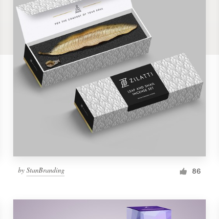
by
StanBranding
86