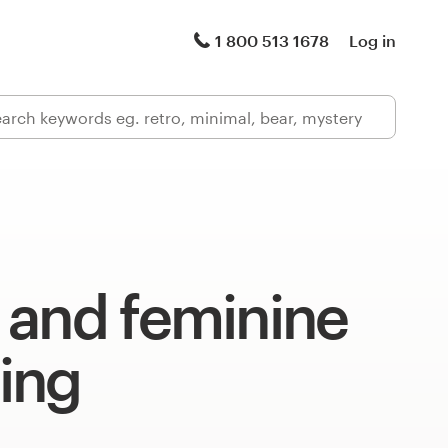
1 800 513 1678
Log in
 and feminine
ing