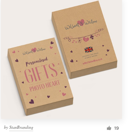
by
StanBranding
19