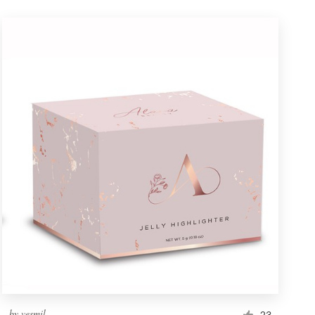
by
vesmil
23