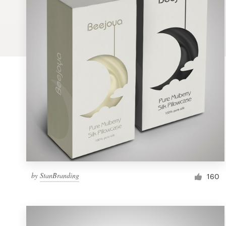
Logo design
Business card
Web page design
Brand guide
Browse all categories
Support
by
StanBranding
1 800 513 1678
160
Help Center