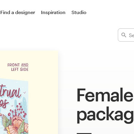
Find a designer
Inspiration
Studio
Female
packag