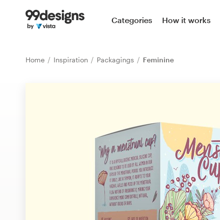
Home
Categories
How it works
Browse categories
Home
Inspiration
Packagings
Feminine
How it works
Find a designer
Inspiration
99designs Pro
Design
services