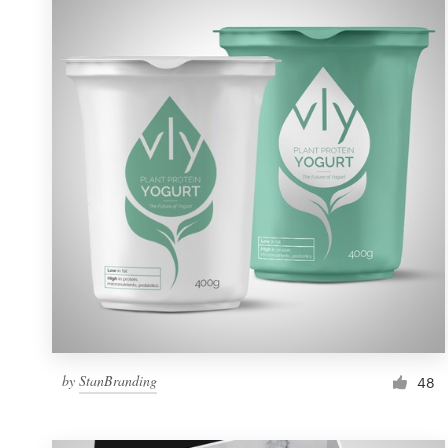
Resources
Pricing
Become a designer
Blog
by
StanBranding
48