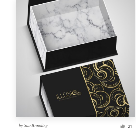
by
StanBranding
21