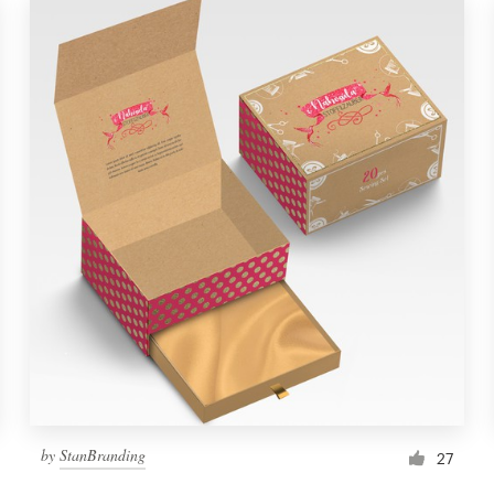
by
StanBranding
27