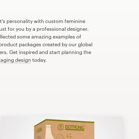
t's personality with custom feminine
st for you by a professional designer.
llected some amazing examples of
product packages created by our global
s. Get inspired and start planning the
aging design
today.