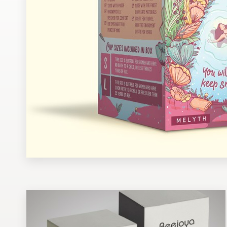
Design contests
1-to-1 Projects
Find a designer
Discover inspiration
99designs Studio
99designs Pro
Get
a
design