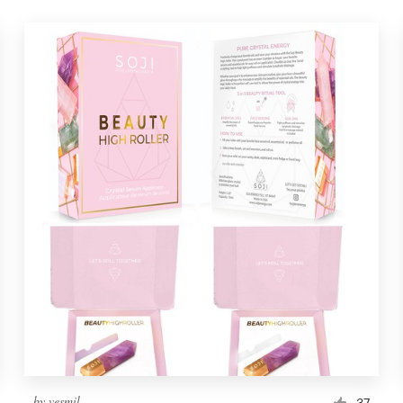
by
vesmil
37