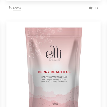
by
vesmil
17