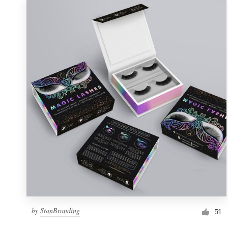
by
StanBranding
51