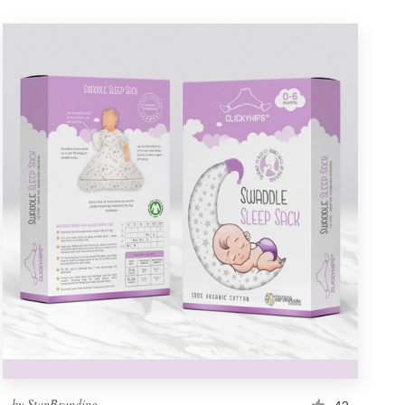
by
StanBranding