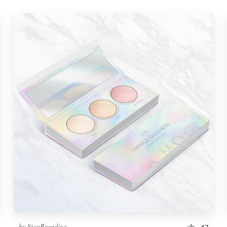
by
StanBranding