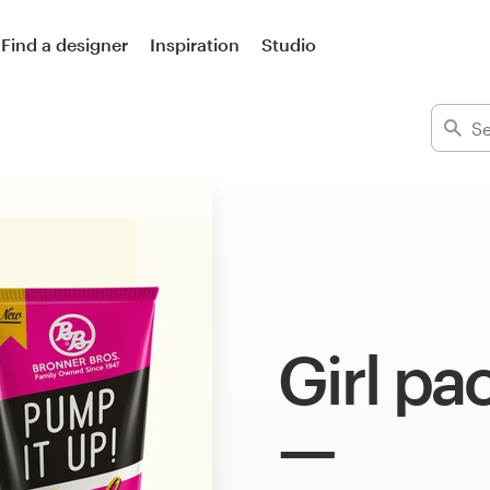
Find a designer
Inspiration
Studio
Girl pa