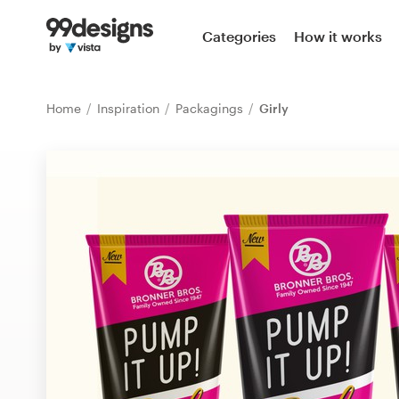
Home
Categories
How it works
Browse categories
Home
Inspiration
Packagings
Girly
How it works
Find a designer
Inspiration
99designs Pro
Design
services