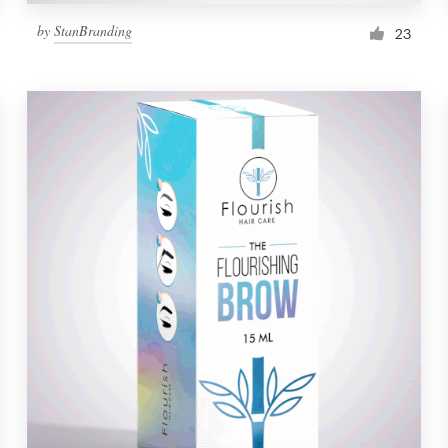
by
StanBranding
23