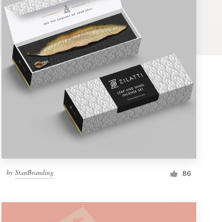
by
StanBranding
86