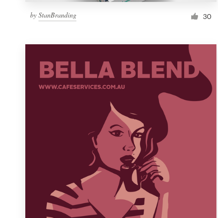
by
StanBranding
30