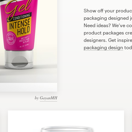
Show off your product
packaging designed ju
Need ideas? We’ve co
product packages cre
designers. Get inspire
packaging design
tod
by
GayanMH