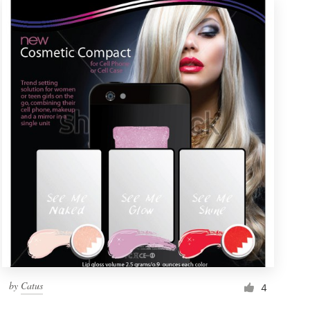
by
Catus
4