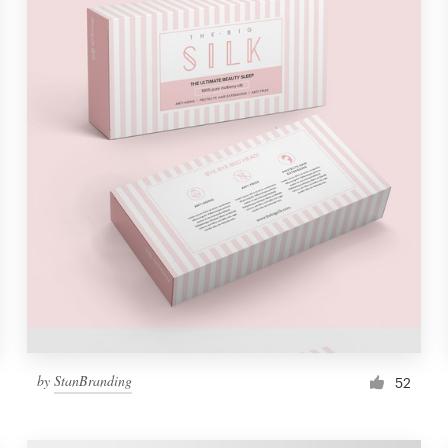
by
StanBranding
52