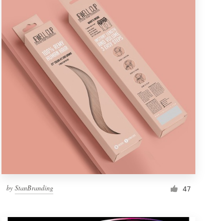
by
StanBranding
47