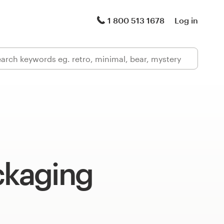
1 800 513 1678
Log in
ckaging