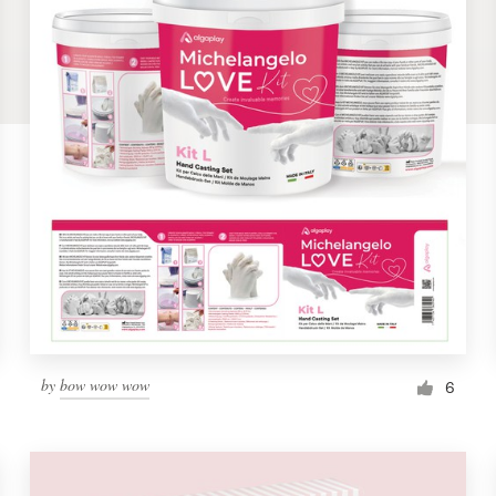
by
bow wow wow
6