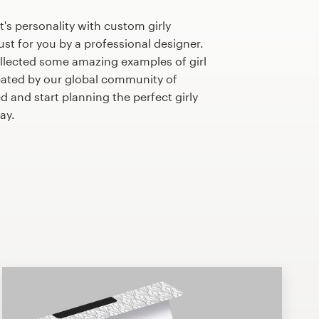
's personality with custom girly
st for you by a professional designer.
llected some amazing examples of girl
ated by our global community of
d and start planning the perfect girly
ay.