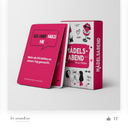
by
aran&xa
17