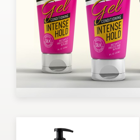
Design contests
1-to-1 Projects
Find a designer
Discover inspiration
99designs Studio
99designs Pro
Get
a
design