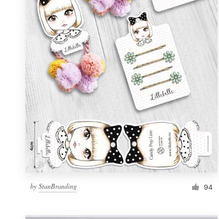
Resources
Pricing
Become a designer
Blog
by
StanBranding
94