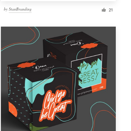
by
StanBranding
21