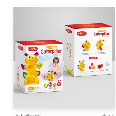
by
StanBranding