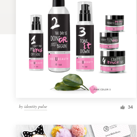
Logo design
Business card
Web page design
Brand guide
Browse all categories
Support
by
identity pulse
1 800 513 1678
34
Help Center