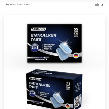
by
bow wow wow
3