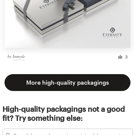
by
Inmyde
3
More high-quality packagings
High-quality packagings not a good
fit? Try something else: