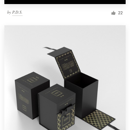
by
P.D.S.
22