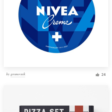
by
gromovnik
24