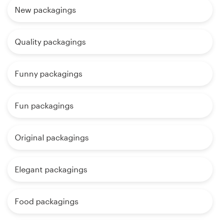
New packagings
Quality packagings
Funny packagings
Fun packagings
Original packagings
Elegant packagings
Food packagings