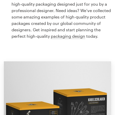
Logo design
high-quality packaging designed just for you by a
professional designer. Need ideas? We’ve collected
Business card
some amazing examples of high-quality product
packages created by our global community of
Web page design
designers. Get inspired and start planning the
perfect high-quality
packaging design
today.
Brand guide
Browse all categories
Support
1 800 513 1678
Help Center