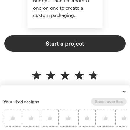
budget. Then collaborate
one-on-one to create a
custom packaging.
Start a project
4.8 average from 136
product packaging design
customer reviews
Save favorites
Your liked designs