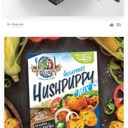
by
Inmyde
55