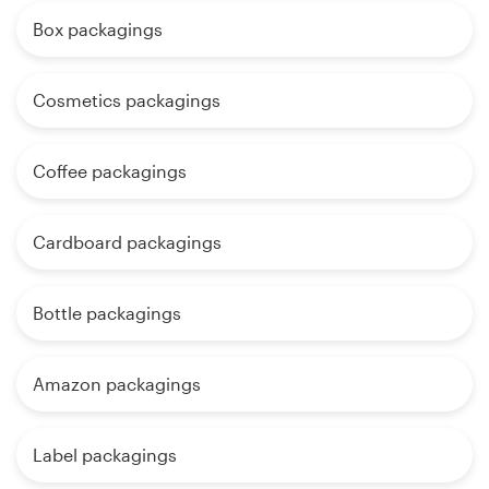
Box packagings
Cosmetics packagings
Coffee packagings
Cardboard packagings
Bottle packagings
Amazon packagings
Label packagings