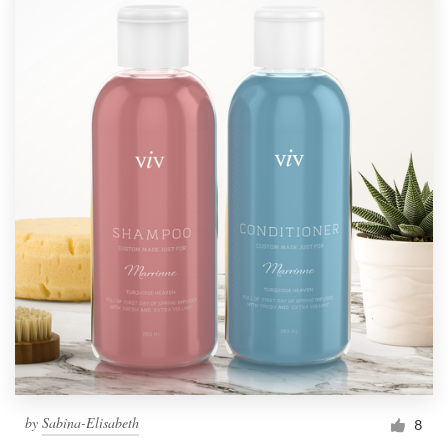
by
Sabina-Elisabeth
8