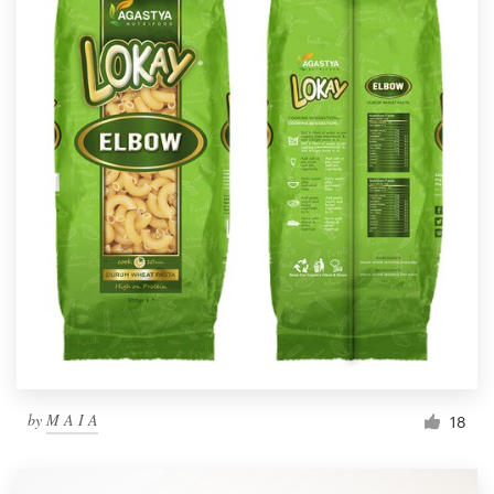
by
M A I A
18