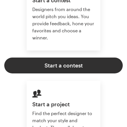
Start a contest
Designers from around the
world pitch you ideas. You
provide feedback, hone your
favorites and choose a
winner.
Start a contest
Start a project
Find the perfect designer to
match your style and