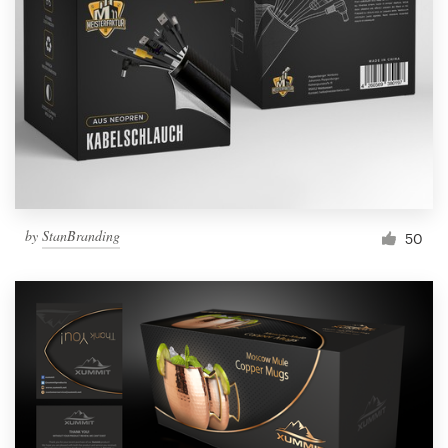
Resources
Pricing
Become a designer
Blog
by
StanBranding
50