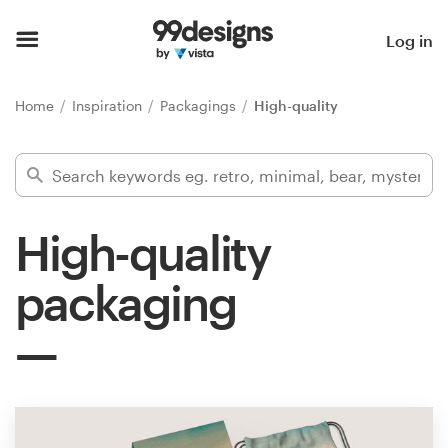
Home
Log in
Browse categories
Home
Inspiration
Packagings
High-quality
How it works
Find a designer
High-quality
Inspiration
packaging
99designs Pro
Design
services