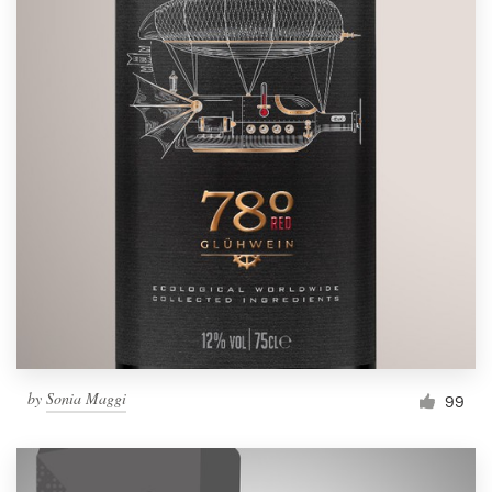
by
Sonia Maggi
99