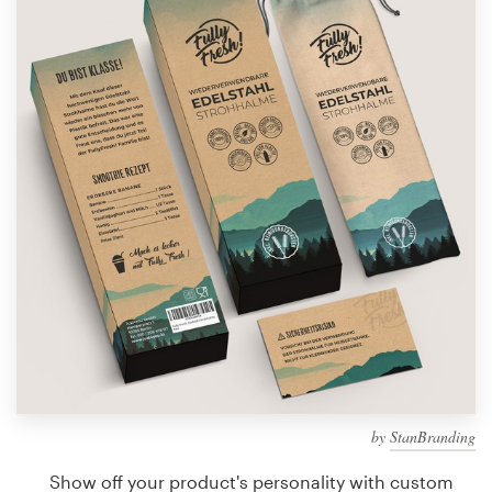
Design contests
1-to-1 Projects
Find a designer
Discover inspiration
99designs Studio
99designs Pro
Get
a
design
by
StanBranding
Show off your product's personality with custom