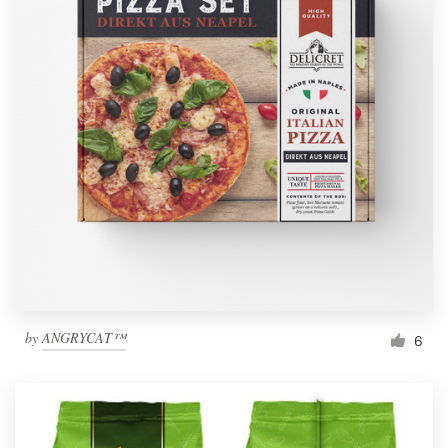
by
ANGRYCAT™
6