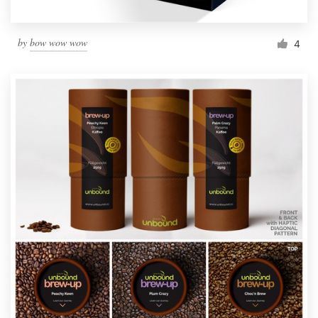
by
bow wow wow
4