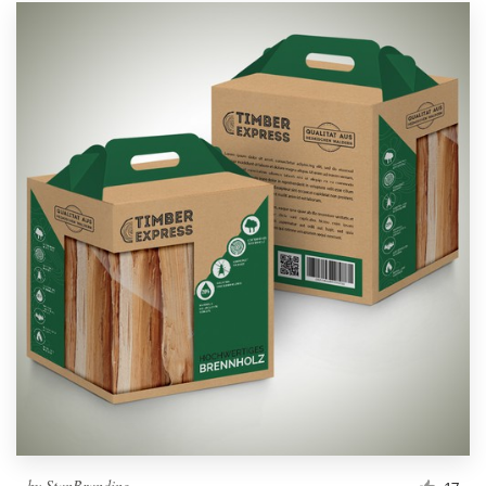
by
StanBranding