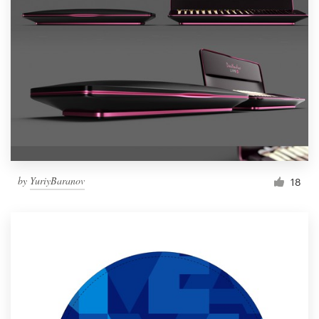
by
YuriyBaranov
18