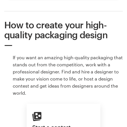
How to create your high-
quality packaging design
If you want an amazing high-quality packaging that
stands out from the competition, work with a
professional designer. Find and hire a designer to
make your vision come to life, or host a design
contest and get ideas from designers around the
world.