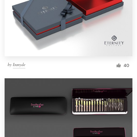
by
Inmyde
40