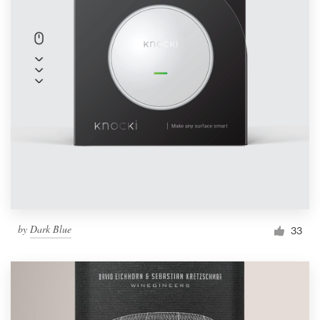
by
Dark Blue
33