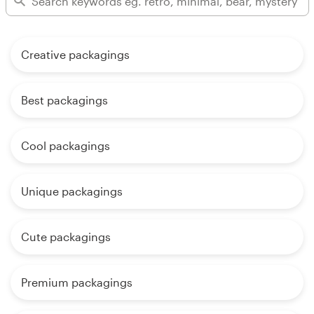
Creative packagings
Best packagings
Cool packagings
Unique packagings
Cute packagings
Premium packagings