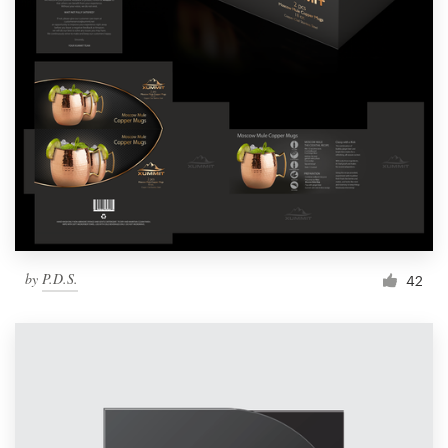
by
P.D.S.
42