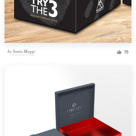
by
Sonia Maggi
15