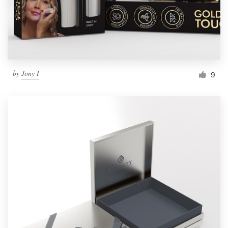
by
Jony I
9