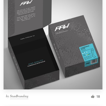
by
StanBranding
18