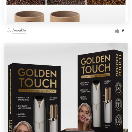
by
Impakto
6