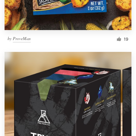
by
ProveMan
19