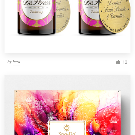
by
bcra
19