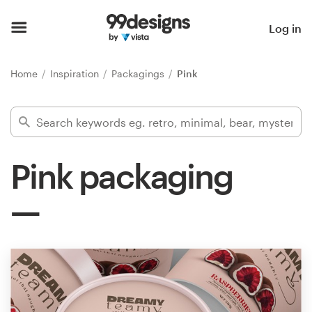
Home
Log in
Browse categories
Home
Inspiration
Packagings
Pink
How it works
Find a designer
Pink packaging
Inspiration
99designs Pro
Design
services