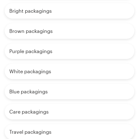
Bright packagings
Brown packagings
Purple packagings
White packagings
Blue packagings
Care packagings
Travel packagings