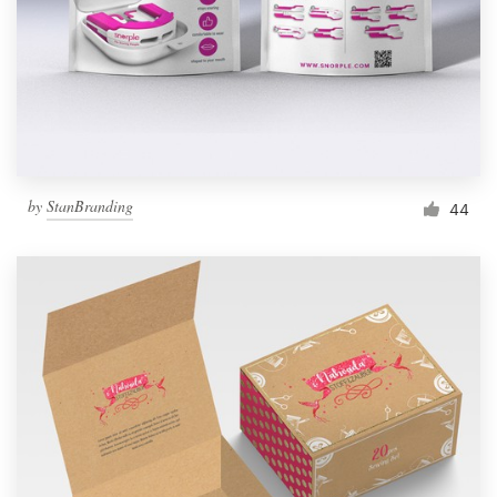
Resources
Pricing
Become a designer
by
StanBranding
44
Blog