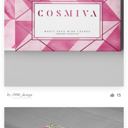
by
1990_design
15