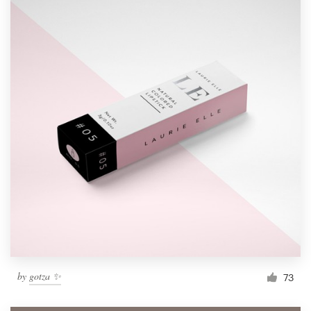
by
gotza ✨
73