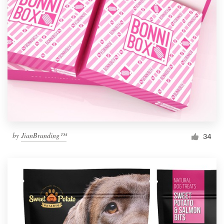
by
JianBranding™
34