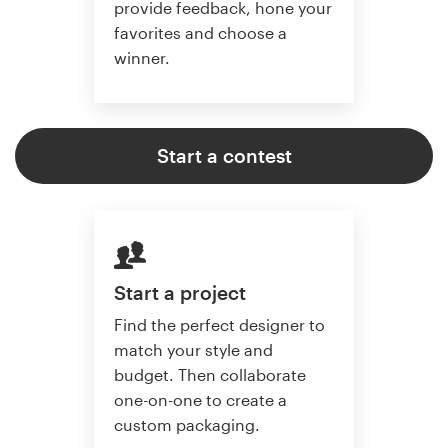
provide feedback, hone your
favorites and choose a
winner.
Start a contest
Start a project
Find the perfect designer to
match your style and
budget. Then collaborate
one-on-one to create a
custom packaging.