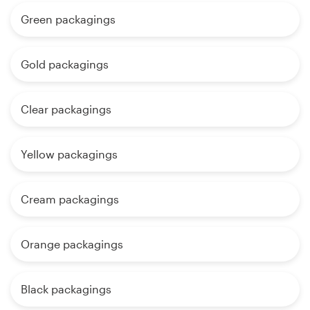
Green packagings
Gold packagings
Clear packagings
Yellow packagings
Cream packagings
Orange packagings
Black packagings