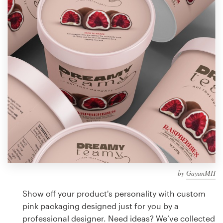
Design contests
1-to-1 Projects
Find a designer
Discover inspiration
99designs Studio
99designs Pro
by
GayanMH
Get
a
Show off your product's personality with custom
design
pink packaging designed just for you by a
professional designer. Need ideas? We’ve collected