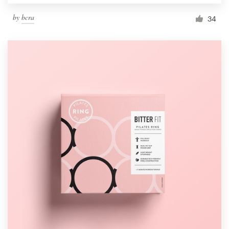
by
bcra
34