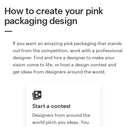
How to create your pink
packaging design
If you want an amazing pink packaging that stands
out from the competition, work with a professional
designer. Find and hire a designer to make your
vision come to life, or host a design contest and
get ideas from designers around the world.
Start a contest
Designers from around the
world pitch you ideas. You