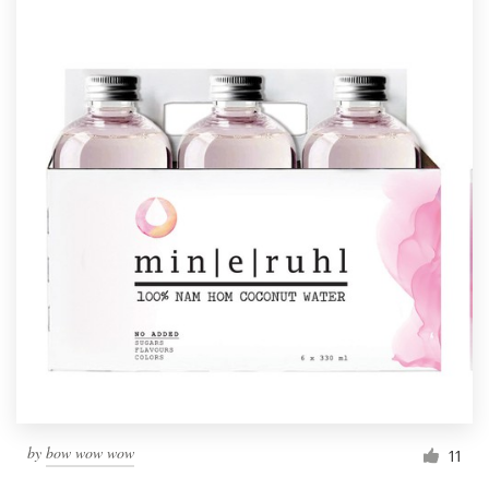
by
bow wow wow
11