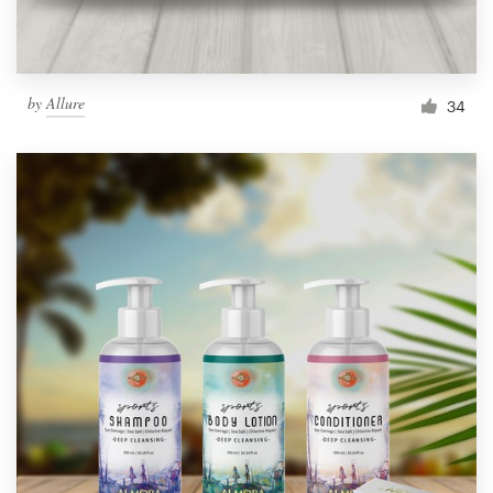
by
Allure
34