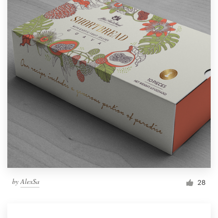
by
AlexSa
28