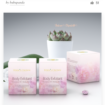
by
bubupanda
51