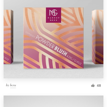
by
bcra
48