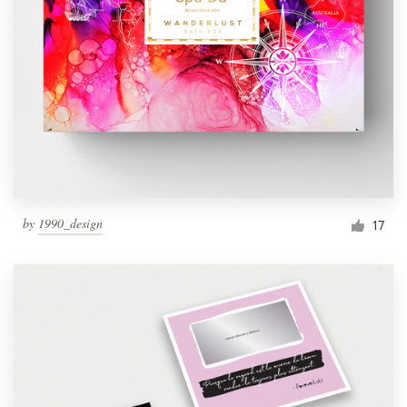
by
1990_design
17