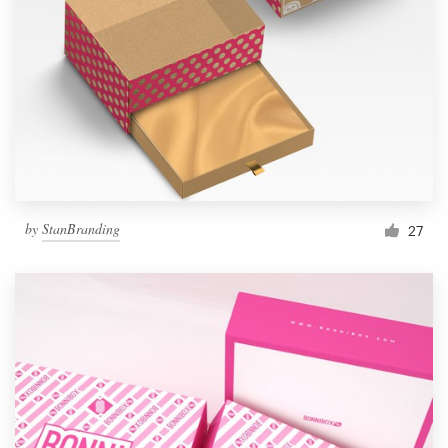
by
StanBranding
27