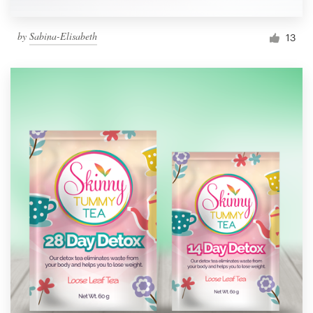
by
Sabina-Elisabeth
13