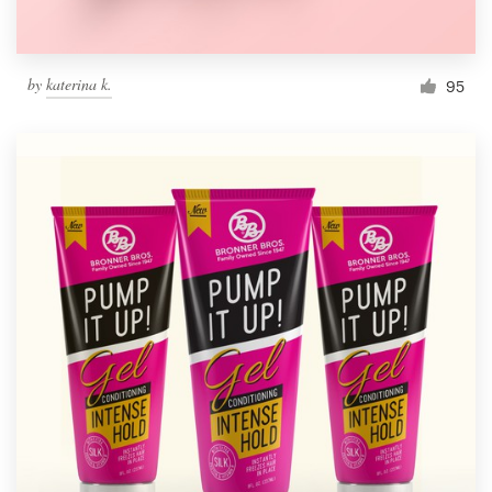
by
katerina k.
95