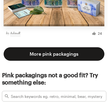
by
AdinaR
24
More pink packagings
Pink packagings not a good fit? Try
something else: