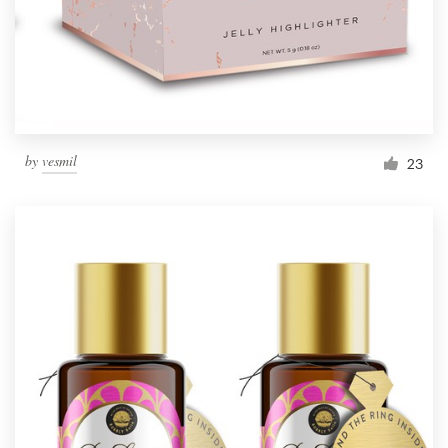
by
vesmil
23