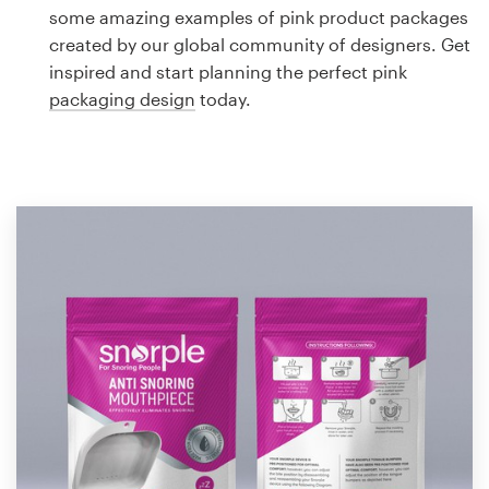
Logo design
some amazing examples of pink product packages
created by our global community of designers. Get
Business card
inspired and start planning the perfect pink
packaging design
today.
Web page design
Brand guide
Browse all categories
Support
1 800 513 1678
Help Center