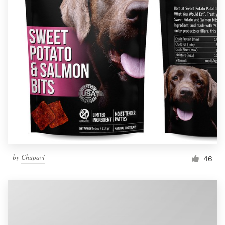
by
Chupavi
46