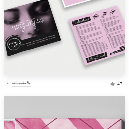
by
athenabelle
47