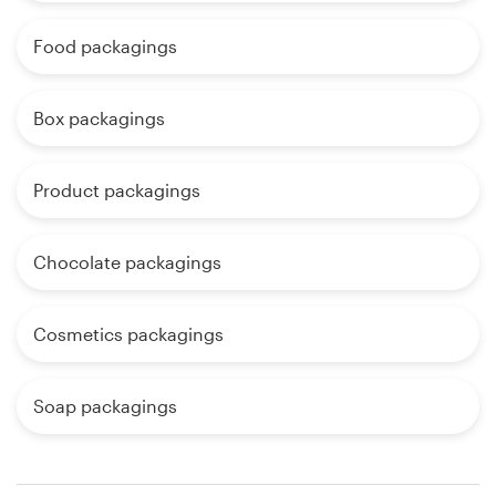
Food packagings
Box packagings
Product packagings
Chocolate packagings
Cosmetics packagings
Soap packagings