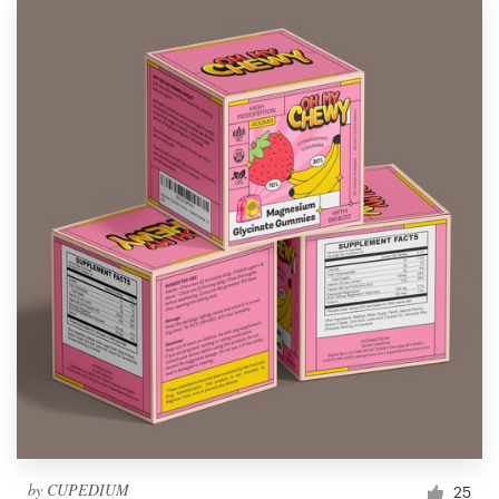
by
CUPEDIUM
25