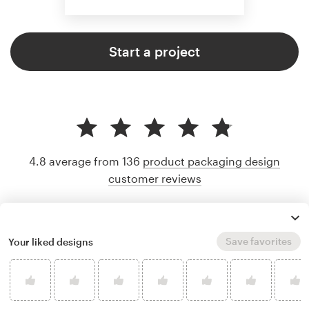
Start a project
4.8 average from 136
product packaging design
customer reviews
Save favorites
Your liked designs