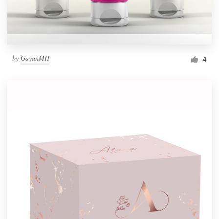
by
GayanMH
4