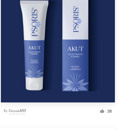
by
GayanMH
38