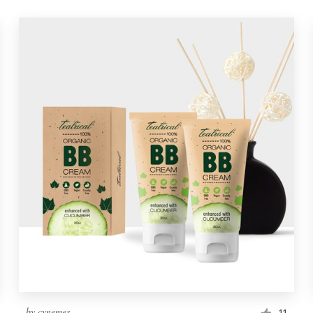
by
cynemes
11