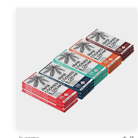
by
cynemes
15