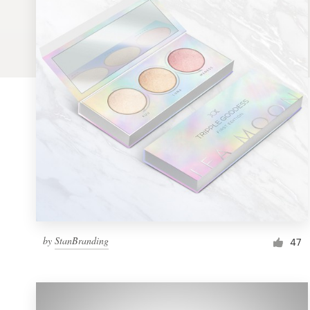
Logo design
Business card
Web page design
Brand guide
Browse all categories
Support
by
StanBranding
1 800 513 1678
47
Help Center