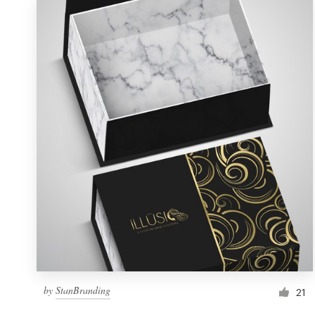
by
StanBranding
21