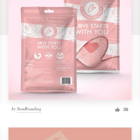
by
StanBranding
36