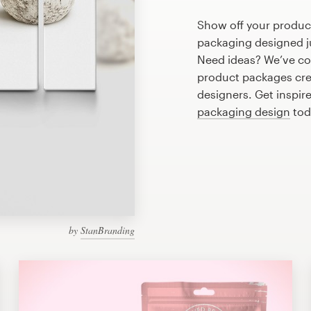
Show off your produc
packaging designed ju
Need ideas? We’ve c
product packages cre
designers. Get inspir
packaging design
tod
by
StanBranding