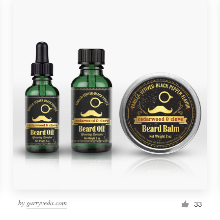
by
garryveda.com
33