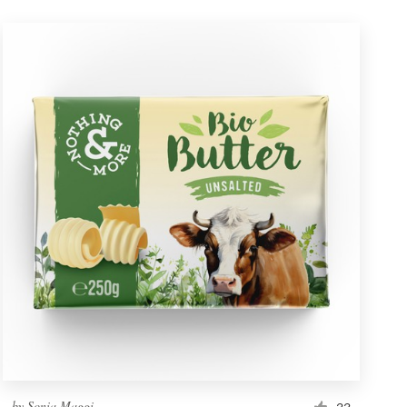
by
Sonia Maggi