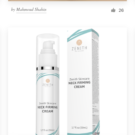
by
Mahmoud Shahin
26