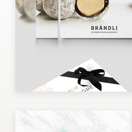
Design contests
1-to-1 Projects
Find a designer
Discover inspiration
99designs Studio
99designs Pro
Get
a
design