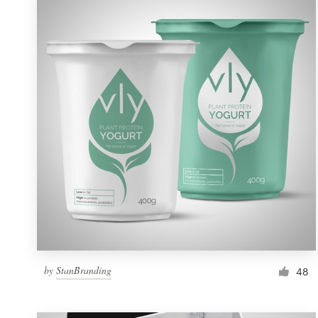
Resources
Pricing
Become a designer
Blog
by
StanBranding
48