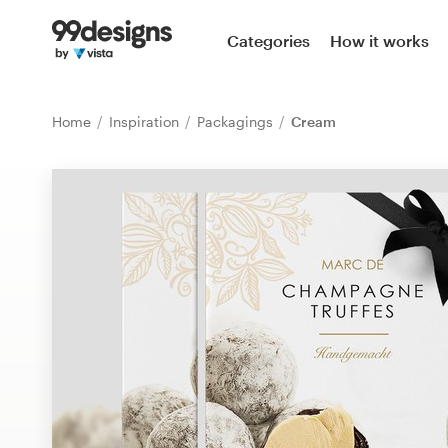
Home
Categories
How it works
Browse categories
Home
Inspiration
Packagings
Cream
How it works
Find a designer
Inspiration
99designs Pro
Design
services