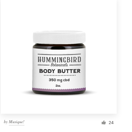
by
Musique!
24