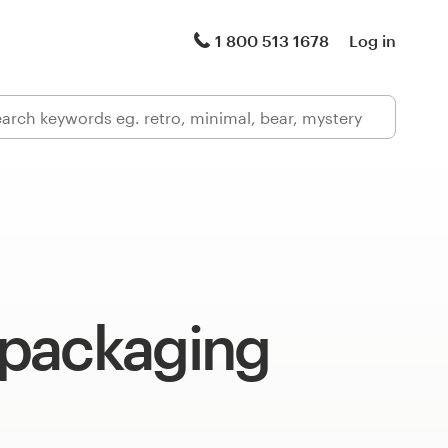
1 800 513 1678
Log in
packaging