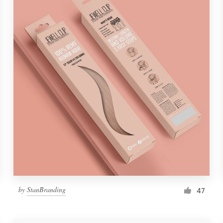
by
StanBranding
47