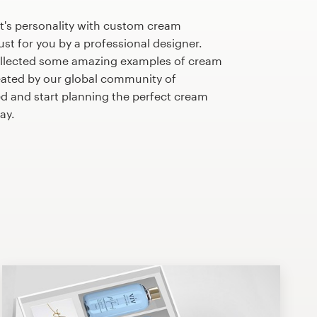
t's personality with custom cream
st for you by a professional designer.
ollected some amazing examples of cream
ated by our global community of
ed and start planning the perfect cream
ay.