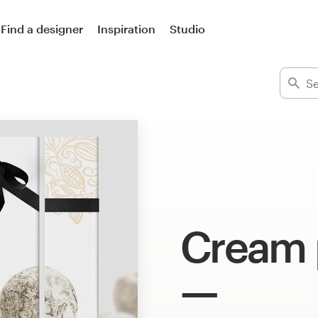
Find a designer
Inspiration
Studio
Cream 