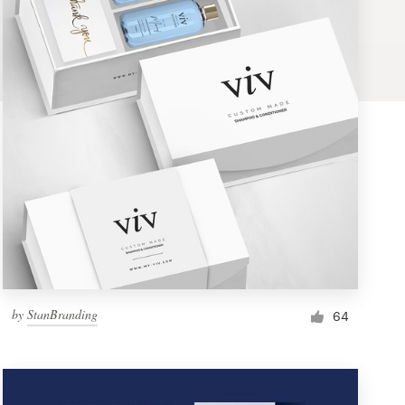
by
StanBranding
64