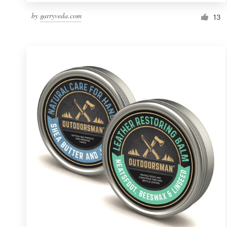
by
garryveda.com
13