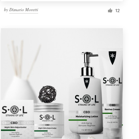
by
Dimario Moretti
12