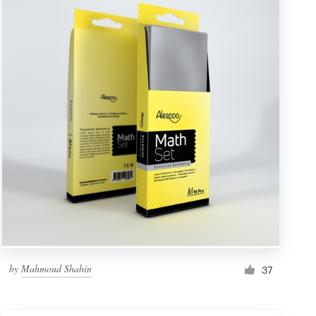
by
Mahmoud Shahin
37