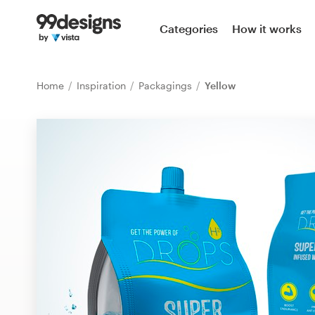
Home
Categories
How it works
Browse categories
Home
Inspiration
Packagings
Yellow
How it works
Find a designer
Inspiration
99designs Pro
Design
services