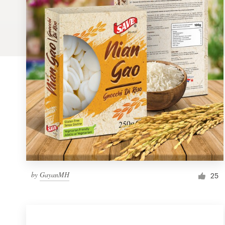
Logo design
Business card
Web page design
Brand guide
Browse all categories
Support
by
GayanMH
1 800 513 1678
25
Help Center