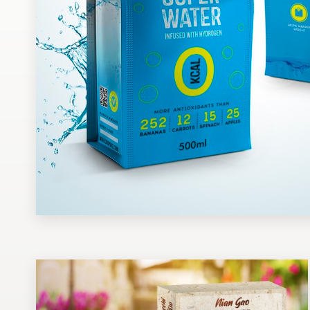
Design contests
1-to-1 Projects
Find a designer
Discover inspiration
99designs Studio
99designs Pro
Get
a
design