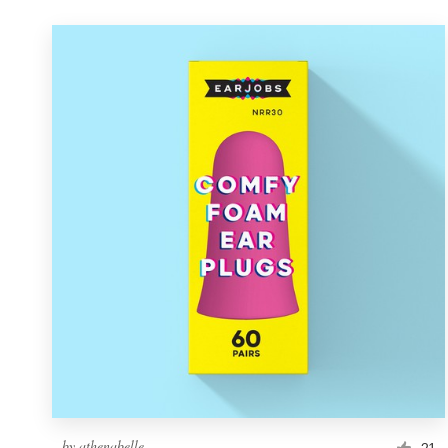
by
athenabelle
21