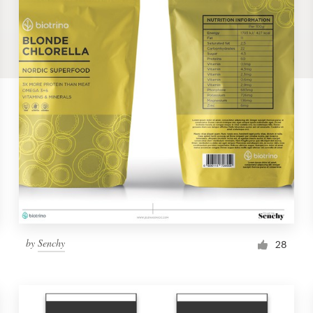
by
Senchy
28