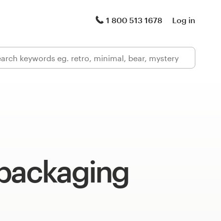
1 800 513 1678
Log in
 packaging