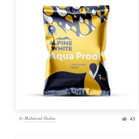
Resources
Pricing
Become a designer
Blog
by
Mahmoud Shahin
43