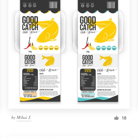
by
Mihai J.
18