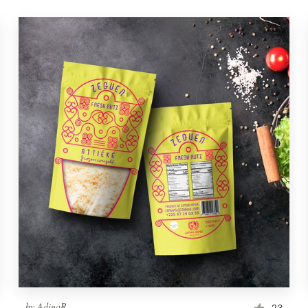
by
AdinaR
23