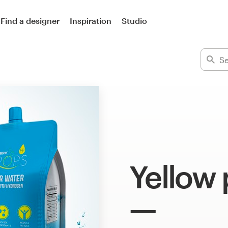
Find a designer
Inspiration
Studio
Yellow