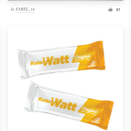
by
FAREL_14
41