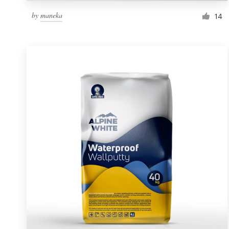
by
maneka
14