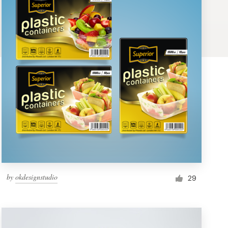
by
okdesignstudio
29