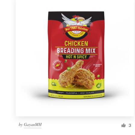
by
GayanMH
3