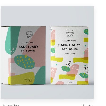
by
aran&xa
36