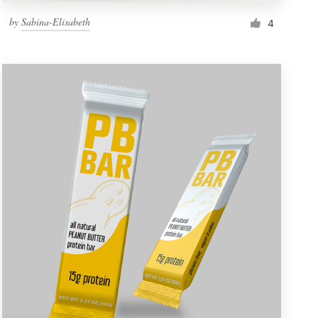
by
Sabina-Elisabeth
4