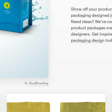
Show off your product
packaging designed ju
Need ideas? We’ve co
product packages cre
designers. Get inspir
packaging design
tod
by
StanBranding