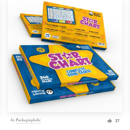
by
Packagingholic
37