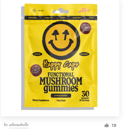
by
athenabelle
19