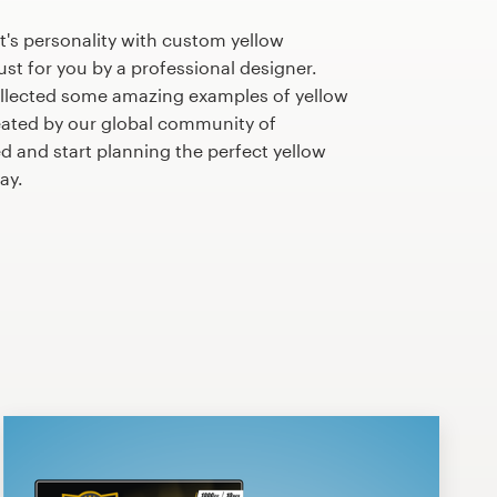
's personality with custom yellow
st for you by a professional designer.
llected some amazing examples of yellow
ated by our global community of
ed and start planning the perfect yellow
ay.