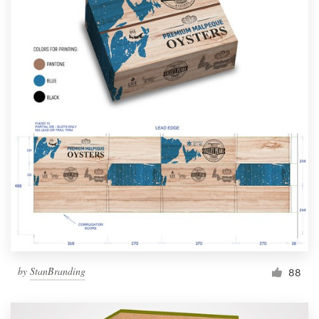
by
StanBranding
88