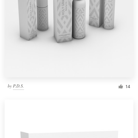
by
P.D.S.
14