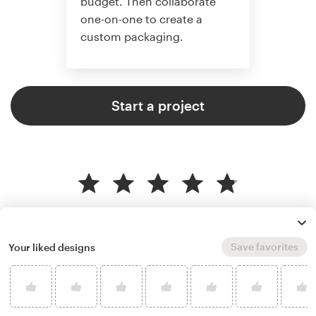
budget. Then collaborate
one-on-one to create a
custom packaging.
Start a project
4.8 average from 136
product packaging design
customer reviews
Save favorites
Your liked designs