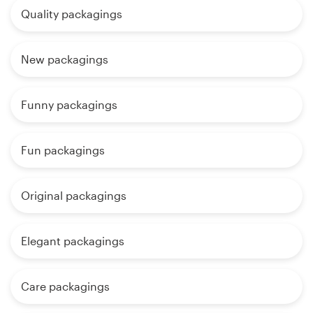
Quality packagings
New packagings
Funny packagings
Fun packagings
Original packagings
Elegant packagings
Care packagings