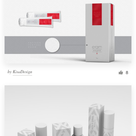
Resources
Pricing
Become a designer
Blog
by
KisaDesign
8