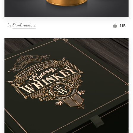
by
StanBranding
115