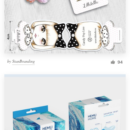
by
StanBranding
94