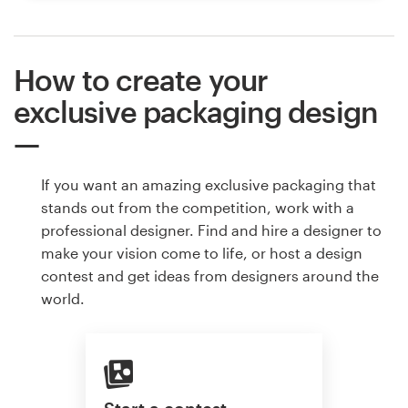
How to create your
exclusive packaging design
If you want an amazing exclusive packaging that
stands out from the competition, work with a
professional designer. Find and hire a designer to
make your vision come to life, or host a design
contest and get ideas from designers around the
world.