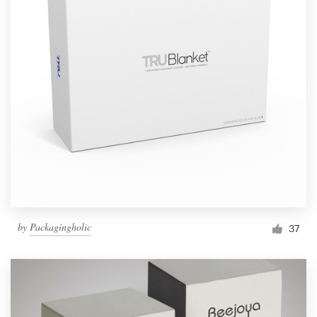
by
Packagingholic
37