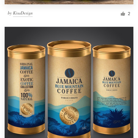
by
KisaDesign
2