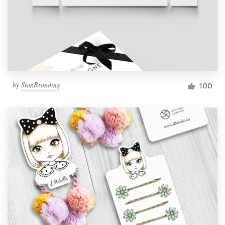
by
StanBranding
100