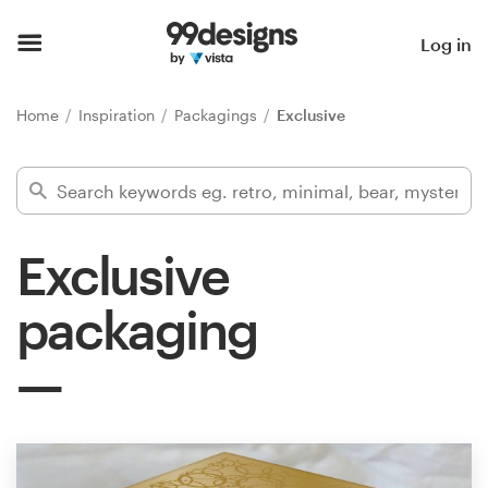
Home
Log in
Browse categories
Home
Inspiration
Packagings
Exclusive
How it works
Find a designer
Exclusive
Inspiration
packaging
99designs Pro
Design
services