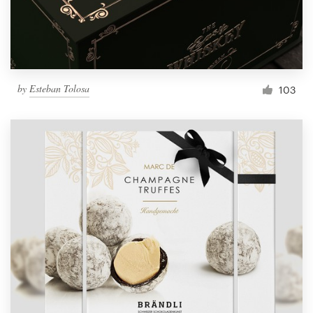
by
Esteban Tolosa
103