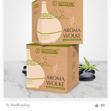
by
StanBranding
85