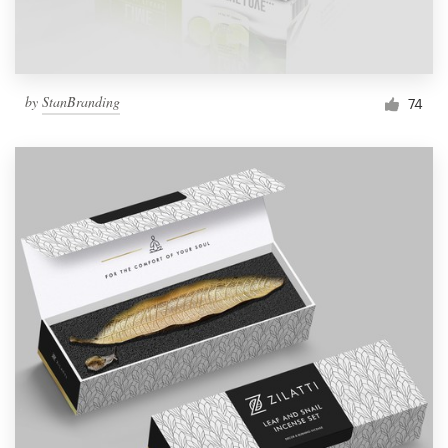
by
StanBranding
74