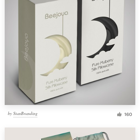
by
StanBranding
160