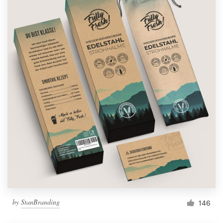
by
StanBranding
146