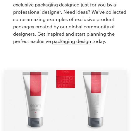
Logo design
exclusive packaging designed just for you by a
professional designer. Need ideas? We’ve collected
Business card
some amazing examples of exclusive product
packages created by our global community of
Web page design
designers. Get inspired and start planning the
perfect exclusive
packaging design
today.
Brand guide
Browse all categories
Support
1 800 513 1678
Help Center