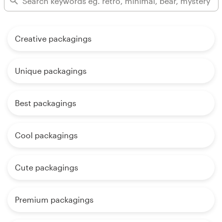
Creative packagings
Unique packagings
Best packagings
Cool packagings
Cute packagings
Premium packagings