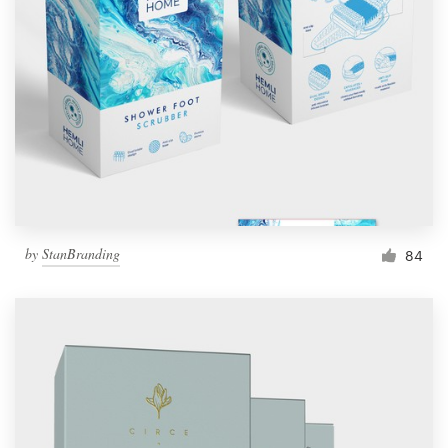
by
StanBranding
84