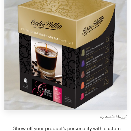
Design contests
1-to-1 Projects
Find a designer
Discover inspiration
99designs Studio
99designs Pro
Get
a
design
by
Sonia Maggi
Show off your product's personality with custom