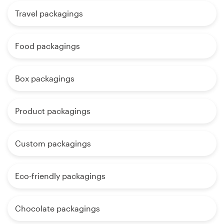
Travel packagings
Food packagings
Box packagings
Product packagings
Custom packagings
Eco-friendly packagings
Chocolate packagings