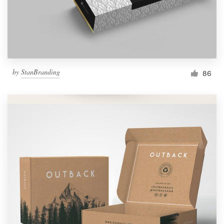
by
StanBranding
86