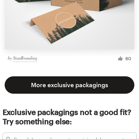
by
StanBranding
80
More exclusive packagings
Exclusive packagings not a good fit?
Try something else: