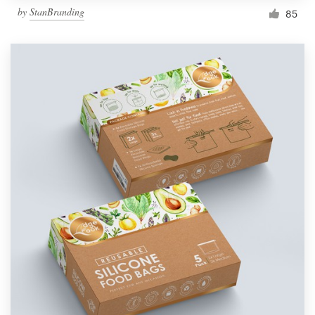
by
StanBranding
85