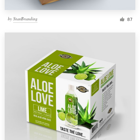
by
StanBranding
87