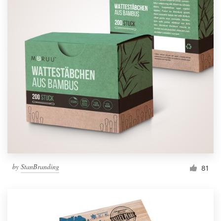
by
StanBranding
81