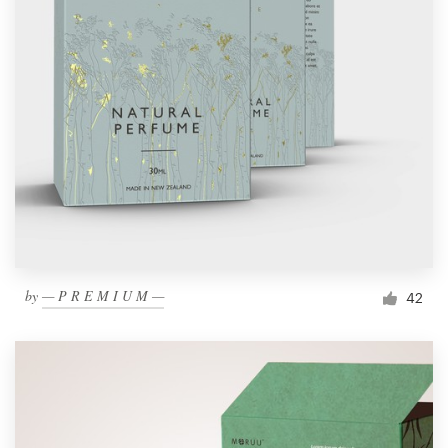
by
— P R E M I U M —
42