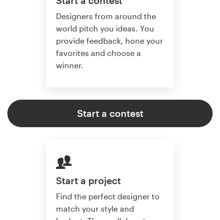
Start a contest
Designers from around the
world pitch you ideas. You
provide feedback, hone your
favorites and choose a
winner.
Start a contest
Start a project
Find the perfect designer to
match your style and