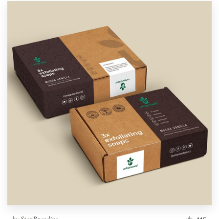
by
StanBranding